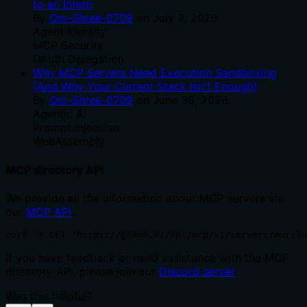
to an Intern
By
Om-Shree-0709
on
July 2, 2026
.
Agent Identity
MCP Security
OAuth Delegation
Why MCP Servers Need Execution Sandboxing
(And Why Your Current Stack Isn't Enough)
By
Om-Shree-0709
on
June 30, 2026
.
Agentic Ai
Prompt Injection
WebAssembly
MCP directory API
We provide all the information about MCP servers via
our
MCP API
.
curl -X GET 'https://glama.ai/api/mcp/v1/servers/murilo
If you have feedback or need assistance with the MCP
directory API, please join our
Discord server
Was this helpful?