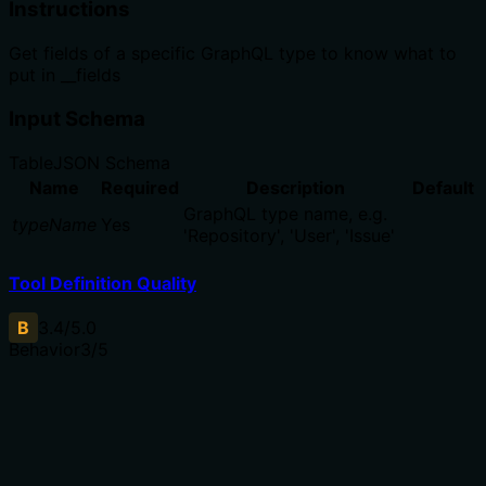
Instructions
Get fields of a specific GraphQL type to know what to
put in __fields
Input Schema
Table
JSON Schema
Name
Required
Description
Default
GraphQL type name, e.g.
typeName
Yes
'Repository', 'User', 'Issue'
Tool Definition Quality
B
3.4
/5.0
Behavior
3
/5
Does the description disclose side effects, auth
requirements, rate limits, or destructive behavior?
With no annotations, the description must disclose all
behavioral traits. It indicates a read operation, but does