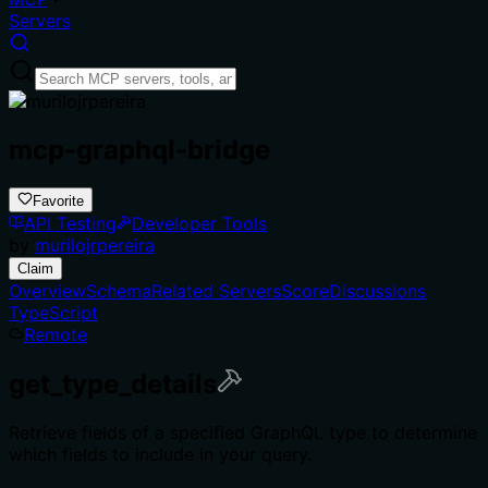
Servers
mcp-graphql-bridge
Favorite
API Testing
Developer Tools
by
murilojrpereira
Claim
Overview
Schema
Related Servers
Score
Discussions
TypeScript
Remote
get_type_details
Retrieve fields of a specified GraphQL type to determine
which fields to include in your query.