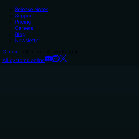
Release Notes
Support
Pricing
Careers
Blog
Newsletter
Glama
– all-in-one AI workspace.
All systems online