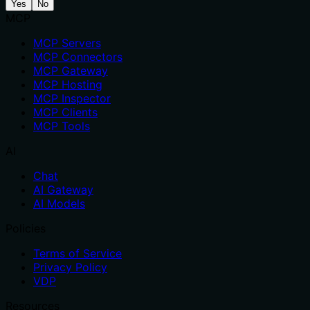
Yes
No
MCP
MCP Servers
MCP Connectors
MCP Gateway
MCP Hosting
MCP Inspector
MCP Clients
MCP Tools
AI
Chat
AI Gateway
AI Models
Policies
Terms of Service
Privacy Policy
VDP
Resources