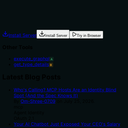
to-use advice.
Agents often have multiple tools that could apply.
Explicit usage guidance like "use X instead of Y when Z"
prevents misuse.
Install Server
Install Server
Try in Browser
Other Tools
execute_graphql
A
get_type_details
B
Latest Blog Posts
Who's Calling? MCP Hosts Are an Identity Blind
Spot (And the Spec Knows It)
By
Om-Shree-0709
on
July 25, 2026
.
mcp
Agent Identity
OAuth 2.1
Your AI Chatbot Just Exposed Your CEO's Salary