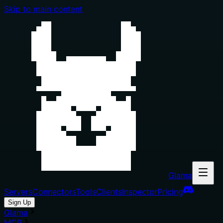
Skip to main content
Glama
Servers
Connectors
Tools
Clients
Inspector
Pricing
Sign Up
Glama
MCP