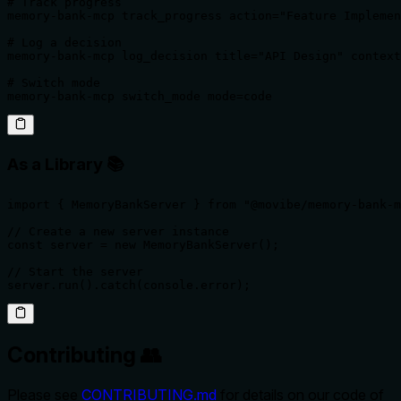
# Track progress

memory-bank-mcp track_progress action="Feature Implemen
# Log a decision

memory-bank-mcp log_decision title="API Design" context
# Switch mode

memory-bank-mcp switch_mode mode=code
As a Library 📚
import { MemoryBankServer } from "@movibe/memory-bank-m
// Create a new server instance

const server = new MemoryBankServer();

// Start the server

server.run().catch(console.error);
Contributing 👥
Please see
CONTRIBUTING.md
for details on our code of