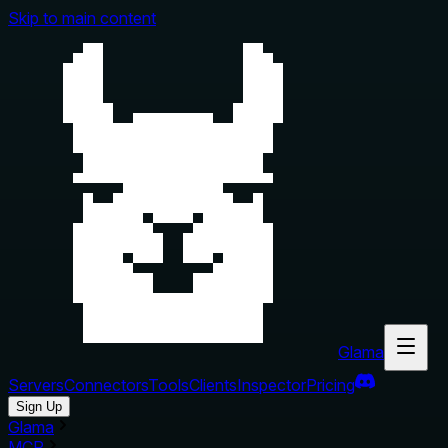
Skip to main content
Glama
Servers
Connectors
Tools
Clients
Inspector
Pricing
Sign Up
Glama
MCP