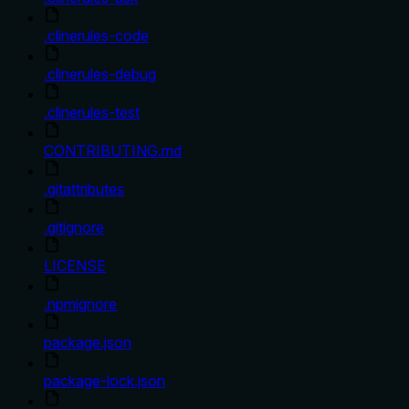
.clinerules-code
.clinerules-debug
.clinerules-test
CONTRIBUTING.md
.gitattributes
.gitignore
LICENSE
.npmignore
package.json
package-lock.json