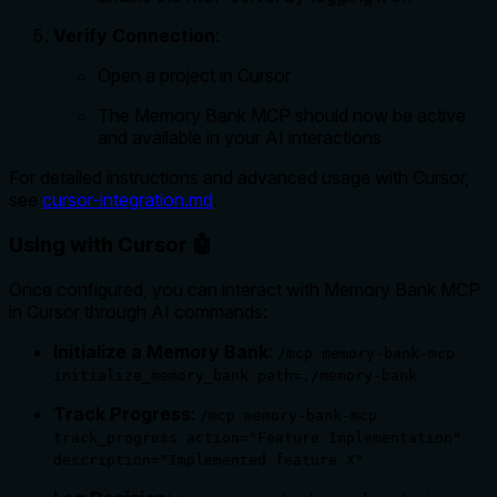
Verify Connection
:
Open a project in Cursor
The Memory Bank MCP should now be active
and available in your AI interactions
For detailed instructions and advanced usage with Cursor,
see
cursor-integration.md
.
Using with Cursor 🤖
Once configured, you can interact with Memory Bank MCP
in Cursor through AI commands:
Initialize a Memory Bank
:
/mcp memory-bank-mcp
initialize_memory_bank path=./memory-bank
Track Progress
:
/mcp memory-bank-mcp
track_progress action="Feature Implementation"
description="Implemented feature X"