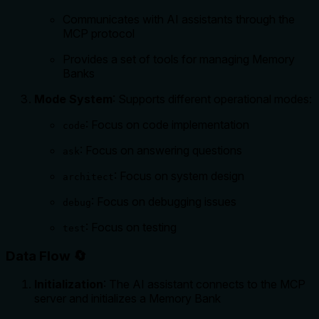
Communicates with AI assistants through the
MCP protocol
Provides a set of tools for managing Memory
Banks
Mode System
: Supports different operational modes:
: Focus on code implementation
code
: Focus on answering questions
ask
: Focus on system design
architect
: Focus on debugging issues
debug
: Focus on testing
test
Data Flow 🔄
Initialization
: The AI assistant connects to the MCP
server and initializes a Memory Bank