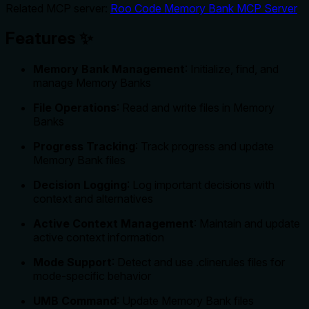
Related MCP server:
Roo Code Memory Bank MCP Server
Features ✨
Memory Bank Management
: Initialize, find, and
manage Memory Banks
File Operations
: Read and write files in Memory
Banks
Progress Tracking
: Track progress and update
Memory Bank files
Decision Logging
: Log important decisions with
context and alternatives
Active Context Management
: Maintain and update
active context information
Mode Support
: Detect and use .clinerules files for
mode-specific behavior
UMB Command
: Update Memory Bank files