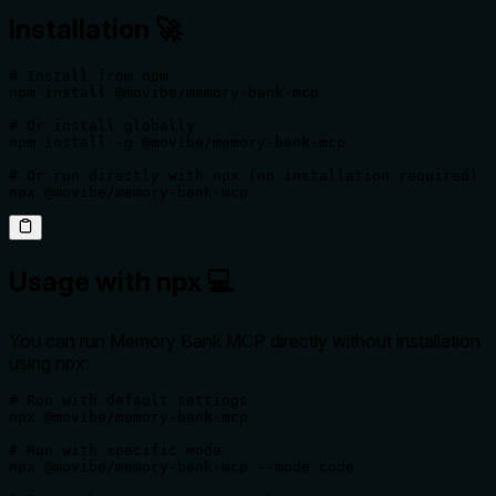
Installation 🚀
# Install from npm

npm install @movibe/memory-bank-mcp

# Or install globally

npm install -g @movibe/memory-bank-mcp

# Or run directly with npx (no installation required)

npx @movibe/memory-bank-mcp
Usage with npx 💻
You can run Memory Bank MCP directly without installation
using npx:
# Run with default settings

npx @movibe/memory-bank-mcp

# Run with specific mode

npx @movibe/memory-bank-mcp --mode code
