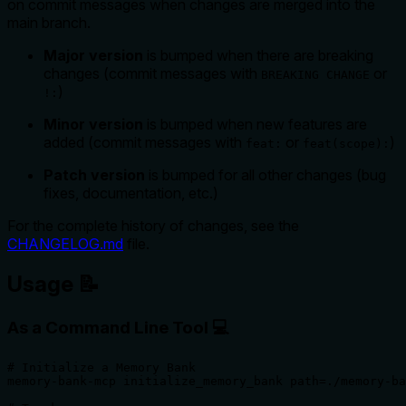
on commit messages when changes are merged into the
main branch.
Major version
is bumped when there are breaking
changes (commit messages with
or
BREAKING CHANGE
)
!:
Minor version
is bumped when new features are
added (commit messages with
or
)
feat:
feat(scope):
Patch version
is bumped for all other changes (bug
fixes, documentation, etc.)
For the complete history of changes, see the
CHANGELOG.md
file.
Usage 📝
As a Command Line Tool 💻
# Initialize a Memory Bank

memory-bank-mcp initialize_memory_bank path=./memory-ba