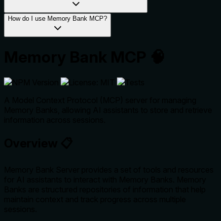
How do I use Memory Bank MCP?
Memory Bank MCP 🧠
A Model Context Protocol (MCP) server for managing
Memory Banks, allowing AI assistants to store and retrieve
information across sessions.
Overview 📋
Memory Bank Server provides a set of tools and resources
for AI assistants to interact with Memory Banks. Memory
Banks are structured repositories of information that help
maintain context and track progress across multiple
sessions.