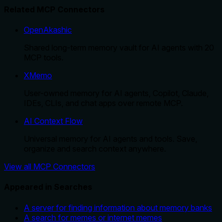
Related MCP Connectors
OpenAkashic
Shared long-term memory vault for AI agents with 20
MCP tools.
XMemo
User-owned memory for AI agents, Copilot, Claude,
IDEs, CLIs, and chat apps over remote MCP.
AI Context Flow
Universal memory for AI agents and tools. Save,
organize and search context anywhere.
View all MCP Connectors
Appeared in Searches
A server for finding information about memory banks
A search for memes or internet memes