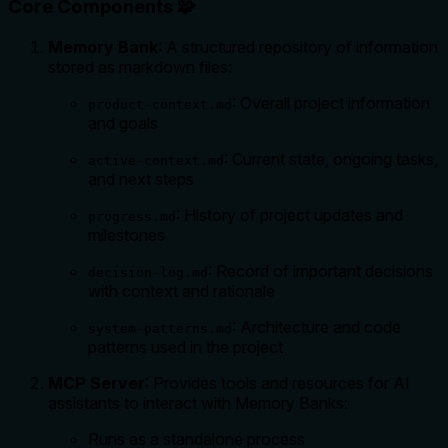
Core Components 🧩
Memory Bank
: A structured repository of information
stored as markdown files:
: Overall project information
product-context.md
and goals
: Current state, ongoing tasks,
active-context.md
and next steps
: History of project updates and
progress.md
milestones
: Record of important decisions
decision-log.md
with context and rationale
: Architecture and code
system-patterns.md
patterns used in the project
MCP Server
: Provides tools and resources for AI
assistants to interact with Memory Banks:
Runs as a standalone process