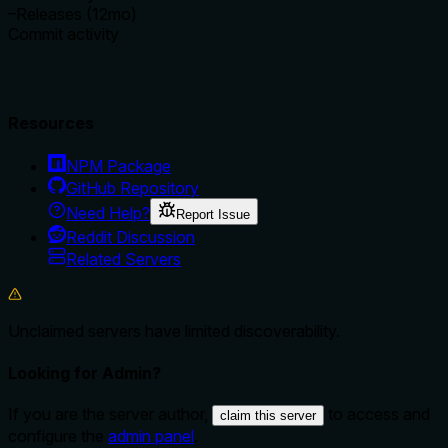
–
Releases (12mo)
Commit activity
Resources
NPM Package
GitHub Repository
Need Help?
Report Issue
Reddit Discussion
Related Servers
Unclaimed servers have limited discoverability.
Looking for Admin?
If you are the server author,
to access and
claim this server
configure the
admin panel
.