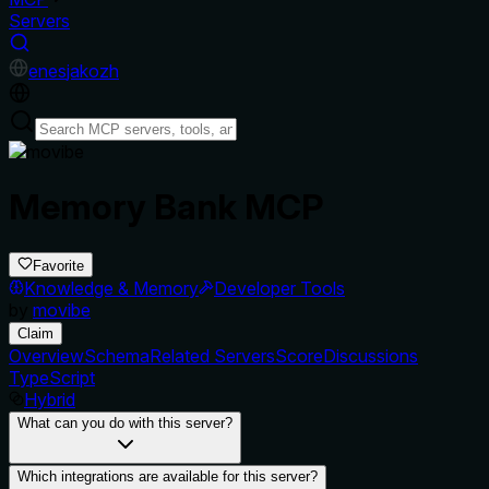
Servers
en
es
ja
ko
zh
Memory Bank MCP
Favorite
Knowledge & Memory
Developer Tools
by
movibe
Claim
Overview
Schema
Related Servers
Score
Discussions
TypeScript
Hybrid
What can you do with this server?
Which integrations are available for this server?