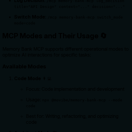
Log Decision
:
/mcp memory-bank-mcp log_decision
title="API Design" context="..." decision="..."
Switch Mode
:
/mcp memory-bank-mcp switch_mode
mode=code
MCP Modes and Their Usage 🔄
Memory Bank MCP supports different operational modes to
optimize AI interactions for specific tasks:
Available Modes
Code Mode
👨‍💻
Focus: Code implementation and development
Usage:
npx @movibe/memory-bank-mcp --mode
code
Best for: Writing, refactoring, and optimizing
code