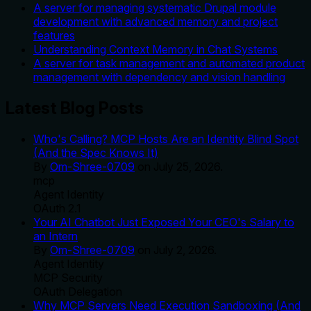
A server for managing systematic Drupal module
development with advanced memory and project
features
Understanding Context Memory in Chat Systems
A server for task management and automated product
management with dependency and vision handling
Latest Blog Posts
Who's Calling? MCP Hosts Are an Identity Blind Spot
(And the Spec Knows It)
By
Om-Shree-0709
on
July 25, 2026
.
mcp
Agent Identity
OAuth 2.1
Your AI Chatbot Just Exposed Your CEO's Salary to
an Intern
By
Om-Shree-0709
on
July 2, 2026
.
Agent Identity
MCP Security
OAuth Delegation
Why MCP Servers Need Execution Sandboxing (And