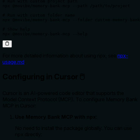
# Run with custom project path

npx @movibe/memory-bank-mcp --path /path/to/project

# Run with custom folder name

npx @movibe/memory-bank-mcp --folder custom-memory-bank

# Show help

npx @movibe/memory-bank-mcp --help
For more detailed information about using npx, see
npx-
usage.md
.
Configuring in Cursor 🖱️
Cursor is an AI-powered code editor that supports the
Model Context Protocol (MCP). To configure Memory Bank
MCP in Cursor:
Use Memory Bank MCP with npx
:
No need to install the package globally. You can use
npx directly: