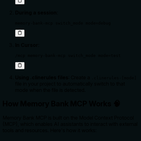
During a session
:
memory-bank-mcp switch_mode mode=debug
In Cursor
:
/mcp memory-bank-mcp switch_mode mode=test
Using .clinerules files
: Create a
.clinerules-[mode]
file in your project to automatically switch to that
mode when the file is detected.
How Memory Bank MCP Works 🧠
Memory Bank MCP is built on the Model Context Protocol
(MCP), which enables AI assistants to interact with external
tools and resources. Here's how it works: