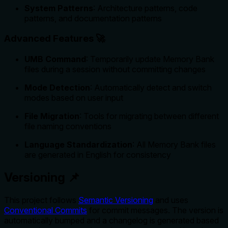
System Patterns
: Architecture patterns, code
patterns, and documentation patterns
Advanced Features 🚀
UMB Command
: Temporarily update Memory Bank
files during a session without committing changes
Mode Detection
: Automatically detect and switch
modes based on user input
File Migration
: Tools for migrating between different
file naming conventions
Language Standardization
: All Memory Bank files
are generated in English for consistency
Versioning 📌
This project follows
Semantic Versioning
and uses
Conventional Commits
for commit messages. The version is
automatically bumped and a changelog is generated based