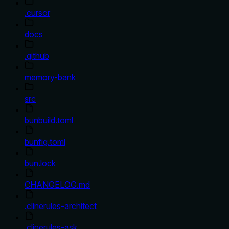
.cursor
docs
.github
memory-bank
src
bunbuild.toml
bunfig.toml
bun.lock
CHANGELOG.md
.clinerules-architect
.clinerules-ask