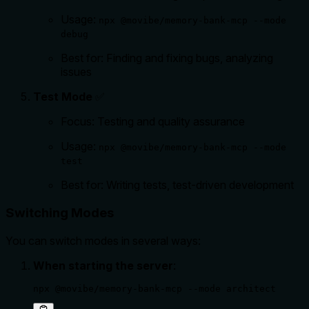
Usage:
npx @movibe/memory-bank-mcp --mode
debug
Best for: Finding and fixing bugs, analyzing
issues
Test Mode
✅
Focus: Testing and quality assurance
Usage:
npx @movibe/memory-bank-mcp --mode
test
Best for: Writing tests, test-driven development
Switching Modes
You can switch modes in several ways:
When starting the server
:
npx @movibe/memory-bank-mcp --mode architect