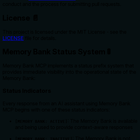
conduct and the process for submitting pull requests.
License 📄
This project is licensed under the MIT License - see the
LICENSE
file for details.
Memory Bank Status System 🚦
Memory Bank MCP implements a status prefix system that
provides immediate visibility into the operational state of the
Memory Bank:
Status Indicators
Every response from an AI assistant using Memory Bank
MCP begins with one of these status indicators:
: The Memory Bank is available
[MEMORY BANK: ACTIVE]
and being used to provide context-aware responses
: The Memory Bank is not
[MEMORY BANK: INACTIVE]