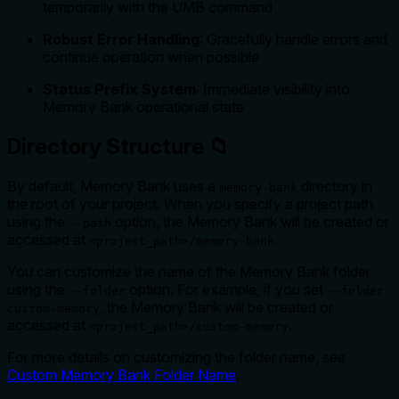
temporarily with the UMB command
Robust Error Handling
: Gracefully handle errors and
continue operation when possible
Status Prefix System
: Immediate visibility into
Memory Bank operational state
Directory Structure 📁
By default, Memory Bank uses a
directory in
memory-bank
the root of your project. When you specify a project path
using the
option, the Memory Bank will be created or
--path
accessed at
.
<project_path>/memory-bank
You can customize the name of the Memory Bank folder
using the
option. For example, if you set
--folder
--folder
, the Memory Bank will be created or
custom-memory
accessed at
.
<project_path>/custom-memory
For more details on customizing the folder name, see
Custom Memory Bank Folder Name
.