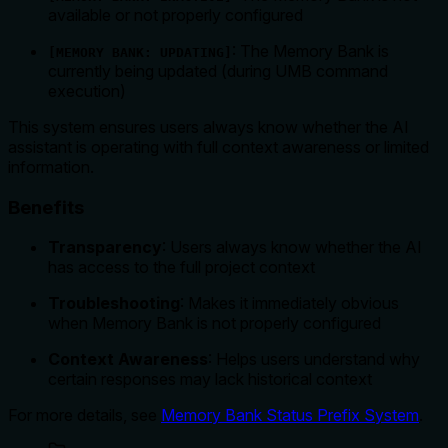
available or not properly configured
: The Memory Bank is
[MEMORY BANK: UPDATING]
currently being updated (during UMB command
execution)
This system ensures users always know whether the AI
assistant is operating with full context awareness or limited
information.
Benefits
Transparency
: Users always know whether the AI
has access to the full project context
Troubleshooting
: Makes it immediately obvious
when Memory Bank is not properly configured
Context Awareness
: Helps users understand why
certain responses may lack historical context
For more details, see
Memory Bank Status Prefix System
.