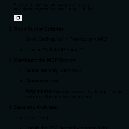
# Verify npx is working correctly

npx @movibe/memory-bank-mcp --help
Open Cursor Settings
:
Go to Settings (⚙️) > Extensions > MCP
Click on "Add MCP Server"
Configure the MCP Server
:
Name
: Memory Bank MCP
Command
: npx
Arguments
:
@movibe/memory-bank-mcp --mode
(or other mode as needed)
code
Save and Activate
:
Click "Save"
Enable the MCP server by toggling it on