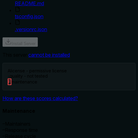
README.md
tsconfig.json
.versionrc.json
Install Server
This server
cannot be installed
A
license - permissive license
-
quality - not tested
F
maintenance
How are these scores calculated?
Maintenance
–
Maintainers
–
Response time
–
Release cycle