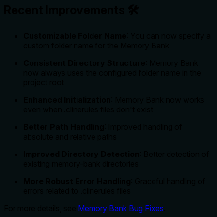
Recent Improvements 🛠️
Customizable Folder Name
: You can now specify a
custom folder name for the Memory Bank
Consistent Directory Structure
: Memory Bank
now always uses the configured folder name in the
project root
Enhanced Initialization
: Memory Bank now works
even when .clinerules files don't exist
Better Path Handling
: Improved handling of
absolute and relative paths
Improved Directory Detection
: Better detection of
existing memory-bank directories
More Robust Error Handling
: Graceful handling of
errors related to .clinerules files
For more details, see
Memory Bank Bug Fixes
.