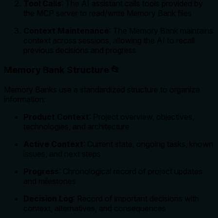
Tool Calls
: The AI assistant calls tools provided by
the MCP server to read/write Memory Bank files
Context Maintenance
: The Memory Bank maintains
context across sessions, allowing the AI to recall
previous decisions and progress
Memory Bank Structure 📂
Memory Banks use a standardized structure to organize
information:
Product Context
: Project overview, objectives,
technologies, and architecture
Active Context
: Current state, ongoing tasks, known
issues, and next steps
Progress
: Chronological record of project updates
and milestones
Decision Log
: Record of important decisions with
context, alternatives, and consequences