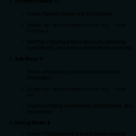
Architect Mode
🏗️
Focus: System design and architecture
Usage:
npx @movibe/memory-bank-mcp --mode
architect
Best for: Planning project structure, designing
components, and making architectural decisions
Ask Mode
❓
Focus: Answering questions and providing
information
Usage:
npx @movibe/memory-bank-mcp --mode
ask
Best for: Getting explanations, clarifications, and
information
Debug Mode
🐛
Focus: Troubleshooting and problem-solving