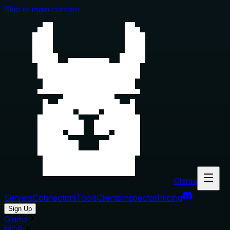
Skip to main content
Glama
Servers
Connectors
Tools
Clients
Inspector
Pricing
Sign Up
Glama
MCP