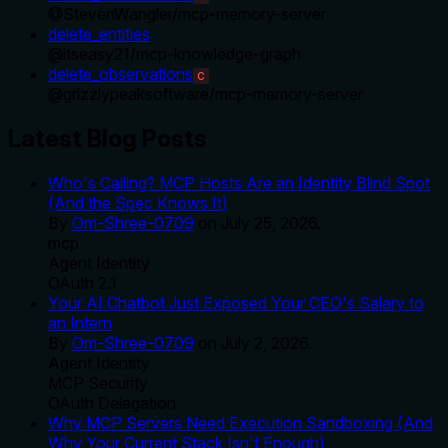
@
StevenWangler
/
mcp-memory-server
delete_entities
@
itseasy21
/
mcp-knowledge-graph
delete_observations
C
@
grizzlypeaksoftware
/
mcp-memory-server
Latest Blog Posts
Who's Calling? MCP Hosts Are an Identity Blind Spot
(And the Spec Knows It)
By
Om-Shree-0709
on
July 25, 2026
.
mcp
Agent Identity
OAuth 2.1
Your AI Chatbot Just Exposed Your CEO's Salary to
an Intern
By
Om-Shree-0709
on
July 2, 2026
.
Agent Identity
MCP Security
OAuth Delegation
Why MCP Servers Need Execution Sandboxing (And
Why Your Current Stack Isn't Enough)