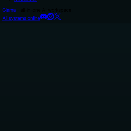
Glama
– all-in-one AI workspace.
All systems online