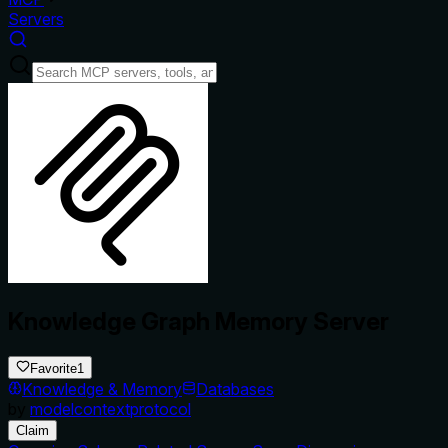
Servers
Knowledge Graph Memory Server
Favorite
1
Knowledge & Memory
Databases
by
modelcontextprotocol
Claim