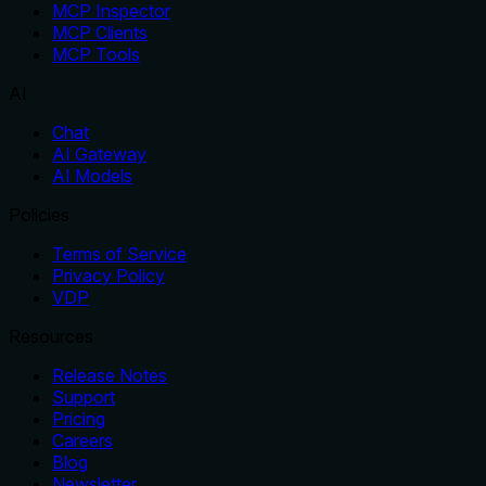
MCP Inspector
MCP Clients
MCP Tools
AI
Chat
AI Gateway
AI Models
Policies
Terms of Service
Privacy Policy
VDP
Resources
Release Notes
Support
Pricing
Careers
Blog
Newsletter