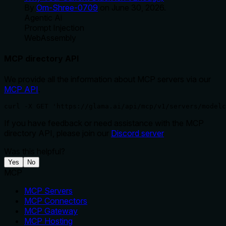
By
Om-Shree-0709
on
June 30, 2026
.
Agentic Ai
Prompt Injection
WebAssembly
MCP directory API
We provide all the information about MCP servers via our
MCP API
.
curl -X GET 'https://glama.ai/api/mcp/v1/servers/modelc
If you have feedback or need assistance with the MCP
directory API, please join our
Discord server
Was this helpful?
Yes
No
MCP
MCP Servers
MCP Connectors
MCP Gateway
MCP Hosting