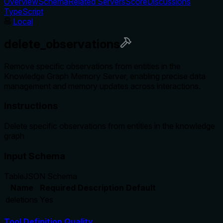
Overview
Schema
Related Servers
Score
Discussions
TypeScript
Local
delete_observations
Remove specific observations from entities in the
Knowledge Graph Memory Server, enabling precise data
management and memory updates across interactions.
Instructions
Delete specific observations from entities in the knowledge
graph
Input Schema
Table
JSON Schema
Name
Required
Description
Default
deletions
Yes
Tool Definition Quality