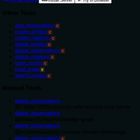
Install Server
Try in Browser
Other Tools
add_observations
C
create_entities
C
create_relations
C
delete_entities
C
delete_observations
C
delete_relations
C
open_nodes
C
read_graph
B
search_nodes
C
Related Tools
delete_observations
@
T1nker-1220
/
memories-with-lessons-mcp-server
delete_observations
@
itseasy21
/
mcp-knowledge-graph
delete_observations
@
yodakeisuke
/
mcp-memory-domain-knowledge
delete_observations
C