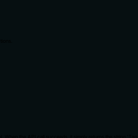
tions.
. When the API call succeeds, it simply returns the string 'Tag 