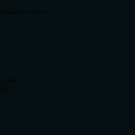
RIComponent(value));

)

 p.name));

)) {

ned) {
