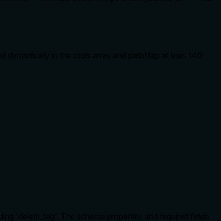
ed dynamically in the tools array and pathMap at lines 140-
ng 'delete_tag'. The schema properties and required fields