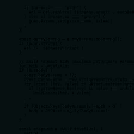
    if (param.in === "path") {

      url = url.replace(`{${param.name}}`, encodeU
    } else if (param.in === "query") {

      queryParams.set(param.name, value);

    }

  }

  const queryString = queryParams.toString();

  if (queryString) {

    url += `?${queryString}`;

  }

  // Build request body (exclude path/query params
  let body = undefined;

  if (hasBody) {

    const bodyParams = {};

    const paramNames = new Set(parameters.map(p =>
    for (const [key, value] of Object.entries(args
      if (!paramNames.has(key) && value !== undefi
        bodyParams[key] = value;

      }

    }

    if (Object.keys(bodyParams).length > 0) {

      body = JSON.stringify(bodyParams);

    }

  }

  const response = await fetch(url, {

    method,
