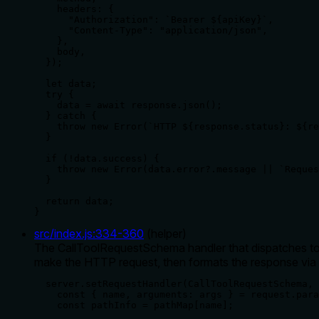
    headers: {

      "Authorization": `Bearer ${apiKey}`,

      "Content-Type": "application/json",

    },

    body,

  });

  let data;

  try {

    data = await response.json();

  } catch {

    throw new Error(`HTTP ${response.status}: ${re
  }

  if (!data.success) {

    throw new Error(data.error?.message || `Reques
  }

  return data;

}
src/index.js
:
334
-
360
(
helper
)
The CallToolRequestSchema handler that dispatches tool 
make the HTTP request, then formats the response via 
  server.setRequestHandler(CallToolRequestSchema, 
    const { name, arguments: args } = request.para
    const pathInfo = pathMap[name];
