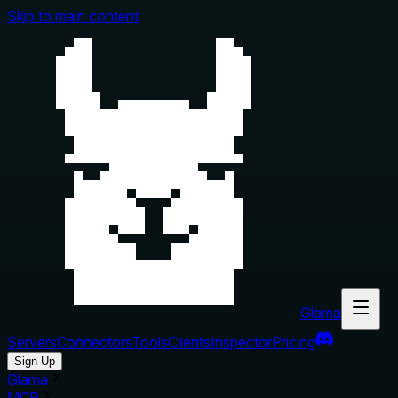
Skip to main content
Glama
Servers
Connectors
Tools
Clients
Inspector
Pricing
Sign Up
Glama
MCP