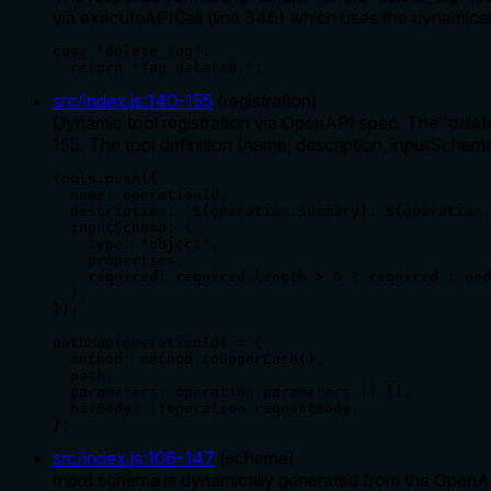
via executeAPICall (line 346) which uses the dynamical
case "delete_tag":

  return "Tag deleted.";
src/index.js
:
140
-
155
(
registration
)
Dynamic tool registration via OpenAPI spec. The 'delete
155. The tool definition (name, description, inputSchema
tools.push({

  name: operationId,

  description: `${operation.summary}. ${operation.
  inputSchema: {

    type: "object",

    properties,

    required: required.length > 0 ? required : und
  },

});

pathMap[operationId] = {

  method: method.toUpperCase(),

  path,

  parameters: operation.parameters || [],

  hasBody: !!operation.requestBody,

};
src/index.js
:
106
-
147
(
schema
)
Input schema is dynamically generated from the OpenAPI