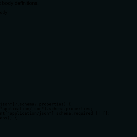
 body definitions.
ody

json"]?.schema?.properties) {

"application/json"].schema.properties;

nt["application/json"].schema.required || [];

ops)) {
