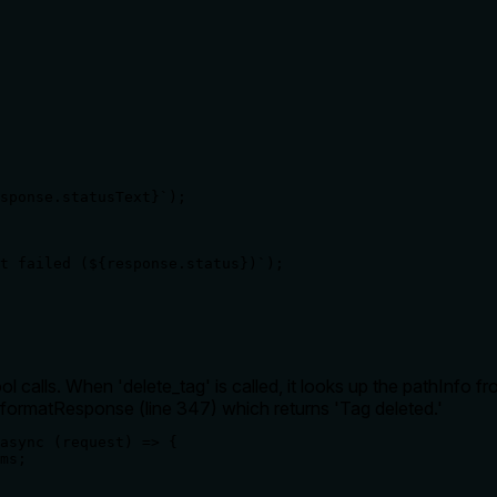
sponse.statusText}`);

t failed (${response.status})`);

calls. When 'delete_tag' is called, it looks up the pathInfo fr
formatResponse (line 347) which returns 'Tag deleted.'
async (request) => {

ms;
