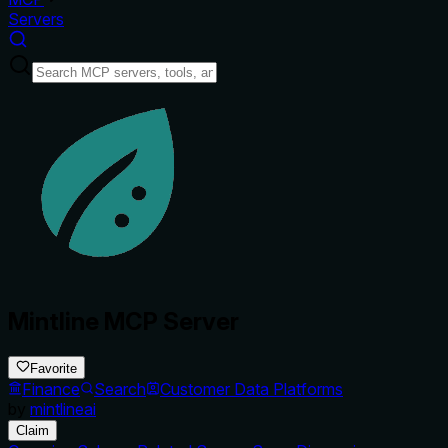
Servers
Mintline MCP Server
Favorite
Finance
Search
Customer Data Platforms
by
mintlineai
Claim