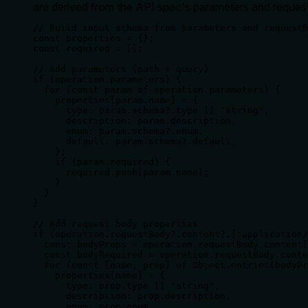
are derived from the API spec's parameters and request
// Build input schema from parameters and requestB
const properties = {};

const required = [];

// Add parameters (path + query)

if (operation.parameters) {

  for (const param of operation.parameters) {

    properties[param.name] = {

      type: param.schema?.type || "string",

      description: param.description,

      enum: param.schema?.enum,

      default: param.schema?.default,

    };

    if (param.required) {

      required.push(param.name);

    }

  }

}

// Add request body properties

if (operation.requestBody?.content?.["application/
  const bodyProps = operation.requestBody.content[
  const bodyRequired = operation.requestBody.conte
  for (const [name, prop] of Object.entries(bodyPr
    properties[name] = {

      type: prop.type || "string",

      description: prop.description,

      enum: prop.enum,
