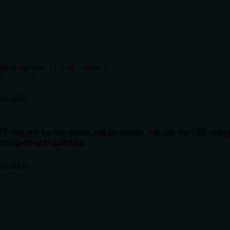
description || ""}`.trim(),

efined,

P request for the delete_tag operation. It builds the URL with
int defined in pathMap.
thInfo;
