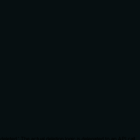
deleted.' The actual deletion logic is delegated to an API call