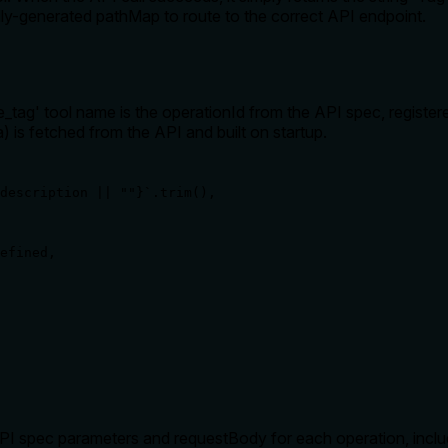
ly-generated pathMap to route to the correct API endpoint.
_tag' tool name is the operationId from the API spec, register
) is fetched from the API and built on startup.
description || ""}`.trim(),

efined,

 spec parameters and requestBody for each operation, includi