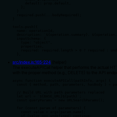
      default: prop.default,

    };

  }

  required.push(...bodyRequired);

}

tools.push({

  name: operationId,

  description: `${operation.summary}. ${operation.
  inputSchema: {

    type: "object",

    properties,

    required: required.length > 0 ? required : und
  },
src/index.js
:
165
-
224
(
helper
)
The executeAPICall helper that performs the actual HTT
with the proper method (e.g., DELETE) to the API endpo
async function executeAPICall(pathInfo, args) {

  const { method, path, parameters, hasBody } = pa
  // Build URL with path parameters replaced

  let url = `${BASE_URL}${path}`;

  const queryParams = new URLSearchParams();

  for (const param of parameters) {

    const value = args[param.name];

    if (value === undefined) continue;
