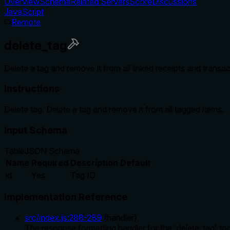
Overview
Schema
Related Servers
Score
Discussions
JavaScript
Remote
delete_tag
Delete a tag and remove it from all linked receipts and transac
Instructions
Delete tag. Delete a tag and remove it from all tagged items.
Input Schema
Table
JSON Schema
Name
Required
Description
Default
id
Yes
Tag ID
Implementation Reference
src/index.js
:
288
-
289
(
handler
)
The response formatting handler for the 'delete_tag' tool