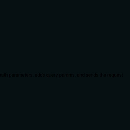
 path parameters, adds query params, and sends the request