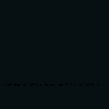
om pathMap (line 336), calls executeAPICall (line 346) to