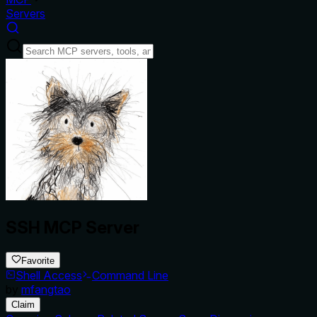
Servers
SSH MCP Server
Favorite
Shell Access
Command Line
by
mfangtao
Claim