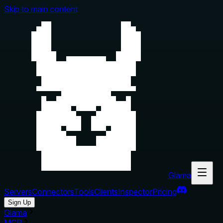
Skip to main content
Glama
Servers
Connectors
Tools
Clients
Inspector
Pricing
Sign Up
Glama
MCP