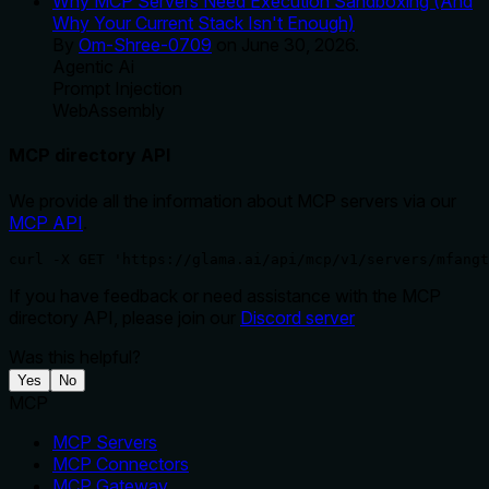
Why MCP Servers Need Execution Sandboxing (And
Why Your Current Stack Isn't Enough)
By
Om-Shree-0709
on
June 30, 2026
.
Agentic Ai
Prompt Injection
WebAssembly
MCP directory API
We provide all the information about MCP servers via our
MCP API
.
curl -X GET 'https://glama.ai/api/mcp/v1/servers/mfangt
If you have feedback or need assistance with the MCP
directory API, please join our
Discord server
Was this helpful?
Yes
No
MCP
MCP Servers
MCP Connectors
MCP Gateway