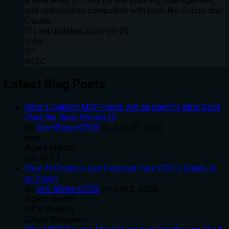
a wide array of tools for site planning, management,
and optimization compatible with tools like Cursor and
Claude.
Last updated
2025-05-20
46
1
ISC
Latest Blog Posts
Who's Calling? MCP Hosts Are an Identity Blind Spot
(And the Spec Knows It)
By
Om-Shree-0709
on
July 25, 2026
.
mcp
Agent Identity
OAuth 2.1
Your AI Chatbot Just Exposed Your CEO's Salary to
an Intern
By
Om-Shree-0709
on
July 2, 2026
.
Agent Identity
MCP Security
OAuth Delegation