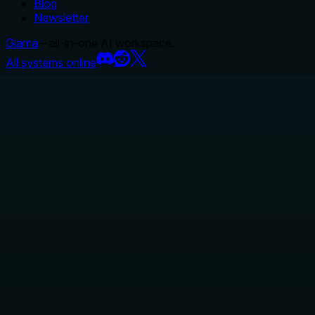
Blog
Newsletter
Glama
– all-in-one AI workspace.
All systems online