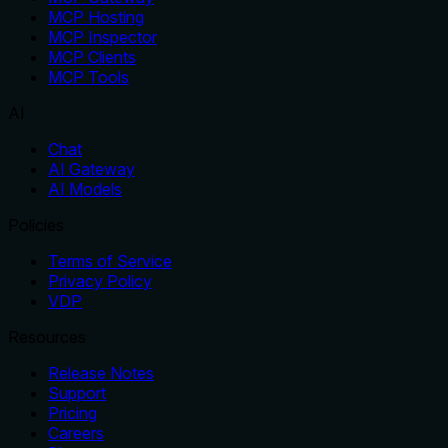
MCP Hosting
MCP Inspector
MCP Clients
MCP Tools
AI
Chat
AI Gateway
AI Models
Policies
Terms of Service
Privacy Policy
VDP
Resources
Release Notes
Support
Pricing
Careers