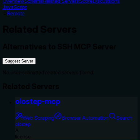
Overview
Schema
Related Servers
Score
Discussions
JavaScript
Remote
Related Servers
Alternatives to
SSH MCP Server
Suggest Server
No user-submitted related servers found.
Related Servers
olostep-mcp
Web Scraping
Browser Automation
Search
olostep
A
license