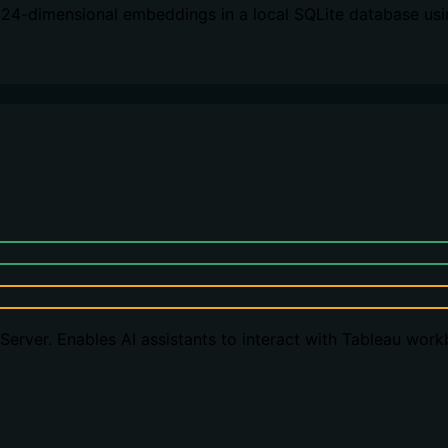
024-dimensional embeddings in a local SQLite database usi
erver. Enables AI assistants to interact with Tableau wor