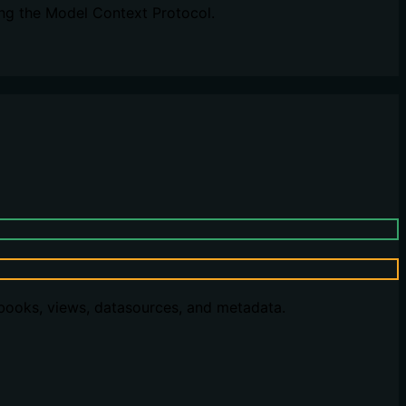
ng the Model Context Protocol.
kbooks, views, datasources, and metadata.