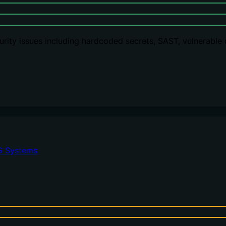
rity issues including hardcoded secrets, SAST, vulnerable
G Systems