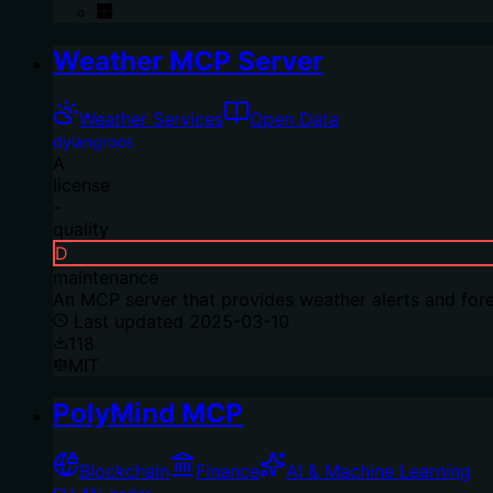
Weather MCP Server
Weather Services
Open Data
dylangroos
A
license
-
quality
D
maintenance
An MCP server that provides weather alerts and fore
Last updated
2025-03-10
118
MIT
PolyMind MCP
Blockchain
Finance
AI & Machine Learning