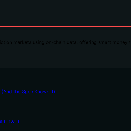
ction markets using on-chain data, offering smart money tr
t (And the Spec Knows It)
an Intern