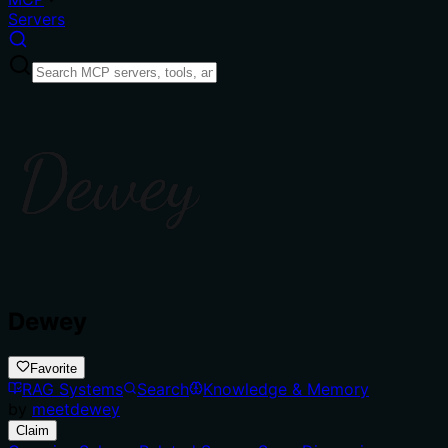
Servers
Dewey
Favorite
RAG Systems
Search
Knowledge & Memory
by
meetdewey
Claim