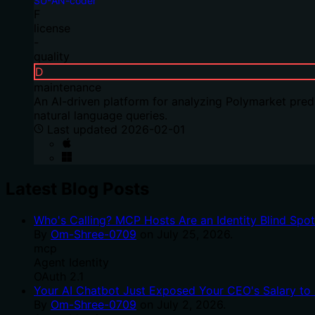
SU-AN-coder
F
license
-
quality
D
maintenance
An AI-driven platform for analyzing Polymarket predi
natural language queries.
Last updated
2026-02-01
Latest Blog Posts
Who's Calling? MCP Hosts Are an Identity Blind Spo
By
Om-Shree-0709
on
July 25, 2026
.
mcp
Agent Identity
OAuth 2.1
Your AI Chatbot Just Exposed Your CEO's Salary to 
By
Om-Shree-0709
on
July 2, 2026
.