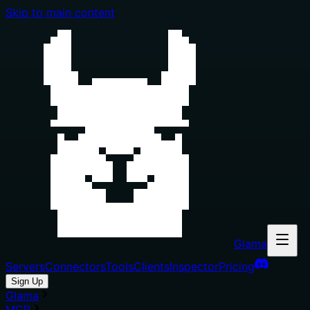
Skip to main content
Glama
Servers
Connectors
Tools
Clients
Inspector
Pricing
Sign Up
Glama
MCP