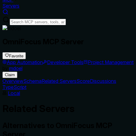
Servers
OmniFocus MCP Server
Favorite
App Automation
Developer Tools
Project Management
by
mdoel
Claim
Overview
Schema
Related Servers
Score
Discussions
TypeScript
Local
Related Servers
Alternatives to
OmniFocus MCP
Server