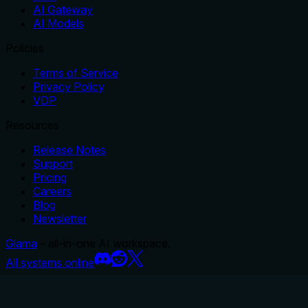
AI Gateway
AI Models
Policies
Terms of Service
Privacy Policy
VDP
Resources
Release Notes
Support
Pricing
Careers
Blog
Newsletter
Glama
– all-in-one AI workspace.
All systems online