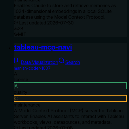
Enables Claude to store and retrieve memories as
1024-dimensional embeddings in a local SQLite
database using the Model Context Protocol.
Last updated
2026-07-30
28
MIT
tableau-mcp-navi
Data Visualization
Search
manish-coder-1007
A
license
A
quality
C
maintenance
A Model Context Protocol (MCP) server for Tableau
Server. Enables AI assistants to interact with Tableau
workbooks, views, datasources, and metadata.
Last updated
2026-01-08