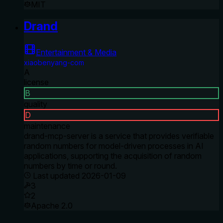
MIT
Drand
Entertainment & Media
xiaobenyang-com
A
license
B
quality
D
maintenance
drand-mcp-server is a service that provides verifiable
random numbers for model-driven processes in AI
applications, supporting the acquisition of random
numbers by time or round.
Last updated
2026-01-09
3
2
Apache 2.0