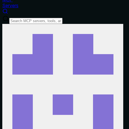
Servers