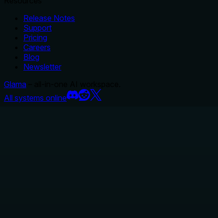
Resources
Release Notes
Support
Pricing
Careers
Blog
Newsletter
Glama
– all-in-one AI workspace.
All systems online