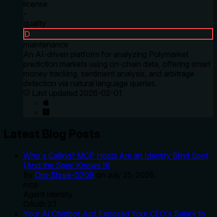
license
-
quality
D
maintenance
An AI-driven platform for analyzing Polymarket
prediction markets using on-chain data, offering smart
money tracking, sentiment analysis, and arbitrage
detection via natural language queries.
Last updated
2026-02-01
Latest Blog Posts
Who's Calling? MCP Hosts Are an Identity Blind Spot
(And the Spec Knows It)
By
Om-Shree-0709
on
July 25, 2026
.
mcp
Agent Identity
OAuth 2.1
Your AI Chatbot Just Exposed Your CEO's Salary to