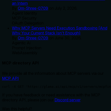
an Intern
By
Om-Shree-0709
on
July 2, 2026
.
Agent Identity
MCP Security
OAuth Delegation
Why MCP Servers Need Execution Sandboxing (And
Why Your Current Stack Isn't Enough)
By
Om-Shree-0709
on
June 30, 2026
.
Agentic Ai
Prompt Injection
WebAssembly
MCP directory API
We provide all the information about MCP servers via our
MCP API
.
curl -X GET 'https://glama.ai/api/mcp/v1/servers/mcpfin
If you have feedback or need assistance with the MCP
directory API, please join our
Discord server
Was this helpful?