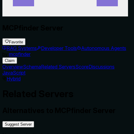
MCPfinder Server
Favorite
RAG Systems
Developer Tools
Autonomous Agents
by
mcpfinder
Claim
Overview
Schema
Related Servers
Score
Discussions
JavaScript
Hybrid
Related Servers
Alternatives to
MCPfinder Server
Suggest Server