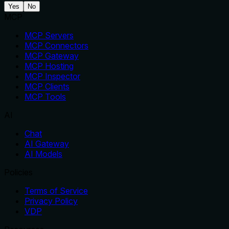
Yes
No
MCP
MCP Servers
MCP Connectors
MCP Gateway
MCP Hosting
MCP Inspector
MCP Clients
MCP Tools
AI
Chat
AI Gateway
AI Models
Policies
Terms of Service
Privacy Policy
VDP