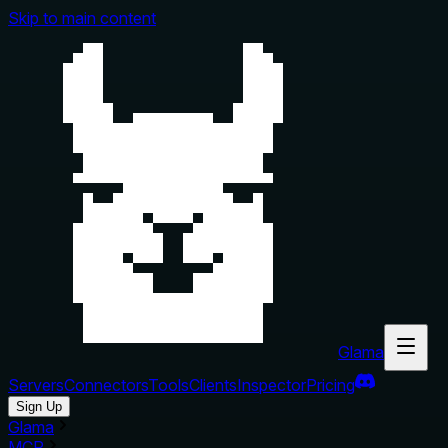
Skip to main content
Glama
Servers
Connectors
Tools
Clients
Inspector
Pricing
Sign Up
Glama
MCP