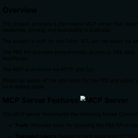
Overview
This project provides a standalone MCP server that allow
medicines, pricing, and availability in Australia.
The project is built for the Public API, but can easily be
The PBS API provides programmatic access to PBS data, inc
workflows.
The MCP is available via HTTP and CLI.
Please be aware of the rate limits for the PBS and adjust
on a weekly basis.
MCP Server Features
This MCP server implements the following Model Context 
Tools
: Provides tools for querying the PBS API endp
Transport Layers
: Supports both stdio and HTTP/SS