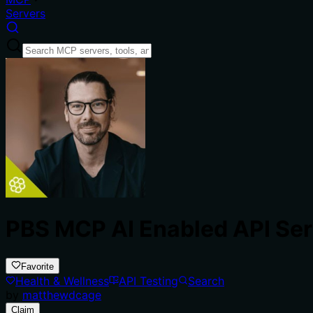
Servers
PBS MCP AI Enabled API Ser
Favorite
Health & Wellness
API Testing
Search
by
matthewdcage
Claim