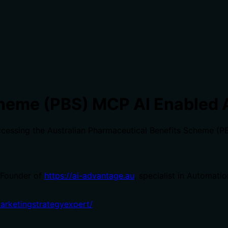
heme (PBS) MCP AI Enabled 
cessing the Australian Pharmaceutical Benefits Scheme (PB
 Founder of
https://ai-advantage.au
, specialist in Automati
marketingstrategyexpert/