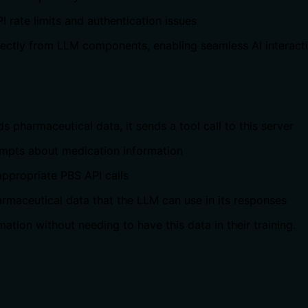
 rate limits and authentication issues
irectly from LLM components, enabling seamless AI interact
 pharmaceutical data, it sends a tool call to this server
rompts about medication information
 appropriate PBS API calls
rmaceutical data that the LLM can use in its responses
ation without needing to have this data in their training.