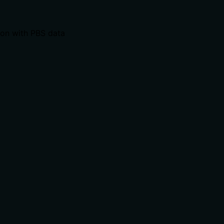
ion with PBS data