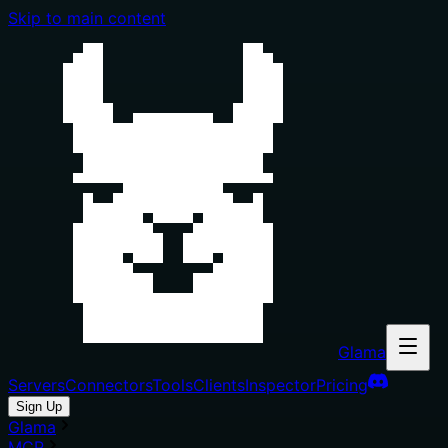
Skip to main content
Glama
Servers
Connectors
Tools
Clients
Inspector
Pricing
Sign Up
Glama
MCP