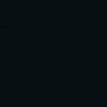
tool: