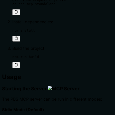
git clone <repository-url>

cd pbs-mcp-standalone
Install dependencies:
npm install
Build the project:
npm run build
Usage
Starting the Server
The PBS MCP server can be run in different modes:
Stdio Mode (Default)