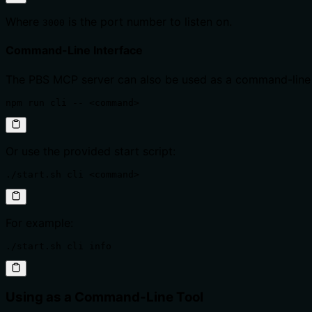
Where
is the port number to listen on.
3000
Command-Line Interface
The PBS MCP server can also be used as a command-line 
npm run cli -- <command>
Or use the provided start script:
./start.sh cli <command>
For example:
./start.sh cli info
Using as a Command-Line Tool