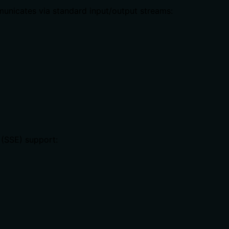
unicates via standard input/output streams:
 (SSE) support: