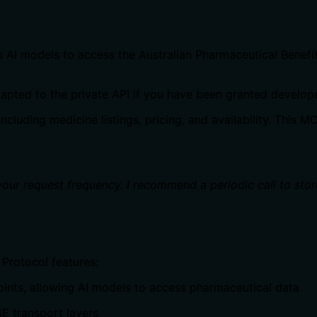
s AI models to access the Australian Pharmaceutical Benef
 adapted to the private API if you have been granted develop
luding medicine listings, pricing, and availability. This M
 your request frequency. I recommend a periodic call to stor
Protocol features:
oints, allowing AI models to access pharmaceutical data
E transport layers