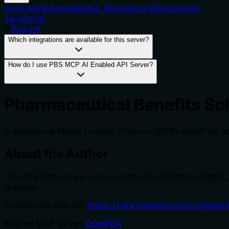
Overview
Schema
Related Servers
Score
Discussions
JavaScript
Remote
Which integrations are available for this server?
How do I use PBS MCP AI Enabled API Server?
Pharmaceutical Benefits Sc
A standalone Model Context Protocol (MCP) server for ac
About the Author
This PBS MCP server was developed by [Matthew Cage],
systems.
Collaborate with me:
https://www.linkedin.com/in/digital
Related MCP server:
OpenFDA