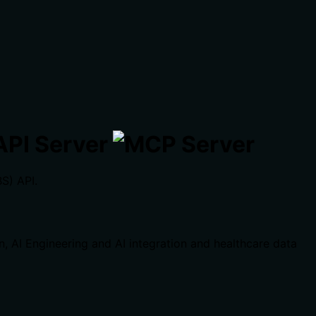
API Server
S) API.
on, AI Engineering and AI integration and healthcare data