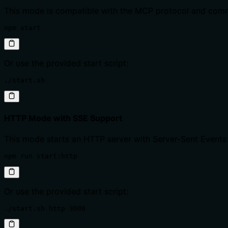
This mode is compatible with the MCP protocol and comm
npm start
Or use the provided start script:
./start.sh
HTTP Mode with SSE Support
This mode starts an HTTP server with Server-Sent Events
npm run start:http
Or use the provided start script:
./start.sh http 3000