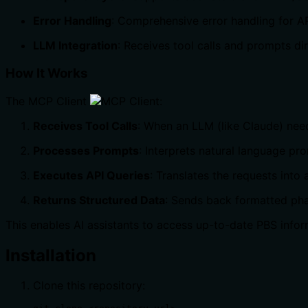
Error Handling
: Comprehensive error handling for API
LLM Integration
: Receives tool calls and prompts d
How It Works
The MCP Client
:
Receives Tool Calls
: When an LLM (like Claude) needs
Processes Prompts
: Interprets natural language p
Executes API Queries
: Translates the requests into
Returns Structured Data
: Sends back formatted pha
This enables AI assistants to access up-to-date PBS inform
Installation
Clone this repository: