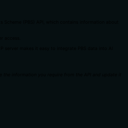
its Scheme (PBS) API, which contains information about
er access.
CP server makes it easy to integrate PBS data into AI
e the information you require from the API and update it