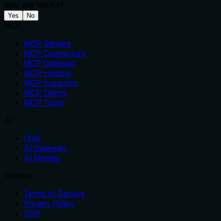
Was this helpful?
Yes
No
MCP
MCP Servers
MCP Connectors
MCP Gateway
MCP Hosting
MCP Inspector
MCP Clients
MCP Tools
AI
Chat
AI Gateway
AI Models
Policies
Terms of Service
Privacy Policy
VDP