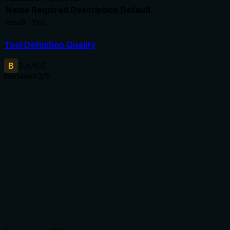
Name
Required
Description
Default
result
Yes
Tool Definition Quality
B
3.4
/5.0
Behavior
3
/5
Does the description disclose side effects, auth
requirements, rate limits, or destructive behavior?
The description explicitly states 'permanentemente'
(permanently), indicating irreversibility, which is a key
behavioral trait. However, no annotations are provided, and
the description does not disclose authentication
requirements, rate limits, or side effects beyond deletion,
leaving gaps for an AI agent.
Agents need to know what a tool does to the world before
calling it. Descriptions should go beyond structured
annotations to explain consequences.