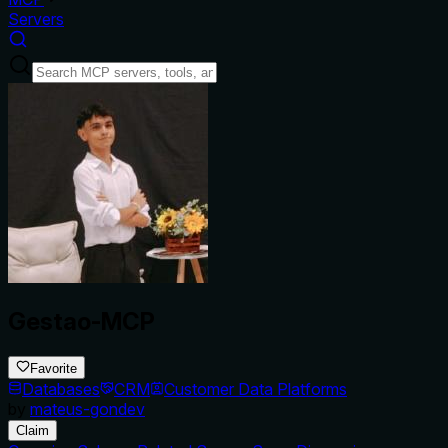
Servers
Gestao-MCP
Favorite
Databases
CRM
Customer Data Platforms
by
mateus-gondev
Claim