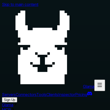
Skip to main content
Glama
Servers
Connectors
Tools
Clients
Inspector
Pricing
Sign Up
Glama
MCP