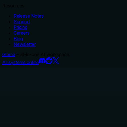
Resources
Release Notes
Support
Pricing
Careers
Blog
Newsletter
Glama
– all-in-one AI workspace.
All systems online