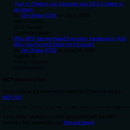
Your AI Chatbot Just Exposed Your CEO's Salary to
an Intern
By
Om-Shree-0709
on
July 2, 2026
.
Agent Identity
MCP Security
OAuth Delegation
Why MCP Servers Need Execution Sandboxing (And
Why Your Current Stack Isn't Enough)
By
Om-Shree-0709
on
June 30, 2026
.
Agentic Ai
Prompt Injection
WebAssembly
MCP directory API
We provide all the information about MCP servers via our
MCP API
.
curl -X GET 'https://glama.ai/api/mcp/v1/servers/mateus
If you have feedback or need assistance with the MCP
directory API, please join our
Discord server