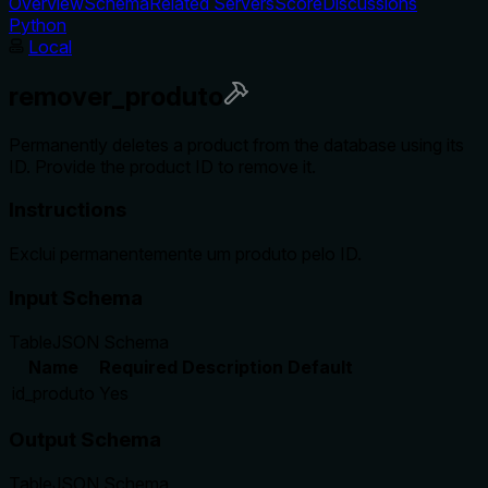
Overview
Schema
Related Servers
Score
Discussions
Python
Local
remover_produto
Permanently deletes a product from the database using its
ID. Provide the product ID to remove it.
Instructions
Exclui permanentemente um produto pelo ID.
Input Schema
Table
JSON Schema
Name
Required
Description
Default
id_produto
Yes
Output Schema
Table
JSON Schema