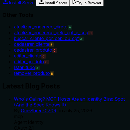
Install Server
Install Server
Try in Browser
Other Tools
atualizar_endereco_direto
A
atualizar_endereco_pelo_cpf_e_cep
C
buscar_cliente_por_cep_ou_cpf
A
cadastrar_cliente
B
cadastrar_produto
C
editar_cliente
C
editar_produto
C
listar_tudo
A
remover_produto
B
Latest Blog Posts
Who's Calling? MCP Hosts Are an Identity Blind Spot
(And the Spec Knows It)
By
Om-Shree-0709
on
July 25, 2026
.
mcp
Agent Identity
OAuth 2.1