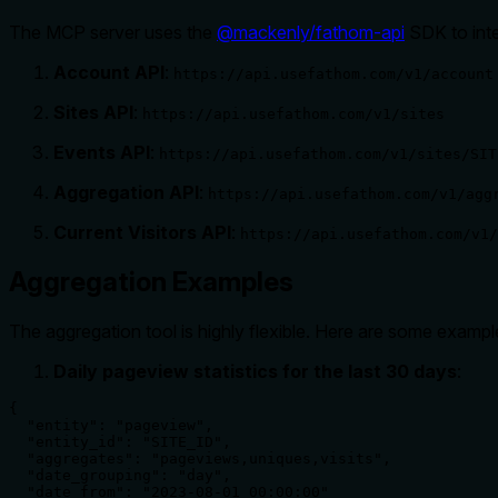
The MCP server uses the
@mackenly/fathom-api
SDK to inte
Account API
:
https://api.usefathom.com/v1/account
Sites API
:
https://api.usefathom.com/v1/sites
Events API
:
https://api.usefathom.com/v1/sites/SIT
Aggregation API
:
https://api.usefathom.com/v1/agg
Current Visitors API
:
https://api.usefathom.com/v1/
Aggregation Examples
The aggregation tool is highly flexible. Here are some examp
Daily pageview statistics for the last 30 days
:
{

  "entity": "pageview",

  "entity_id": "SITE_ID",

  "aggregates": "pageviews,uniques,visits",

  "date_grouping": "day",

  "date_from": "2023-08-01 00:00:00"
