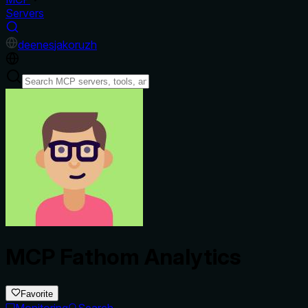
Servers
de
en
es
ja
ko
ru
zh
MCP Fathom Analytics
Favorite
Monitoring
Search