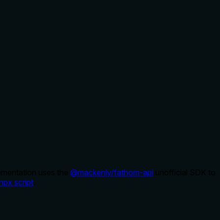
lementation uses the
@mackenly/fathom-api
unofficial SDK to
npx script
.