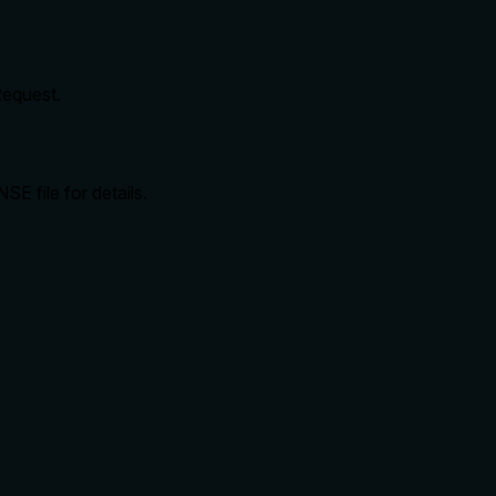
Request.
SE file for details.