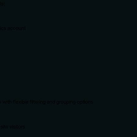
ls:
tics account
with flexible filtering and grouping options
site visitors