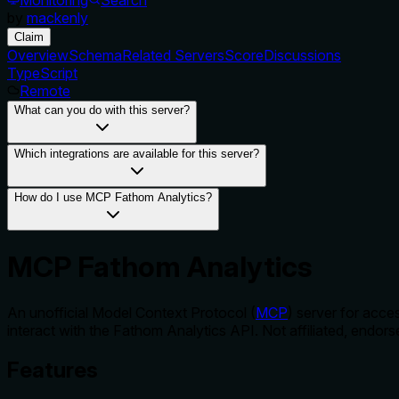
by
mackenly
Claim
Overview
Schema
Related Servers
Score
Discussions
TypeScript
Remote
What can you do with this server?
Which integrations are available for this server?
How do I use MCP Fathom Analytics?
MCP Fathom Analytics
An unofficial Model Context Protocol (
MCP
) server for acce
interact with the Fathom Analytics API. Not affiliated, endo
Features