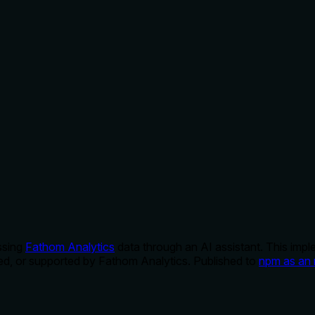
ssing
Fathom Analytics
data through an AI assistant. This imp
rsed, or supported by Fathom Analytics. Published to
npm as an 