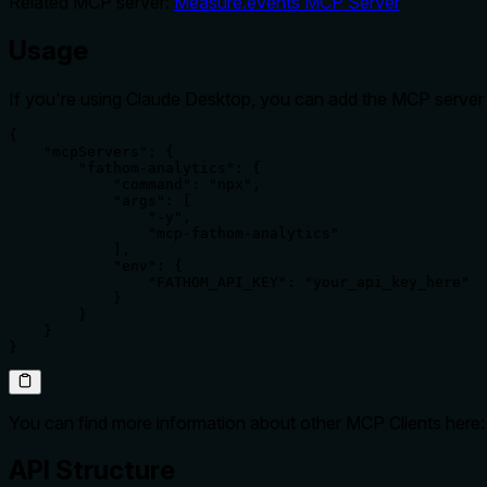
Related MCP server:
Measure.events MCP Server
Usage
If you're using Claude Desktop, you can add the MCP server u
{

    "mcpServers": {

        "fathom-analytics": {

            "command": "npx",

            "args": [

                "-y",

                "mcp-fathom-analytics"

            ],

            "env": {

                "FATHOM_API_KEY": "your_api_key_here"

            }

        }

    }

}
You can find more information about other MCP Clients here
API Structure