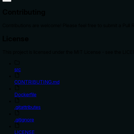
Contributing
Contributions are welcome! Please feel free to submit a Pull 
License
This project is licensed under the MIT License - see the LICEN
src
CONTRIBUTING.md
Dockerfile
.gitattributes
.gitignore
LICENSE