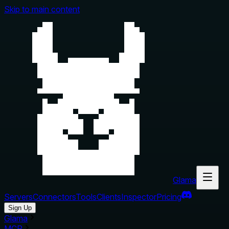
Skip to main content
Glama
Servers
Connectors
Tools
Clients
Inspector
Pricing
Sign Up
Glama
MCP