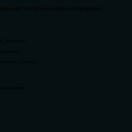
rface with the Fathom Analytics API endpoints:
E_ID/events
regations
current_visitors
le use cases: