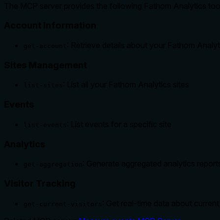
The MCP server provides the following Fathom Analytics too
Account Information
: Retrieve details about your Fathom Analy
get-account
Sites Management
: List all your Fathom Analytics sites
list-sites
Events
: List events for a specific site
list-events
Analytics
: Generate aggregated analytics reports 
get-aggregation
Visitor Tracking
: Get real-time data about current 
get-current-visitors