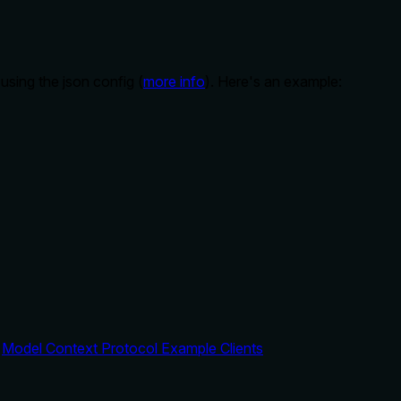
sing the json config (
more info
). Here's an example:
:
Model Context Protocol Example Clients