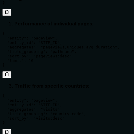
}
Performance of individual pages
:
{

  "entity": "pageview",

  "entity_id": "SITE_ID",

  "aggregates": "pageviews,uniques,avg_duration",

  "field_grouping": "pathname",

  "sort_by": "pageviews:desc",

  "limit": 10

}
Traffic from specific countries
:
{

  "entity": "pageview",

  "entity_id": "SITE_ID",

  "aggregates": "visits",

  "field_grouping": "country_code",

  "sort_by": "visits:desc"

}