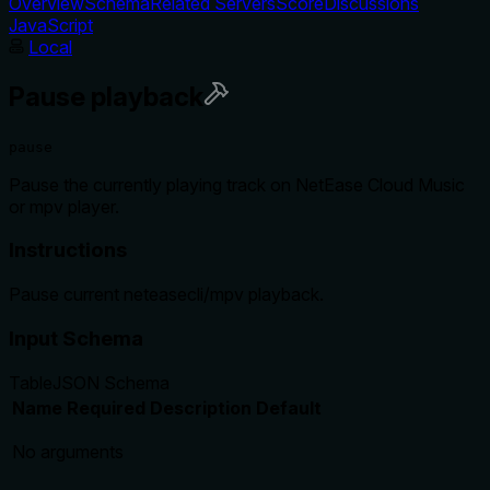
Overview
Schema
Related Servers
Score
Discussions
JavaScript
Local
Pause playback
pause
Pause the currently playing track on NetEase Cloud Music
or mpv player.
Instructions
Pause current neteasecli/mpv playback.
Input Schema
Table
JSON Schema
Name
Required
Description
Default
No arguments