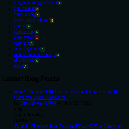
get_listening_context
A
get_status
B
next_song
B
open_web_player
B
pause
A
play_song
A
play_track
C
resume
A
search_song
A
setup_netease_login
A
shutdown
A
stop
A
Latest Blog Posts
Who's Calling? MCP Hosts Are an Identity Blind Spot
(And the Spec Knows It)
By
Om-Shree-0709
on
July 25, 2026
.
mcp
Agent Identity
OAuth 2.1
Your AI Chatbot Just Exposed Your CEO's Salary to