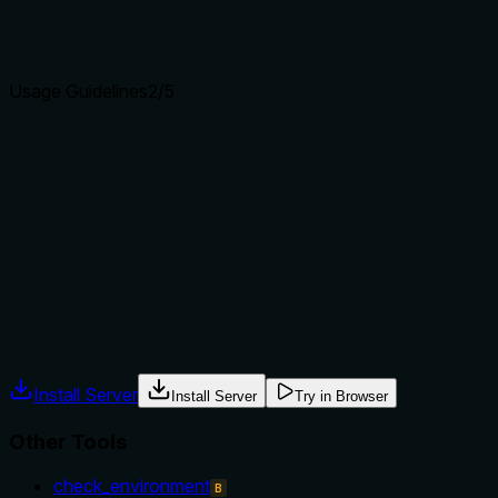
Agents choose between tools based on descriptions. A
clear purpose with a specific verb and resource helps
agents select the right tool.
Usage Guidelines
2
/5
Does the description explain when to use this tool, when
not to, or what alternatives exist?
The description provides no guidance on when to use this
tool versus alternatives like 'stop', nor does it mention any
prerequisites or context. The agent receives no hints about
appropriate usage.
Agents often have multiple tools that could apply. Explicit
usage guidance like "use X instead of Y when Z" prevents
misuse.
Install Server
Install Server
Try in Browser
Other Tools
check_environment
B