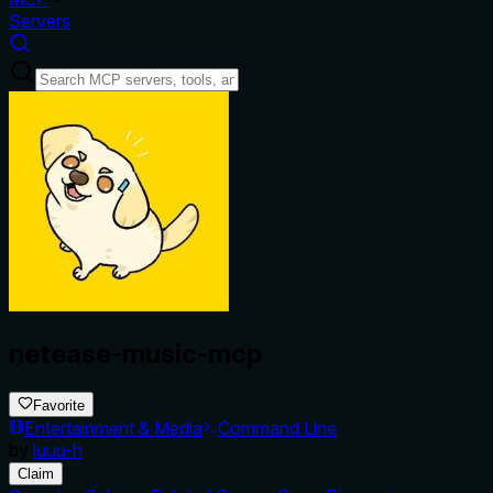
Servers
netease-music-mcp
Favorite
Entertainment & Media
Command Line
by
luuu-h
Claim