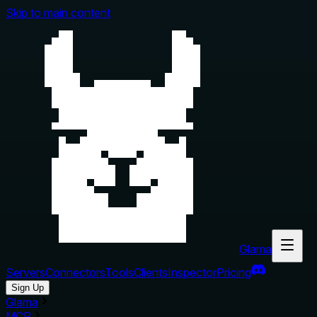
Skip to main content
Glama
Servers
Connectors
Tools
Clients
Inspector
Pricing
Sign Up
Glama
MCP