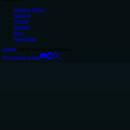
Release Notes
Support
Pricing
Careers
Blog
Newsletter
Glama
– all-in-one AI workspace.
All systems online