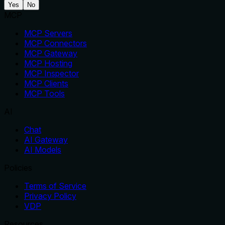
Yes
No
MCP
MCP Servers
MCP Connectors
MCP Gateway
MCP Hosting
MCP Inspector
MCP Clients
MCP Tools
AI
Chat
AI Gateway
AI Models
Policies
Terms of Service
Privacy Policy
VDP
Resources