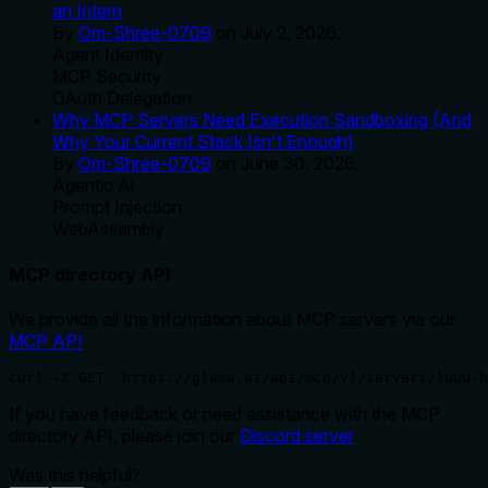
an Intern
By
Om-Shree-0709
on
July 2, 2026
.
Agent Identity
MCP Security
OAuth Delegation
Why MCP Servers Need Execution Sandboxing (And
Why Your Current Stack Isn't Enough)
By
Om-Shree-0709
on
June 30, 2026
.
Agentic Ai
Prompt Injection
WebAssembly
MCP directory API
We provide all the information about MCP servers via our
MCP API
.
curl -X GET 'https://glama.ai/api/mcp/v1/servers/luuu-h
If you have feedback or need assistance with the MCP
directory API, please join our
Discord server
Was this helpful?