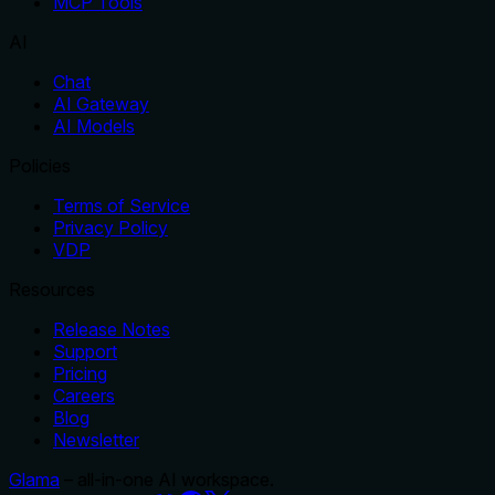
MCP Tools
AI
Chat
AI Gateway
AI Models
Policies
Terms of Service
Privacy Policy
VDP
Resources
Release Notes
Support
Pricing
Careers
Blog
Newsletter
Glama
– all-in-one AI workspace.