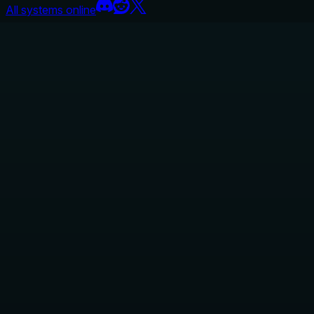
All systems online