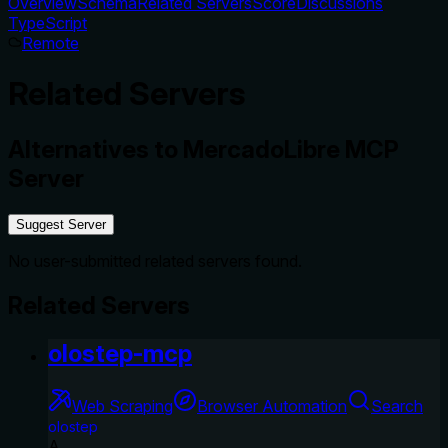
Overview
Schema
Related Servers
Score
Discussions
TypeScript
Remote
Related Servers
Alternatives to
MercadoLibre MCP
Server
Suggest Server
No user-submitted related servers found.
Related Servers
olostep-mcp
Web Scraping
Browser Automation
Search
olostep
A