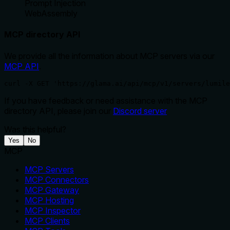
Prompt Injection
WebAssembly
MCP directory API
We provide all the information about MCP servers via our
MCP API
.
curl -X GET 'https://glama.ai/api/mcp/v1/servers/lumile
If you have feedback or need assistance with the MCP
directory API, please join our
Discord server
Was this helpful?
Yes
No
MCP
MCP Servers
MCP Connectors
MCP Gateway
MCP Hosting
MCP Inspector
MCP Clients