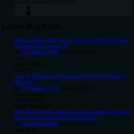
Last updated
2026-02-01
Latest Blog Posts
Who's Calling? MCP Hosts Are an Identity Blind Spot
(And the Spec Knows It)
By
Om-Shree-0709
on
July 25, 2026
.
mcp
Agent Identity
OAuth 2.1
Your AI Chatbot Just Exposed Your CEO's Salary to
an Intern
By
Om-Shree-0709
on
July 2, 2026
.
Agent Identity
MCP Security
OAuth Delegation
Why MCP Servers Need Execution Sandboxing (And
Why Your Current Stack Isn't Enough)
By
Om-Shree-0709
on
June 30, 2026
.
Agentic Ai