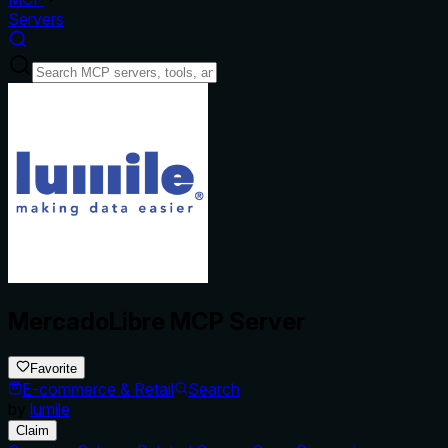
Servers
MercadoLibre MCP Server
Favorite
E-commerce & Retail
Search
by
lumile
Claim