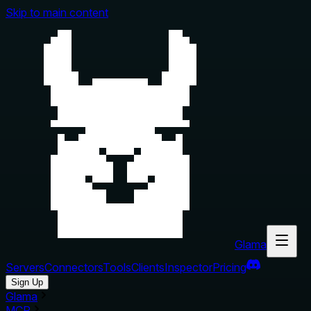
Skip to main content
Glama
Servers
Connectors
Tools
Clients
Inspector
Pricing
Sign Up
Glama
MCP