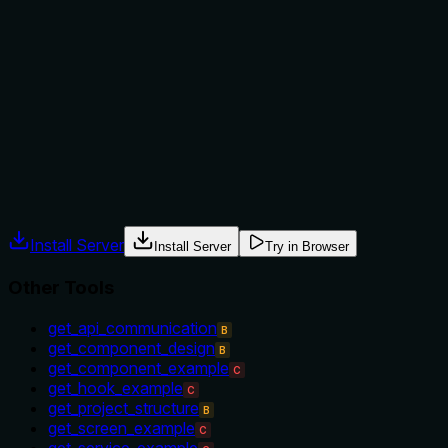
The description provides no guidance on when to use this
tool versus alternatives. With sibling tools like
'get_component_example' and 'list_available_examples',
there's no indication of context, prerequisites, or
exclusions, leaving the agent to infer usage based on tool
names alone.
Agents often have multiple tools that could apply. Explicit
usage guidance like "use X instead of Y when Z" prevents
misuse.
Install Server
Install Server
Try in Browser
Other Tools
get_api_communication
B
get_component_design
B
get_component_example
C
get_hook_example
C
get_project_structure
B
get_screen_example
C
get_service_example