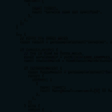
      content: [

        {

          type: "text",

          text: "Service name not specified",

        },

      ],

    };

  }

  try {

    // First try exact match

    const result = getExampleContent("services", s
    if (result.error) {

      // Try to find by fuzzy match

      const servicesDir = path.join(CODE_EXAMPLES_
      const closestMatch = findClosestMatch(servic
      if (closestMatch) {

        const fuzzyResult = getExampleContent("hel
        return {

          content: [

            {

              type: "text",

              text: fuzzyResult.content?.[0] ?? fu
            },

          ],

        };

      } else {

        return {
