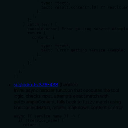
            type: "text",

            text: result.content?.[0] ?? result.er
          },

        ],

      };

    } catch (err) {

      console.error(`Error getting service example
      return {

        content: [

          {

            type: "text",

            text: `Error getting service example: 
          },

        ],

      };

    }

  },

);
src/index.ts
:
376
-
438
(
handler
)
Inline async handler function that executes the tool
logic: checks input, attempts exact match with
getExampleContent, falls back to fuzzy match using
findClosestMatch, returns markdown content or error.
async ({ service_name }) => {

  if (!service_name) {

    return {
