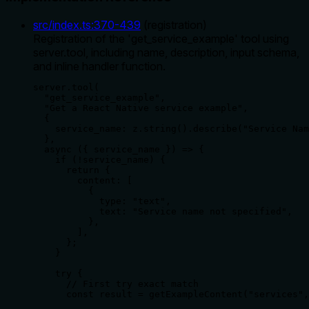
src/index.ts
:
370
-
439
(
registration
)
Registration of the 'get_service_example' tool using
server.tool, including name, description, input schema,
and inline handler function.
server.tool(

  "get_service_example",

  "Get a React Native service example",

  {

    service_name: z.string().describe("Service Nam
  },

  async ({ service_name }) => {

    if (!service_name) {

      return {

        content: [

          {

            type: "text",

            text: "Service name not specified",

          },

        ],

      };

    }

    try {

      // First try exact match

      const result = getExampleContent("services",