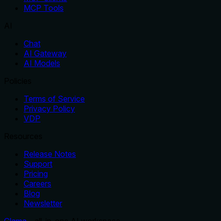
MCP Tools
AI
Chat
AI Gateway
AI Models
Policies
Terms of Service
Privacy Policy
VDP
Resources
Release Notes
Support
Pricing
Careers
Blog
Newsletter