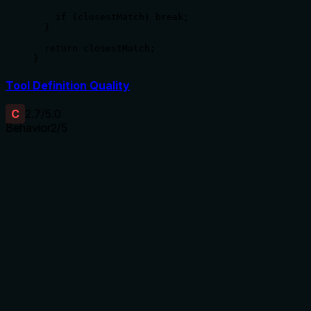
    if (closestMatch) break;

  }

  return closestMatch;

}
Tool Definition Quality
C
2.7
/5.0
Behavior
2
/5
Does the description disclose side effects, auth
requirements, rate limits, or destructive behavior?
No annotations are provided, so the description carries the
full burden of behavioral disclosure. It only states what the
tool does ('Get a React Native service example') without
mentioning any behavioral traits such as whether it's read-
only, if it requires authentication, what happens on errors, or
the format of the returned example. This is inadequate for a
tool with no annotation coverage.
Agents need to know what a tool does to the world before