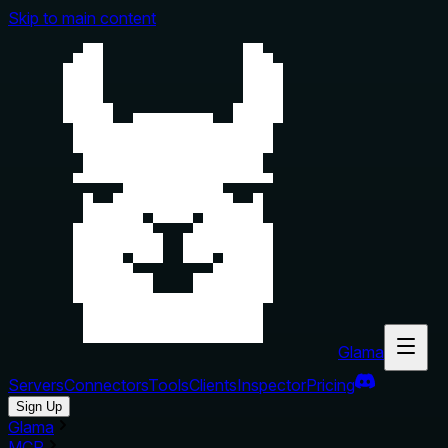
Skip to main content
Glama
Servers
Connectors
Tools
Clients
Inspector
Pricing
Sign Up
Glama
MCP