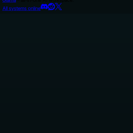
Glama
– all-in-one AI workspace.
All systems online