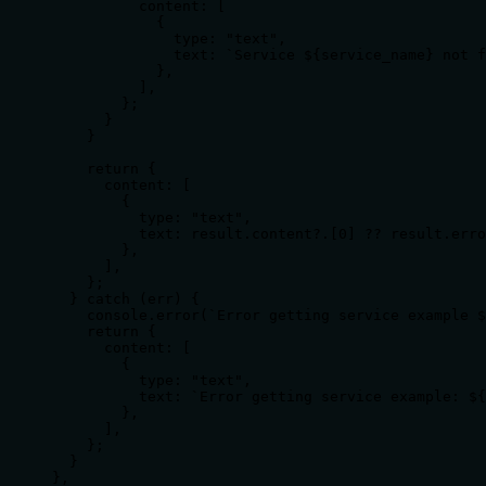
          content: [

            {

              type: "text",

              text: `Service ${service_name} not f
            },

          ],

        };

      }

    }

    return {

      content: [

        {

          type: "text",

          text: result.content?.[0] ?? result.erro
        },

      ],

    };

  } catch (err) {

    console.error(`Error getting service example $
    return {

      content: [

        {

          type: "text",

          text: `Error getting service example: ${
        },

      ],

    };

  }

},