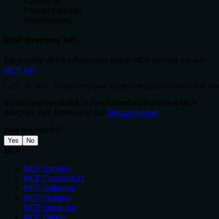
Agentic Ai
Prompt Injection
WebAssembly
MCP directory API
We provide all the information about MCP servers via our
MCP API
.
curl -X GET 'https://glama.ai/api/mcp/v1/servers/lallen
If you have feedback or need assistance with the MCP
directory API, please join our
Discord server
Was this helpful?
Yes
No
MCP
MCP Servers
MCP Connectors
MCP Gateway
MCP Hosting
MCP Inspector
MCP Clients