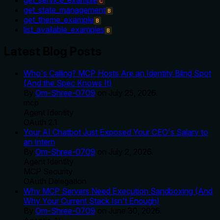
C
get_state_management
B
get_theme_example
B
list_available_examples
B
Latest Blog Posts
Who's Calling? MCP Hosts Are an Identity Blind Spot
(And the Spec Knows It)
By
Om-Shree-0709
on
July 25, 2026
.
mcp
Agent Identity
OAuth 2.1
Your AI Chatbot Just Exposed Your CEO's Salary to
an Intern
By
Om-Shree-0709
on
July 2, 2026
.
Agent Identity
MCP Security
OAuth Delegation
Why MCP Servers Need Execution Sandboxing (And
Why Your Current Stack Isn't Enough)
By
Om-Shree-0709
on
June 30, 2026
.