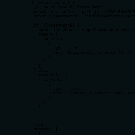
      if (result.error) {

        // Try to find by fuzzy match

        const servicesDir = path.join(CODE_EXAMPLE
        const closestMatch = findClosestMatch(serv
        if (closestMatch) {

          const fuzzyResult = getExampleContent("h
          return {

            content: [

              {

                type: "text",

                text: fuzzyResult.content?.[0] ?? 
              },

            ],

          };

        } else {

          return {

            content: [

              {

                type: "text",

                text: `Service ${service_name} not
              },

            ],

          };

        }

      }

      return {

        content: [

          {
