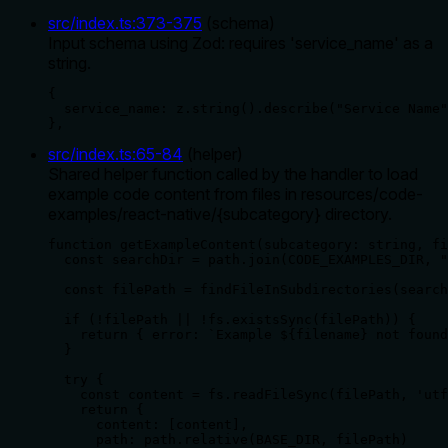
src/index.ts
:
373
-
375
(
schema
)
Input schema using Zod: requires 'service_name' as a
string.
{

  service_name: z.string().describe("Service Name"
},
src/index.ts
:
65
-
84
(
helper
)
Shared helper function called by the handler to load
example code content from files in resources/code-
examples/react-native/{subcategory} directory.
function getExampleContent(subcategory: string, fi
  const searchDir = path.join(CODE_EXAMPLES_DIR, "
  const filePath = findFileInSubdirectories(search
  if (!filePath || !fs.existsSync(filePath)) {

    return { error: `Example ${filename} not found
  }

  try {

    const content = fs.readFileSync(filePath, 'utf
    return {

      content: [content],

      path: path.relative(BASE_DIR, filePath)
