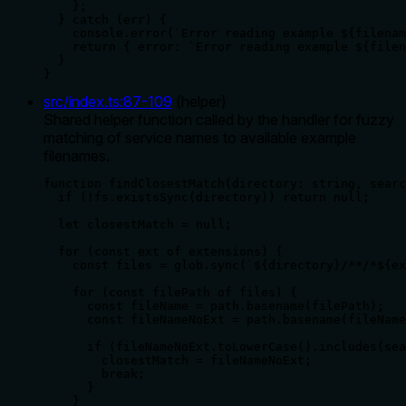
    };

  } catch (err) {

    console.error(`Error reading example ${filenam
    return { error: `Error reading example ${filen
  }

}
src/index.ts
:
87
-
109
(
helper
)
Shared helper function called by the handler for fuzzy
matching of service names to available example
filenames.
function findClosestMatch(directory: string, searc
  if (!fs.existsSync(directory)) return null;

  let closestMatch = null;

  for (const ext of extensions) {

    const files = glob.sync(`${directory}/**/*${ex
    for (const filePath of files) {

      const fileName = path.basename(filePath);

      const fileNameNoExt = path.basename(fileName
      if (fileNameNoExt.toLowerCase().includes(sea
        closestMatch = fileNameNoExt;

        break;

      }

    }
