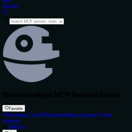
Servers
BluestoneApps MCP Remote Server
Favorite
Developer Tools
Documentation Access
Code
Analysis
by
lallen30