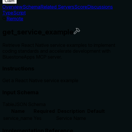
Claim
Overview
Schema
Related Servers
Score
Discussions
TypeScript
Remote
get_service_example
Retrieve React Native service examples to implement
coding standards and accelerate development with
BluestoneApps MCP server.
Instructions
Get a React Native service example
Input Schema
Table
JSON Schema
Name
Required
Description
Default
service_name
Yes
Service Name
Implementation Reference