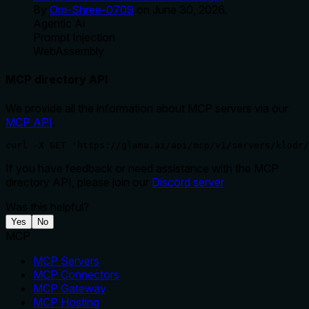
By
Om-Shree-0709
on
June 30, 2026
.
Agentic Ai
Prompt Injection
WebAssembly
MCP directory API
We provide all the information about MCP servers via our
MCP API
.
curl -X GET 'https://glama.ai/api/mcp/v1/servers/klodr/
If you have feedback or need assistance with the MCP
directory API, please join our
Discord server
Was this helpful?
Yes
No
MCP
MCP Servers
MCP Connectors
MCP Gateway
MCP Hosting