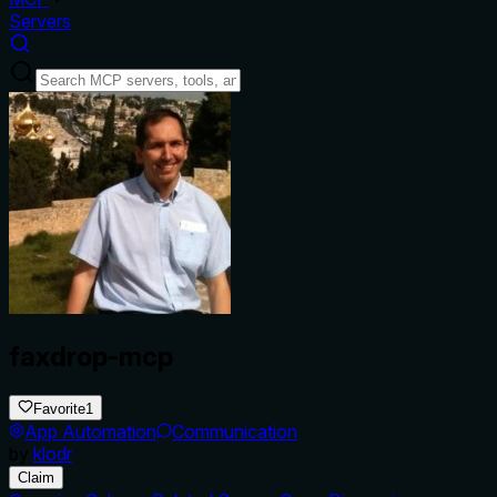
Servers
faxdrop-mcp
Favorite
1
App Automation
Communication
by
klodr
Claim