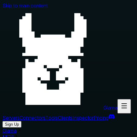
Skip to main content
Glama
Servers
Connectors
Tools
Clients
Inspector
Pricing
Sign Up
Glama
MCP