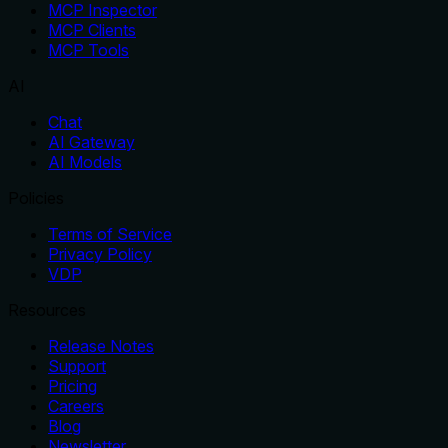
MCP Inspector
MCP Clients
MCP Tools
AI
Chat
AI Gateway
AI Models
Policies
Terms of Service
Privacy Policy
VDP
Resources
Release Notes
Support
Pricing
Careers
Blog
Newsletter