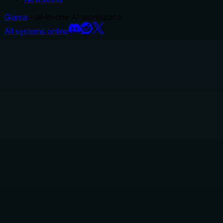
Glama
– all-in-one AI workspace.
All systems online