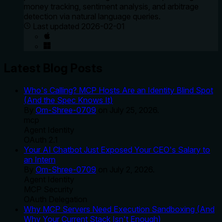
money tracking, sentiment analysis, and arbitrage
detection via natural language queries.
Last updated
2026-02-01
Latest Blog Posts
Who's Calling? MCP Hosts Are an Identity Blind Spot
(And the Spec Knows It)
By
Om-Shree-0709
on
July 25, 2026
.
mcp
Agent Identity
OAuth 2.1
Your AI Chatbot Just Exposed Your CEO's Salary to
an Intern
By
Om-Shree-0709
on
July 2, 2026
.
Agent Identity
MCP Security
OAuth Delegation
Why MCP Servers Need Execution Sandboxing (And
Why Your Current Stack Isn't Enough)