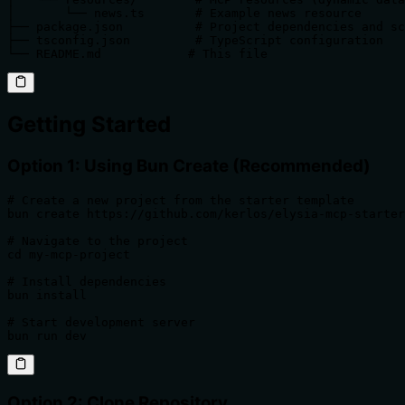
│       └── news.ts       # Example news resource

├── package.json          # Project dependencies and sc
├── tsconfig.json         # TypeScript configuration

└── README.md            # This file
Getting Started
Option 1: Using Bun Create (Recommended)
# Create a new project from the starter template

bun create https://github.com/kerlos/elysia-mcp-starter
# Navigate to the project

cd my-mcp-project

# Install dependencies

bun install

# Start development server

bun run dev
Option 2: Clone Repository