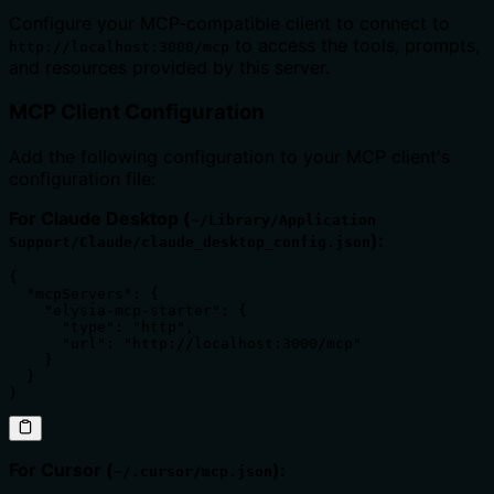
Configure your MCP-compatible client to connect to
to access the tools, prompts,
http://localhost:3000/mcp
and resources provided by this server.
MCP Client Configuration
Add the following configuration to your MCP client's
configuration file:
For Claude Desktop (
~/Library/Application
):
Support/Claude/claude_desktop_config.json
{

  "mcpServers": {

    "elysia-mcp-starter": {

      "type": "http",

      "url": "http://localhost:3000/mcp"

    }

  }

}
For Cursor (
):
~/.cursor/mcp.json