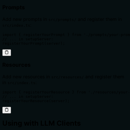
Prompts
Add new prompts in
and register them in
src/prompts/
:
src/index.ts
import { registerYourPrompt } from './prompts/your-prom
// ... in setupServer:

registerYourPrompt(server);
Resources
Add new resources in
and register them
src/resources/
in
:
src/index.ts
import { registerYourResource } from './resources/your-
// ... in setupServer:

registerYourResource(server);
Using with LLM Clients