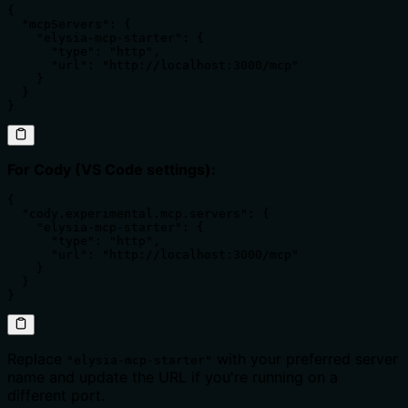
{

  "mcpServers": {

    "elysia-mcp-starter": {

      "type": "http",

      "url": "http://localhost:3000/mcp"

    }

  }

}
For Cody (VS Code settings):
{

  "cody.experimental.mcp.servers": {

    "elysia-mcp-starter": {

      "type": "http",

      "url": "http://localhost:3000/mcp"

    }

  }

}
Replace
with your preferred server
"elysia-mcp-starter"
name and update the URL if you're running on a
different port.