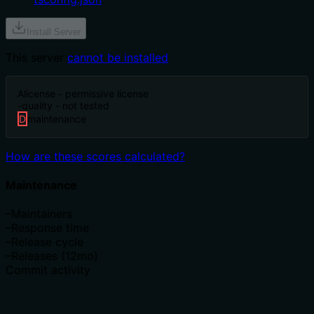
Install Server
This server
cannot be installed
A
license - permissive license
-
quality - not tested
D
maintenance
How are these scores calculated?
Maintenance
–
Maintainers
–
Response time
–
Release cycle
–
Releases (12mo)
Commit activity