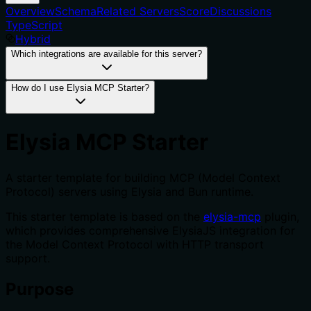
Overview
Schema
Related Servers
Score
Discussions
TypeScript
Hybrid
Which integrations are available for this server?
How do I use Elysia MCP Starter?
Elysia MCP Starter
A starter template for building MCP (Model Context
Protocol) servers using Elysia and Bun runtime.
This starter template is based on the
elysia-mcp
plugin,
which provides comprehensive ElysiaJS integration for
the Model Context Protocol with HTTP transport
support.
Purpose