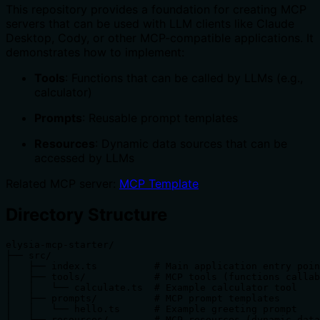
This repository provides a foundation for creating MCP
servers that can be used with LLM clients like Claude
Desktop, Cody, or other MCP-compatible applications. It
demonstrates how to implement:
Tools
: Functions that can be called by LLMs (e.g.,
calculator)
Prompts
: Reusable prompt templates
Resources
: Dynamic data sources that can be
accessed by LLMs
Related MCP server:
MCP Template
Directory Structure
elysia-mcp-starter/

├── src/

│   ├── index.ts          # Main application entry poin
│   ├── tools/            # MCP tools (functions callab
│   │   └── calculate.ts  # Example calculator tool

│   ├── prompts/          # MCP prompt templates

│   │   └── hello.ts      # Example greeting prompt

│   └── resources/        # MCP resources (dynamic data