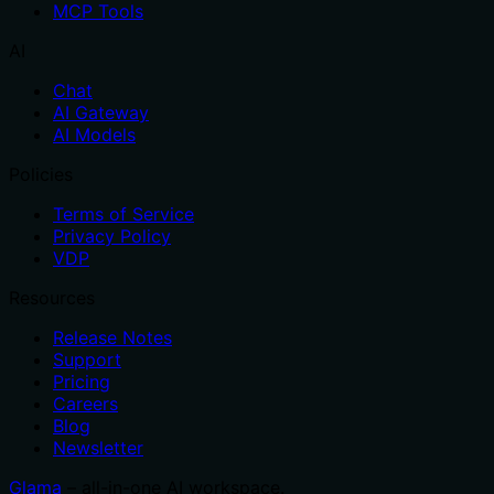
MCP Tools
AI
Chat
AI Gateway
AI Models
Policies
Terms of Service
Privacy Policy
VDP
Resources
Release Notes
Support
Pricing
Careers
Blog
Newsletter
Glama
– all-in-one AI workspace.