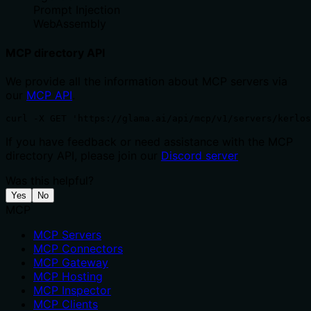
Prompt Injection
WebAssembly
MCP directory API
We provide all the information about MCP servers via
our
MCP API
.
curl -X GET 'https://glama.ai/api/mcp/v1/servers/kerlo
If you have feedback or need assistance with the MCP
directory API, please join our
Discord server
Was this helpful?
Yes
No
MCP
MCP Servers
MCP Connectors
MCP Gateway
MCP Hosting
MCP Inspector
MCP Clients