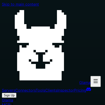
Skip to main content
Glama
Servers
Connectors
Tools
Clients
Inspector
Pricing
Sign Up
Glama
MCP