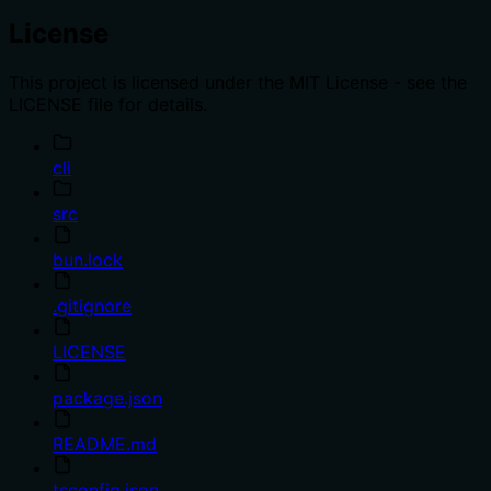
License
This project is licensed under the MIT License - see the
LICENSE file for details.
cli
src
bun.lock
.gitignore
LICENSE
package.json
README.md
tsconfig.json