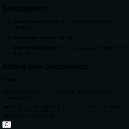
Development
Development server
:
(with auto-
bun run dev
reload)
Production server
:
bun run start
Inspect MCP server
:
(opens MCP
bun run inspect
inspector)
Adding New Components
Tools
Add new tools in
and register them in
src/tools/
:
src/index.ts
import { registerYourTool } from './tools/your-tool';

// ... in setupServer:

registerYourTool(server);