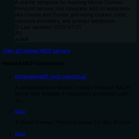
A starter template for building Model Context
Protocol servers that integrate with AI assistants
like Claude and Cursor, providing custom tools,
resource providers, and prompt templates.
Last updated
2025-07-21
2
468
View all related MCP servers
Related MCP Connectors
hithereiamaliff-mcp-nextcloud
A comprehensive Model Context Protocol (MCP)
server that enables AI assistants to interact with
yo…
mcp
A Model Context Protocol server for Wix AI tools
mcp