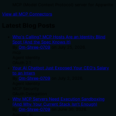
MCP (Model Context Protocol) server for Appwrite
View all MCP Connectors
Latest Blog Posts
Who's Calling? MCP Hosts Are an Identity Blind
Spot (And the Spec Knows It)
By
Om-Shree-0709
on
July 25, 2026
.
mcp
Agent Identity
OAuth 2.1
Your AI Chatbot Just Exposed Your CEO's Salary
to an Intern
By
Om-Shree-0709
on
July 2, 2026
.
Agent Identity
MCP Security
OAuth Delegation
Why MCP Servers Need Execution Sandboxing
(And Why Your Current Stack Isn't Enough)
By
Om-Shree-0709
on
June 30, 2026
.
Agentic Ai