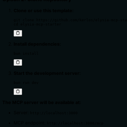
Clone or use this template:
git clone https://github.com/kerlos/elysia-mcp-sta
cd elysia-mcp-starter
Install dependencies:
bun install
Start the development server:
bun run dev
The MCP server will be available at:
Server:
http://localhost:3000
MCP endpoint:
http://localhost:3000/mcp