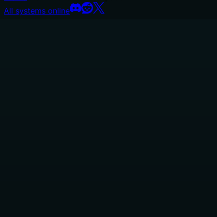
All systems online