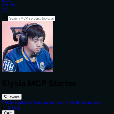
Servers
Elysia MCP Starter
Favorite
RAG Systems
Developer Tools
Code Execution
by
kerlos
Claim