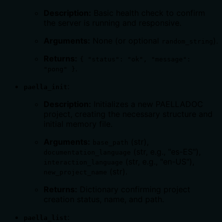
Description:
Basic health check to confirm
the server is running and responsive.
Arguments:
None (or optional
).
random_string
Returns:
{ "status": "ok", "message":
.
"pong" }
:
paella_init
Description:
Initializes a new PAELLADOC
project, creating the necessary structure and
initial memory file.
Arguments:
(str),
base_path
(str, e.g., "es-ES"),
documentation_language
(str, e.g., "en-US"),
interaction_language
(str).
new_project_name
Returns:
Dictionary confirming project
creation status, name, and path.
:
paella_list