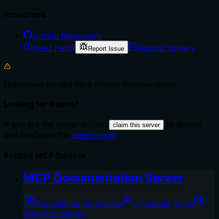
Resources
GitHub Repository
Need Help?
Related Servers
Report Issue
Unclaimed servers have limited discoverability.
Looking for Admin?
If you are the server author,
to access
claim this server
and configure the
admin panel
.
Related MCP Servers
MCP Documentation Server
Documentation Access
Developer Tools
App Automation