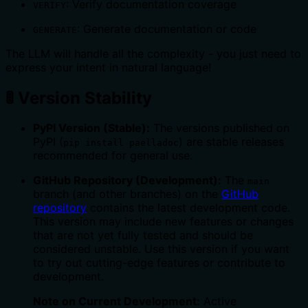
: Verify documentation coverage
VERIFY
: Generate documentation or code
GENERATE
The LLM will handle all the complexity - you just need to
express your intent in natural language!
🚦 Version Stability
PyPI Version (Stable):
The versions published on
PyPI (
) are stable releases
pip install paelladoc
recommended for general use.
GitHub Repository (Development):
The
main
branch (and other branches) on the
GitHub
repository
contains the latest development code.
This version may include new features or changes
that are not yet fully tested and should be
considered unstable. Use this version if you want
to try out cutting-edge features or contribute to
development.
Note on Current Development:
Active