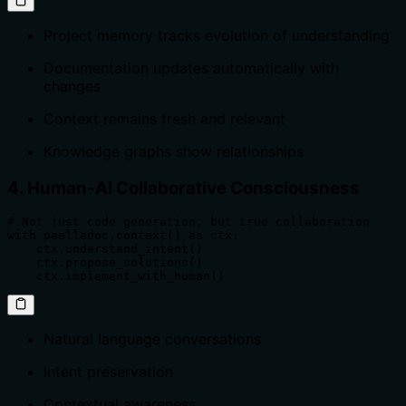
Project memory tracks evolution of understanding
Documentation updates automatically with
changes
Context remains fresh and relevant
Knowledge graphs show relationships
4. Human-AI Collaborative Consciousness
# Not just code generation, but true collaboration

with paelladoc.context() as ctx:

    ctx.understand_intent()

    ctx.propose_solutions()

    ctx.implement_with_human()
Natural language conversations
Intent preservation
Contextual awareness