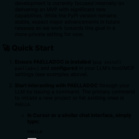
development is currently focused internally on
delivering an MVP with significant new
capabilities. While the PyPI version remains
stable, expect major advancements in future
releases as we work towards this goal in a
more private setting for now.
🚀 Quick Start
Ensure PAELLADOC is installed
(
pip install
) and
configured
in your LLM's tool/MCP
paelladoc
settings (see examples above).
Start interacting with PAELLADOC
through your
LLM by issuing a command. The primary command
to initiate a new project or list existing ones is
.
PAELLA
In Cursor or a similar chat interface, simply
type:
PAELLA