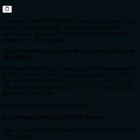
Important:
When PAELLADOC is run by an LLM tool (like
Cursor via MCP), it might not inherit environment
variables set this way. Therefore, this method is
less
reliable
for LLM integration.
Option 2: MCP Configuration (Recommended for LLM
Integration)
The most reliable way to ensure your LLM tool uses the
correct database path is to configure it directly within
the tool's MCP JSON file (
for Cursor).
.cursor/mcp.json
This injects the variable directly into the server process
launched by the LLM.
See the examples in the next section.
4. Configure Your LLM (MCP Setup)
Now, tell your LLM tool (like Cursor) how to find and run
PAELLADOC.