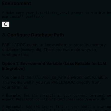
Environment
# Make sure your (.paelladoc_venv) prompt is visible be
pip install paelladoc
3. Configure Database Path
PAELLADOC needs to know where to store its memory
database (
). There are two main ways to
memory.db
configure this:
Option 1: Environment Variable (Less Reliable for LLM
Integration)
You can set the
environment variable.
PAELLADOC_DB_PATH
This works well if you run PAELLADOC directly from
your terminal.
# Example: Set the variable in your current terminal se
export PAELLADOC_DB_PATH="$HOME/.paelladoc/memory.db"

# Optional: Add the export line to your shell's startup
# (.bashrc, .zshrc, etc.) for it to persist across sess