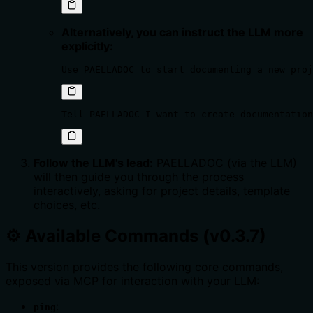
Alternatively, you can instruct the LLM more
explicitly:
Use PAELLADOC to start documenting a new proj
Tell PAELLADOC I want to create documentation
Follow the LLM's lead:
PAELLADOC (via the LLM)
will then guide you through the process
interactively, asking for project details, template
choices, etc.
⚙️ Available Commands (v0.3.7)
This version provides the following core commands,
exposed via MCP for interaction with your LLM:
:
ping