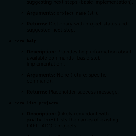
suggesting next steps (basic implementation).
Arguments:
(str).
project_name
Returns:
Dictionary with project status and
suggested next step.
:
core_help
Description:
Provides help information about
available commands (basic stub
implementation).
Arguments:
None (future: specific
command).
Returns:
Placeholder success message.
:
core_list_projects
Description:
(Likely redundant with
) Lists the names of existing
paella_list
PAELLADOC projects.