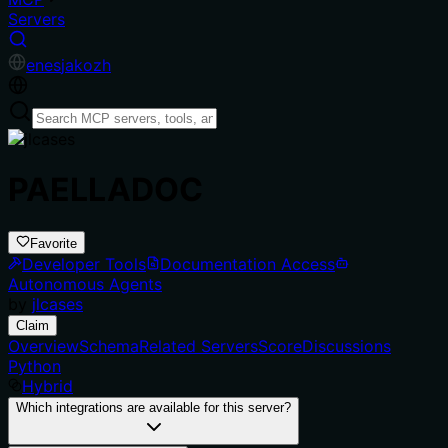
Servers
en
es
ja
ko
zh
PAELLADOC
Favorite
Developer Tools
Documentation Access
Autonomous Agents
by
jlcases
Claim
Overview
Schema
Related Servers
Score
Discussions
Python
Hybrid
Which integrations are available for this server?