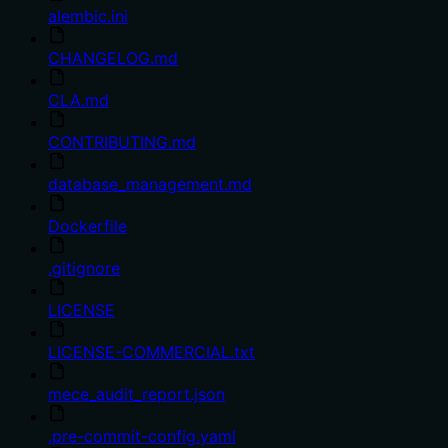
alembic.ini
CHANGELOG.md
CLA.md
CONTRIBUTING.md
database_management.md
Dockerfile
.gitignore
LICENSE
LICENSE-COMMERCIAL.txt
mece_audit_report.json
.pre-commit-config.yaml