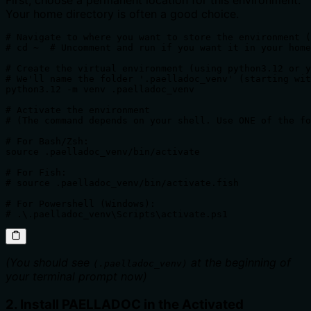
First, choose a permanent location for this environment.
Your home directory is often a good choice.
# Navigate to where you want to store the environment (
# cd ~  # Uncomment and run if you want it in your home
# Create the virtual environment (using python3.12 or y
# We'll name the folder '.paelladoc_venv' (starting wit
python3.12 -m venv .paelladoc_venv

# Activate the environment 

# (The command depends on your shell. Use ONE of the fo
# For Bash/Zsh:

source .paelladoc_venv/bin/activate

# For Fish:

# source .paelladoc_venv/bin/activate.fish

# For Powershell (Windows):

# .\.paelladoc_venv\Scripts\activate.ps1 
(You should see
at the beginning of
(.paelladoc_venv)
your terminal prompt now)
2. Install PAELLADOC in the Activated