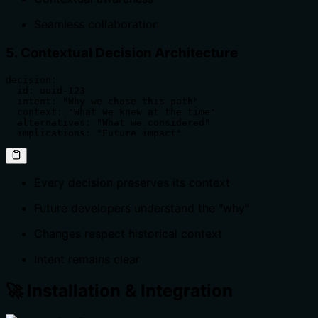
Seamless collaboration
5. Contextual Decision Architecture
decision:

  id: uuid-123

  intent: "Why we chose this path"

  context: "What we knew at the time"

  alternatives: "What we considered"

  implications: "Future impact"
Every decision preserves its context
Future developers understand the "why"
Changes respect historical context
Intent remains clear
🚀 Installation & Integration