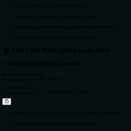
Code becomes its manifestation
Knowledge evolves alongside systems
Decisions preserve their philosophical context
Human-AI collaboration is seamless
🧠 The Five Principles in Action
1. Context as Primary Creation
# Traditional Way

write_code() -> document()

# PAELLADOC Way

create_context() -> manifest_as_code()
Every artifact has a UUID for perfect traceability
Context is versioned alongside code