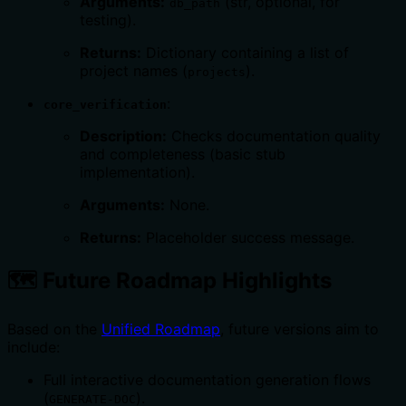
Arguments:
(str, optional, for
db_path
testing).
Returns:
Dictionary containing a list of
project names (
).
projects
:
core_verification
Description:
Checks documentation quality
and completeness (basic stub
implementation).
Arguments:
None.
Returns:
Placeholder success message.
🗺️ Future Roadmap Highlights
Based on the
Unified Roadmap
, future versions aim to
include:
Full interactive documentation generation flows
(
).
GENERATE-DOC