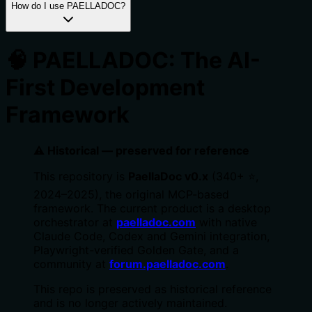
How do I use PAELLADOC?
🧠 PAELLADOC: The AI-
First Development
Framework
⚠️ Historical — preserved for reference
This repository is
PaellaDoc v0.x
(340+ ⭐,
2024–2025), the original MCP-based
framework. The current product is a desktop
orchestrator at
paelladoc.com
with native
Claude Code, Codex and Gemini integration,
Playwright-verified Golden Gate, and a
community at
forum.paelladoc.com
.
This repo is preserved as historical reference
and is no longer actively maintained.