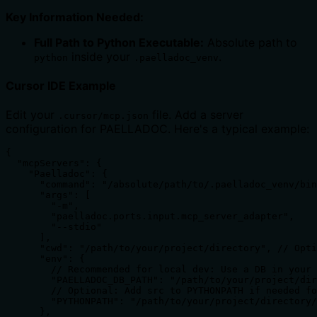
Key Information Needed:
Full Path to Python Executable:
Absolute path to
inside your
.
python
.paelladoc_venv
Cursor IDE Example
Edit your
file. Add a server
.cursor/mcp.json
configuration for PAELLADOC. Here's a typical example:
{

  "mcpServers": {

    "Paelladoc": {

      "command": "/absolute/path/to/.paelladoc_venv/bin
      "args": [

        "-m",

        "paelladoc.ports.input.mcp_server_adapter",

        "--stdio"

      ],

      "cwd": "/path/to/your/project/directory", // Opti
      "env": {

        // Recommended for local dev: Use a DB in your 
        "PAELLADOC_DB_PATH": "/path/to/your/project/dir
        // Optional: Add src to PYTHONPATH if needed fo
        "PYTHONPATH": "/path/to/your/project/directory/
      },
