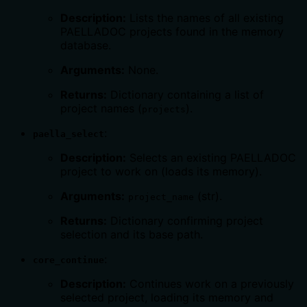
Description:
Lists the names of all existing
PAELLADOC projects found in the memory
database.
Arguments:
None.
Returns:
Dictionary containing a list of
project names (
).
projects
:
paella_select
Description:
Selects an existing PAELLADOC
project to work on (loads its memory).
Arguments:
(str).
project_name
Returns:
Dictionary confirming project
selection and its base path.
:
core_continue
Description:
Continues work on a previously
selected project, loading its memory and