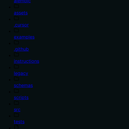
alembic
assets
.cursor
examples
.github
instructions
legacy
schemas
scripts
src
tests