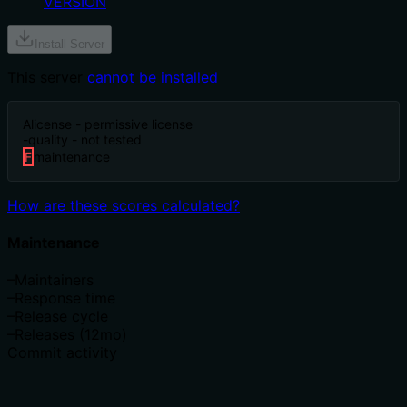
VERSION
Install Server
This server
cannot be installed
A
license - permissive license
-
quality - not tested
F
maintenance
How are these scores calculated?
Maintenance
–
Maintainers
–
Response time
–
Release cycle
–
Releases (12mo)
Commit activity