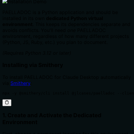
PAELLADOC is a Python application and should be
installed in its own
dedicated Python virtual
environment
. This keeps its dependencies separate and
avoids conflicts. You'll need
one
PAELLADOC
environment, regardless of how many different projects
(Python, JS, Ruby, etc.) you plan to document.
(Requires Python 3.12 or later)
Installing via Smithery
To install PAELLADOC for Claude Desktop automatically
via
Smithery
:
npx -y @smithery/cli install @jlcases/paelladoc --clien
1. Create and Activate the Dedicated
Environment