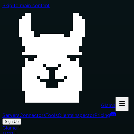
Skip to main content
Glama
Servers
Connectors
Tools
Clients
Inspector
Pricing
Sign Up
Glama
MCP