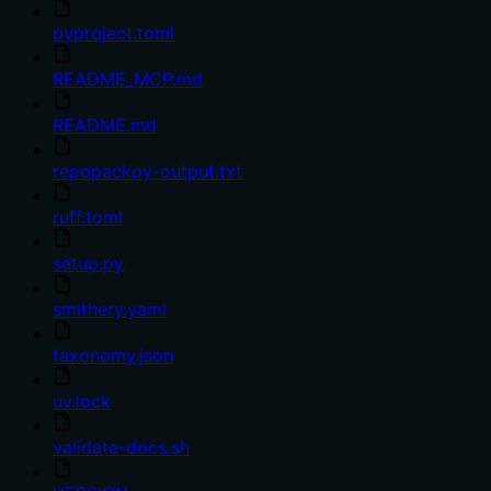
pyproject.toml
README_MCP.md
README.md
repopackpy-output.txt
ruff.toml
setup.py
smithery.yaml
taxonomy.json
uv.lock
validate-docs.sh