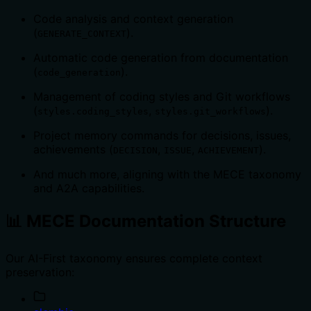
Code analysis and context generation
(
).
GENERATE_CONTEXT
Automatic code generation from documentation
(
).
code_generation
Management of coding styles and Git workflows
(
,
).
styles.coding_styles
styles.git_workflows
Project memory commands for decisions, issues,
achievements (
,
,
).
DECISION
ISSUE
ACHIEVEMENT
And much more, aligning with the MECE taxonomy
and A2A capabilities.
📊 MECE Documentation Structure
Our AI-First taxonomy ensures complete context
preservation: