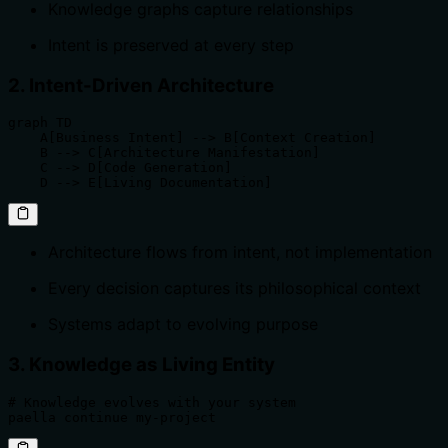
Knowledge graphs capture relationships
Intent is preserved at every step
2. Intent-Driven Architecture
graph TD

    A[Business Intent] --> B[Context Creation]

    B --> C[Architecture Manifestation]

    C --> D[Code Generation]

    D --> E[Living Documentation]
Architecture flows from intent, not implementation
Every decision captures its philosophical context
Systems adapt to evolving purpose
3. Knowledge as Living Entity
# Knowledge evolves with your system

paella continue my-project