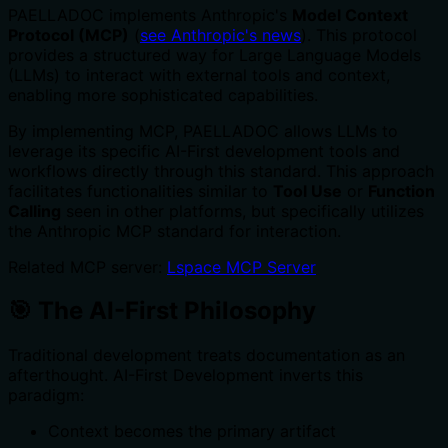
PAELLADOC implements Anthropic's
Model Context
Protocol (MCP)
(
see Anthropic's news
). This protocol
provides a structured way for Large Language Models
(LLMs) to interact with external tools and context,
enabling more sophisticated capabilities.
By implementing MCP, PAELLADOC allows LLMs to
leverage its specific AI-First development tools and
workflows directly through this standard. This approach
facilitates functionalities similar to
Tool Use
or
Function
Calling
seen in other platforms, but specifically utilizes
the Anthropic MCP standard for interaction.
Related MCP server:
Lspace MCP Server
🎯 The AI-First Philosophy
Traditional development treats documentation as an
afterthought. AI-First Development inverts this
paradigm:
Context becomes the primary artifact