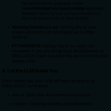
(as shown in the example) is the
recommended and most reliable
approach.
Replace
/path/to/your/project/directory/
with the actual path to your project.
Working Directory (
):
Setting this to your
cwd
project directory can be helpful but is often
optional.
PYTHONPATH:
Setting this in
might be
env
necessary if you are doing local development on
PAELLADOC itself and need the server to find your
source code.
4. Let the LLM Guide You
Once connected, your LLM will have access to all
PAELLADOC commands:
: Start new documentation projects
PAELLA
: Continue existing documentation
CONTINUE