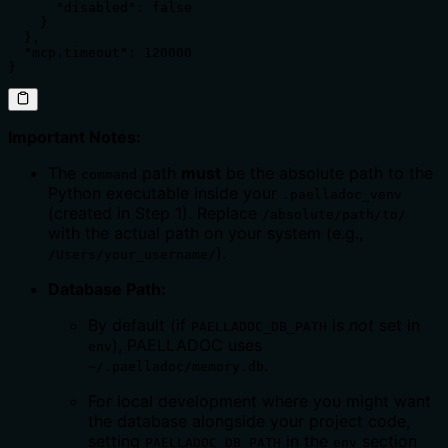
      "disabled": false

    }

  },

  "mcp.timeout": 120000

}
Important Notes:
The
path
must
be the absolute path to the
command
Python executable inside your
.paelladoc_venv
(created in Step 1). Replace
/absolute/path/to/
with the actual path on your system (e.g.,
).
/Users/your_username/
Database Path:
By default (if
is
not
set in
PAELLADOC_DB_PATH
), PAELLADOC uses
env
.
~/.paelladoc/memory.db
For local development where you might want
the database alongside your project code,
setting
in the
section
PAELLADOC_DB_PATH
env