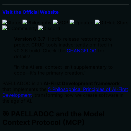
Visit the Official Website
Version 0.3.7
: Hotfix release restoring core
project CRUD tools inadvertently omitted in
v0.3.6 build. Check the
CHANGELOG
for
details!
"In the AI era, context isn't supplementary to
code—it's the primary creation."
PAELLADOC is an
AI-First Development framework
that implements the
5 Philosophical Principles of AI-First
Development
, transforming how we create software in
the age of AI.
🎯 PAELLADOC and the Model
Context Protocol (MCP)