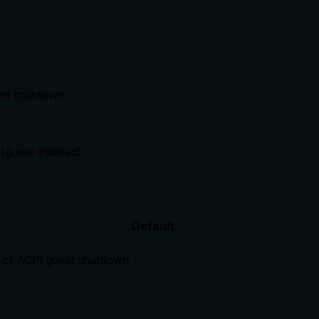
ard shutdown.
guest-initiated).
Default
d of ACPI guest shutdown