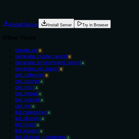
Agents often have multiple tools that could apply. Explicit u
Install Server
Install Server
Try in Browser
Other Tools
create_vm
B
generate_cluster_report
B
generate_environment_report
A
generate_vm_report
B
get_category
B
get_cluster
A
get_host
A
get_image
A
get_subnet
A
get_vm
A
list_categories
A
list_clusters
A
list_hosts
A
list_images
A
list_storage_containers
A