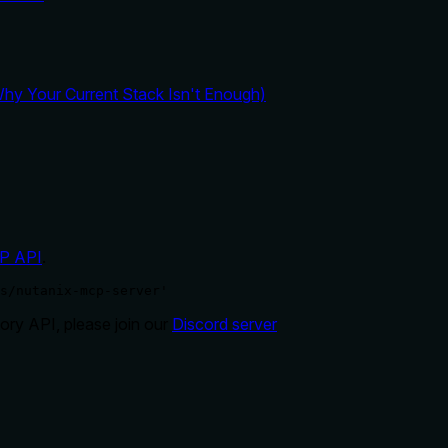
y Your Current Stack Isn't Enough)
P API
.
s/nutanix-mcp-server'
ry API, please join our
Discord server