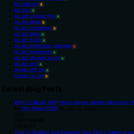
list_subnets
B
list_vms
A
pe_get_cluster_info
A
pe_list_alerts
B
pe_list_containers
B
pe_list_disks
A
pe_list_hosts
A
pe_list_protection_domains
C
pe_list_snapshots
A
pe_list_storage_pools
A
pe_list_vms
A
power_off_vm
A
power_on_vm
B
Latest Blog Posts
Who's Calling? MCP Hosts Are an Identity Blind Spot (
By
Om-Shree-0709
on
July 25, 2026
.
mcp
Agent Identity
OAuth 2.1
Your AI Chatbot Just Exposed Your CEO's Salary to an 