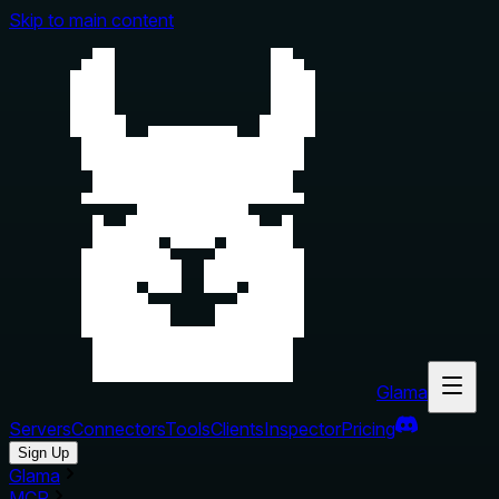
Skip to main content
Glama
Servers
Connectors
Tools
Clients
Inspector
Pricing
Sign Up
Glama
MCP