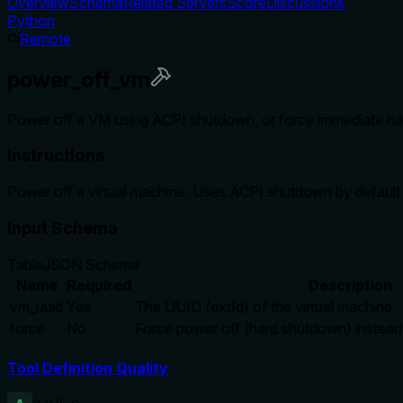
Overview
Schema
Related Servers
Score
Discussions
Python
Remote
power_off_vm
Power off a VM using ACPI shutdown, or force immediate h
Instructions
Power off a virtual machine. Uses ACPI shutdown by default (
Input Schema
Table
JSON Schema
Name
Required
Description
vm_uuid
Yes
The UUID (extId) of the virtual machine
force
No
Force power off (hard shutdown) instea
Tool Definition Quality