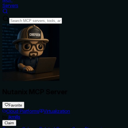
Servers
Nutanix MCP Server
Favorite
Cloud Platforms
Virtualization
by
jkmills
Claim