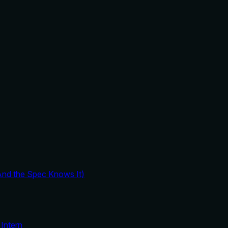
And the Spec Knows It)
Intern