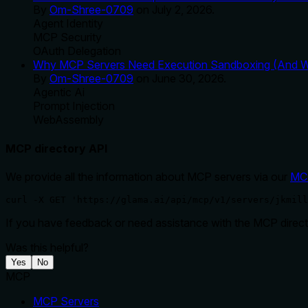
By
Om-Shree-0709
on
July 2, 2026
.
Agent Identity
MCP Security
OAuth Delegation
Why MCP Servers Need Execution Sandboxing (And Wh
By
Om-Shree-0709
on
June 30, 2026
.
Agentic Ai
Prompt Injection
WebAssembly
MCP directory API
We provide all the information about MCP servers via our
MC
curl -X GET 'https://glama.ai/api/mcp/v1/servers/jkmill
If you have feedback or need assistance with the MCP directo
Was this helpful?
Yes
No
MCP
MCP Servers