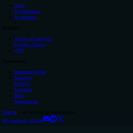
Chat
AI Gateway
AI Models
Policies
Terms of Service
Privacy Policy
VDP
Resources
Release Notes
Support
Pricing
Careers
Blog
Newsletter
Glama
– all-in-one AI workspace.
All systems online