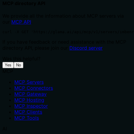
MCP directory API
We provide all the information about MCP servers via
our
MCP API
.
curl -X GET 'https://glama.ai/api/mcp/v1/servers/imbenr
If you have feedback or need assistance with the MCP
directory API, please join our
Discord server
Was this helpful?
Yes
No
MCP
MCP Servers
MCP Connectors
MCP Gateway
MCP Hosting
MCP Inspector
MCP Clients
MCP Tools
AI