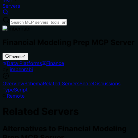
Servers
Financial Modeling Prep MCP Server
Favorite
1
Data Platforms
Finance
by
imbenrabi
Overview
Schema
Related Servers
Score
Discussions
TypeScript
Remote
Related Servers
Alternatives to
Financial Modeling
Prep MCP Server