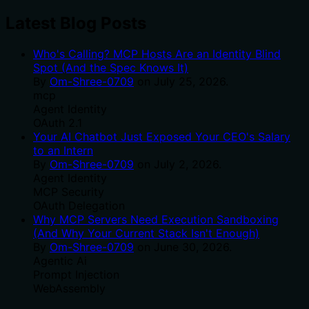
Latest Blog Posts
Who's Calling? MCP Hosts Are an Identity Blind
Spot (And the Spec Knows It)
By
Om-Shree-0709
on
July 25, 2026
.
mcp
Agent Identity
OAuth 2.1
Your AI Chatbot Just Exposed Your CEO's Salary
to an Intern
By
Om-Shree-0709
on
July 2, 2026
.
Agent Identity
MCP Security
OAuth Delegation
Why MCP Servers Need Execution Sandboxing
(And Why Your Current Stack Isn't Enough)
By
Om-Shree-0709
on
June 30, 2026
.
Agentic Ai
Prompt Injection
WebAssembly