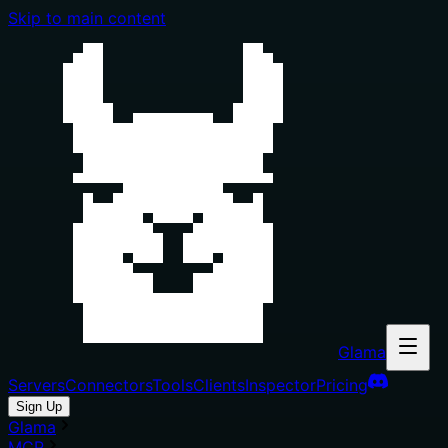
Skip to main content
Glama
Servers
Connectors
Tools
Clients
Inspector
Pricing
Sign Up
Glama
MCP