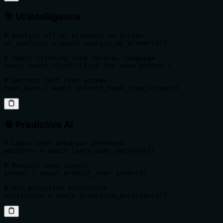
🎯
UI Intelligence
# Analyze all UI elements on screen

ui_analysis = await analyze_ui_elements()

# Smart clicking with natural language

await smart_click("Click the save button")

# Extract text from screen

text_data = await extract_text_from_screen()
🧠
Predictive AI
# Learn user behavior patterns

patterns = await learn_user_patterns()

# Predict user intent

intent = await predict_user_intent()

# Get proactive assistance

assistance = await proactive_assistance()