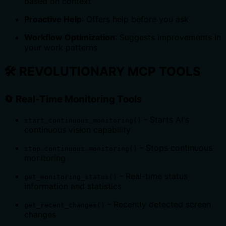
based on context
Proactive Help
: Offers help before you ask
Workflow Optimization
: Suggests improvements in
your work patterns
🛠️
REVOLUTIONARY MCP TOOLS
🔄
Real-Time Monitoring Tools
- Starts AI's
start_continuous_monitoring()
continuous vision capability
- Stops continuous
stop_continuous_monitoring()
monitoring
- Real-time status
get_monitoring_status()
information and statistics
- Recently detected screen
get_recent_changes()
changes