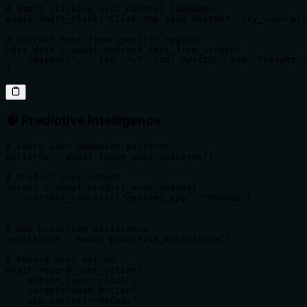
# Smart clicking with natural language

await smart_click("Click the save button", dry_run=Fals
# Extract text from specific region

text_data = await extract_text_from_screen(

    region={"x": 100, "y": 100, "width": 500, "height":
)
🧠 Predictive Intelligence
# Learn user behavior patterns

patterns = await learn_user_patterns()

# Predict user intent

intent = await predict_user_intent(

    current_context={"current_app": "VSCode"}

)

# Get proactive assistance

assistance = await proactive_assistance()

# Record user action

await record_user_action(

    action_type="click",

    target="save_button",

    app_context="VSCode"
