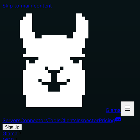
Skip to main content
Glama
Servers
Connectors
Tools
Clients
Inspector
Pricing
Sign Up
Glama
MCP