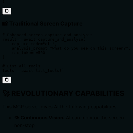
)
📸 Traditional Screen Capture
# Enhanced screen capture and analysis

result = await capture_and_analyze(

    capture_mode="all",

    analysis_prompt="What do you see on this screen?",

    max_tokens=500

)

# List all tools

tools = await list_tools()
🚀
REVOLUTIONARY CAPABILITIES
This MCP server gives AI the following capabilities:
👁️
Continuous Vision
: AI can monitor the screen
non-stop