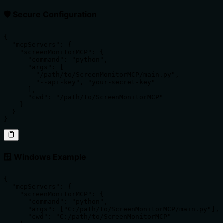
🛡️ Secure Configuration
{

  "mcpServers": {

    "screenMonitorMCP": {

      "command": "python",

      "args": [

        "/path/to/ScreenMonitorMCP/main.py",

        "--api-key", "your-secret-key"

      ],

      "cwd": "/path/to/ScreenMonitorMCP"

    }

  }

}
🪟 Windows Example
{

  "mcpServers": {

    "screenMonitorMCP": {

      "command": "python",

      "args": ["C:/path/to/ScreenMonitorMCP/main.py"],

      "cwd": "C:/path/to/ScreenMonitorMCP"
