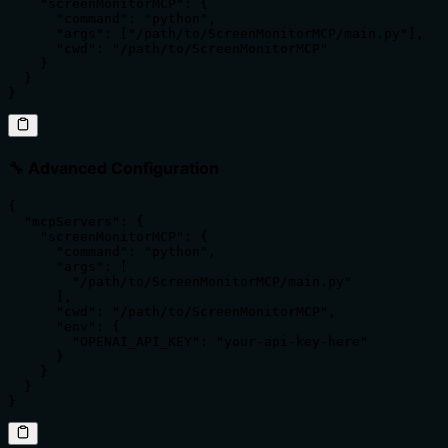
    "screenMonitorMCP": {

      "command": "python",

      "args": ["/path/to/ScreenMonitorMCP/main.py"],

      "cwd": "/path/to/ScreenMonitorMCP"

    }

  }

}
🔧 Advanced Configuration
{

  "mcpServers": {

    "screenMonitorMCP": {

      "command": "python",

      "args": [

        "/path/to/ScreenMonitorMCP/main.py"

      ],

      "cwd": "/path/to/ScreenMonitorMCP",

      "env": {

        "OPENAI_API_KEY": "your-api-key-here"

      }

    }

  }

}