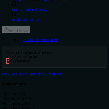
test_ui_detection.py
ui_detection.py
Install Server
This server
cannot be installed
A
license - permissive license
-
quality - not tested
D
maintenance
How are these scores calculated?
Maintenance
–
Maintainers
–
Response time
–
Release cycle
–
Releases (12mo)