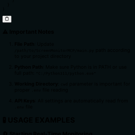
    }

  }

}
⚠️ Important Notes
File Path
: Update
path according
/path/to/ScreenMonitorMCP/main.py
to your project directory
Python Path
: Make sure Python is in PATH or use
full path:
"C:/Python311/python.exe"
Working Directory
:
parameter is important for
cwd
proper
file reading
.env
API Keys
: All settings are automatically read from
file
.env
🧪
USAGE EXAMPLES
🔄 Starting Real-Time Monitoring