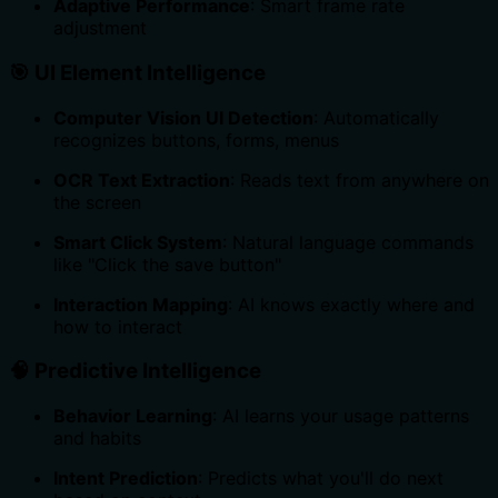
Adaptive Performance
: Smart frame rate
adjustment
🎯
UI Element Intelligence
Computer Vision UI Detection
: Automatically
recognizes buttons, forms, menus
OCR Text Extraction
: Reads text from anywhere on
the screen
Smart Click System
: Natural language commands
like "Click the save button"
Interaction Mapping
: AI knows exactly where and
how to interact
🧠
Predictive Intelligence
Behavior Learning
: AI learns your usage patterns
and habits
Intent Prediction
: Predicts what you'll do next