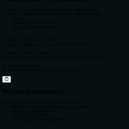
# Start AI's continuous vision capability

result = await start_continuous_monitoring(

    fps=3,

    change_threshold=0.1,

    smart_detection=True

)

# Check monitoring status

status = await get_monitoring_status()

# View recent changes

changes = await get_recent_changes(limit=10)

# Stop monitoring

await stop_continuous_monitoring()
🎯 Using UI Intelligence
# Analyze all UI elements on screen

ui_elements = await analyze_ui_elements(

    detect_buttons=True,

    extract_text=True,

    confidence_threshold=0.7

)
