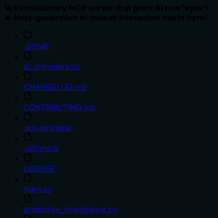
🚀 Revolutionary MCP server that gives AI real "eyes"!
🔥 Next-generation AI-human interaction starts here!
.github
ai_providers.py
CHANGELOG.md
CONTRIBUTING.md
.env.example
.gitignore
LICENSE
main.py
predictive_intelligence.py