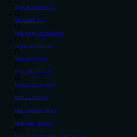
QUICK_START.md
README.md
real_time_monitor.py
requirements.txt
SECURITY.md
test_list_tools.py
test_ocr_direct.py
test_ocr_fix.py
test_predictive.py
test_real_time.py
test_revolutionary_features.py