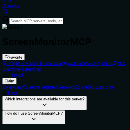
Servers
ScreenMonitorMCP
Favorite
Image & Video Processing
Autonomous Agents
AI &
Machine Learning
by
ideook
Claim
Overview
Schema
Related Servers
Score
Discussions
Local
Which integrations are available for this server?
How do I use ScreenMonitorMCP?