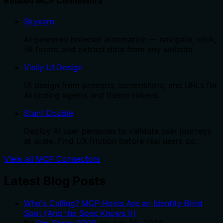
Related MCP Connectors
Skyvern
AI-powered browser automation — navigate, click,
fill forms, and extract data from any website.
Visily UI Design
UI design from prompts, screenshots, and URLs for
AI coding agents and theme tokens.
Stunt Double
Deploy AI user personas to validate user journeys
at scale. Find UX friction before real users do.
View all MCP Connectors
Latest Blog Posts
Who's Calling? MCP Hosts Are an Identity Blind
Spot (And the Spec Knows It)
By
Om-Shree-0709
on
July 25, 2026
.