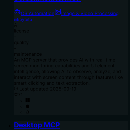
OS Automation
Image & Video Processing
inkbytefo
A
license
-
quality
-
maintenance
An MCP server that provides AI with real-time
screen monitoring capabilities and UI element
intelligence, allowing AI to observe, analyze, and
interact with screen content through features like
smart clicking and text extraction.
Last updated
2025-09-19
71
Desktop MCP