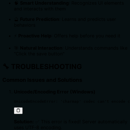
🧠
Smart Understanding
: Recognizes UI elements
and interacts with them
🔮
Future Prediction
: Learns and predicts user
behaviors
⚡
Proactive Help
: Offers help before you need it
🎯
Natural Interaction
: Understands commands like
"Click the save button"
🔧
TROUBLESHOOTING
Common Issues and Solutions
Unicode/Encoding Error (Windows)
UnicodeEncodeError: 'charmap' codec can't encode c
Solution:
✅ This error is fixed! Server automatically
uses UTF-8 encoding.