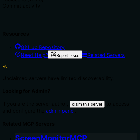
Commit activity
Resources
GitHub Repository
Need Help?
Related Servers
Report Issue
Unclaimed servers have limited discoverability.
Looking for Admin?
If you are the server author,
to access
claim this server
and configure the
admin panel
.
Related MCP Servers
ScreenMonitorMCP