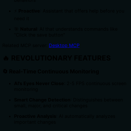
⚡
Proactive
: Assistant that offers help before you
need it
🎯
Natural
: AI that understands commands like
"Click the save button"
Related MCP server:
Desktop MCP
🔥
REVOLUTIONARY FEATURES
🔄
Real-Time Continuous Monitoring
AI's Eyes Never Close
: 2-5 FPS continuous screen
monitoring
Smart Change Detection
: Distinguishes between
small, major, and critical changes
Proactive Analysis
: AI automatically analyzes
important changes