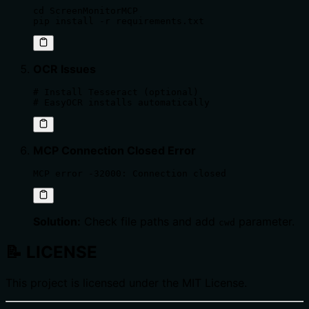
cd ScreenMonitorMCP

pip install -r requirements.txt
OCR Issues
# Install Tesseract (optional)

# EasyOCR installs automatically
MCP Connection Closed Error
MCP error -32000: Connection closed
Solution:
Check file paths and add
parameter.
cwd
📝
LICENSE
This project is licensed under the MIT License.