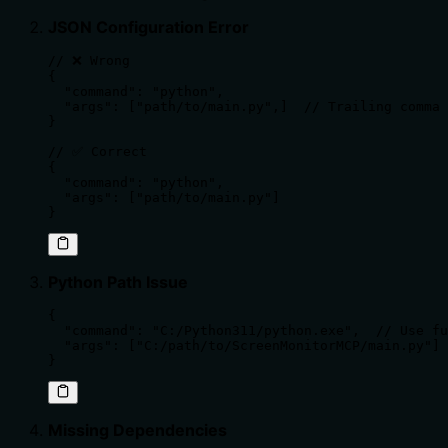
JSON Configuration Error
// ❌ Wrong

{

  "command": "python",

  "args": ["path/to/main.py",]  // Trailing comma 
}

// ✅ Correct

{

  "command": "python",

  "args": ["path/to/main.py"]

}
Python Path Issue
{

  "command": "C:/Python311/python.exe",  // Use fu
  "args": ["C:/path/to/ScreenMonitorMCP/main.py"]

}
Missing Dependencies