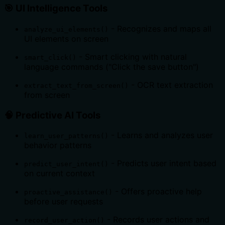
🎯
UI Intelligence Tools
- Recognizes and maps all
analyze_ui_elements()
UI elements on screen
- Smart clicking with natural
smart_click()
language commands ("Click the save button")
- OCR text extraction
extract_text_from_screen()
from screen
🧠
Predictive AI Tools
- Learns and analyzes user
learn_user_patterns()
behavior patterns
- Predicts user intent based
predict_user_intent()
on current context
- Offers proactive help
proactive_assistance()
before user requests
- Records user actions and
record_user_action()