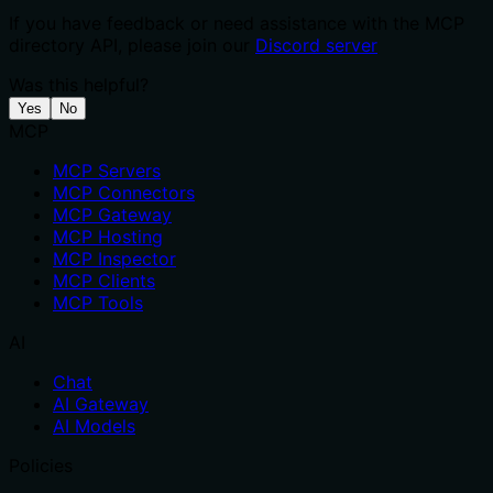
If you have feedback or need assistance with the MCP
directory API, please join our
Discord server
Was this helpful?
Yes
No
MCP
MCP Servers
MCP Connectors
MCP Gateway
MCP Hosting
MCP Inspector
MCP Clients
MCP Tools
AI
Chat
AI Gateway
AI Models
Policies