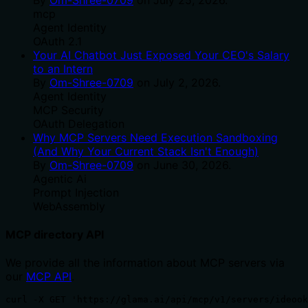
mcp
Agent Identity
OAuth 2.1
Your AI Chatbot Just Exposed Your CEO's Salary
to an Intern
By
Om-Shree-0709
on
July 2, 2026
.
Agent Identity
MCP Security
OAuth Delegation
Why MCP Servers Need Execution Sandboxing
(And Why Your Current Stack Isn't Enough)
By
Om-Shree-0709
on
June 30, 2026
.
Agentic Ai
Prompt Injection
WebAssembly
MCP directory API
We provide all the information about MCP servers via
our
MCP API
.
curl -X GET 'https://glama.ai/api/mcp/v1/servers/ideook