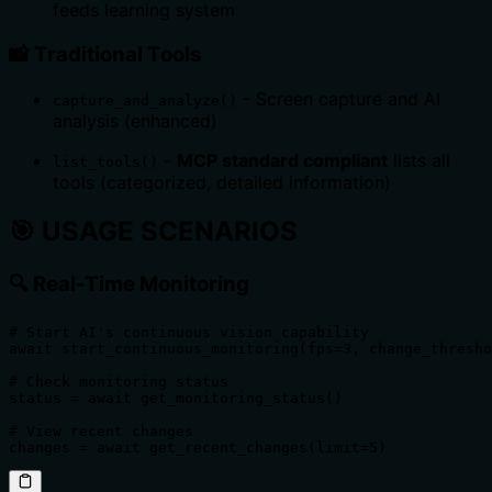
feeds learning system
📸
Traditional Tools
- Screen capture and AI
capture_and_analyze()
analysis (enhanced)
-
MCP standard compliant
lists all
list_tools()
tools (categorized, detailed information)
🎯
USAGE SCENARIOS
🔍
Real-Time Monitoring
# Start AI's continuous vision capability

await start_continuous_monitoring(fps=3, change_thresho
# Check monitoring status

status = await get_monitoring_status()

# View recent changes

changes = await get_recent_changes(limit=5)