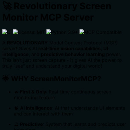
🚀 Revolutionary Screen
Monitor MCP Server
A
REVOLUTIONARY
Model Context Protocol (MCP)
server! Gives AI
real-time vision capabilities
,
UI
intelligence
, and
predictive behavior learning
power.
This isn't just screen capture - it gives AI the power to
truly "see" and understand your digital world!
🌟
WHY ScreenMonitorMCP?
🔥
First & Only
: Real-time continuous screen
monitoring feature
🧠
AI Intelligence
: AI that understands UI elements
and can interact with them
🔮
Predictive
: System that learns and predicts user
behaviors