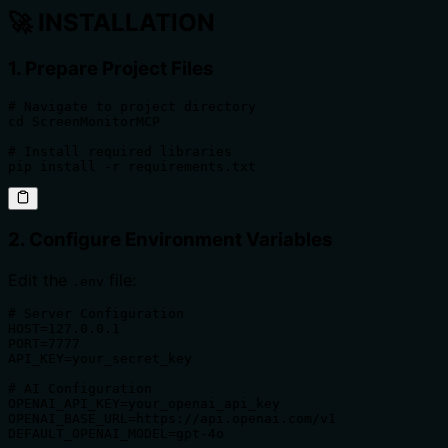
🚀
INSTALLATION
1. Prepare Project Files
# Navigate to project directory

cd ScreenMonitorMCP

# Install required libraries

pip install -r requirements.txt
2. Configure Environment Variables
Edit the
file:
.env
# Server Configuration

HOST=127.0.0.1

PORT=7777

API_KEY=your_secret_key

# AI Configuration

OPENAI_API_KEY=your_openai_api_key

OPENAI_BASE_URL=https://api.openai.com/v1

DEFAULT_OPENAI_MODEL=gpt-4o