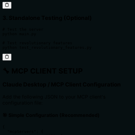
3. Standalone Testing (Optional)
# Test the server

python main.py

# Test revolutionary features

python test_revolutionary_features.py
🔧
MCP CLIENT SETUP
Claude Desktop / MCP Client Configuration
Add the following JSON to your MCP client's
configuration file:
🎯 Simple Configuration (Recommended)
{

  "mcpServers": {
