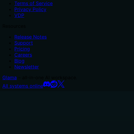
Terms of Service
Privacy Policy
VDP
Resources
Release Notes
Support
Pricing
Careers
Blog
Newsletter
Glama
– all-in-one AI workspace.
All systems online