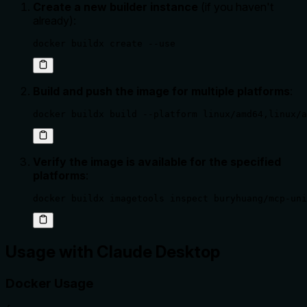
Create a new builder instance
(if you haven't
already):
docker buildx create --use
Build and push the image for multiple platforms
:
docker buildx build --platform linux/amd64,linux/a
Verify the image is available for the specified
platforms
:
docker buildx imagetools inspect buryhuang/mcp-uni
Usage with Claude Desktop
Docker Usage