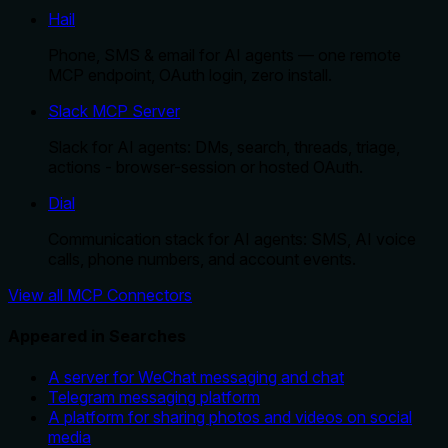
Hail
Phone, SMS & email for AI agents — one remote
MCP endpoint, OAuth login, zero install.
Slack MCP Server
Slack for AI agents: DMs, search, threads, triage,
actions - browser-session or hosted OAuth.
Dial
Communication stack for AI agents: SMS, AI voice
calls, phone numbers, and account events.
View all MCP Connectors
Appeared in Searches
A server for WeChat messaging and chat
Telegram messaging platform
A platform for sharing photos and videos on social
media