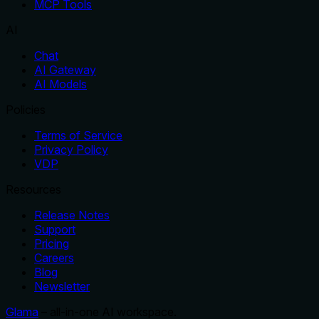
MCP Tools
AI
Chat
AI Gateway
AI Models
Policies
Terms of Service
Privacy Policy
VDP
Resources
Release Notes
Support
Pricing
Careers
Blog
Newsletter
Glama
– all-in-one AI workspace.