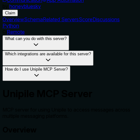
by
honeybluesky
Claim
Overview
Schema
Related Servers
Score
Discussions
Python
Remote
What can you do with this server?
Which integrations are available for this server?
How do I use Unipile MCP Server?
Unipile MCP Server
MCP server for using Unipile to access messages across
multiple messaging platforms.
Overview