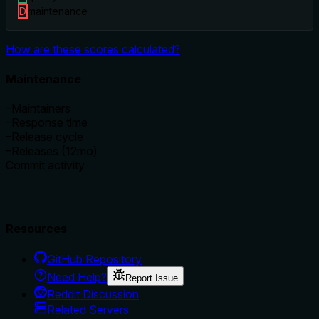
D
maintenance
How are these scores calculated?
Maintenance
–
Maintainers
–
Response time
–
Release cycle
–
Releases (12mo)
Commit activity
Resources
GitHub Repository
Need Help?
Report Issue
Reddit Discussion
Related Servers