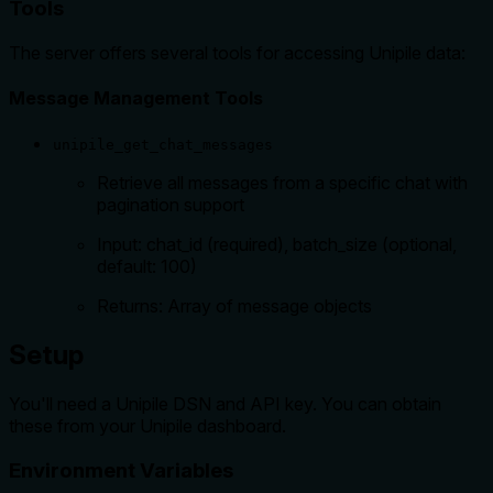
Tools
The server offers several tools for accessing Unipile data:
Message Management Tools
unipile_get_chat_messages
Retrieve all messages from a specific chat with
pagination support
Input: chat_id (required), batch_size (optional,
default: 100)
Returns: Array of message objects
Setup
You'll need a Unipile DSN and API key. You can obtain
these from your Unipile dashboard.
Environment Variables