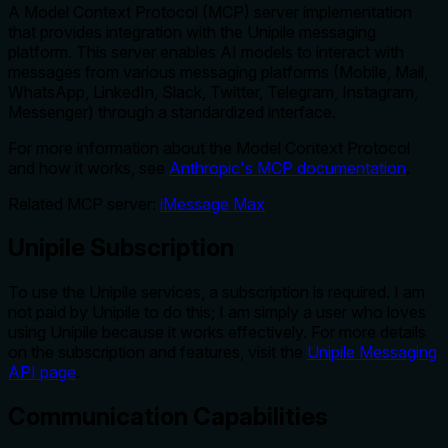
A Model Context Protocol (MCP) server implementation
that provides integration with the Unipile messaging
platform. This server enables AI models to interact with
messages from various messaging platforms (Mobile, Mail,
WhatsApp, LinkedIn, Slack, Twitter, Telegram, Instagram,
Messenger) through a standardized interface.
For more information about the Model Context Protocol
and how it works, see
Anthropic's MCP documentation
.
Related MCP server:
iMessage Max
Unipile Subscription
To use the Unipile services, a subscription is required. I am
not paid by Unipile to do this; I am simply a user who loves
using Unipile because it works effectively. For more details
on the subscription and features, visit the
Unipile Messaging
API page
.
Communication Capabilities