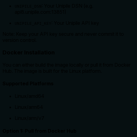
: Your Unipile DSN (e.g.
UNIPILE_DSN
api8.unipile.com:13851)
: Your Unipile API key
UNIPILE_API_KEY
Note: Keep your API key secure and never commit it to
version control.
Docker Installation
You can either build the image locally or pull it from Docker
Hub. The image is built for the Linux platform.
Supported Platforms
Linux/amd64
Linux/arm64
Linux/arm/v7
Option 1: Pull from Docker Hub