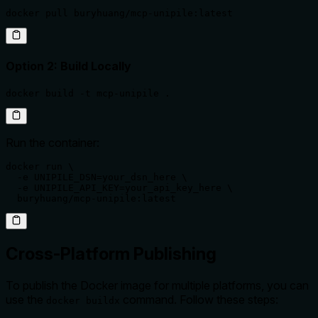
docker pull buryhuang/mcp-unipile:latest
Option 2: Build Locally
docker build -t mcp-unipile .
Run the container:
docker run \

  -e UNIPILE_DSN=your_dsn_here \

  -e UNIPILE_API_KEY=your_api_key_here \

  buryhuang/mcp-unipile:latest
Cross-Platform Publishing
To publish the Docker image for multiple platforms, you can
use the
command. Follow these steps:
docker buildx