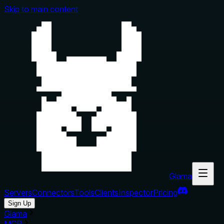
Skip to main content
Glama
Servers
Connectors
Tools
Clients
Inspector
Pricing
Sign Up
Glama
MCP