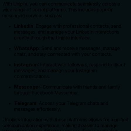
With Unipile, you can communicate seamlessly across a
wide range of social platforms. This includes popular
messaging services such as:
LinkedIn
: Engage with professional contacts, send
messages, and manage your LinkedIn interactions
directly through the Unipile interface.
WhatsApp
: Send and receive messages, manage
chats, and stay connected with your contacts.
Instagram
: Interact with followers, respond to direct
messages, and manage your Instagram
communications.
Messenger
: Communicate with friends and family
through Facebook Messenger.
Telegram
: Access your Telegram chats and
messages effortlessly.
Unipile's integration with these platforms allows for a unified
communication experience, making it easier to manage