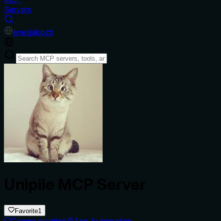
Servers
en
es
ja
ko
zh
Unipile MCP Server
Favorite
1
Communication
App Automation