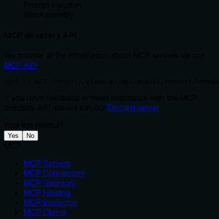
Prompt Injection
WebAssembly
MCP directory API
We provide all the information about MCP servers via our
MCP API
.
curl -X GET 'https://glama.ai/api/mcp/v1/servers/honeyb
If you have feedback or need assistance with the MCP
directory API, please join our
Discord server
Was this helpful?
Yes
No
MCP
MCP Servers
MCP Connectors
MCP Gateway
MCP Hosting
MCP Inspector
MCP Clients