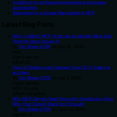
A platform for professional networking and career
opportunities
Searching for a Google Map related to MCP
Latest Blog Posts
Who's Calling? MCP Hosts Are an Identity Blind Spot
(And the Spec Knows It)
By
Om-Shree-0709
on
July 25, 2026
.
mcp
Agent Identity
OAuth 2.1
Your AI Chatbot Just Exposed Your CEO's Salary to
an Intern
By
Om-Shree-0709
on
July 2, 2026
.
Agent Identity
MCP Security
OAuth Delegation
Why MCP Servers Need Execution Sandboxing (And
Why Your Current Stack Isn't Enough)
By
Om-Shree-0709
on
June 30, 2026
.
Agentic Ai