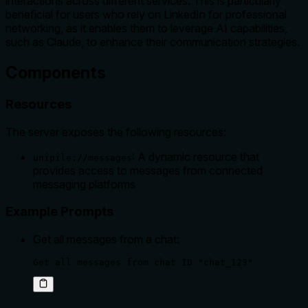
interactions across different services. This is particularly
beneficial for users who rely on LinkedIn for professional
networking, as it enables them to leverage AI capabilities,
such as Claude, to enhance their communication strategies.
Components
Resources
The server exposes the following resources:
: A dynamic resource that
unipile://messages
provides access to messages from connected
messaging platforms
Example Prompts
Get all messages from a chat:
Get all messages from chat ID "chat_123"