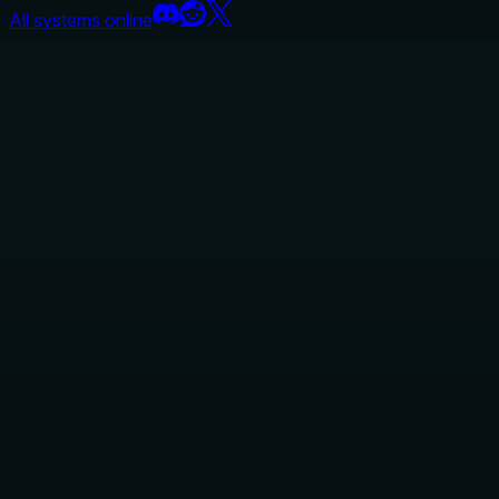
All systems online