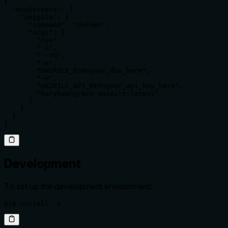
{

  "mcpServers": {

    "unipile": {

      "command": "docker",

      "args": [

        "run",

        "-i",

        "--rm",

        "-e",

        "UNIPILE_DSN=your_dsn_here",

        "-e",

        "UNIPILE_API_KEY=your_api_key_here",

        "buryhuang/mcp-unipile:latest"

      ]

    }

  }

}
Development
To set up the development environment:
pip install -e .