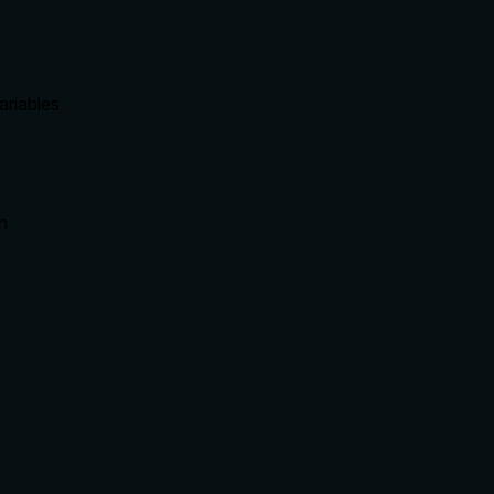
ariables
on