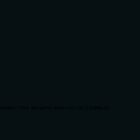
 Request. Here are some ways you can contribute: