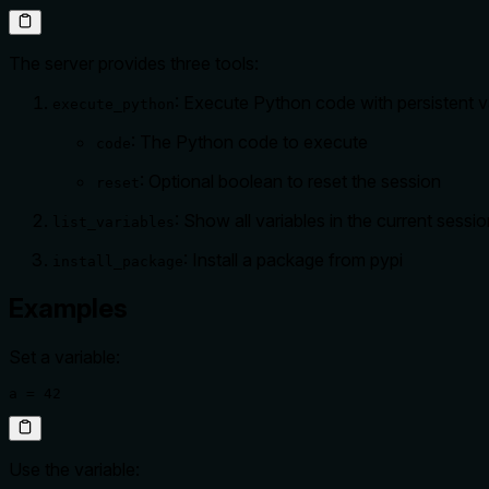
The server provides three tools:
: Execute Python code with persistent v
execute_python
: The Python code to execute
code
: Optional boolean to reset the session
reset
: Show all variables in the current sessi
list_variables
: Install a package from pypi
install_package
Examples
Set a variable:
a = 42
Use the variable: