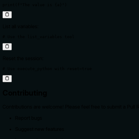
print(f"The value is {a}")
List all variables:
# Use the list_variables tool
Reset the session:
# Use execute_python with reset=true
Contributing
Contributions are welcome! Please feel free to submit a Pull
Report bugs
Suggest new features