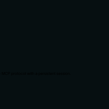
 MCP protocol with a persistent session.