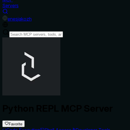
Servers
en
es
ja
ko
zh
Python REPL MCP Server
Favorite
Code Execution
Shell Access
Developer Tools