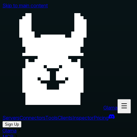
Skip to main content
Glama
Servers
Connectors
Tools
Clients
Inspector
Pricing
Sign Up
Glama
MCP