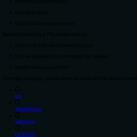
Improve documentation
Add test cases
Submit code improvements
Before submitting a PR, please ensure:
Your code follows the existing style
You've updated documentation as needed
Maybe write some tests?
For major changes, please open an issue first to discuss wha
src
.gitattributes
.gitignore
LICENSE