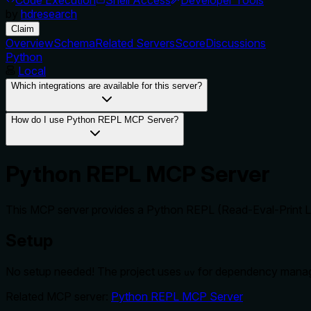
by
hdresearch
Claim
Overview
Schema
Related Servers
Score
Discussions
Python
Local
Which integrations are available for this server?
How do I use Python REPL MCP Server?
Python REPL MCP Server
This MCP server provides a Python REPL (Read-Eval-Print Loo
Setup
No setup needed! The project uses
for dependency mana
uv
Related MCP server:
Python REPL MCP Server