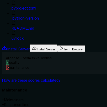
pyproject.toml
.python-version
README.md
uv.lock
Install Server
Install Server
Try in Browser
A
license - permissive license
B
quality
D
maintenance
How are these scores calculated?
Maintenance
–
Maintainers
–
Response time