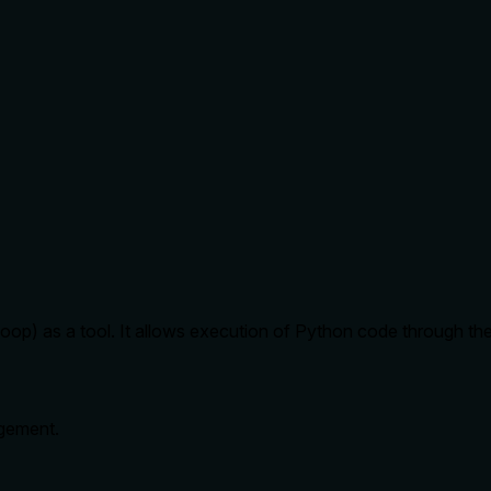
p) as a tool. It allows execution of Python code through the
gement.