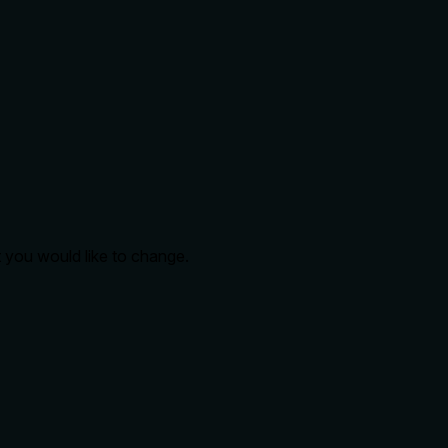
t you would like to change.