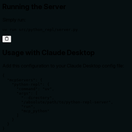
Running the Server
Simply run:
uv run src/python_repl/server.py
Usage with Claude Desktop
Add this configuration to your Claude Desktop config file:
{

  "mcpServers": {

    "python-repl": {

      "command": "uv",

      "args": [

        "--directory",

        "/absolute/path/to/python-repl-server",

        "run",

        "mcp_python"

      ]

    }

  }

}