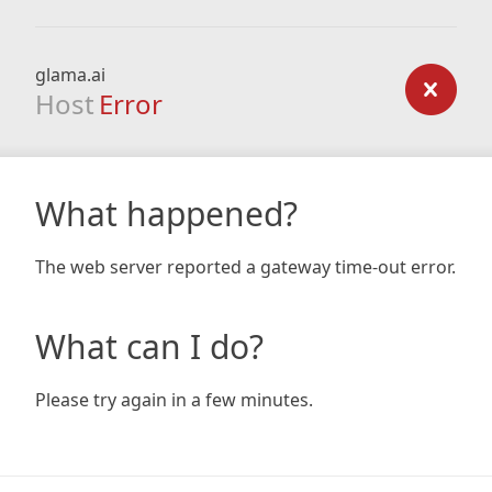
glama.ai
Host
Error
What happened?
The web server reported a gateway time-out error.
What can I do?
Please try again in a few minutes.