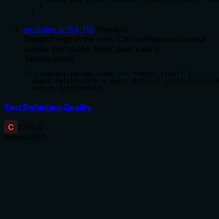
    }

  }
src/index.ts
:
114
-
116
(
handler
)
Dispatch logic in the main `CallToolRequestSchema`
handler that routes `fetch_json` calls to
`Fetcher.json()`.
if (request.params.name === "fetch_json") {

  const fetchResult = await Fetcher.json(validated
  return fetchResult;
Tool Definition Quality
C
2.9
/5.0
Behavior
2
/5
Does the description disclose side effects, auth
requirements, rate limits, or destructive behavior?
With no annotations provided, the description carries the full
burden of behavioral disclosure. It mentions fetching from a
URL but lacks details on error handling, timeouts,
authentication needs, rate limits, or response format. For a