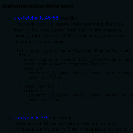
Implementation Reference
src/Fetcher.ts
:
45
-
58
(
handler
)
The static method `json()` that implements the core
logic of the `fetch_json` tool: fetches the response
using `_fetch`, parses JSON, stringifies it, and returns
as text content or error.
static async json(requestPayload: RequestPayload) 
  try {

    const response = await this._fetch(requestPayl
    const json = await response.json();

    return {

      content: [{ type: "text", text: JSON.stringi
      isError: false,

    };

  } catch (error) {

    return {

      content: [{ type: "text", text: (error as Er
      isError: true,

    };

  }
src/types.ts
:
3
-
6
(
schema
)
Zod schema `RequestPayloadSchema` used to
validate input arguments (URL and optional headers)