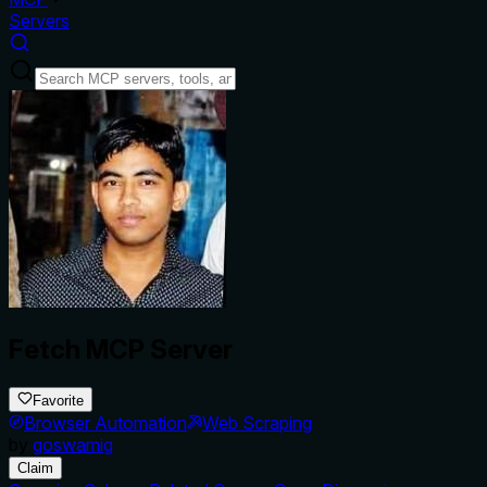
Servers
Fetch MCP Server
Favorite
Browser Automation
Web Scraping
by
goswamig
Claim