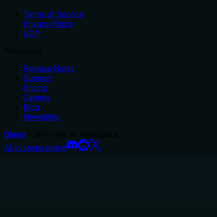
Terms of Service
Privacy Policy
VDP
Resources
Release Notes
Support
Pricing
Careers
Blog
Newsletter
Glama
– all-in-one AI workspace.
All systems online