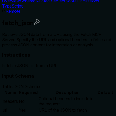
Overview
Schema
Related Servers
Score
Discussions
TypeScript
Remote
fetch_json
Retrieve JSON data from a URL using the Fetch MCP
Server. Specify the URL and optional headers to fetch and
process JSON content for integration or analysis.
Instructions
Fetch a JSON file from a URL
Input Schema
Table
JSON Schema
Name
Required
Description
Default
Optional headers to include in
headers
No
the request
url
Yes
URL of the JSON to fetch