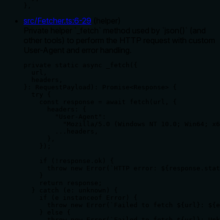
},
src/Fetcher.ts
:
6
-
29
(
helper
)
Private helper `_fetch` method used by `json()` (and
other tools) to perform the HTTP request with custom
User-Agent and error handling.
private static async _fetch({

  url,

  headers,

}: RequestPayload): Promise<Response> {

  try {

    const response = await fetch(url, {

      headers: {

        "User-Agent":

          "Mozilla/5.0 (Windows NT 10.0; Win64; x6
        ...headers,

      },

    });

    if (!response.ok) {

      throw new Error(`HTTP error: ${response.stat
    }

    return response;

  } catch (e: unknown) {

    if (e instanceof Error) {

      throw new Error(`Failed to fetch ${url}: ${e
    } else {

      throw new Error(`Failed to fetch ${url}: Unk