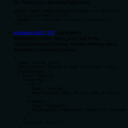
for `fetch_json` and other fetch tools.
export const RequestPayloadSchema = z.object({

  url: z.string().url(),

  headers: z.record(z.string()).optional(),

});
src/index.ts
:
83
-
100
(
registration
)
Registration of the `fetch_json` tool in the
`ListToolsRequestSchema` handler, defining name,
description, and input schema.
{

  name: "fetch_json",

  description: "Fetch a JSON file from a URL",

  inputSchema: {

    type: "object",

    properties: {

      url: {

        type: "string",

        description: "URL of the JSON to fetch",

      },

      headers: {

        type: "object",

        description: "Optional headers to include 
      },

    },

    required: ["url"],

  },
