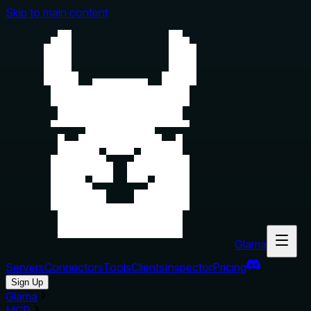
Skip to main content
Glama
Servers
Connectors
Tools
Clients
Inspector
Pricing
Sign Up
Glama
MCP