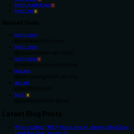
fetch_markdown
C
fetch_txt
B
Related Tools
fetch_json
@
zcaceres
/
fetch-mcp
fetch_json
@
tokenizin
/
mcp-npx-fetch
fetch-json
C
@
nathanonn
/
mcp-url-fetcher
request
@
jethroHuang
/
fetch-api-mcp
api_get
@
fikri2992
/
mcp0
fetch
B
@
sparfenyuk
/
mcp-proxy
Latest Blog Posts
Who's Calling? MCP Hosts Are an Identity Blind Spot
(And the Spec Knows It)