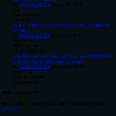
By
Om-Shree-0709
on
July 25, 2026
.
mcp
Agent Identity
OAuth 2.1
Your AI Chatbot Just Exposed Your CEO's Salary to
an Intern
By
Om-Shree-0709
on
July 2, 2026
.
Agent Identity
MCP Security
OAuth Delegation
Why MCP Servers Need Execution Sandboxing (And
Why Your Current Stack Isn't Enough)
By
Om-Shree-0709
on
June 30, 2026
.
Agentic Ai
Prompt Injection
WebAssembly
MCP directory API
We provide all the information about MCP servers via our
MCP API
.