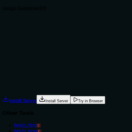
Usage Guidelines
2
/5
Does the description explain when to use this tool, when
not to, or what alternatives exist?
No guidance is provided on when to use this tool versus the
sibling tools (fetch_html, fetch_markdown, fetch_txt). The
description implies usage for JSON files specifically, but it
doesn't state alternatives, prerequisites, or exclusions. The
agent must infer usage based on format alone, which is
insufficient for clear decision-making.
Agents often have multiple tools that could apply. Explicit
usage guidance like "use X instead of Y when Z" prevents
misuse.
Install Server
Install Server
Try in Browser
Other Tools
fetch_html
C
fetch_json
C