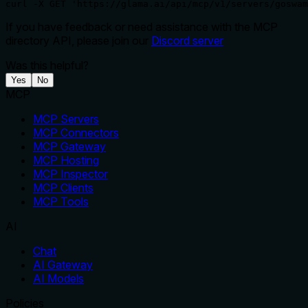
curl -X GET 'https://glama.ai/api/mcp/v1/servers/goswam
If you have feedback or need assistance with the MCP
directory API, please join our
Discord server
Was this helpful?
Yes
No
MCP
MCP Servers
MCP Connectors
MCP Gateway
MCP Hosting
MCP Inspector
MCP Clients
MCP Tools
AI
Chat
AI Gateway
AI Models
Policies