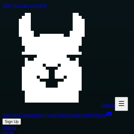
Skip to main content
Glama
Servers
Connectors
Tools
Clients
Inspector
Pricing
Sign Up
Glama
MCP