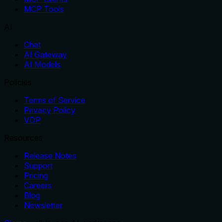
MCP Tools
AI
Chat
AI Gateway
AI Models
Policies
Terms of Service
Privacy Policy
VDP
Resources
Release Notes
Support
Pricing
Careers
Blog
Newsletter