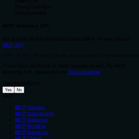
Agentic Ai
Prompt Injection
WebAssembly
MCP directory API
We provide all the information about MCP servers via our
MCP API
.
curl -X GET 'https://glama.ai/api/mcp/v1/servers/ggerve
If you have feedback or need assistance with the MCP
directory API, please join our
Discord server
Was this helpful?
Yes
No
MCP
MCP Servers
MCP Connectors
MCP Gateway
MCP Hosting
MCP Inspector
MCP Clients