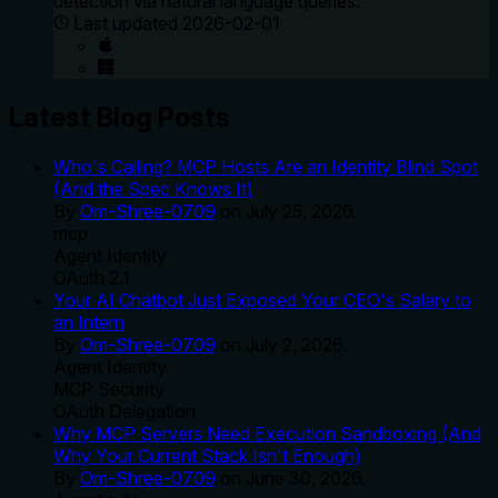
detection via natural language queries.
Last updated
2026-02-01
Latest Blog Posts
Who's Calling? MCP Hosts Are an Identity Blind Spot
(And the Spec Knows It)
By
Om-Shree-0709
on
July 25, 2026
.
mcp
Agent Identity
OAuth 2.1
Your AI Chatbot Just Exposed Your CEO's Salary to
an Intern
By
Om-Shree-0709
on
July 2, 2026
.
Agent Identity
MCP Security
OAuth Delegation
Why MCP Servers Need Execution Sandboxing (And
Why Your Current Stack Isn't Enough)
By
Om-Shree-0709
on
June 30, 2026
.