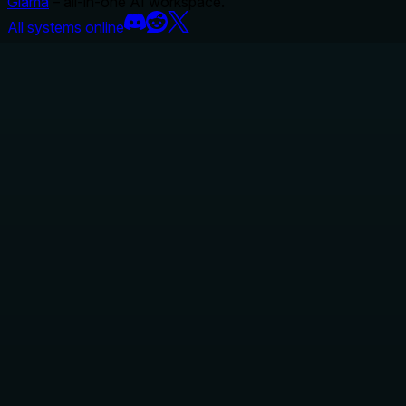
Glama
– all-in-one AI workspace.
All systems online