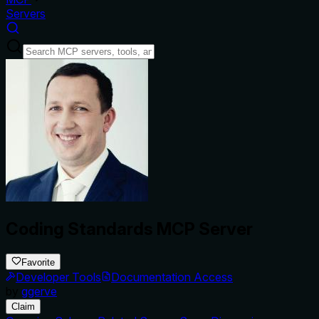
Servers
Coding Standards MCP Server
Favorite
Developer Tools
Documentation Access
by
ggerve
Claim