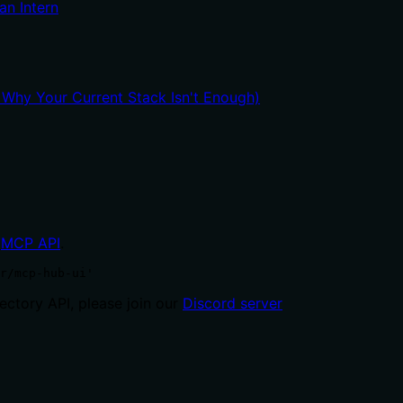
an Intern
hy Your Current Stack Isn't Enough)
MCP API
.
r/mcp-hub-ui'
ctory API, please join our
Discord server