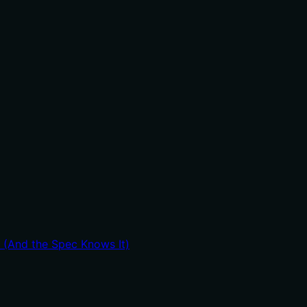
t (And the Spec Knows It)