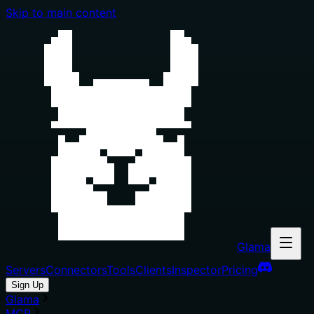
Skip to main content
Glama
Servers
Connectors
Tools
Clients
Inspector
Pricing
Sign Up
Glama
MCP