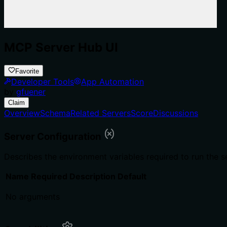
MCP Server Hub UI
Favorite
Developer Tools
App Automation
by
gfuener
Claim
Overview
Schema
Related Servers
Score
Discussions
Server Configuration
Describes the environment variables required to run the s
Name
Required
Description
Default
No arguments