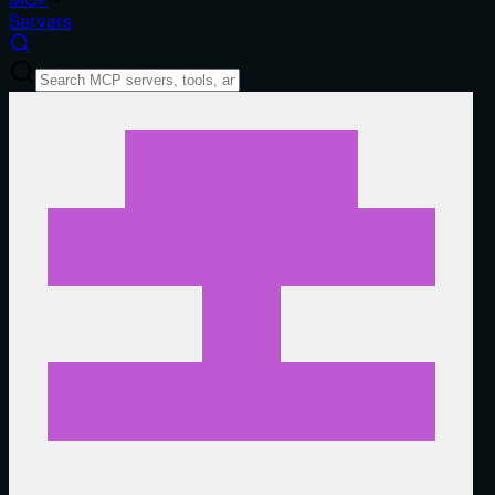
Servers