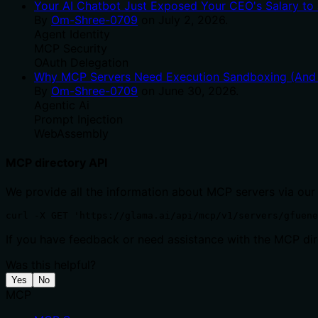
Your AI Chatbot Just Exposed Your CEO's Salary to 
By
Om-Shree-0709
on
July 2, 2026
.
Agent Identity
MCP Security
OAuth Delegation
Why MCP Servers Need Execution Sandboxing (And W
By
Om-Shree-0709
on
June 30, 2026
.
Agentic Ai
Prompt Injection
WebAssembly
MCP directory API
We provide all the information about MCP servers via our
curl -X GET 'https://glama.ai/api/mcp/v1/servers/gfuene
If you have feedback or need assistance with the MCP dire
Was this helpful?
Yes
No
MCP