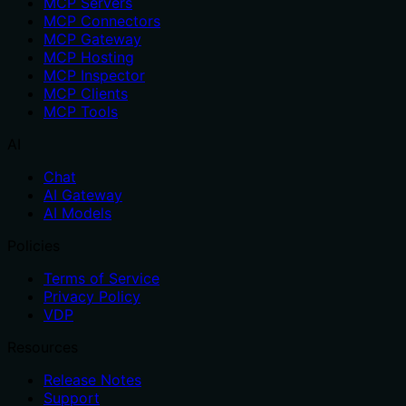
MCP Servers
MCP Connectors
MCP Gateway
MCP Hosting
MCP Inspector
MCP Clients
MCP Tools
AI
Chat
AI Gateway
AI Models
Policies
Terms of Service
Privacy Policy
VDP
Resources
Release Notes
Support