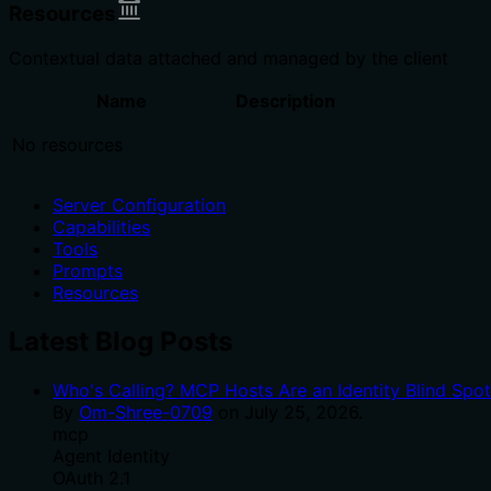
Resources
Contextual data attached and managed by the client
Name
Description
No resources
Server Configuration
Capabilities
Tools
Prompts
Resources
Latest Blog Posts
Who's Calling? MCP Hosts Are an Identity Blind Spo
By
Om-Shree-0709
on
July 25, 2026
.
mcp
Agent Identity
OAuth 2.1