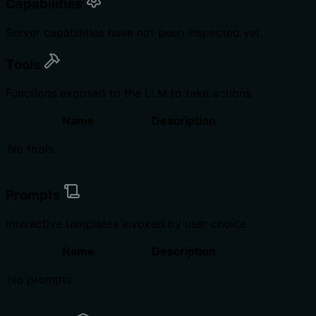
Capabilities
Server capabilities have not been inspected yet.
Tools
Functions exposed to the LLM to take actions
Name
Description
No tools
Prompts
Interactive templates invoked by user choice
Name
Description
No prompts