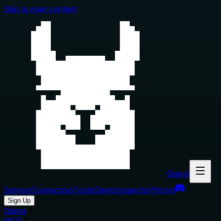
Skip to main content
Glama
Servers
Connectors
Tools
Clients
Inspector
Pricing
Sign Up
Glama
MCP