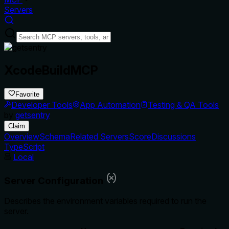
Servers
XcodeBuildMCP
Favorite
Developer Tools
App Automation
Testing & QA Tools
by
getsentry
Claim
Overview
Schema
Related Servers
Score
Discussions
TypeScript
Local
Server Configuration
Describes the environment variables required to run the
server.