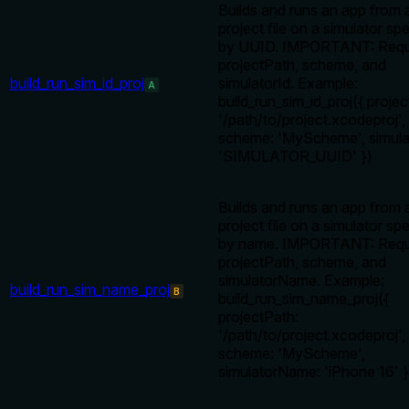
Builds and runs an app from 
project file on a simulator spe
by UUID. IMPORTANT: Requ
projectPath, scheme, and
build_run_sim_id_proj
simulatorId. Example:
A
build_run_sim_id_proj({ proje
'/path/to/project.xcodeproj',
scheme: 'MyScheme', simula
'SIMULATOR_UUID' })
Builds and runs an app from 
project file on a simulator spe
by name. IMPORTANT: Requ
projectPath, scheme, and
simulatorName. Example:
build_run_sim_name_proj
B
build_run_sim_name_proj({
projectPath:
'/path/to/project.xcodeproj',
scheme: 'MyScheme',
simulatorName: 'iPhone 16' }