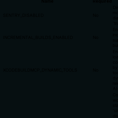
Name
Required
Di
mo
SENTRY_DISABLED
No
di
'tr
En
in
INCREMENTAL_BUILDS_ENABLED
No
su
bu
En
lo
co
by
XCODEBUILDMCP_DYNAMIC_TOOLS
No
too
dy
re
AI
Co
wo
st
's
di