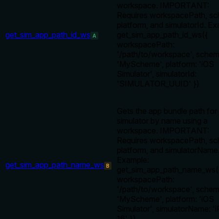
workspace. IMPORTANT:
Requires workspacePath, s
platform, and simulatorId. Ex
get_sim_app_path_id_ws
get_sim_app_path_id_ws({
A
workspacePath:
'/path/to/workspace', schem
'MyScheme', platform: 'iOS
Simulator', simulatorId:
'SIMULATOR_UUID' })
Gets the app bundle path for
simulator by name using a
workspace. IMPORTANT:
Requires workspacePath, s
platform, and simulatorName
Example:
get_sim_app_path_name_ws
B
get_sim_app_path_name_ws(
workspacePath:
'/path/to/workspace', schem
'MyScheme', platform: 'iOS
Simulator', simulatorName: '
16' })