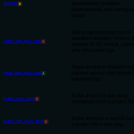
doctor
environment, available
B
dependencies, and configura
status.
Starts capturing logs from a
specified simulator. Returns 
start_sim_log_cap
C
session ID. By default, captu
only structured logs.
Stops an active simulator log
stop_sim_log_cap
capture session and returns 
A
captured logs.
Builds a macOS app using
build_mac_proj
C
xcodebuild from a project file
Builds and runs a macOS ap
build_run_mac_proj
C
a project file in one step.