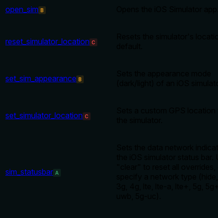
open_sim
Opens the iOS Simulator app
B
Resets the simulator's locati
reset_simulator_location
C
default.
Sets the appearance mode
set_sim_appearance
B
(dark/light) of an iOS simulato
Sets a custom GPS location 
set_simulator_location
C
the simulator.
Sets the data network indicat
the iOS simulator status bar.
"clear" to reset all overrides,
sim_statusbar
A
specify a network type (hide, 
3g, 4g, lte, lte-a, lte+, 5g, 5g
uwb, 5g-uc).