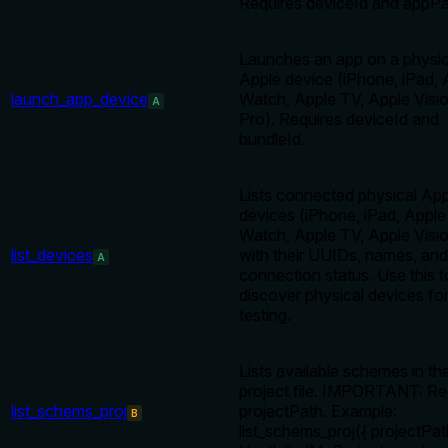
Requires deviceId and appPa
Launches an app on a physic
Apple device (iPhone, iPad, 
launch_app_device
Watch, Apple TV, Apple Visi
A
Pro). Requires deviceId and
bundleId.
Lists connected physical Ap
devices (iPhone, iPad, Apple
Watch, Apple TV, Apple Visi
list_devices
with their UUIDs, names, and
A
connection status. Use this t
discover physical devices fo
testing.
Lists available schemes in th
project file. IMPORTANT: Re
list_schems_proj
projectPath. Example:
B
list_schems_proj({ projectPat