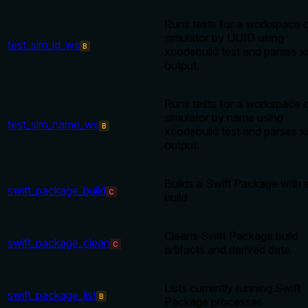
Runs tests for a workspace 
simulator by UUID using
test_sim_id_ws
B
xcodebuild test and parses x
output.
Runs tests for a workspace 
simulator by name using
test_sim_name_ws
B
xcodebuild test and parses x
output.
Builds a Swift Package with s
swift_package_build
C
build
Cleans Swift Package build
swift_package_clean
C
artifacts and derived data
Lists currently running Swift
swift_package_list
B
Package processes