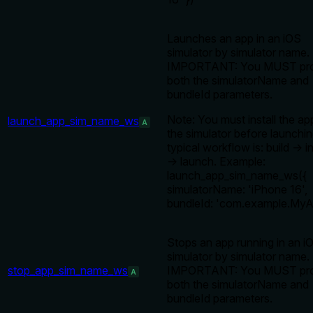
Launches an app in an iOS
simulator by simulator name.
IMPORTANT: You MUST pro
both the simulatorName and
bundleId parameters.
Note: You must install the ap
launch_app_sim_name_ws
A
the simulator before launchi
typical workflow is: build → in
→ launch. Example:
launch_app_sim_name_ws({
simulatorName: 'iPhone 16',
bundleId: 'com.example.MyA
Stops an app running in an i
simulator by simulator name.
stop_app_sim_name_ws
IMPORTANT: You MUST pro
A
both the simulatorName and
bundleId parameters.