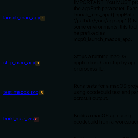
IMPORTANT: You MUST pro
the appPath parameter. Exam
launch_mac_app({ appPath:
launch_mac_app
B
'/path/to/your/app.app' }) No
some environments, this too
be prefixed as
mcp0_launch_macos_app.
Stops a running macOS
stop_mac_app
application. Can stop by ap
B
or process ID.
Runs tests for a macOS proj
test_macos_proj
using xcodebuild test and pa
B
xcresult output.
Builds a macOS app using
build_mac_ws
C
xcodebuild from a workspac