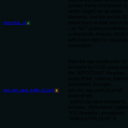
precise frame coordinates (x,
width, height) for all visible
elements. Use this before UI
describe_ui
interactions or after layout 
A
- do NOT guess coordinates
screenshots. Returns JSON t
with frame data for accurate
automation.
Gets the app bundle path for
simulator by UUID using a pr
file. IMPORTANT: Requires
projectPath, scheme, platfor
simulatorId. Example:
get_sim_app_path_id_proj
get_sim_app_path_id_proj({
B
projectPath:
'/path/to/project.xcodeproj',
scheme: 'MyScheme', platfo
'iOS Simulator', simulatorId:
'SIMULATOR_UUID' })