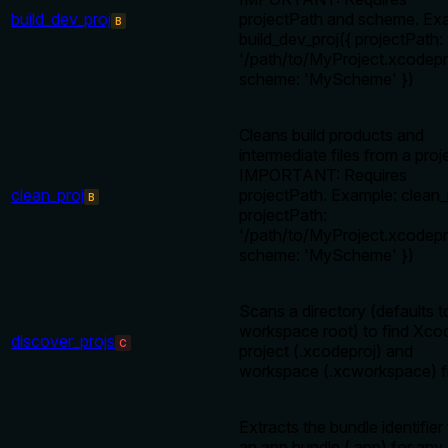
build_dev_proj
projectPath and scheme. Ex
B
build_dev_proj({ projectPath:
'/path/to/MyProject.xcodepro
scheme: 'MyScheme' })
Cleans build products and
intermediate files from a proj
IMPORTANT: Requires
clean_proj
projectPath. Example: clean_
B
projectPath:
'/path/to/MyProject.xcodepro
scheme: 'MyScheme' })
Scans a directory (defaults t
workspace root) to find Xco
discover_projs
C
project (.xcodeproj) and
workspace (.xcworkspace) fi
Extracts the bundle identifier
an app bundle (.app) for any