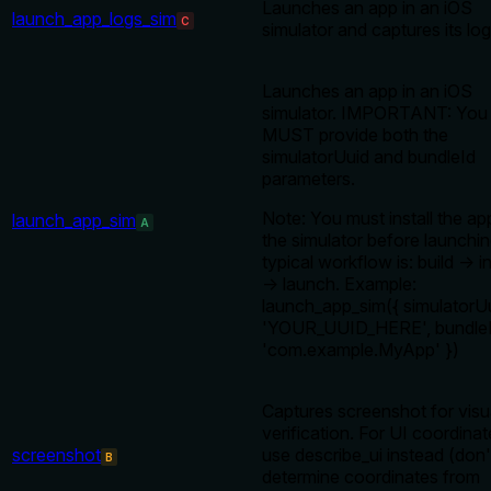
Launches an app in an iOS
launch_app_logs_sim
C
simulator and captures its log
Launches an app in an iOS
simulator. IMPORTANT: You
MUST provide both the
simulatorUuid and bundleId
parameters.
Note: You must install the ap
launch_app_sim
A
the simulator before launchi
typical workflow is: build → in
→ launch. Example:
launch_app_sim({ simulatorUu
'YOUR_UUID_HERE', bundleI
'com.example.MyApp' })
Captures screenshot for visu
verification. For UI coordinat
screenshot
use describe_ui instead (don'
B
determine coordinates from