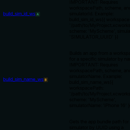
IMPORTANT: Requires
workspacePath, scheme, an
build_sim_id_ws
simulatorId. Example:
A
build_sim_id_ws({ workspace
'/path/to/MyProject.xcworks
scheme: 'MyScheme', simula
'SIMULATOR_UUID' })
Builds an app from a worksp
for a specific simulator by n
IMPORTANT: Requires
workspacePath, scheme, an
simulatorName. Example:
build_sim_name_ws
B
build_sim_name_ws({
workspacePath:
'/path/to/MyProject.xcworks
scheme: 'MyScheme',
simulatorName: 'iPhone 16' }
Gets the app bundle path for
simulator by UUID using a