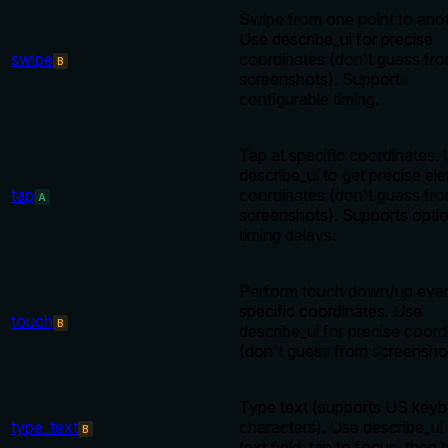
Swipe from one point to anot
Use describe_ui for precise
swipe
coordinates (don't guess fr
B
screenshots). Supports
configurable timing.
Tap at specific coordinates.
describe_ui to get precise el
tap
coordinates (don't guess fr
A
screenshots). Supports optio
timing delays.
Perform touch down/up even
specific coordinates. Use
touch
B
describe_ui for precise coord
(don't guess from screensho
Type text (supports US key
type_text
characters). Use describe_ui 
B
text field, tap to focus, then 