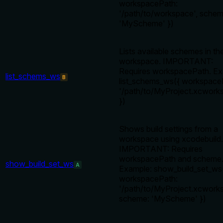
workspacePath:
'/path/to/workspace', schem
'MyScheme' })
Lists available schemes in th
workspace. IMPORTANT:
Requires workspacePath. Ex
list_schems_ws
B
list_schems_ws({ workspace
'/path/to/MyProject.xcwork
})
Shows build settings from a
workspace using xcodebuild.
IMPORTANT: Requires
workspacePath and scheme
show_build_set_ws
A
Example: show_build_set_ws
workspacePath:
'/path/to/MyProject.xcworks
scheme: 'MyScheme' })