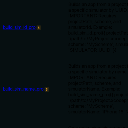
Builds an app from a project f
a specific simulator by UUID.
IMPORTANT: Requires
projectPath, scheme, and
build_sim_id_proj
simulatorId. Example:
B
build_sim_id_proj({ projectPat
'/path/to/MyProject.xcodepro
scheme: 'MyScheme', simula
'SIMULATOR_UUID' })
Builds an app from a project f
a specific simulator by name.
IMPORTANT: Requires
projectPath, scheme, and
build_sim_name_proj
simulatorName. Example:
B
build_sim_name_proj({ projec
'/path/to/MyProject.xcodepro
scheme: 'MyScheme',
simulatorName: 'iPhone 16' }
Gets entire view hierarchy wi