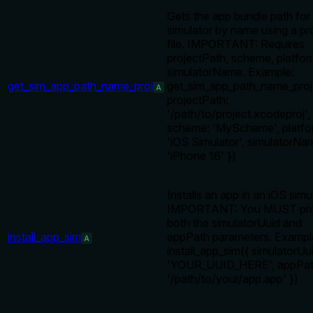
Gets the app bundle path for
simulator by name using a pr
file. IMPORTANT: Requires
projectPath, scheme, platfor
simulatorName. Example:
get_sim_app_path_name_proj
get_sim_app_path_name_proj
A
projectPath:
'/path/to/project.xcodeproj',
scheme: 'MyScheme', platfo
'iOS Simulator', simulatorNa
'iPhone 16' })
Installs an app in an iOS simu
IMPORTANT: You MUST pro
both the simulatorUuid and
install_app_sim
appPath parameters. Exampl
A
install_app_sim({ simulatorUu
'YOUR_UUID_HERE', appPat
'/path/to/your/app.app' })