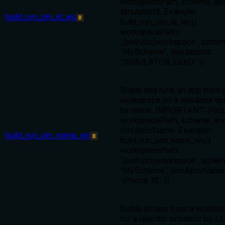
workspacePath, scheme, an
simulatorId. Example:
build_run_sim_id_ws
B
build_run_sim_id_ws({
workspacePath:
'/path/to/workspace', schem
'MyScheme', simulatorId:
'SIMULATOR_UUID' })
Builds and runs an app from 
workspace on a simulator sp
by name. IMPORTANT: Requ
workspacePath, scheme, an
simulatorName. Example:
build_run_sim_name_ws
B
build_run_sim_name_ws({
workspacePath:
'/path/to/workspace', schem
'MyScheme', simulatorName
'iPhone 16' })
Builds an app from a worksp
for a specific simulator by U