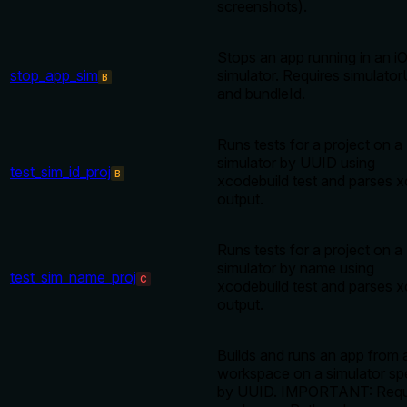
screenshots).
Stops an app running in an i
stop_app_sim
simulator. Requires simulator
B
and bundleId.
Runs tests for a project on a
simulator by UUID using
test_sim_id_proj
B
xcodebuild test and parses x
output.
Runs tests for a project on a
simulator by name using
test_sim_name_proj
C
xcodebuild test and parses x
output.
Builds and runs an app from 
workspace on a simulator sp
by UUID. IMPORTANT: Requ