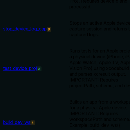
Pro). Requires deviceId and
processId.
Stops an active Apple device
stop_device_log_cap
capture session and returns 
B
captured logs.
Runs tests for an Apple proj
a physical device (iPhone, iP
Apple Watch, Apple TV, App
test_device_proj
Vision Pro) using xcodebuild 
A
and parses xcresult output.
IMPORTANT: Requires
projectPath, scheme, and de
Builds an app from a worksp
for a physical Apple device.
IMPORTANT: Requires
workspacePath and scheme
build_dev_ws
B
Example: build_dev_ws({