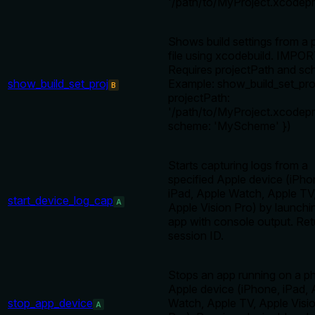
'/path/to/MyProject.xcodepro
Shows build settings from a 
file using xcodebuild. IMPO
Requires projectPath and sc
show_build_set_proj
Example: show_build_set_pro
B
projectPath:
'/path/to/MyProject.xcodepro
scheme: 'MyScheme' })
Starts capturing logs from a
specified Apple device (iPho
iPad, Apple Watch, Apple TV
start_device_log_cap
A
Apple Vision Pro) by launchi
app with console output. Ret
session ID.
Stops an app running on a ph
Apple device (iPhone, iPad, 
stop_app_device
Watch, Apple TV, Apple Visi
A