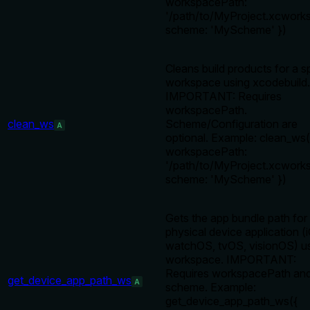
workspacePath:
'/path/to/MyProject.xcworks
scheme: 'MyScheme' })
Cleans build products for a s
workspace using xcodebuild.
IMPORTANT: Requires
workspacePath.
clean_ws
Scheme/Configuration are
A
optional. Example: clean_ws(
workspacePath:
'/path/to/MyProject.xcworks
scheme: 'MyScheme' })
Gets the app bundle path for
physical device application (
watchOS, tvOS, visionOS) us
workspace. IMPORTANT:
Requires workspacePath an
get_device_app_path_ws
A
scheme. Example:
get_device_app_path_ws({