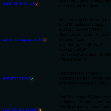
Builds and runs a macOS ap
build_run_mac_ws
C
a workspace in one step.
Gets the app bundle path for
macOS application using a
workspace. IMPORTANT:
Requires workspacePath an
get_mac_app_path_ws
scheme. Example:
B
get_mac_app_path_ws({
workspacePath:
'/path/to/workspace', schem
'MyScheme' })
Runs tests for a macOS
test_macos_ws
workspace using xcodebuild 
A
and parses xcresult output.
Scaffold a new iOS project 
templates. Creates a modern
Xcode project with workspa
scaffold_ios_project
B