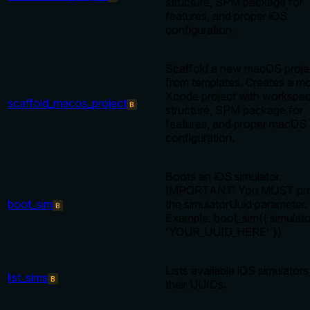
structure, SPM package for
features, and proper iOS
configuration.
Scaffold a new macOS proje
from templates. Creates a m
Xcode project with workspa
scaffold_macos_project
B
structure, SPM package for
features, and proper macOS
configuration.
Boots an iOS simulator.
IMPORTANT: You MUST pro
boot_sim
the simulatorUuid parameter.
B
Example: boot_sim({ simulato
'YOUR_UUID_HERE' })
Lists available iOS simulators
list_sims
B
their UUIDs.