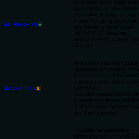
Runs tests for an Apple wor
on a physical device (iPhone,
Apple Watch, Apple TV, App
Vision Pro) using xcodebuild 
test_device_ws
A
and parses xcresult output.
IMPORTANT: Requires
workspacePath, scheme, an
deviceId.
Analyzes a natural language 
description and enables the 
relevant development workfl
Prioritizes project/workspac
discover_tools
workflows
B
(simulator/device/macOS) an
supports task-based workfl
(simulator-management, logg
and Swift packages.
Provides comprehensive
information about the MCP s