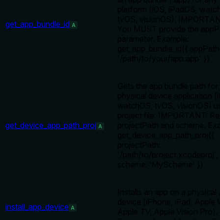
platform (iOS, iPadOS, watc
tvOS, visionOS). IMPORTAN
get_app_bundle_id
A
You MUST provide the appP
parameter. Example:
get_app_bundle_id({ appPath
'/path/to/your/app.app' })
Gets the app bundle path for
physical device application (
watchOS, tvOS, visionOS) us
project file. IMPORTANT: Re
get_device_app_path_proj
projectPath and scheme. Ex
A
get_device_app_path_proj({
projectPath:
'/path/to/project.xcodeproj',
scheme: 'MyScheme' })
Installs an app on a physical
device (iPhone, iPad, Apple
install_app_device
A
Apple TV, Apple Vision Pro).