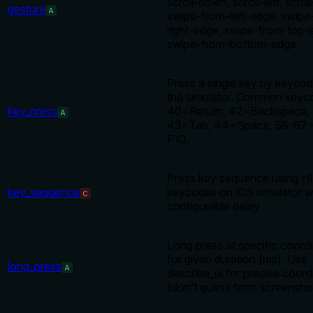
scroll-down, scroll-left, scroll
gesture
A
swipe-from-left-edge, swipe
right-edge, swipe-from-top-
swipe-from-bottom-edge
Press a single key by keyco
the simulator. Common keyc
key_press
40=Return, 42=Backspace,
A
43=Tab, 44=Space, 58-67
F10.
Press key sequence using H
key_sequence
keycodes on iOS simulator w
C
configurable delay
Long press at specific coord
for given duration (ms). Use
long_press
A
describe_ui for precise coord
(don't guess from screensho