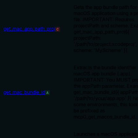
Gets the app bundle path for
macOS application using a pr
file. IMPORTANT: Requires
projectPath and scheme. Ex
get_mac_app_path_proj
C
get_mac_app_path_proj({
projectPath:
'/path/to/project.xcodeproj',
scheme: 'MyScheme' })
Extracts the bundle identifier
macOS app bundle (.app).
IMPORTANT: You MUST pro
the appPath parameter. Exam
get_mac_bundle_id
get_mac_bundle_id({ appPath
A
'/path/to/your/app.app' }) No
some environments, this too
be prefixed as
mcp0_get_macos_bundle_id.
Launches a macOS applicati