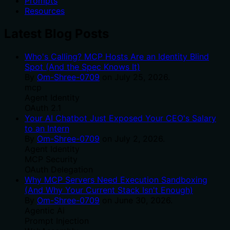
Prompts
Resources
Latest Blog Posts
Who's Calling? MCP Hosts Are an Identity Blind
Spot (And the Spec Knows It)
By
Om-Shree-0709
on
July 25, 2026
.
mcp
Agent Identity
OAuth 2.1
Your AI Chatbot Just Exposed Your CEO's Salary
to an Intern
By
Om-Shree-0709
on
July 2, 2026
.
Agent Identity
MCP Security
OAuth Delegation
Why MCP Servers Need Execution Sandboxing
(And Why Your Current Stack Isn't Enough)
By
Om-Shree-0709
on
June 30, 2026
.
Agentic Ai
Prompt Injection