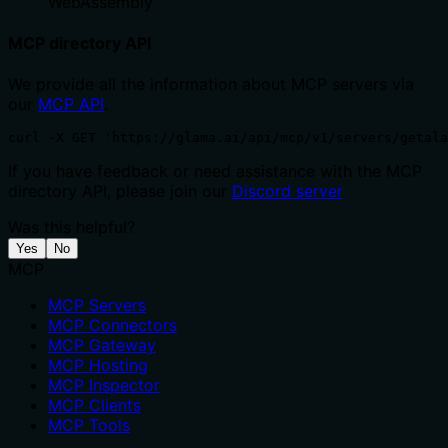
WebAssembly
MCP directory API
We provide all the information about MCP servers via
our
MCP API
.
curl -X GET 'https://glama.ai/api/mcp/v1/servers/getala
If you have feedback or need assistance with the MCP
directory API, please join our
Discord server
Was this helpful?
Yes
No
MCP
MCP Servers
MCP Connectors
MCP Gateway
MCP Hosting
MCP Inspector
MCP Clients
MCP Tools