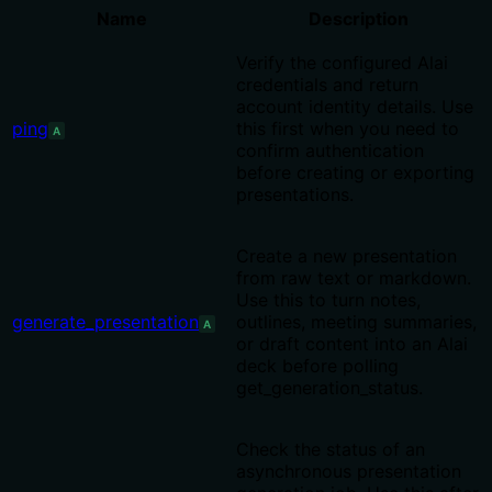
Name
Description
Verify the configured Alai
credentials and return
account identity details. Use
ping
this first when you need to
A
confirm authentication
before creating or exporting
presentations.
Create a new presentation
from raw text or markdown.
Use this to turn notes,
generate_presentation
outlines, meeting summaries,
A
or draft content into an Alai
deck before polling
get_generation_status.
Check the status of an
asynchronous presentation