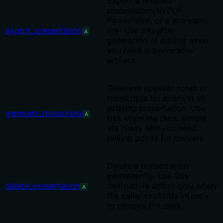
Export a finished
presentation to PDF,
PowerPoint, or a shareable
export_presentation
link. Use this after
A
generation or editing when
you need a deliverable
artifact.
Generate speaker notes or
transcripts for slides in an
existing presentation. Use
generate_transcripts
A
this when the deck visuals
are ready and you need
talking points for delivery.
Delete a presentation
permanently. Use this
delete_presentation
destructive action only when
A
the caller explicitly intends
to remove the deck.