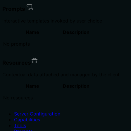
Prompts
Interactive templates invoked by user choice
Name
Description
No prompts
Resources
Contextual data attached and managed by the client
Name
Description
No resources
Server Configuration
Capabilities
Tools