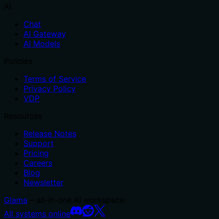
AI
Chat
AI Gateway
AI Models
Policies
Terms of Service
Privacy Policy
VDP
Resources
Release Notes
Support
Pricing
Careers
Blog
Newsletter
Glama
– all-in-one AI workspace.
All systems online