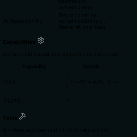
headers for
authentication.
Bearer token for
Authorization
No
authentication (e.g.,
Bearer sk_your_key).
Capabilities
Features and capabilities supported by this server
Capability
Details
{

tools
  "listChanged": true

}
logging
{}
Tools
Functions exposed to the LLM to take actions