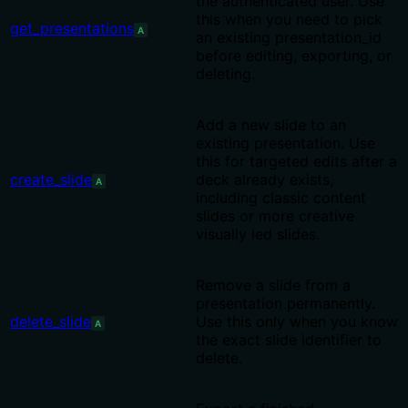
the authenticated user. Use
this when you need to pick
get_presentations
A
an existing presentation_id
before editing, exporting, or
deleting.
Add a new slide to an
existing presentation. Use
this for targeted edits after a
create_slide
deck already exists,
A
including classic content
slides or more creative
visually led slides.
Remove a slide from a
presentation permanently.
delete_slide
Use this only when you know
A
the exact slide identifier to
delete.