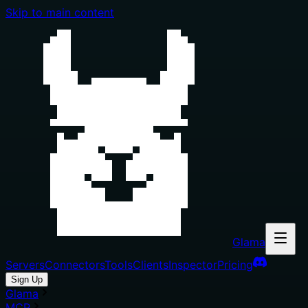
Skip to main content
Glama
Servers
Connectors
Tools
Clients
Inspector
Pricing
Sign Up
Glama
MCP