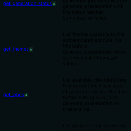
generation job. Use this after
get_generation_status
A
generate_presentation until
the status reaches
completed or failed.
List themes available to the
authenticated account. Call
this before
get_themes
A
generate_presentation when
you need valid theme_id
values.
List available vibe identifiers
that control the visual style
of generated decks. Use this
get_vibes
A
before setting vibe_id on
generate_presentation or
create_slide.
List presentations owned by