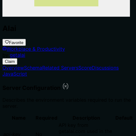
Alai
Favorite
Workplace & Productivity
by
getalai
Claim
Overview
Schema
Related Servers
Score
Discussions
JavaScript
Server Configuration
Describes the environment variables required to run the
server.
Name
Required
Description
Default
API key from
getalai.com used in the
api-key
No