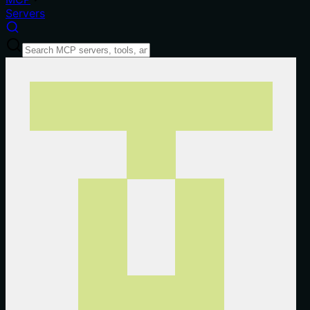
Servers