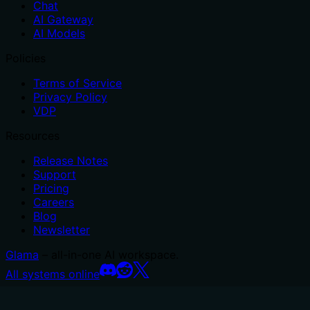
Chat
AI Gateway
AI Models
Policies
Terms of Service
Privacy Policy
VDP
Resources
Release Notes
Support
Pricing
Careers
Blog
Newsletter
Glama
– all-in-one AI workspace.
All systems online