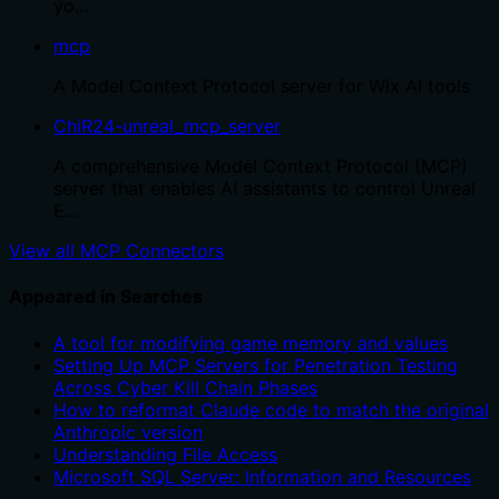
yo…
mcp
A Model Context Protocol server for Wix AI tools
ChiR24-unreal_mcp_server
A comprehensive Model Context Protocol (MCP)
server that enables AI assistants to control Unreal
E…
View all MCP Connectors
Appeared in Searches
A tool for modifying game memory and values
Setting Up MCP Servers for Penetration Testing
Across Cyber Kill Chain Phases
How to reformat Claude code to match the original
Anthropic version
Understanding File Access
Microsoft SQL Server: Information and Resources