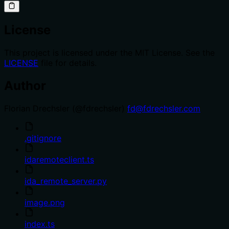
License
This project is licensed under the MIT License. See the
LICENSE
file for details.
Author
Florian Drechsler (@fdrechsler)
fd@fdrechsler.com
.gitignore
idaremoteclient.ts
ida_remote_server.py
image.png
index.ts