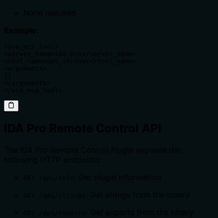
None required
Example:
<use_mcp_tool>

<server_name>ida-pro</server_name>

<tool_name>get_strings</tool_name>

<arguments>

{}

</arguments>

</use_mcp_tool>
IDA Pro Remote Control API
The IDA Pro Remote Control Plugin exposes the
following HTTP endpoints:
: Get plugin information
GET /api/info
: Get strings from the binary
GET /api/strings
: Get exports from the binary
GET /api/exports