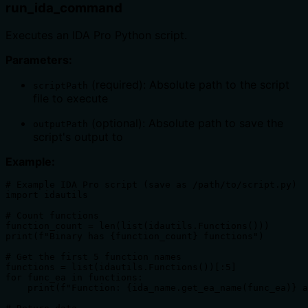
run_ida_command
Executes an IDA Pro Python script.
Parameters:
(required): Absolute path to the script
scriptPath
file to execute
(optional): Absolute path to save the
outputPath
script's output to
Example:
# Example IDA Pro script (save as /path/to/script.py)

import idautils

# Count functions

function_count = len(list(idautils.Functions()))

print(f"Binary has {function_count} functions")

# Get the first 5 function names

functions = list(idautils.Functions())[:5]

for func_ea in functions:

    print(f"Function: {ida_name.get_ea_name(func_ea)} a