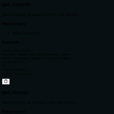
get_exports
Gets the list of exports from the binary.
Parameters:
None required
Example:
<use_mcp_tool>

<server_name>ida-pro</server_name>

<tool_name>get_exports</tool_name>

<arguments>

{}

</arguments>

</use_mcp_tool>
get_strings
Gets the list of strings from the binary.
Parameters: