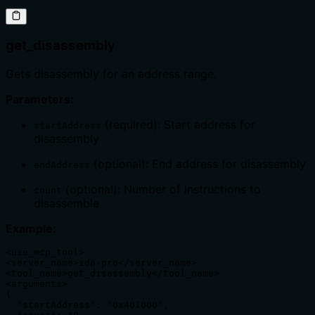
get_disassembly
Gets disassembly for an address range.
Parameters:
(required): Start address for
startAddress
disassembly
(optional): End address for disassembly
endAddress
(optional): Number of instructions to
count
disassemble
Example:
<use_mcp_tool>

<server_name>ida-pro</server_name>

<tool_name>get_disassembly</tool_name>

<arguments>

{

  "startAddress": "0x401000",
