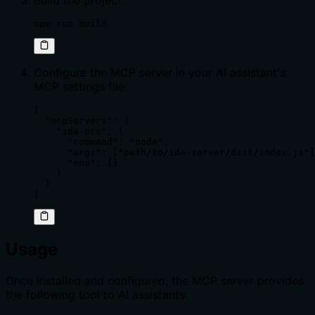
Build the project:
npm run build
Configure the MCP server in your AI assistant's
MCP settings file:
{

  "mcpServers": {

    "ida-pro": {

      "command": "node",

      "args": ["path/to/ida-server/dist/index.js"]
      "env": {}

    }

  }

}
Usage
Once installed and configured, the MCP server provides
the following tool to AI assistants: