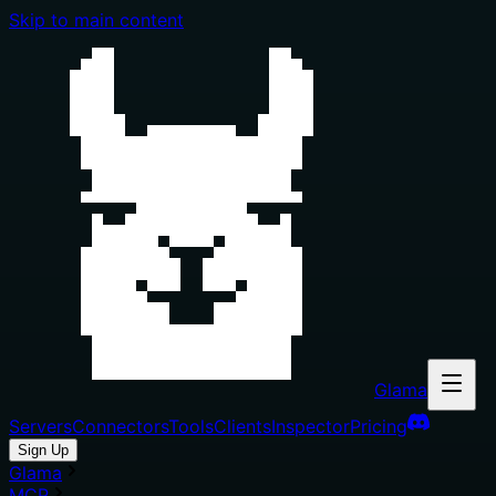
Skip to main content
Glama
Servers
Connectors
Tools
Clients
Inspector
Pricing
Sign Up
Glama
MCP