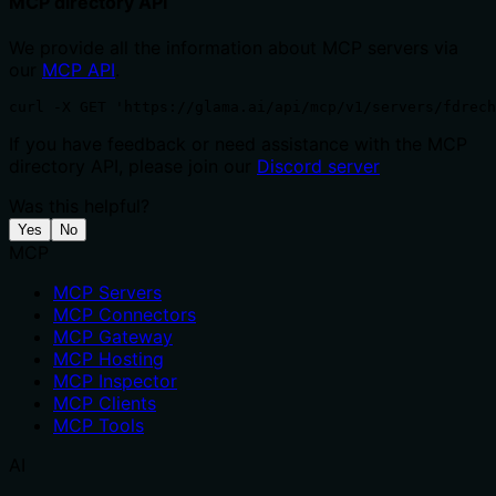
MCP directory API
We provide all the information about MCP servers via
our
MCP API
.
curl -X GET 'https://glama.ai/api/mcp/v1/servers/fdrech
If you have feedback or need assistance with the MCP
directory API, please join our
Discord server
Was this helpful?
Yes
No
MCP
MCP Servers
MCP Connectors
MCP Gateway
MCP Hosting
MCP Inspector
MCP Clients
MCP Tools
AI