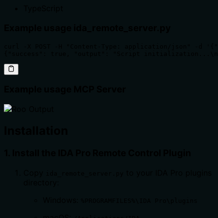
TypeScript
Example usage ida_remote_server.py
curl -X POST -H "Content-Type: application/json" -d '{"
{"success": true, "output": "Script initialization...\n
Example usage MCP Server
Installation
1. Install the IDA Pro Remote Control Plugin
Copy
to your IDA Pro plugins
ida_remote_server.py
directory:
Windows:
%PROGRAMFILES%\IDA Pro\plugins
macOS: