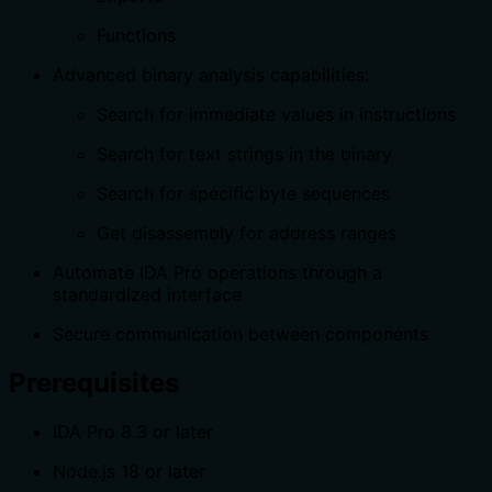
Functions
Advanced binary analysis capabilities:
Search for immediate values in instructions
Search for text strings in the binary
Search for specific byte sequences
Get disassembly for address ranges
Automate IDA Pro operations through a
standardized interface
Secure communication between components
Prerequisites
IDA Pro 8.3 or later
Node.js 18 or later