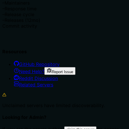
–
Maintainers
–
Response time
–
Release cycle
–
Releases (12mo)
Commit activity
Resources
GitHub Repository
Need Help?
Report Issue
Reddit Discussion
Related Servers
Unclaimed servers have limited discoverability.
Looking for Admin?