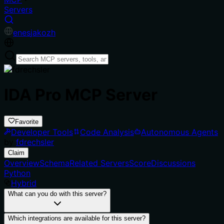
Servers
en
es
ja
ko
zh
IDA Pro MCP Server
Favorite
Developer Tools
Code Analysis
Autonomous Agents
by
fdrechsler
Claim
Overview
Schema
Related Servers
Score
Discussions
Python
Hybrid
What can you do with this server?
Which integrations are available for this server?