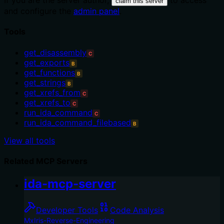
If you are the server author,
to access
claim this server
and configure the
admin panel
.
Tools
get_disassembly
C
get_exports
B
get_functions
B
get_strings
B
get_xrefs_from
C
get_xrefs_to
C
run_ida_command
C
run_ida_command_filebased
B
View all tools
Related MCP Servers
ida-mcp-server
Developer Tools
Code Analysis
MxIris-Reverse-Engineering