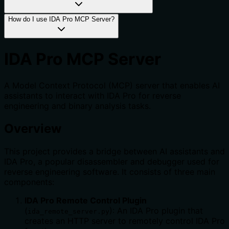
How do I use IDA Pro MCP Server?
IDA Pro MCP Server
A Model Context Protocol (MCP) server that enables AI
assistants to interact with IDA Pro for reverse
engineering and binary analysis tasks.
Overview
This project provides a bridge between AI assistants and
IDA Pro, a popular disassembler and debugger used for
reverse engineering software. It consists of three main
components:
IDA Pro Remote Control Plugin
(
): An IDA Pro plugin that
ida_remote_server.py
creates an HTTP server to remotely control IDA Pro