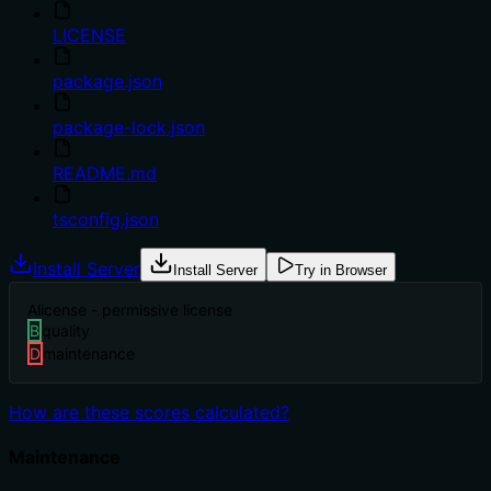
LICENSE
package.json
package-lock.json
README.md
tsconfig.json
Install Server
Install Server
Try in Browser
A
license - permissive license
B
quality
D
maintenance
How are these scores calculated?
Maintenance