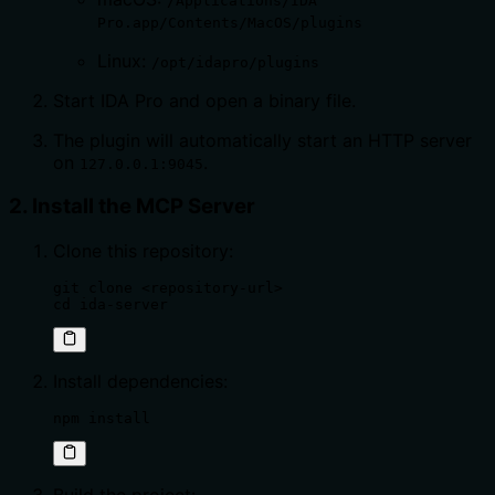
/Applications/IDA
Pro.app/Contents/MacOS/plugins
Linux:
/opt/idapro/plugins
Start IDA Pro and open a binary file.
The plugin will automatically start an HTTP server
on
.
127.0.0.1:9045
2. Install the MCP Server
Clone this repository:
git clone <repository-url>

cd ida-server
Install dependencies:
npm install