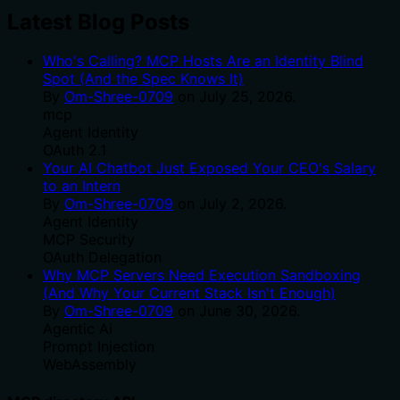
Latest Blog Posts
Who's Calling? MCP Hosts Are an Identity Blind
Spot (And the Spec Knows It)
By
Om-Shree-0709
on
July 25, 2026
.
mcp
Agent Identity
OAuth 2.1
Your AI Chatbot Just Exposed Your CEO's Salary
to an Intern
By
Om-Shree-0709
on
July 2, 2026
.
Agent Identity
MCP Security
OAuth Delegation
Why MCP Servers Need Execution Sandboxing
(And Why Your Current Stack Isn't Enough)
By
Om-Shree-0709
on
June 30, 2026
.
Agentic Ai
Prompt Injection
WebAssembly