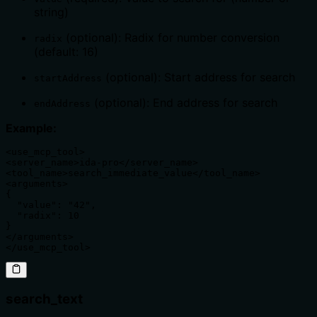
string)
(optional): Radix for number conversion
radix
(default: 16)
(optional): Start address for search
startAddress
(optional): End address for search
endAddress
Example:
<use_mcp_tool>

<server_name>ida-pro</server_name>

<tool_name>search_immediate_value</tool_name>

<arguments>

{

  "value": "42",

  "radix": 10

}

</arguments>

</use_mcp_tool>
search_text