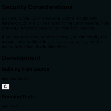
Security Considerations
By default, the IDA Pro Remote Control Plugin only
listens on
(localhost) for security reasons. This
127.0.0.1
prevents remote access to your IDA Pro instance.
If you need to allow remote access, you can modify the
variable in
, but be
DEFAULT_HOST
ida_remote_server.py
aware of the security implications.
Development
Building from Source
npm run build
Running Tests
npm test