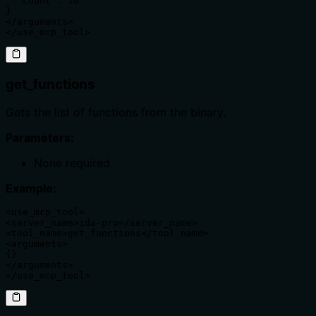
  "count": 10

}

</arguments>

</use_mcp_tool>
get_functions
Gets the list of functions from the binary.
Parameters:
None required
Example:
<use_mcp_tool>

<server_name>ida-pro</server_name>

<tool_name>get_functions</tool_name>

<arguments>

{}

</arguments>

</use_mcp_tool>