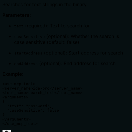
Searches for text strings in the binary.
Parameters:
(required): Text to search for
text
(optional): Whether the search is
caseSensitive
case sensitive (default: false)
(optional): Start address for search
startAddress
(optional): End address for search
endAddress
Example:
<use_mcp_tool>

<server_name>ida-pro</server_name>

<tool_name>search_text</tool_name>

<arguments>

{

  "text": "password",

  "caseSensitive": false

}

</arguments>

</use_mcp_tool>