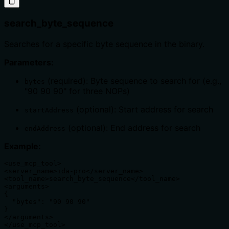
search_byte_sequence
Searches for a specific byte sequence in the binary.
Parameters:
(required): Byte sequence to search for (e.g.,
bytes
"90 90 90" for three NOPs)
(optional): Start address for search
startAddress
(optional): End address for search
endAddress
Example:
<use_mcp_tool>

<server_name>ida-pro</server_name>

<tool_name>search_byte_sequence</tool_name>

<arguments>

{

  "bytes": "90 90 90"

}

</arguments>

</use_mcp_tool>