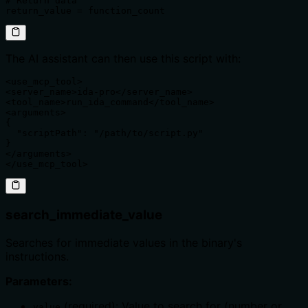
# Return data

return_value = function_count
The AI assistant can then use this script with:
<use_mcp_tool>

<server_name>ida-pro</server_name>

<tool_name>run_ida_command</tool_name>

<arguments>

{

  "scriptPath": "/path/to/script.py"

}

</arguments>

</use_mcp_tool>
search_immediate_value
Searches for immediate values in the binary's
instructions.
Parameters:
(required): Value to search for (number or
value