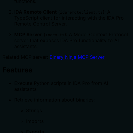
functions.
IDA Remote Client
(
): A
idaremoteclient.ts
TypeScript client for interacting with the IDA Pro
Remote Control Server.
MCP Server
(
): A Model Context Protocol
index.ts
server that exposes IDA Pro functionality to AI
assistants.
Related MCP server:
Binary Ninja MCP Server
Features
Execute Python scripts in IDA Pro from AI
assistants
Retrieve information about binaries:
Strings
Imports
Exports