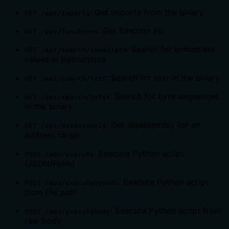
: Get imports from the binary
GET /api/imports
: Get function list
GET /api/functions
: Search for immediate
GET /api/search/immediate
values in instructions
: Search for text in the binary
GET /api/search/text
: Search for byte sequences
GET /api/search/bytes
in the binary
: Get disassembly for an
GET /api/disassembly
address range
: Execute Python script
POST /api/execute
(JSON/Form)
: Execute Python script
POST /api/executebypath
from file path
: Execute Python script from
POST /api/executebody
raw body