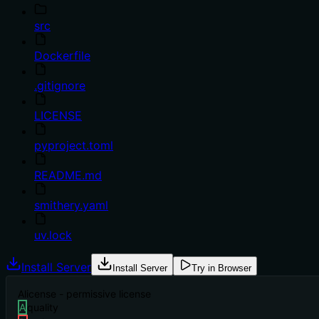
src
Dockerfile
.gitignore
LICENSE
pyproject.toml
README.md
smithery.yaml
uv.lock
Install Server
Install Server
Try in Browser
A
license - permissive license
A
quality