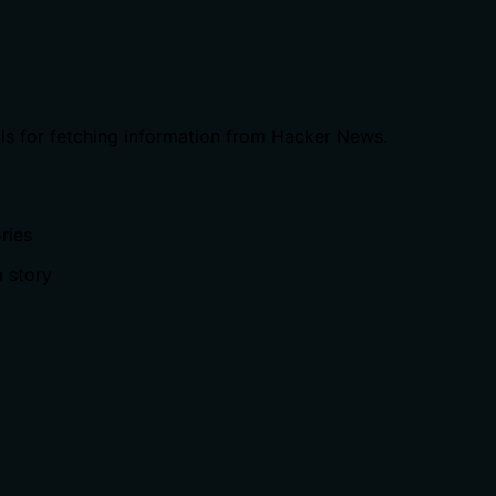
ls for fetching information from Hacker News.
ries
 story