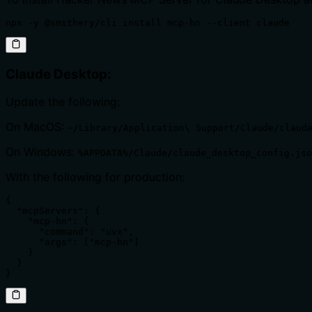
npx -y @smithery/cli install mcp-hn --client claude
Claude Desktop:
Update the following:
On MacOS:
~/Library/Application\ Support/Claude/claud
On Windows:
%APPDATA%/Claude/claude_desktop_config.jso
With the following for production:
{

  "mcpServers": {

    "mcp-hn": {

      "command": "uvx",

      "args": ["mcp-hn"]

    }

  }

}