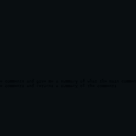
e comments and give me a summary of what the main commen
e comments and returns a summary of the comments