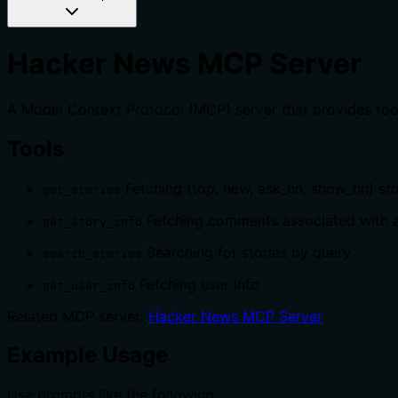
Hacker News MCP Server
A Model Context Protocol (MCP) server that provides too
Tools
Fetching (top, new, ask_hn, show_hn) sto
get_stories
Fetching comments associated with a
get_story_info
Searching for stories by query
search_stories
Fetching user info
get_user_info
Related MCP server:
Hacker News MCP Server
Example Usage
Use prompts like the following: