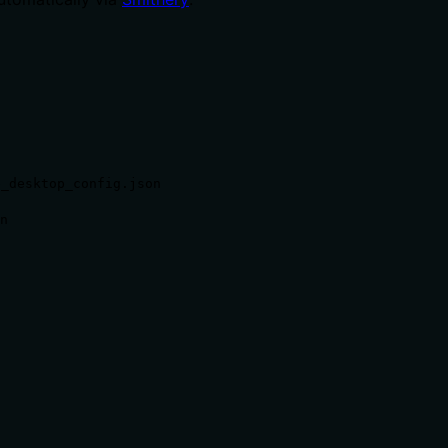
e_desktop_config.json
n