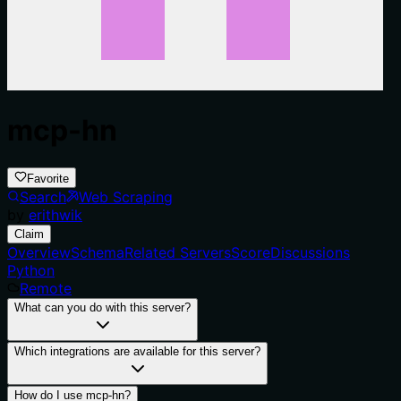
mcp-hn
Favorite
Search
Web Scraping
by
erithwik
Claim
Overview
Schema
Related Servers
Score
Discussions
Python
Remote
What can you do with this server?
Which integrations are available for this server?
How do I use mcp-hn?