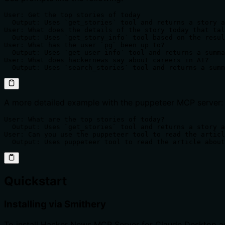
User: Get the top stories of today

  Output: Uses `get_stories` tool and returns a story a
User: What does the details of the story today that tal
  Output: Uses `get_story_info` tool based on the resul
User: What has the user `pg` been up to?

  Output: Uses `get_user_info` tool and returns a summa
User: What does hackernews say about careers in AI?

  Output: Uses `search_stories` tool and returns a summ
A more detailed example with the puppeteer MCP server:
User: What are the top stories of today?

  Output: Uses `get_stories` tool and returns a story a
User: Can you use the puppeteer tool to read the articl
  Output: Uses puppeteer tool to read the article about
Quickstart
Installing via Smithery
To install Hacker News MCP Server for Claude Desktop a