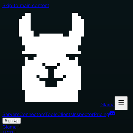
Skip to main content
Glama
Servers
Connectors
Tools
Clients
Inspector
Pricing
Sign Up
Glama
MCP