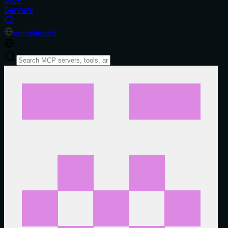
Servers
en
es
ja
ko
zh