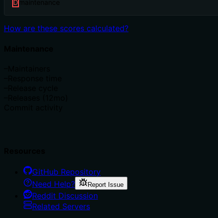
D
maintenance
How are these scores calculated?
Maintenance
–
Maintainers
–
Response time
–
Release cycle
–
Releases (12mo)
Commit activity
Resources
GitHub Repository
Need Help?
Report Issue
Reddit Discussion
Related Servers