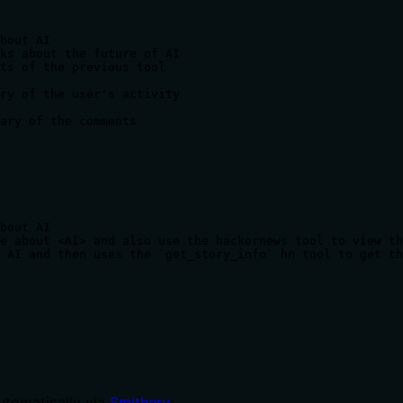
bout AI

ks about the future of AI

ts of the previous tool

ry of the user's activity

ary of the comments
bout AI

e about <AI> and also use the hackernews tool to view th
 AI and then uses the `get_story_info` hn tool to get th
utomatically via
Smithery
: