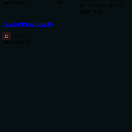
workItems
No
pull request, space-
separated.
Tool Definition Quality
C
2.9
/5.0
Behavior
2
/5
Does the description disclose side effects, auth
requirements, rate limits, or destructive behavior?
With no annotations provided, the description carries
the full burden of behavioral disclosure. 'Create a new
pull request' implies a write operation but doesn't
mention authentication requirements, rate limits, whether
it returns the created pull request object, or any side
effects. For a mutation tool with zero annotation
coverage, this is insufficient behavioral context.
Agents need to know what a tool does to the world
before calling it. Descriptions should go beyond
structured annotations to explain consequences.