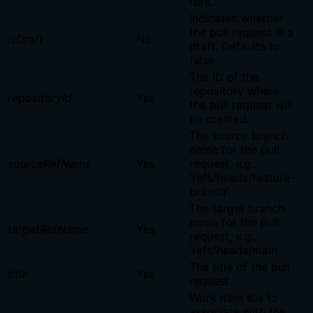
fork.
Indicates whether
the pull request is a
isDraft
No
draft. Defaults to
false.
The ID of the
repository where
repositoryId
Yes
the pull request will
be created.
The source branch
name for the pull
sourceRefName
Yes
request, e.g.,
'refs/heads/feature-
branch'.
The target branch
name for the pull
targetRefName
Yes
request, e.g.,
'refs/heads/main'.
The title of the pull
title
Yes
request.
Work item IDs to
associate with the