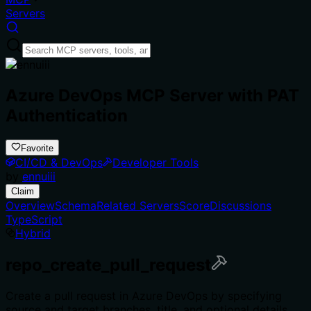
Servers
Azure DevOps MCP Server with PAT
Authentication
Favorite
CI/CD & DevOps
Developer Tools
by
ennuiii
Claim
Overview
Schema
Related Servers
Score
Discussions
TypeScript
Hybrid
repo_create_pull_request
Create a pull request in Azure DevOps by specifying
source and target branches, title, and optional details.