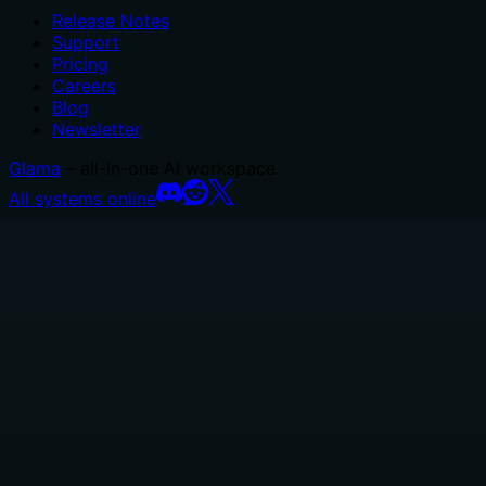
Release Notes
Support
Pricing
Careers
Blog
Newsletter
Glama
– all-in-one AI workspace.
All systems online