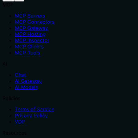
MCP
MCP Servers
MCP Connectors
MCP Gateway
MCP Hosting
MCP Inspector
MCP Clients
MCP Tools
AI
Chat
AI Gateway
AI Models
Policies
Terms of Service
Privacy Policy
VDP
Resources