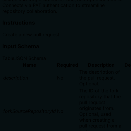
Connects via PAT authentication to streamline
repository collaboration.
Instructions
Create a new pull request.
Input Schema
Table
JSON Schema
Name
Required
Description
De
The description of
description
No
the pull request.
Optional.
The ID of the fork
repository that the
pull request
originates from.
forkSourceRepositoryId
No
Optional, used
when creating a
pull request from a