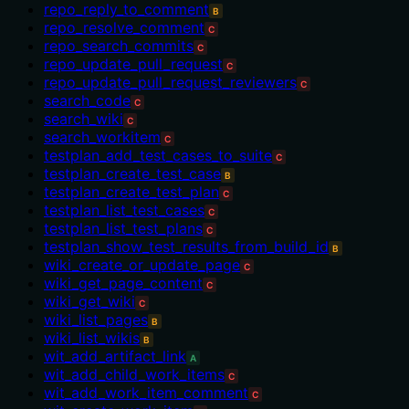
repo_reply_to_comment
B
repo_resolve_comment
C
repo_search_commits
C
repo_update_pull_request
C
repo_update_pull_request_reviewers
C
search_code
C
search_wiki
C
search_workitem
C
testplan_add_test_cases_to_suite
C
testplan_create_test_case
B
testplan_create_test_plan
C
testplan_list_test_cases
C
testplan_list_test_plans
C
testplan_show_test_results_from_build_id
B
wiki_create_or_update_page
C
wiki_get_page_content
C
wiki_get_wiki
C
wiki_list_pages
B
wiki_list_wikis
B
wit_add_artifact_link
A
wit_add_child_work_items
C
wit_add_work_item_comment
C