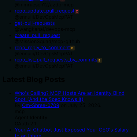
@
mmruesch12
/
azdo-mcp
repo_update_pull_request
C
@
ennuiii
/
DevOpsMcpPAT
get-pull-requests
@
wangkanai
/
devops-mcp
create_pull_request
@
MissionSquad
/
mcp-github
repo_reply_to_comment
B
@
ennuiii
/
DevOpsMcpPAT
repo_list_pull_requests_by_commits
B
@
ennuiii
/
DevOpsMcpPAT
Latest Blog Posts
Who's Calling? MCP Hosts Are an Identity Blind
Spot (And the Spec Knows It)
By
Om-Shree-0709
on
July 25, 2026
.
mcp
Agent Identity
OAuth 2.1
Your AI Chatbot Just Exposed Your CEO's Salary
to an Intern