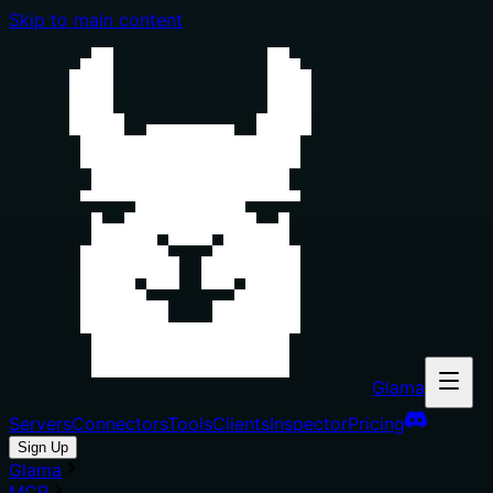
Skip to main content
Glama
Servers
Connectors
Tools
Clients
Inspector
Pricing
Sign Up
Glama
MCP