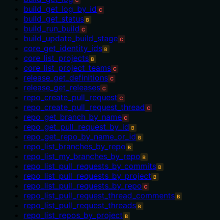
C
build_get_log_by_id
C
build_get_status
B
build_run_build
C
build_update_build_stage
C
core_get_identity_ids
B
core_list_projects
B
core_list_project_teams
C
release_get_definitions
C
release_get_releases
C
repo_create_pull_request
C
repo_create_pull_request_thread
C
repo_get_branch_by_name
C
repo_get_pull_request_by_id
B
repo_get_repo_by_name_or_id
B
repo_list_branches_by_repo
B
repo_list_my_branches_by_repo
B
repo_list_pull_requests_by_commits
B
repo_list_pull_requests_by_project
B
repo_list_pull_requests_by_repo
C
repo_list_pull_request_thread_comments
B
repo_list_pull_request_threads
B
repo_list_repos_by_project
B