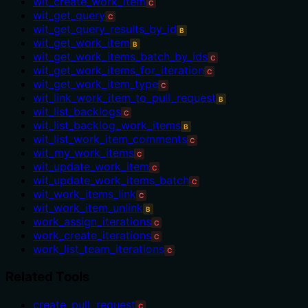
wit_create_work_item
C
wit_get_query
C
wit_get_query_results_by_id
B
wit_get_work_item
B
wit_get_work_items_batch_by_ids
C
wit_get_work_items_for_iteration
C
wit_get_work_item_type
C
wit_link_work_item_to_pull_request
B
wit_list_backlogs
C
wit_list_backlog_work_items
B
wit_list_work_item_comments
C
wit_my_work_items
C
wit_update_work_item
C
wit_update_work_items_batch
C
wit_work_items_link
C
wit_work_item_unlink
B
work_assign_iterations
C
work_create_iterations
C
work_list_team_iterations
C
Related Tools
create_pull_request
C