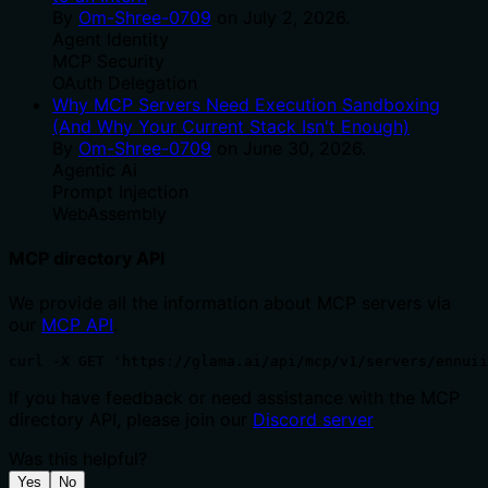
By
Om-Shree-0709
on
July 2, 2026
.
Agent Identity
MCP Security
OAuth Delegation
Why MCP Servers Need Execution Sandboxing
(And Why Your Current Stack Isn't Enough)
By
Om-Shree-0709
on
June 30, 2026
.
Agentic Ai
Prompt Injection
WebAssembly
MCP directory API
We provide all the information about MCP servers via
our
MCP API
.
curl -X GET 'https://glama.ai/api/mcp/v1/servers/ennuii
If you have feedback or need assistance with the MCP
directory API, please join our
Discord server
Was this helpful?
Yes
No