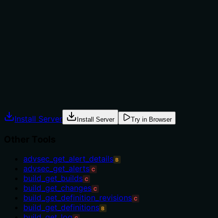
The description provides no guidance on when to use
this tool versus alternatives. With multiple sibling tools
related to pull requests (e.g., 'repo_update_pull_request',
'repo_get_pull_request_by_id'), there's no indication of
when this creation tool is appropriate versus when to
use other pull request operations.
Agents often have multiple tools that could apply.
Explicit usage guidance like "use X instead of Y when Z"
prevents misuse.
Install Server
Install Server
Try in Browser
Other Tools
advsec_get_alert_details
B
advsec_get_alerts
C
build_get_builds
C
build_get_changes
C
build_get_definition_revisions
C
build_get_definitions
B
build_get_log