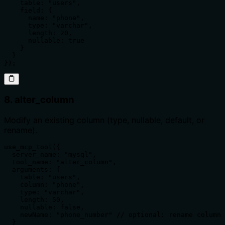
    table: "users",

    field: {

      name: "phone",

      type: "varchar",

      length: 20,

      nullable: true

    }

  }

});
8. alter_column
Modify an existing column (type, nullable, default, or
rename).
use_mcp_tool({

  server_name: "mysql",

  tool_name: "alter_column",

  arguments: {

    table: "users",

    column: "phone",

    type: "varchar",

    length: 50,

    nullable: false,

    newName: "phone_number" // optional: rename column

  }
