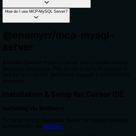
How do I use MCP-MySQL Server?
@enemyrr/mcp-mysql-
server
A Model Context Protocol server that provides MySQL
database operations. This server enables AI models to
interact with MySQL databases through a standardized
interface.
Installation & Setup for Cursor IDE
Installing via Smithery
To install MySQL Database Server for Claude Desktop
automatically via
Smithery
: