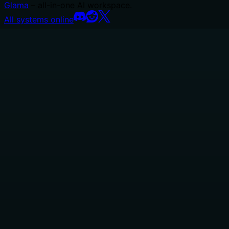
Glama
– all-in-one AI workspace.
All systems online