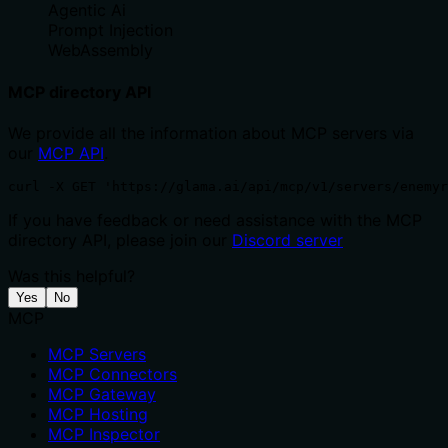
Agentic Ai
Prompt Injection
WebAssembly
MCP directory API
We provide all the information about MCP servers via
our
MCP API
.
curl -X GET 'https://glama.ai/api/mcp/v1/servers/enemyr
If you have feedback or need assistance with the MCP
directory API, please join our
Discord server
Was this helpful?
Yes
No
MCP
MCP Servers
MCP Connectors
MCP Gateway
MCP Hosting
MCP Inspector