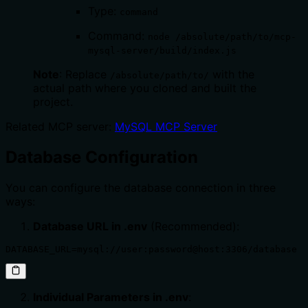
Type:
command
Command:
node /absolute/path/to/mcp-
mysql-server/build/index.js
Note
: Replace
with the
/absolute/path/to/
actual path where you cloned and built the
project.
Related MCP server:
MySQL MCP Server
Database Configuration
You can configure the database connection in three
ways:
Database URL in .env
(Recommended):
DATABASE_URL=mysql://user:password@host:3306/database
Individual Parameters in .env
: