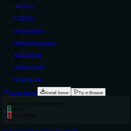
.gitignore
LICENSE
package.json
package-lock.json
README.md
smithery.yaml
tsconfig.json
Install Server
Install Server
Try in Browser
A
license - permissive license
B
quality
D
maintenance
How are these scores calculated?