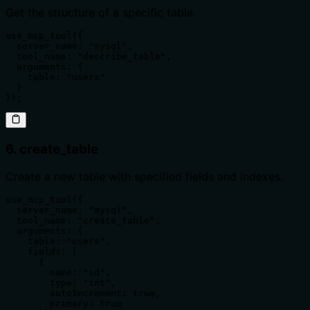
Get the structure of a specific table.
use_mcp_tool({

  server_name: "mysql",

  tool_name: "describe_table",

  arguments: {

    table: "users"

  }

});
6. create_table
Create a new table with specified fields and indexes.
use_mcp_tool({

  server_name: "mysql",

  tool_name: "create_table",

  arguments: {

    table: "users",

    fields: [

      {

        name: "id",

        type: "int",

        autoIncrement: true,

        primary: true
