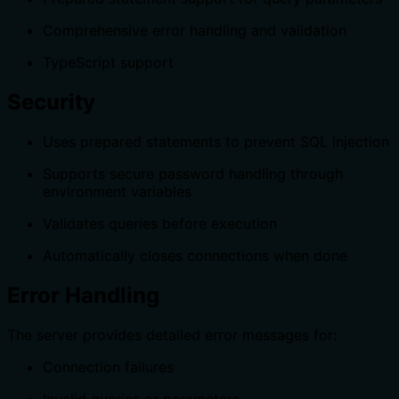
Comprehensive error handling and validation
TypeScript support
Security
Uses prepared statements to prevent SQL injection
Supports secure password handling through
environment variables
Validates queries before execution
Automatically closes connections when done
Error Handling
The server provides detailed error messages for:
Connection failures
Invalid queries or parameters