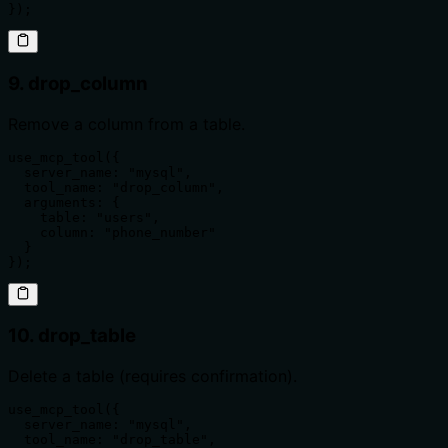
});
9. drop_column
Remove a column from a table.
use_mcp_tool({

  server_name: "mysql",

  tool_name: "drop_column",

  arguments: {

    table: "users",

    column: "phone_number"

  }

});
10. drop_table
Delete a table (requires confirmation).
use_mcp_tool({

  server_name: "mysql",

  tool_name: "drop_table",
