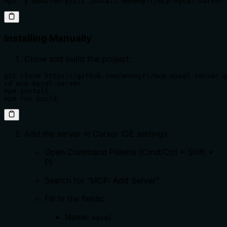
npx -y @smithery/cli install @enemyrr/mcp-mysql-server 
Installing Manually
Clone and build the project:
git clone https://github.com/enemyrr/mcp-mysql-server.g
cd mcp-mysql-server

npm install

npm run build
Add the server in Cursor IDE settings:
Open Command Palette (Cmd/Ctrl + Shift +
P)
Search for "MCP: Add Server"
Fill in the fields:
Name:
mysql