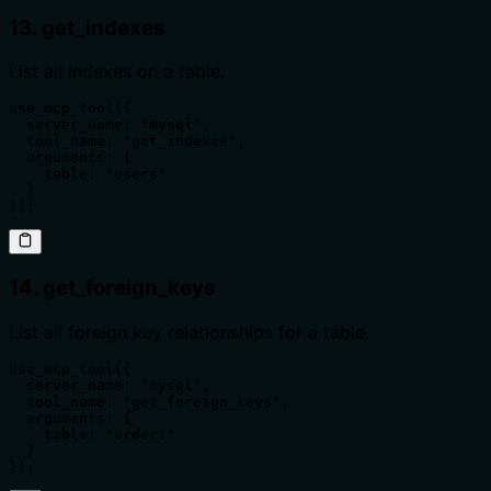
13. get_indexes
List all indexes on a table.
use_mcp_tool({

  server_name: "mysql",

  tool_name: "get_indexes",

  arguments: {

    table: "users"

  }

});
14. get_foreign_keys
List all foreign key relationships for a table.
use_mcp_tool({

  server_name: "mysql",

  tool_name: "get_foreign_keys",

  arguments: {

    table: "orders"

  }

});