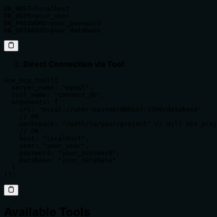
DB_HOST=localhost

DB_USER=your_user

DB_PASSWORD=your_password

DB_DATABASE=your_database
Direct Connection via Tool
:
use_mcp_tool({

  server_name: "mysql",

  tool_name: "connect_db",

  arguments: {

    url: "mysql://user:password@host:3306/database"

    // OR

    workspace: "/path/to/your/project" // Will use proj
    // OR

    host: "localhost",

    user: "your_user",

    password: "your_password",

    database: "your_database"

  }

});
Available Tools