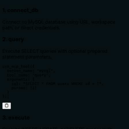
1. connect_db
Connect to MySQL database using URL, workspace
path, or direct credentials.
2. query
Execute SELECT queries with optional prepared
statement parameters.
use_mcp_tool({

  server_name: "mysql",

  tool_name: "query",

  arguments: {

    sql: "SELECT * FROM users WHERE id = ?",

    params: [1]

  }

});
3. execute