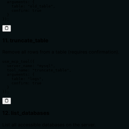
  arguments: {

    table: "old_table",

    confirm: true

  }

});
11. truncate_table
Remove all rows from a table (requires confirmation).
use_mcp_tool({

  server_name: "mysql",

  tool_name: "truncate_table",

  arguments: {

    table: "logs",

    confirm: true

  }

});
12. list_databases
List all accessible databases on the server.