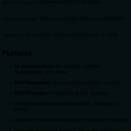
Generate UPDATE template
generate-update
Natural language schema explanation
explain-schema
Index recommendations for a table
suggest-indexes
Features
14 database tools
for queries, schema
management, and more
MCP Resources
for browsing database schema
MCP Prompts
for generating SQL queries
Multiple connection methods (URL, workspace,
direct)
Secure connection handling with automatic cleanup
Prepared statement support for query parameters