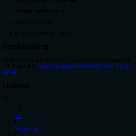
Missing configuration
Database errors
Schema validation errors
Contributing
Contributions are welcome! Please feel free to submit a
Pull Request to
https://github.com/enemyrr/mcp-mysql-
server
License
MIT
src
Dockerfile