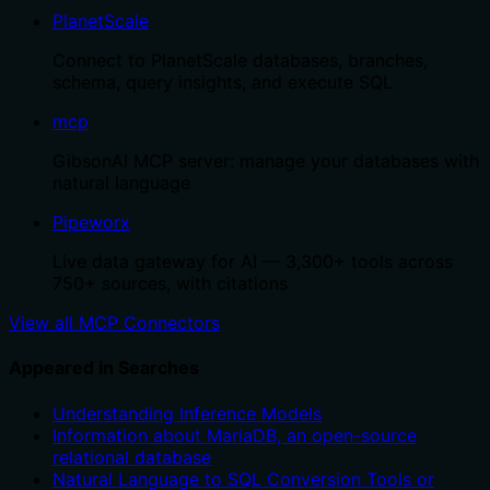
PlanetScale
Connect to PlanetScale databases, branches,
schema, query insights, and execute SQL
mcp
GibsonAI MCP server: manage your databases with
natural language
Pipeworx
Live data gateway for AI — 3,300+ tools across
750+ sources, with citations
View all MCP Connectors
Appeared in Searches
Understanding Inference Models
Information about MariaDB, an open-source
relational database
Natural Language to SQL Conversion Tools or