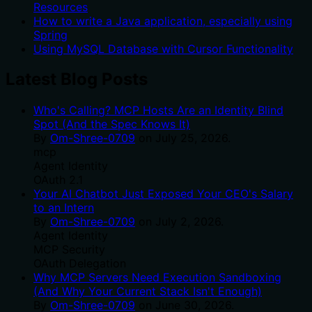
Resources
How to write a Java application, especially using
Spring
Using MySQL Database with Cursor Functionality
Latest Blog Posts
Who's Calling? MCP Hosts Are an Identity Blind
Spot (And the Spec Knows It)
By
Om-Shree-0709
on
July 25, 2026
.
mcp
Agent Identity
OAuth 2.1
Your AI Chatbot Just Exposed Your CEO's Salary
to an Intern
By
Om-Shree-0709
on
July 2, 2026
.
Agent Identity
MCP Security
OAuth Delegation
Why MCP Servers Need Execution Sandboxing
(And Why Your Current Stack Isn't Enough)
By
Om-Shree-0709
on
June 30, 2026
.