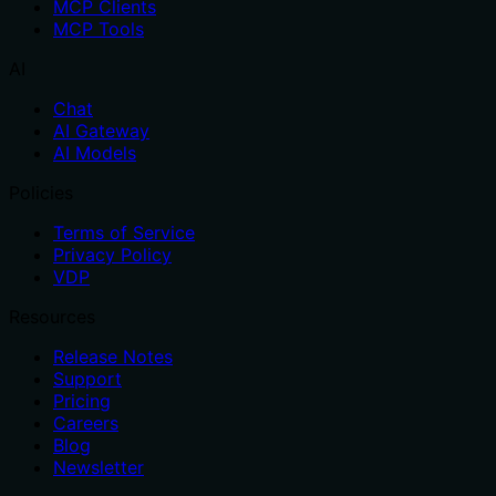
MCP Clients
MCP Tools
AI
Chat
AI Gateway
AI Models
Policies
Terms of Service
Privacy Policy
VDP
Resources
Release Notes
Support
Pricing
Careers
Blog
Newsletter