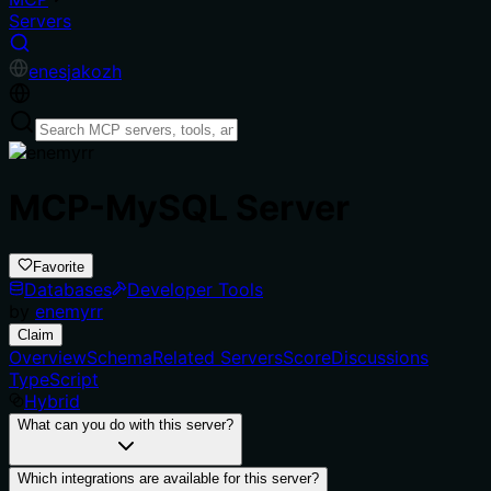
Servers
en
es
ja
ko
zh
MCP-MySQL Server
Favorite
Databases
Developer Tools
by
enemyrr
Claim
Overview
Schema
Related Servers
Score
Discussions
TypeScript
Hybrid
What can you do with this server?
Which integrations are available for this server?