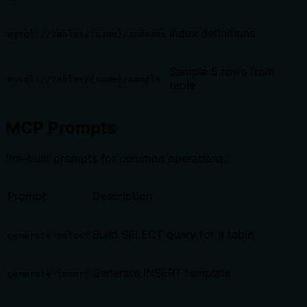
Index definitions
mysql://tables/{name}/indexes
Sample 5 rows from
mysql://tables/{name}/sample
table
MCP Prompts
Pre-built prompts for common operations:
Prompt
Description
Build SELECT query for a table
generate-select
Generate INSERT template
generate-insert