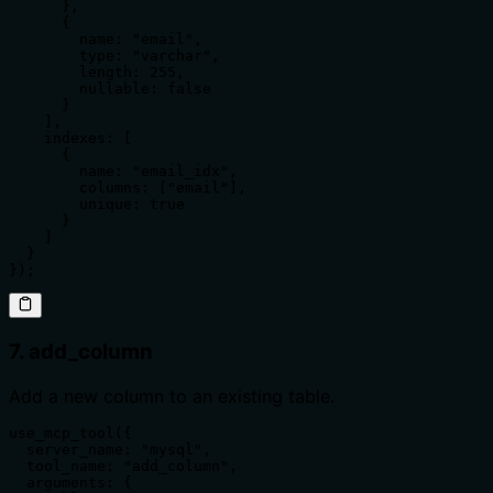
      },

      {

        name: "email",

        type: "varchar",

        length: 255,

        nullable: false

      }

    ],

    indexes: [

      {

        name: "email_idx",

        columns: ["email"],

        unique: true

      }

    ]

  }

});
7. add_column
Add a new column to an existing table.
use_mcp_tool({

  server_name: "mysql",

  tool_name: "add_column",

  arguments: {
