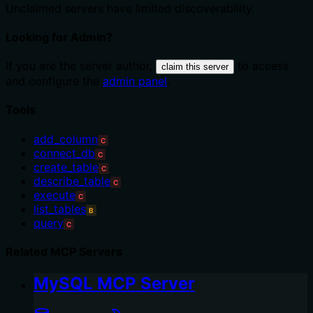
Unclaimed servers have limited discoverability.
Looking for Admin?
If you are the server author,
to access
claim this server
and configure the
admin panel
.
Tools
add_column
C
connect_db
C
create_table
C
describe_table
C
execute
C
list_tables
B
query
C
Related MCP Servers
MySQL MCP Server