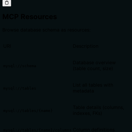
MCP Resources
Browse database schema as resources:
URI
Description
Database overview
mysql://schema
(table count, size)
List all tables with
mysql://tables
metadata
Table details (columns,
mysql://tables/{name}
indexes, FKs)
Column definitions
mysql://tables/{name}/columns