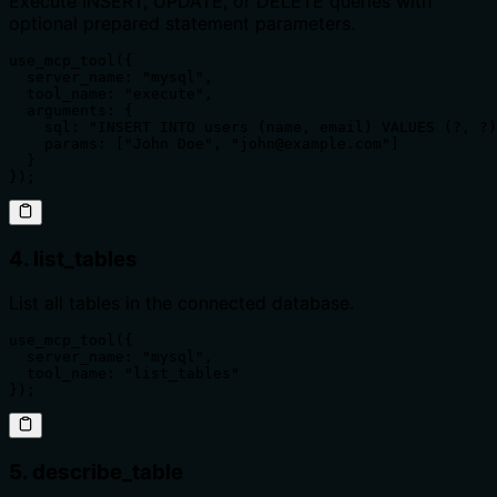
Execute INSERT, UPDATE, or DELETE queries with
optional prepared statement parameters.
use_mcp_tool({

  server_name: "mysql",

  tool_name: "execute",

  arguments: {

    sql: "INSERT INTO users (name, email) VALUES (?, ?)
    params: ["John Doe", "john@example.com"]

  }

});
4. list_tables
List all tables in the connected database.
use_mcp_tool({

  server_name: "mysql",

  tool_name: "list_tables"

});
5. describe_table