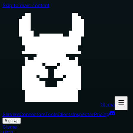
Skip to main content
Glama
Servers
Connectors
Tools
Clients
Inspector
Pricing
Sign Up
Glama
MCP