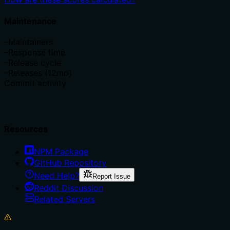
Maintenance
–
Maintainers
–
Response time
–
Release cycle
–
Releases (12mo)
Commit activity
Resources
NPM Package
GitHub Repository
Need Help?
Report Issue
Reddit Discussion
Related Servers