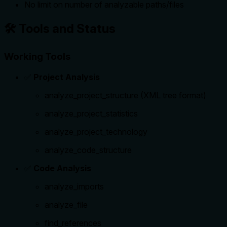
No limit on number of analyzable paths/files
🛠️ Tools and Status
Working Tools
✅
Project Analysis
analyze_project_structure (XML tree format)
analyze_project_statistics
analyze_project_technology
analyze_code_structure
✅
Code Analysis
analyze_imports
analyze_file
find_references