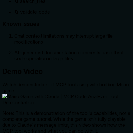
🔄 search_files
🔄 validate_code
Known Issues
Chat context limitations may interrupt large file
modifications
AI-generated documentation comments can affect
code operation in large files
Demo Video
Watch demonstration of MCP tool using with building Mario
game:
Note: This is a demonstration of the tool's capabilities, not a
complete game tutorial. While the game isn't fully playable
due to Claude's message limits, this video shows how the
MCP tool works and what you can do with it.