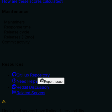
How are these scores calculated?
Maintenance
–
Maintainers
–
Response time
–
Release cycle
–
Releases (12mo)
Commit activity
Resources
GitHub Repository
Need Help?
Report Issue
Reddit Discussion
Related Servers
Unclaimed servers have limited discoverability.