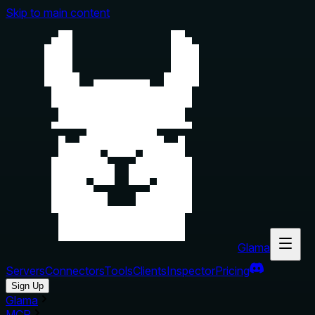
Skip to main content
Glama
Servers
Connectors
Tools
Clients
Inspector
Pricing
Sign Up
Glama
MCP