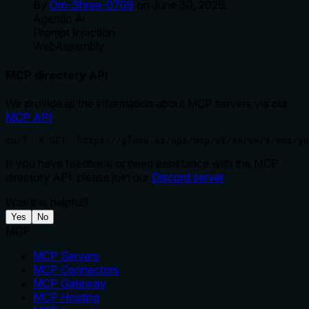
By
Om-Shree-0709
on
June 30, 2026
.
Agentic Ai
Prompt Injection
WebAssembly
MCP directory API
We provide all the information about MCP servers via our
MCP API
.
curl -X GET 'https://glama.ai/api/mcp/v1/servers/emirya
If you have feedback or need assistance with the MCP
directory API, please join our
Discord server
Was this helpful?
Yes
No
MCP
MCP Servers
MCP Connectors
MCP Gateway
MCP Hosting