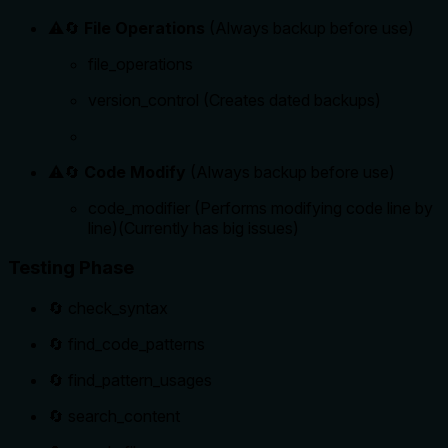
⚠️🔄
File Operations
(Always backup before use)
file_operations
version_control (Creates dated backups)
⚠️🔄
Code Modify
(Always backup before use)
code_modifier (Performs modifying code line by
line)(Currently has big issues)
Testing Phase
🔄 check_syntax
🔄 find_code_patterns
🔄 find_pattern_usages
🔄 search_content