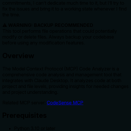
commitments, I can’t dedicate much time to it, but I’ll try to
fix the issues and bring it to a working state whenever I find
the time.
⚠️
WARNING: BACKUP RECOMMENDED
This tool performs file operations that could potentially
modify or delete files. Always backup your codebase
before using any modification features.
Overview
The Model Context Protocol (MCP) Code Analyzer is a
comprehensive code analysis and management tool that
integrates with Claude Desktop. It analyzes code at both
project and file levels, providing insights for needed changes
and project understanding.
Related MCP server:
CodeSense MCP
Prerequisites
Python 3.10 or later