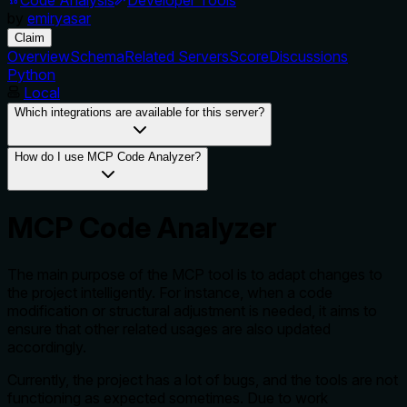
by
emiryasar
Claim
Overview
Schema
Related Servers
Score
Discussions
Python
Local
Which integrations are available for this server?
How do I use MCP Code Analyzer?
MCP Code Analyzer
The main purpose of the MCP tool is to adapt changes to
the project intelligently. For instance, when a code
modification or structural adjustment is needed, it aims to
ensure that other related usages are also updated
accordingly.
Currently, the project has a lot of bugs, and the tools are not
functioning as expected sometimes. Due to work