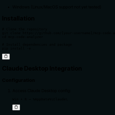
Windows (Linux/MacOS support not yet tested)
Installation
# Clone the repository

git clone https://github.com/[your-username]/mcp-code-a
cd mcp-code-analyzer

# Install dependencies and package

pip install -e .
Claude Desktop Integration
Configuration
Access Claude Desktop config:
Win + R → %AppData%\Claude\