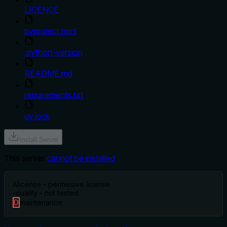
LICENCE
pyproject.toml
.python-version
README.md
requirements.txt
uv.lock
Install Server
This server
cannot be installed
A
license - permissive license
-
quality - not tested
D
maintenance