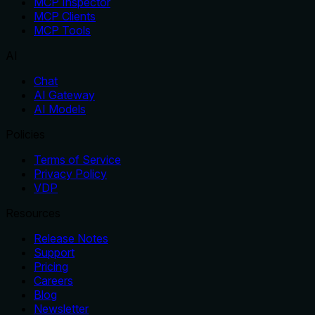
MCP Inspector
MCP Clients
MCP Tools
AI
Chat
AI Gateway
AI Models
Policies
Terms of Service
Privacy Policy
VDP
Resources
Release Notes
Support
Pricing
Careers
Blog
Newsletter