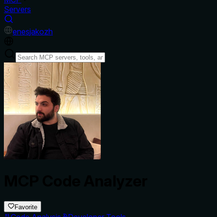
Servers
en
es
ja
ko
zh
MCP Code Analyzer
Favorite
Code Analysis
Developer Tools