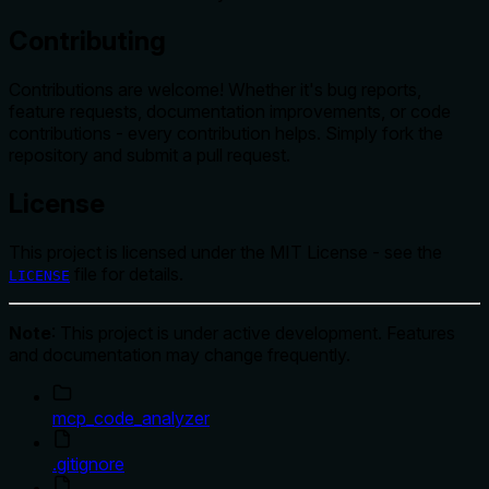
Contributing
Contributions are welcome! Whether it's bug reports,
feature requests, documentation improvements, or code
contributions - every contribution helps. Simply fork the
repository and submit a pull request.
License
This project is licensed under the MIT License - see the
file for details.
LICENSE
Note
: This project is under active development. Features
and documentation may change frequently.
mcp_code_analyzer
.gitignore