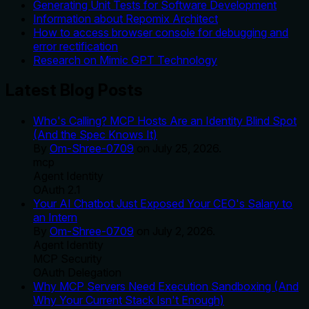
Generating Unit Tests for Software Development
Information about Repomix Architect
How to access browser console for debugging and
error rectification
Research on Mimic GPT Technology
Latest Blog Posts
Who's Calling? MCP Hosts Are an Identity Blind Spot
(And the Spec Knows It)
By
Om-Shree-0709
on
July 25, 2026
.
mcp
Agent Identity
OAuth 2.1
Your AI Chatbot Just Exposed Your CEO's Salary to
an Intern
By
Om-Shree-0709
on
July 2, 2026
.
Agent Identity
MCP Security
OAuth Delegation
Why MCP Servers Need Execution Sandboxing (And
Why Your Current Stack Isn't Enough)