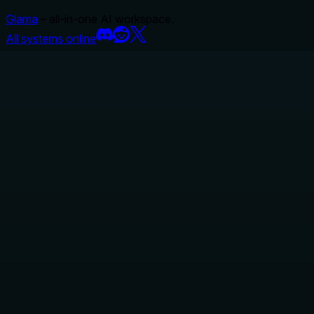
Glama
– all-in-one AI workspace.
All systems online