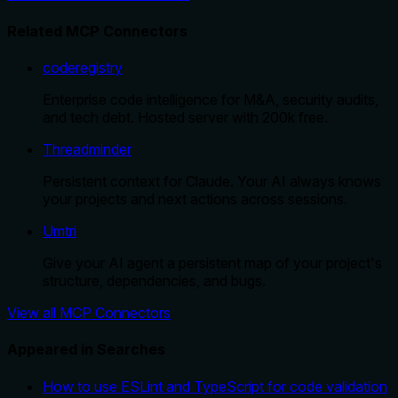
Related MCP Connectors
coderegistry
Enterprise code intelligence for M&A, security audits,
and tech debt. Hosted server with 200k free.
Threadminder
Persistent context for Claude. Your AI always knows
your projects and next actions across sessions.
Umtri
Give your AI agent a persistent map of your project's
structure, dependencies, and bugs.
View all MCP Connectors
Appeared in Searches
How to use ESLint and TypeScript for code validation