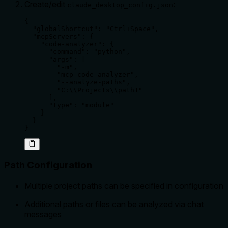
Create/edit
:
claude_desktop_config.json
{

  "globalShortcut": "Ctrl+Space",

  "mcpServers": {

    "code-analyzer": {

      "command": "python",

      "args": [

        "-m",

        "mcp_code_analyzer",

        "--analyze-paths",

        "C:\\Projects\\path1"

      ],

      "type": "module"

    }

  }

}
Path Configuration
Multiple project paths can be specified in configuration
Additional paths or files can be analyzed via chat
messages