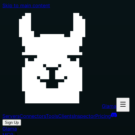
Skip to main content
Glama
Servers
Connectors
Tools
Clients
Inspector
Pricing
Sign Up
Glama
MCP