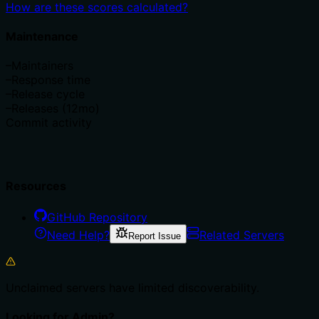
How are these scores calculated?
Maintenance
–
Maintainers
–
Response time
–
Release cycle
–
Releases (12mo)
Commit activity
Resources
GitHub Repository
Need Help?
Related Servers
Report Issue
Unclaimed servers have limited discoverability.
Looking for Admin?