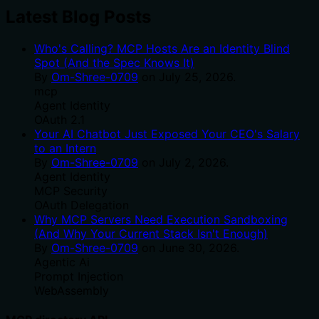
Latest Blog Posts
Who's Calling? MCP Hosts Are an Identity Blind
Spot (And the Spec Knows It)
By
Om-Shree-0709
on
July 25, 2026
.
mcp
Agent Identity
OAuth 2.1
Your AI Chatbot Just Exposed Your CEO's Salary
to an Intern
By
Om-Shree-0709
on
July 2, 2026
.
Agent Identity
MCP Security
OAuth Delegation
Why MCP Servers Need Execution Sandboxing
(And Why Your Current Stack Isn't Enough)
By
Om-Shree-0709
on
June 30, 2026
.
Agentic Ai
Prompt Injection
WebAssembly