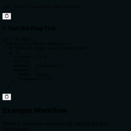
curl http://localhost:3002/health
7. Test the Ping Tool
curl -X POST \

  http://localhost:3002/mcp \

  -H "Content-Type: application/json" \

  -d '{

    "jsonrpc": "2.0",

    "id": 1,

    "method": "tools/call",

    "params": {

      "name": "ping",

      "arguments": {}

    }

  }'
Example Workflow
Here's a complete workflow for testing the SSE
functionality: