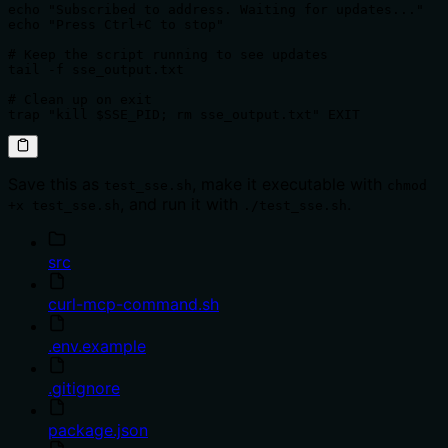
echo "Subscribed to address. Waiting for updates..."

echo "Press Ctrl+C to stop"

# Keep the script running to see updates

tail -f sse_output.txt

# Clean up on exit

trap "kill $SSE_PID; rm sse_output.txt" EXIT
Save this as
, make it executable with
test_sse.sh
chmod
, and run it with
.
+x test_sse.sh
./test_sse.sh
src
curl-mcp-command.sh
.env.example
.gitignore
package.json