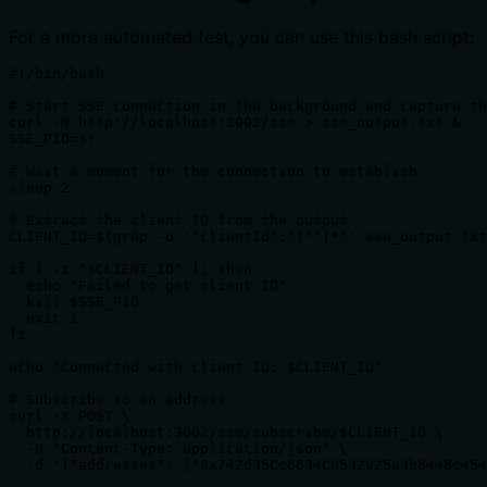
For a more automated test, you can use this bash script:
#!/bin/bash

# Start SSE connection in the background and capture th
curl -N http://localhost:3002/sse > sse_output.txt &

SSE_PID=$!

# Wait a moment for the connection to establish

sleep 2

# Extract the client ID from the output

CLIENT_ID=$(grep -o '"clientId":"[^"]*"' sse_output.txt
if [ -z "$CLIENT_ID" ]; then

  echo "Failed to get client ID"

  kill $SSE_PID

  exit 1

fi

echo "Connected with client ID: $CLIENT_ID"

# Subscribe to an address

curl -X POST \

  http://localhost:3002/sse/subscribe/$CLIENT_ID \

  -H "Content-Type: application/json" \

  -d '{"addresses": ["0x742d35Cc6634C0532925a3b844Bc454