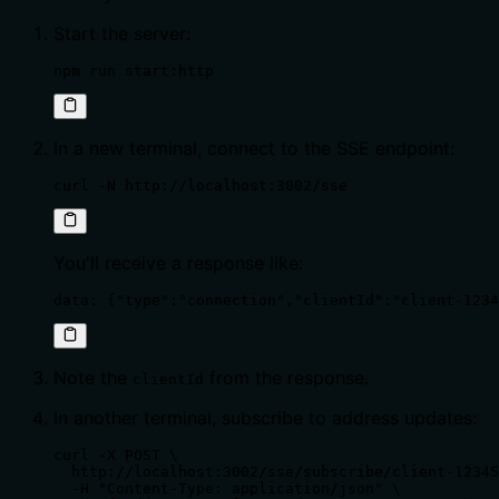
Start the server:
npm run start:http
In a new terminal, connect to the SSE endpoint:
curl -N http://localhost:3002/sse
You'll receive a response like:
data: {"type":"connection","clientId":"client-1234
Note the
from the response.
clientId
In another terminal, subscribe to address updates:
curl -X POST \

  http://localhost:3002/sse/subscribe/client-12345
  -H "Content-Type: application/json" \
