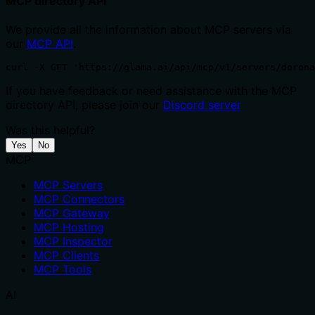
MCP directory API
We provide all the information about MCP servers via
our
MCP API
.
curl -X GET 'https://glama.ai/api/mcp/v1/servers/dorona
If you have feedback or need assistance with the MCP
directory API, please join our
Discord server
Was this helpful?
Yes
No
MCP
MCP Servers
MCP Connectors
MCP Gateway
MCP Hosting
MCP Inspector
MCP Clients
MCP Tools
AI