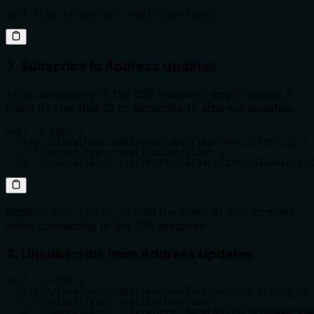
curl http://localhost:3002/sse/clients
3. Subscribe to Address Updates
After connecting to the SSE endpoint, you'll receive a
client ID. Use that ID to subscribe to address updates:
curl -X POST \

  http://localhost:3002/sse/subscribe/YOUR_CLIENT_ID \

  -H "Content-Type: application/json" \

  -d '{"addresses": ["0x742d35Cc6634C0532925a3b844Bc454
Replace
with the client ID you received
YOUR_CLIENT_ID
when connecting to the SSE endpoint.
4. Unsubscribe from Address Updates
curl -X POST \

  http://localhost:3002/sse/unsubscribe/YOUR_CLIENT_ID 
  -H "Content-Type: application/json" \

  -d '{"addresses": ["0x742d35Cc6634C0532925a3b844Bc454