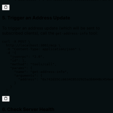
5. Trigger an Address Update
To trigger an address update (which will be sent to
subscribed clients), call the
tool:
get-address-info
curl -X POST \

  http://localhost:3002/mcp \

  -H "Content-Type: application/json" \

  -d '{

    "jsonrpc": "2.0",

    "id": 1,

    "method": "tools/call",

    "params": {

      "name": "get-address-info",

      "arguments": {

        "address": "0x742d35Cc6634C0532925a3b844Bc454e4
      }

    }

  }'
6. Check Server Health