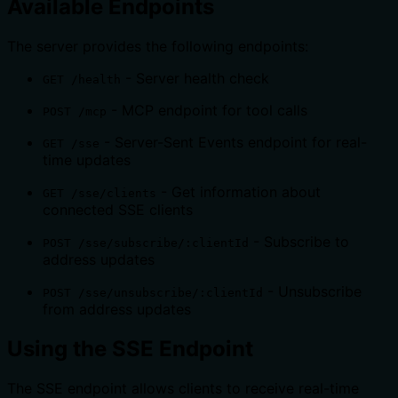
Available Endpoints
The server provides the following endpoints:
- Server health check
GET /health
- MCP endpoint for tool calls
POST /mcp
- Server-Sent Events endpoint for real-
GET /sse
time updates
- Get information about
GET /sse/clients
connected SSE clients
- Subscribe to
POST /sse/subscribe/:clientId
address updates
- Unsubscribe
POST /sse/unsubscribe/:clientId
from address updates
Using the SSE Endpoint
The SSE endpoint allows clients to receive real-time