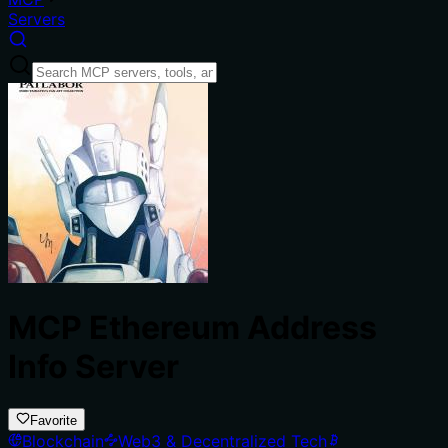
Servers
MCP Ethereum Address
Info Server
Favorite
Blockchain
Web3 & Decentralized Tech