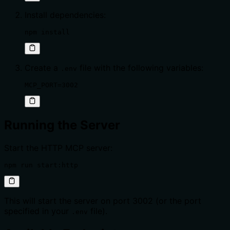
Install dependencies:
npm install
Create a
file with the following variables:
.env
MCP_PORT=3002
Running the Server
Start the HTTP MCP server:
npm run start:http
This will start the server on port 3002 (or the port
specified in your
file).
.env