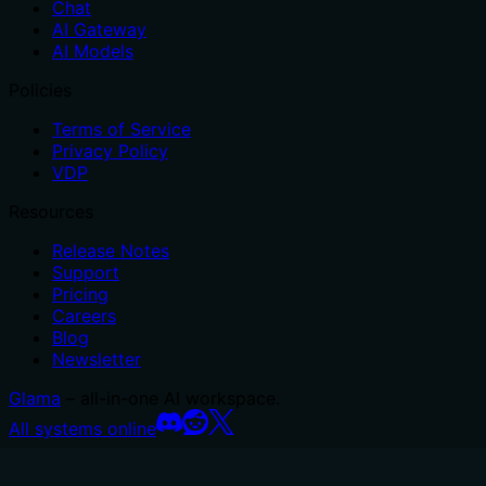
Chat
AI Gateway
AI Models
Policies
Terms of Service
Privacy Policy
VDP
Resources
Release Notes
Support
Pricing
Careers
Blog
Newsletter
Glama
– all-in-one AI workspace.
All systems online