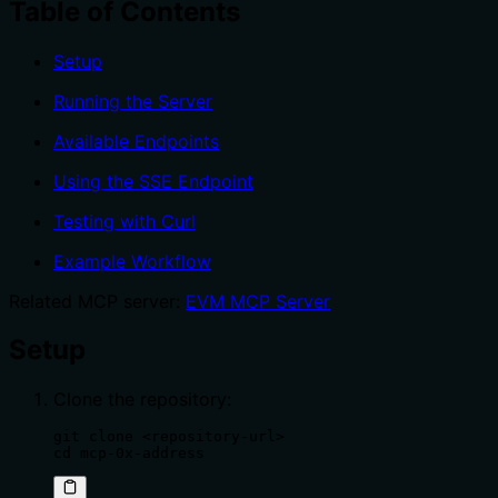
Table of Contents
Setup
Running the Server
Available Endpoints
Using the SSE Endpoint
Testing with Curl
Example Workflow
Related MCP server:
EVM MCP Server
Setup
Clone the repository:
git clone <repository-url>

cd mcp-0x-address