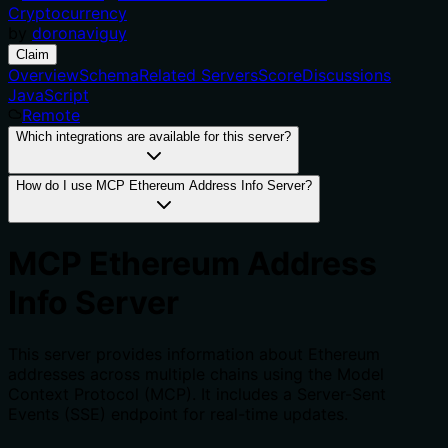
Cryptocurrency
by
doronaviguy
Claim
Overview
Schema
Related Servers
Score
Discussions
JavaScript
Remote
Which integrations are available for this server?
How do I use MCP Ethereum Address Info Server?
MCP Ethereum Address
Info Server
This server provides information about Ethereum
addresses across multiple chains using the Model
Context Protocol (MCP). It includes a Server-Sent
Events (SSE) endpoint for real-time updates.