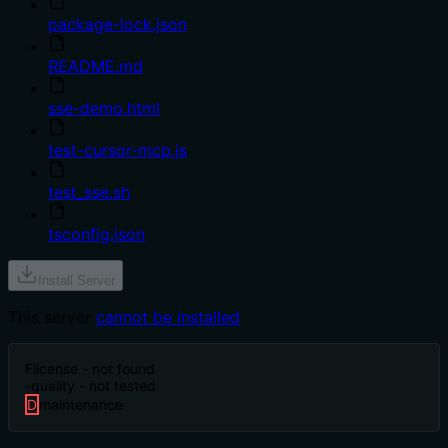
package-lock.json
README.md
sse-demo.html
test-cursor-mcp.js
test_sse.sh
tsconfig.json
Install Server
This server
cannot be installed
F
license - not found
-
quality - not tested
D
maintenance