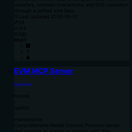
transfers, contract interactions, and ENS resolution
through a unified interface.
Last updated
2026-08-01
28
154
380
MIT
EVM MCP Server
lugondev
-
license
-
quality
-
maintenance
Comprehensive Model Context Protocol server
that enables AI agents to interact with 30+