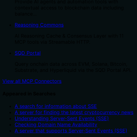
Provide AI agents and automation tools with
contextual access to blockchain data including
balance…
Reasoning Commons
AI Reasoning Cache & Consensus Layer with 11
MCP tools via Streamable HTTP.
SQD Portal
Query onchain data across EVM, Solana, Bitcoin,
Substrate, and Hyperliquid via the SQD Portal API.
View all MCP Connectors
Appeared in Searches
A search for information about SSE
A server for finding the latest cryptocurrency news
Understanding Server-Sent Events (SSE)
Checking Domain Name Availability
A server that supports Server-Sent Events (SSE)