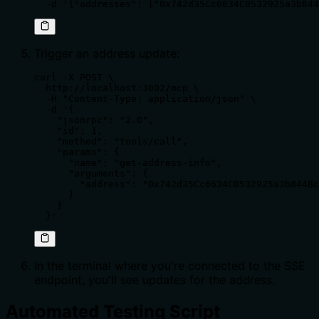
  -d '{"addresses": ["0x742d35Cc6634C0532925a3b844
Trigger an address update:
curl -X POST \

  http://localhost:3002/mcp \

  -H "Content-Type: application/json" \

  -d '{

    "jsonrpc": "2.0",

    "id": 1,

    "method": "tools/call",

    "params": {

      "name": "get-address-info",

      "arguments": {

        "address": "0x742d35Cc6634C0532925a3b844Bc
      }

    }

  }'
In the terminal where you're connected to the SSE
endpoint, you'll see updates for the address.
Automated Testing Script