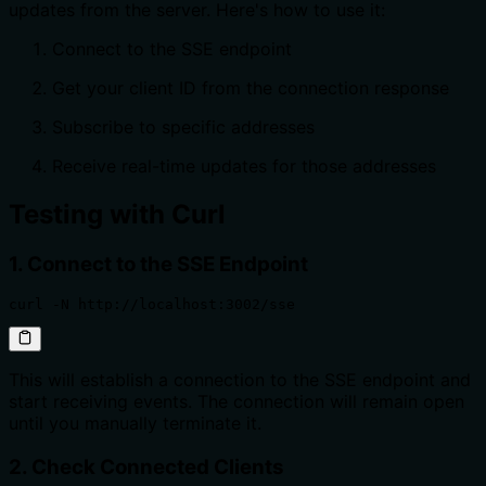
updates from the server. Here's how to use it:
Connect to the SSE endpoint
Get your client ID from the connection response
Subscribe to specific addresses
Receive real-time updates for those addresses
Testing with Curl
1. Connect to the SSE Endpoint
curl -N http://localhost:3002/sse
This will establish a connection to the SSE endpoint and
start receiving events. The connection will remain open
until you manually terminate it.
2. Check Connected Clients