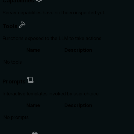
Capabilities
Server capabilities have not been inspected yet.
Tools
Functions exposed to the LLM to take actions
Name
Description
No tools
Prompts
Interactive templates invoked by user choice
Name
Description
No prompts