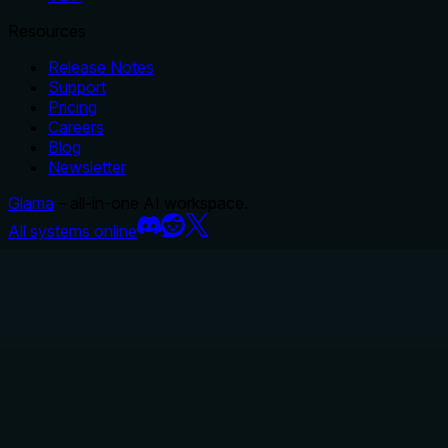
Resources
Release Notes
Support
Pricing
Careers
Blog
Newsletter
Glama
– all-in-one AI workspace.
All systems online