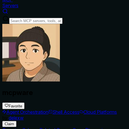
Servers
mcpware
Favorite
Agent Orchestration
Shell Access
Cloud Platforms
by
delexw
Claim