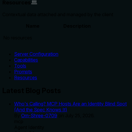
Resources
Contextual data attached and managed by the client
Name
Description
No resources
Server Configuration
Capabilities
Tools
Prompts
Resources
Latest Blog Posts
Who's Calling? MCP Hosts Are an Identity Blind Spot
(And the Spec Knows It)
By
Om-Shree-0709
on
July 25, 2026
.
mcp
Agent Identity