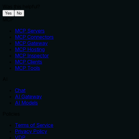
Was this helpful?
Yes
No
MCP
MCP Servers
MCP Connectors
MCP Gateway
MCP Hosting
MCP Inspector
MCP Clients
MCP Tools
AI
Chat
AI Gateway
AI Models
Policies
Terms of Service
Privacy Policy
VDP