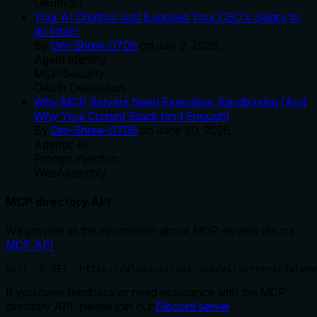
OAuth 2.1
Your AI Chatbot Just Exposed Your CEO's Salary to
an Intern
By
Om-Shree-0709
on
July 2, 2026
.
Agent Identity
MCP Security
OAuth Delegation
Why MCP Servers Need Execution Sandboxing (And
Why Your Current Stack Isn't Enough)
By
Om-Shree-0709
on
June 30, 2026
.
Agentic Ai
Prompt Injection
WebAssembly
MCP directory API
We provide all the information about MCP servers via our
MCP API
.
curl -X GET 'https://glama.ai/api/mcp/v1/servers/delexw
If you have feedback or need assistance with the MCP
directory API, please join our
Discord server