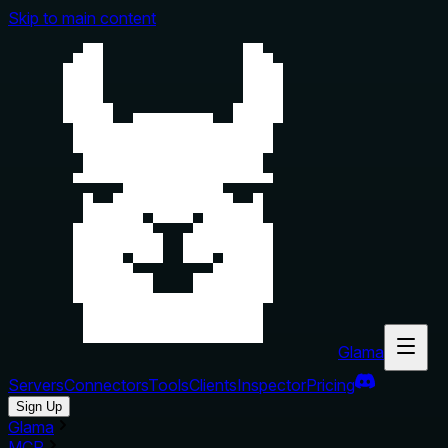
Skip to main content
Glama
Servers
Connectors
Tools
Clients
Inspector
Pricing
Sign Up
Glama
MCP