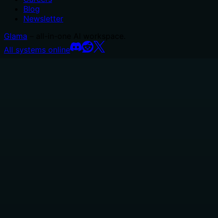
Blog
Newsletter
Glama
– all-in-one AI workspace.
All systems online