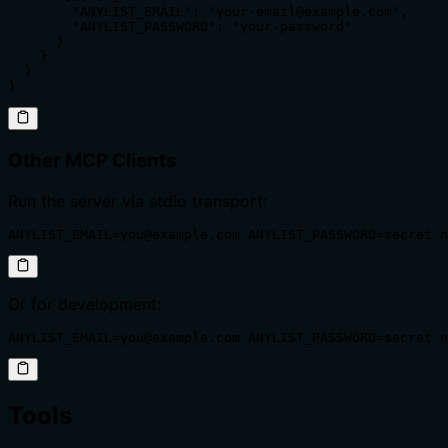
        "ANYLIST_EMAIL": "your-email@example.com",

        "ANYLIST_PASSWORD": "your-password"

      }

    }

  }

}
Other MCP Clients
Run the server via stdio transport:
ANYLIST_EMAIL=you@example.com ANYLIST_PASSWORD=secret n
Or for development:
ANYLIST_EMAIL=you@example.com ANYLIST_PASSWORD=secret n
Tools