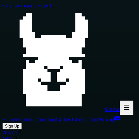
Skip to main content
Glama
Servers
Connectors
Tools
Clients
Inspector
Pricing
Sign Up
Glama
MCP