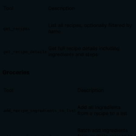
Tool
Description
List all recipes, optionally filtered by
get_recipes
name
Get full recipe details including
get_recipe_details
ingredients and steps
Groceries
Tool
Description
Add all ingredients
add_recipe_ingredients_to_list
from a recipe to a list
Batch add ingredients