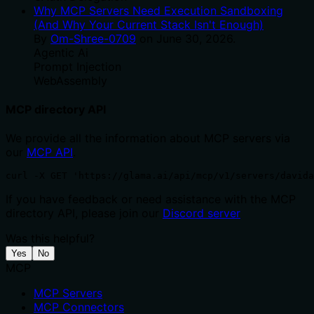
Why MCP Servers Need Execution Sandboxing
(And Why Your Current Stack Isn't Enough)
By
Om-Shree-0709
on
June 30, 2026
.
Agentic Ai
Prompt Injection
WebAssembly
MCP directory API
We provide all the information about MCP servers via
our
MCP API
.
curl -X GET 'https://glama.ai/api/mcp/v1/servers/davida
If you have feedback or need assistance with the MCP
directory API, please join our
Discord server
Was this helpful?
Yes
No
MCP
MCP Servers
MCP Connectors