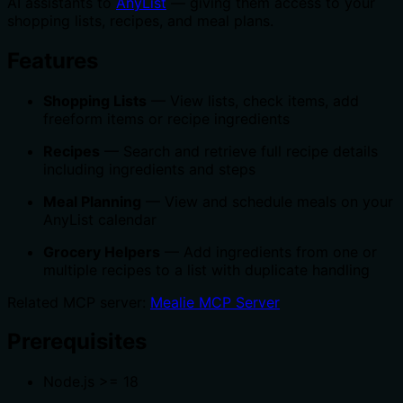
AI assistants to
AnyList
— giving them access to your
shopping lists, recipes, and meal plans.
Features
Shopping Lists
— View lists, check items, add
freeform items or recipe ingredients
Recipes
— Search and retrieve full recipe details
including ingredients and steps
Meal Planning
— View and schedule meals on your
AnyList calendar
Grocery Helpers
— Add ingredients from one or
multiple recipes to a list with duplicate handling
Related MCP server:
Mealie MCP Server
Prerequisites
Node.js >= 18