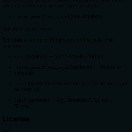
quantity, and notes) and preparation steps.
or
(one required)
recipe_name
recipe_id
add_meal_plan_event
Schedule a recipe or titled event on the meal plan
calendar.
(required) — YYYY-MM-DD format
date
or
(optional) — Recipe to
recipe_name
recipe_id
schedule
(optional) — Event title (used if no recipe, or
title
as override)
(optional) — e.g. "Breakfast", "Lunch",
label
"Dinner"
License