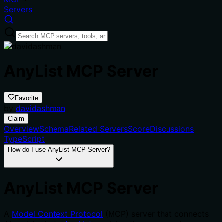
Servers
AnyList MCP Server
Favorite
by
davidashman
Claim
Overview
Schema
Related Servers
Score
Discussions
TypeScript
How do I use AnyList MCP Server?
AnyList MCP Server
A
Model Context Protocol
(MCP) server that connects