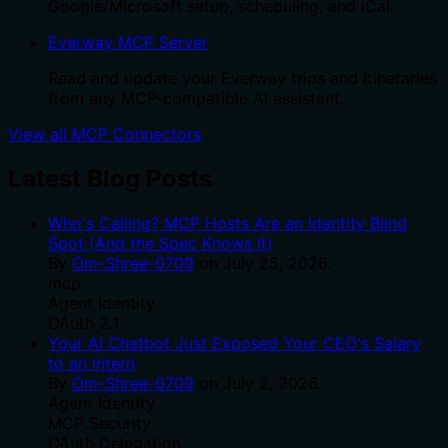
Google/Microsoft setup, scheduling, and iCal.
Everway MCP Server
Read and update your Everway trips and itineraries
from any MCP-compatible AI assistant.
View all MCP Connectors
Latest Blog Posts
Who's Calling? MCP Hosts Are an Identity Blind
Spot (And the Spec Knows It)
By
Om-Shree-0709
on
July 25, 2026
.
mcp
Agent Identity
OAuth 2.1
Your AI Chatbot Just Exposed Your CEO's Salary
to an Intern
By
Om-Shree-0709
on
July 2, 2026
.
Agent Identity
MCP Security
OAuth Delegation