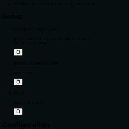
An AnyList account (email/password)
Setup
Clone this repository:
git clone <this-repo> anylist-mcp

cd anylist-mcp
Install dependencies:
npm install
Build:
npm run build
Configuration