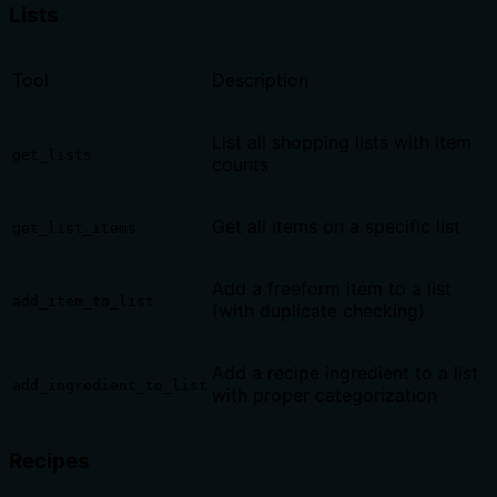
Lists
Tool
Description
List all shopping lists with item
get_lists
counts
Get all items on a specific list
get_list_items
Add a freeform item to a list
add_item_to_list
(with duplicate checking)
Add a recipe ingredient to a list
add_ingredient_to_list
with proper categorization
Recipes