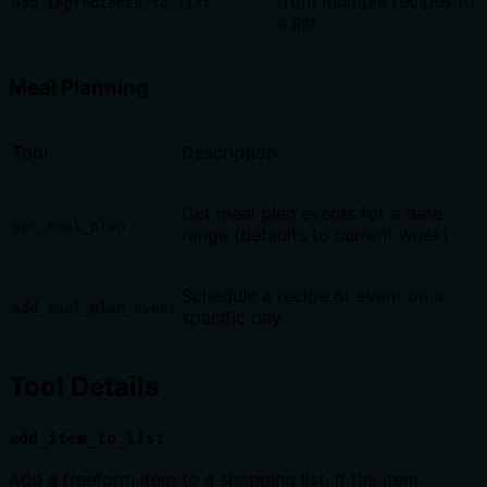
from multiple recipes to
add_ingredients_to_list
a list
Meal Planning
Tool
Description
Get meal plan events for a date
get_meal_plan
range (defaults to current week)
Schedule a recipe or event on a
add_meal_plan_event
specific day
Tool Details
add_item_to_list
Add a freeform item to a shopping list. If the item