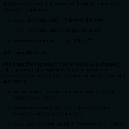
already exists and is checked off, it will be unchecked
instead of duplicated.
(required) — Name of the item
item_name
(required) — Target list name
list_name
(optional) — e.g. "2 lbs", "3"
quantity
add_ingredient_to_list
Add a specific ingredient from a recipe to a shopping
list. Uses AnyList's ingredient handler for proper
categorization, and matches against existing or recently
used items.
or
(one required) — The
recipe_name
recipe_id
recipe to pull from
(required) — Ingredient name
ingredient_name
(case-insensitive, partial match)
(optional, default: "Groceries") — Target
list_name