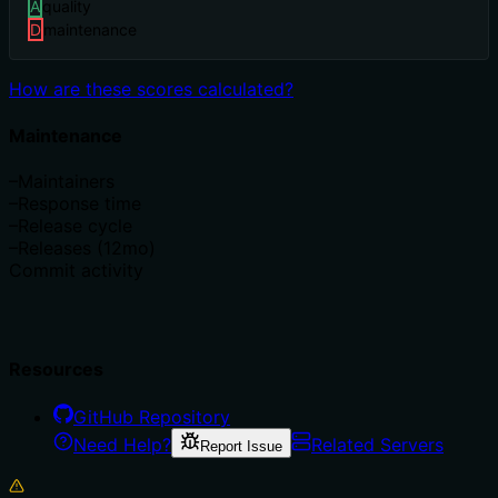
A
quality
D
maintenance
How are these scores calculated?
Maintenance
–
Maintainers
–
Response time
–
Release cycle
–
Releases (12mo)
Commit activity
Resources
GitHub Repository
Need Help?
Related Servers
Report Issue