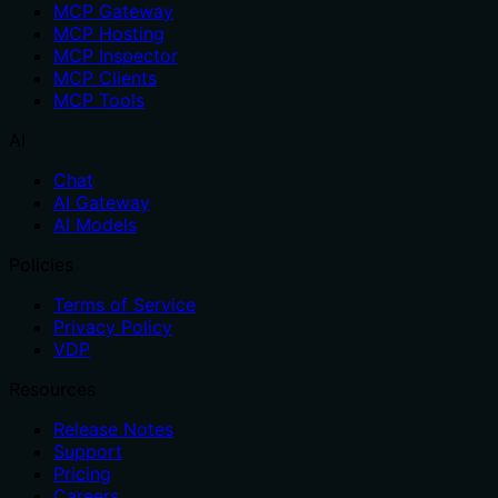
MCP Gateway
MCP Hosting
MCP Inspector
MCP Clients
MCP Tools
AI
Chat
AI Gateway
AI Models
Policies
Terms of Service
Privacy Policy
VDP
Resources
Release Notes
Support
Pricing
Careers