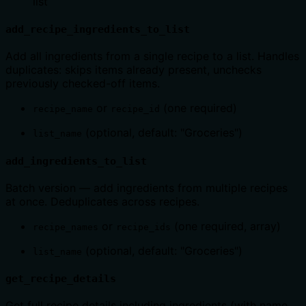
list
add_recipe_ingredients_to_list
Add all ingredients from a single recipe to a list. Handles
duplicates: skips items already present, unchecks
previously checked-off items.
or
(one required)
recipe_name
recipe_id
(optional, default: "Groceries")
list_name
add_ingredients_to_list
Batch version — add ingredients from multiple recipes
at once. Deduplicates across recipes.
or
(one required, array)
recipe_names
recipe_ids
(optional, default: "Groceries")
list_name
get_recipe_details
Get full recipe details including ingredients (with name,