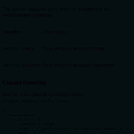
The server requires your AnyList credentials as
environment variables:
Variable
Description
Your AnyList account email
ANYLIST_EMAIL
Your AnyList account password
ANYLIST_PASSWORD
Claude Desktop
Add to your Claude Desktop config
(
):
claude_desktop_config.json
{

  "mcpServers": {

    "anylist": {

      "command": "node",

      "args": ["/path/to/anylist-mcp/dist/index.js"],

      "env": {
