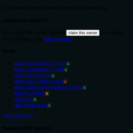
Unclaimed servers have limited discoverability.
Looking for Admin?
If you are the server author,
to access
claim this server
and configure the
admin panel
.
Tools
add_ingredients_to_list
A
add_ingredient_to_list
A
add_item_to_list
A
add_meal_plan_event
C
add_recipe_ingredients_to_list
A
get_list_items
B
get_lists
A
get_meal_plan
A
View all tools
Related MCP Servers