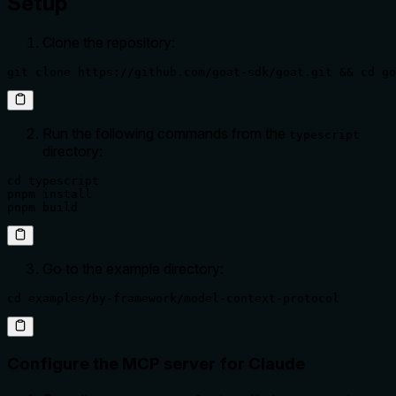
Setup
Clone the repository:
git clone https://github.com/goat-sdk/goat.git && cd go
Run the following commands from the
typescript
directory:
cd typescript

pnpm install

pnpm build
Go to the example directory:
cd examples/by-framework/model-context-protocol
Configure the MCP server for Claude