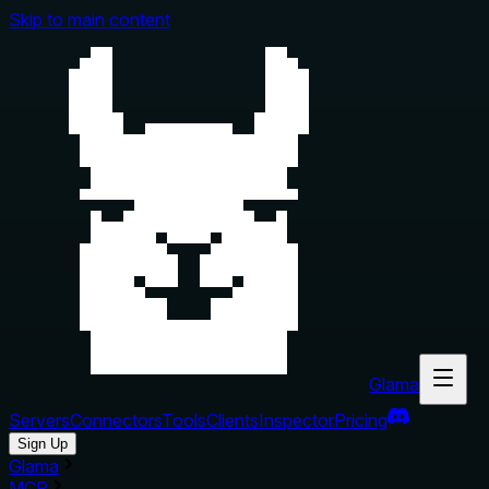
Skip to main content
Glama
Servers
Connectors
Tools
Clients
Inspector
Pricing
Sign Up
Glama
MCP