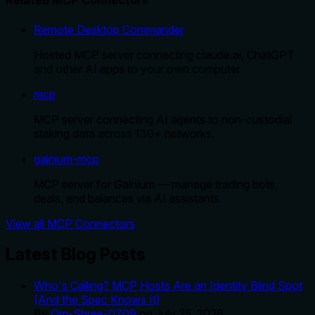
Related MCP Connectors
Remote Desktop Commander
Hosted MCP server connecting claude.ai, ChatGPT
and other AI apps to your own computer
mcp
MCP server connecting AI agents to non-custodial
staking data across 130+ networks.
gainium-mcp
MCP server for Gainium — manage trading bots,
deals, and balances via AI assistants
View all MCP Connectors
Latest Blog Posts
Who's Calling? MCP Hosts Are an Identity Blind Spot
(And the Spec Knows It)
By
Om-Shree-0709
on
July 25, 2026
.