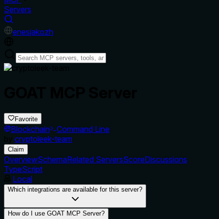
Servers
en
es
ja
ko
zh
GOAT MCP Server
Favorite
Blockchain
Command Line
by
cryptoleek-team
Claim
Overview
Schema
Related Servers
Score
Discussions
TypeScript
Local
Which integrations are available for this server?
How do I use GOAT MCP Server?