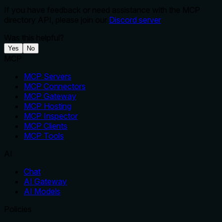
If you have feedback or need assistance with the MCP
directory API, please join our
Discord server
Was this helpful?
Yes
No
MCP
MCP Servers
MCP Connectors
MCP Gateway
MCP Hosting
MCP Inspector
MCP Clients
MCP Tools
AI
Chat
AI Gateway
AI Models
Policies