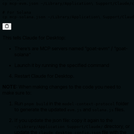
cp mcp-evm.json ~/Library/Application\ Support/Claude/c
# For Solana

cp mcp-solana.json ~/Library/Application\ Support/Claud
This tells Claude for Desktop:
There’s are MCP servers named “goat-evm” / “goat-
solana”
Launch it by running the specified command
Restart Claude for Desktop.
NOTE
: When making changes to the code you need to
make sure to:
Run
in the
folder
pnpm build
model-context-protocol
to generate the updated
and
files.
evm.js
solana.js
If you update the json file: copy it again to the
directory, or
~/Library/Application Support/Claude/
update the
file with the
claude_desktop_config.json