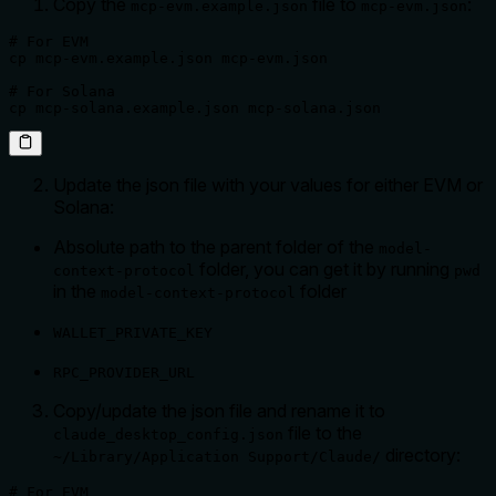
Copy the
file to
:
mcp-evm.example.json
mcp-evm.json
# For EVM

cp mcp-evm.example.json mcp-evm.json 

# For Solana

cp mcp-solana.example.json mcp-solana.json
Update the json file with your values for either EVM or
Solana:
Absolute path to the parent folder of the
model-
folder, you can get it by running
context-protocol
pwd
in the
folder
model-context-protocol
WALLET_PRIVATE_KEY
RPC_PROVIDER_URL
Copy/update the json file and rename it to
file to the
claude_desktop_config.json
directory:
~/Library/Application Support/Claude/
# For EVM
