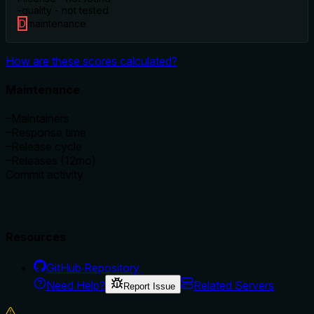
-
quality - not tested
D
maintenance
How are these scores calculated?
Maintenance
–
Maintainers
–
Response time
–
Release cycle
–
Releases (12mo)
Commit activity
Resources
GitHub Repository
Need Help?
Related Servers
Report Issue