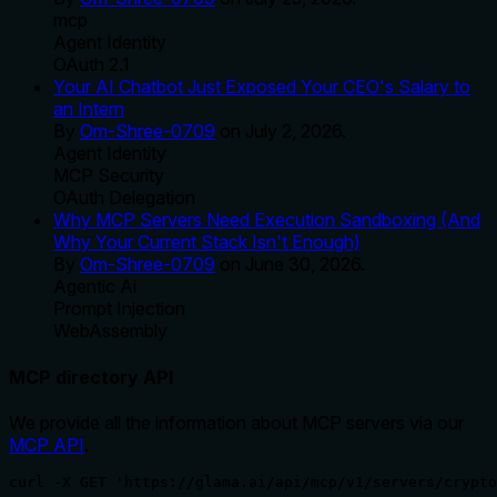
mcp
Agent Identity
OAuth 2.1
Your AI Chatbot Just Exposed Your CEO's Salary to
an Intern
By
Om-Shree-0709
on
July 2, 2026
.
Agent Identity
MCP Security
OAuth Delegation
Why MCP Servers Need Execution Sandboxing (And
Why Your Current Stack Isn't Enough)
By
Om-Shree-0709
on
June 30, 2026
.
Agentic Ai
Prompt Injection
WebAssembly
MCP directory API
We provide all the information about MCP servers via our
MCP API
.
curl -X GET 'https://glama.ai/api/mcp/v1/servers/crypto