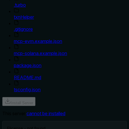
.turbo
txnHelper
.gitignore
mcp-evm.example.json
mcp-solana.example.json
package.json
README.md
tsconfig.json
Install Server
This server
cannot be installed
F
license - not found