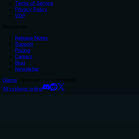
Terms of Service
Privacy Policy
VDP
Resources
Release Notes
Support
Pricing
Careers
Blog
Newsletter
Glama
– all-in-one AI workspace.
All systems online