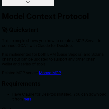
Model Context Protocol
🚀 Quickstart
This example shows you how to create a MCP Server to
connect GOAT with Claude for Desktop.
It is implemented for both EVM (Base Sepolia) and Solana
chains but can be updated to support any other chain,
wallet and series of tools.
Related MCP server:
Monad MCP
Requirements
Have Claude for Desktop installed. You can download
it from
here