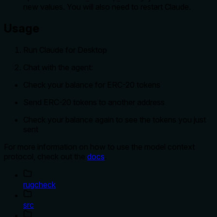
new values. You will also need to restart Claude.
Usage
Run Claude for Desktop
Chat with the agent:
Check your balance for ERC-20 tokens
Send ERC-20 tokens to another address
Check your balance again to see the tokens you just
sent
For more information on how to use the model context
protocol, check out the
docs
.
rugcheck
src