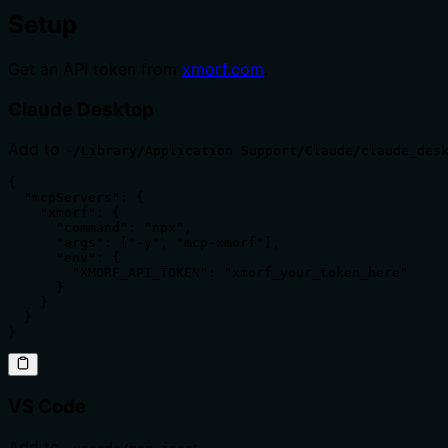
Setup
Get an API token from
xmorf.com
.
Claude Desktop
Add to
~/Library/Application Support/Claude/claude_des
{

  "mcpServers": {

    "xmorf": {

      "command": "npx",

      "args": ["-y", "mcp-xmorf"],

      "env": {

        "XMORF_API_TOKEN": "xmorf_your_token_here"

      }

    }

  }

}
VS Code
Add to
: