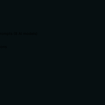
prompts (8 AI models)
ions