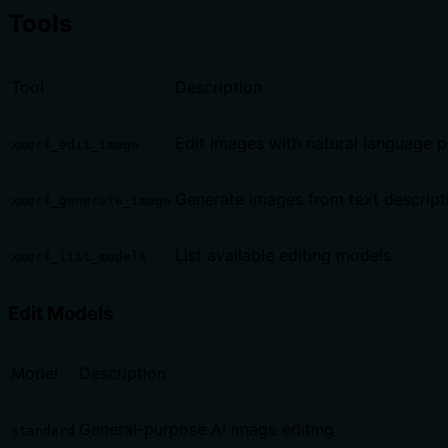
Tools
Tool
Description
Edit images with natural language 
xmorf_edit_image
Generate images from text descript
xmorf_generate_image
List available editing models
xmorf_list_models
Edit Models
Model
Description
General-purpose AI image editing
standard