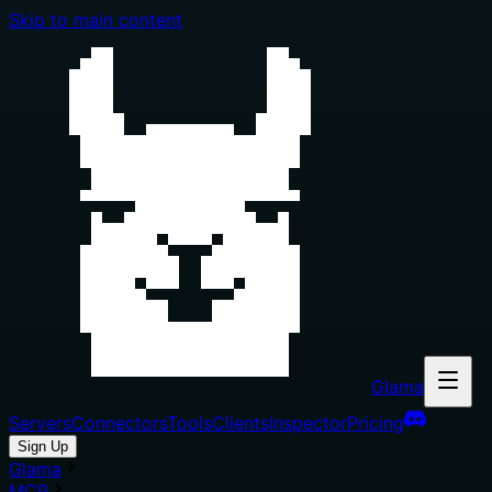
Skip to main content
Glama
Servers
Connectors
Tools
Clients
Inspector
Pricing
Sign Up
Glama
MCP