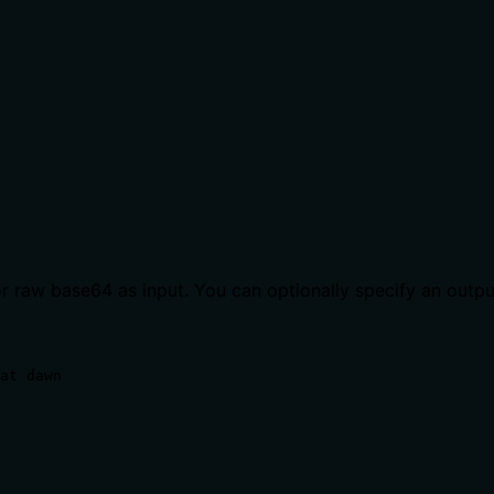
r raw base64 as input. You can optionally specify an output
at dawn