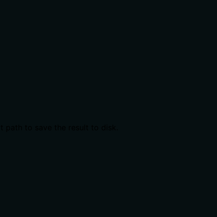
 path to save the result to disk.