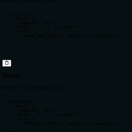
.vscode/mcp.json
{

  "servers": {

    "xmorf": {

      "command": "npx",

      "args": ["-y", "mcp-xmorf"],

      "env": {

        "XMORF_API_TOKEN": "xmorf_your_token_here"

      }

    }

  }

}
Cursor
Add to
:
~/.cursor/mcp.json
{

  "mcpServers": {

    "xmorf": {

      "command": "npx",

      "args": ["-y", "mcp-xmorf"],

      "env": {

        "XMORF_API_TOKEN": "xmorf_your_token_here"

      }
