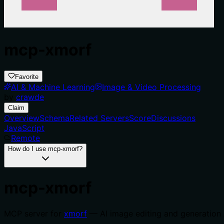
mcp-xmorf
Favorite
AI & Machine Learning
Image & Video Processing
by
crawde
Claim
Overview
Schema
Related Servers
Score
Discussions
JavaScript
Remote
How do I use mcp-xmorf?
mcp-xmorf
MCP server for
xmorf
— AI image editing and generation 