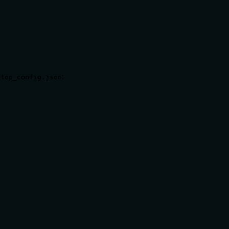
:
ktop_config.json