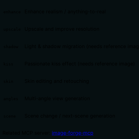
Enhance realism / anything-to-real
enhance
Upscale and improve resolution
upscale
Light & shadow migration (needs reference imag
shadow
Passionate kiss effect (needs reference image)
kiss
Skin editing and retouching
skin
Multi-angle view generation
angles
Scene change / next-scene generation
scene
Related MCP server:
image-forge-mcp