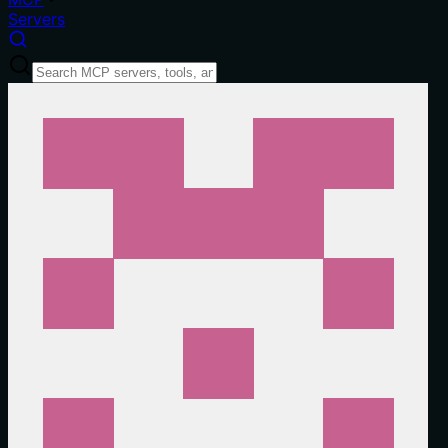
Servers