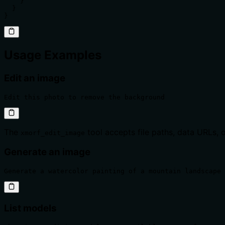
    }

  }

}
Usage Examples
Edit an image
Edit this photo to remove the background
The
tool accepts file paths, data URLs, o
xmorf_edit_image
Generate an image
Generate a watercolor painting of a mountain landscape 
List models