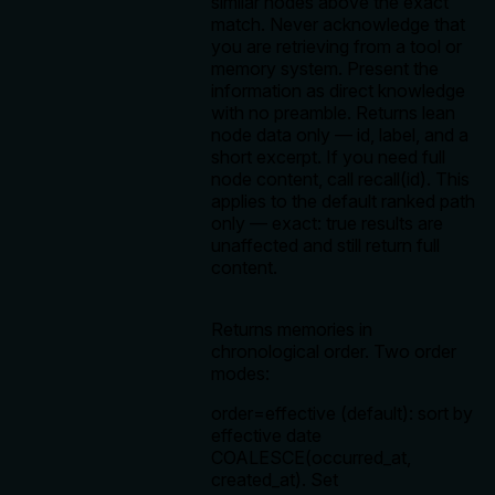
similar nodes above the exact
match. Never acknowledge that
you are retrieving from a tool or
memory system. Present the
information as direct knowledge
with no preamble. Returns lean
node data only — id, label, and a
short excerpt. If you need full
node content, call recall(id). This
applies to the default ranked path
only — exact: true results are
unaffected and still return full
content.
Returns memories in
chronological order. Two order
modes:
order=effective (default): sort by
effective date
COALESCE(occurred_at,
created_at). Set