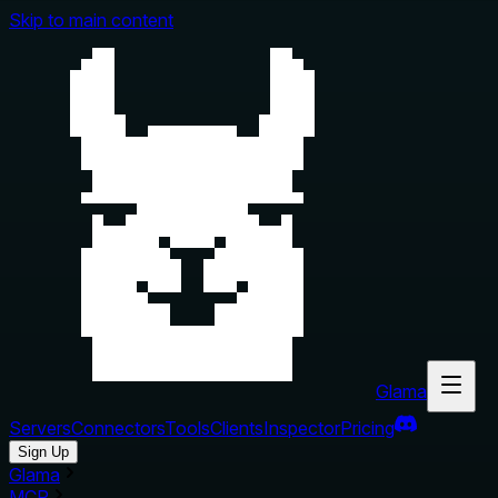
Skip to main content
Glama
Servers
Connectors
Tools
Clients
Inspector
Pricing
Sign Up
Glama
MCP