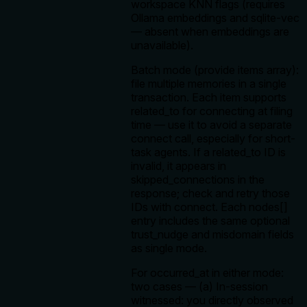
workspace KNN flags (requires
Ollama embeddings and sqlite-vec
— absent when embeddings are
unavailable).
Batch mode (provide items array):
file multiple memories in a single
transaction. Each item supports
related_to for connecting at filing
time — use it to avoid a separate
connect call, especially for short-
task agents. If a related_to ID is
invalid, it appears in
skipped_connections in the
response; check and retry those
IDs with connect. Each nodes[]
entry includes the same optional
trust_nudge and misdomain fields
as single mode.
For occurred_at in either mode:
two cases — (a) In-session
witnessed: you directly observed