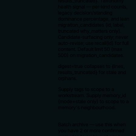
results_truncated}. Taxonomy
health signal — per-kind counts,
legacy decision/standing
dominance percentage, and lean
migration_candidates (id, label,
truncated why_matters only).
Candidate-surfacing only; never
auto-revise; use recall(id) for full
content. Default limit 50 (max
500) on migration_candidates.
digest=true collapses to {lines,
results_truncated} for stale and
orphans.
Supply tags to scope to a
workstream. Supply memory_id
(mode=stale only) to scope to a
memory's neighbourhood.
Batch archive — use this when
you have 2 or more confirmed