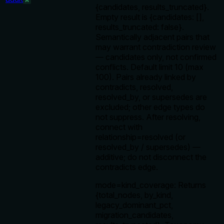
A
{candidates, results_truncated}.
Empty result is {candidates: [],
results_truncated: false}.
Semantically adjacent pairs that
may warrant contradiction review
— candidates only, not confirmed
conflicts. Default limit 10 (max
100). Pairs already linked by
contradicts, resolved,
resolved_by, or supersedes are
excluded; other edge types do
not suppress. After resolving,
connect with
relationship=resolved (or
resolved_by / supersedes) —
additive; do not disconnect the
contradicts edge.
mode=kind_coverage: Returns
{total_nodes, by_kind,
legacy_dominant_pct,
migration_candidates,