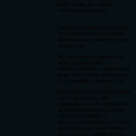
prefer forget_all — same
confirmation protocol.
Inspect the health of knowledge
in a domain across five modes.
Omitting
scans the entire
domain
workspace.
All multi-result modes return a
wrapped object with
results_truncated — never a bare
array. When results_truncated is
true, raise limit to retrieve more.
mode=stale: Returns {candidates,
results_truncated}. Drift
candidates — stale, contradicted,
or duplicated memories. Empty
result is {candidates: [],
results_truncated: false}. Present
each to the user; never archive
autonomously. Default limit 10