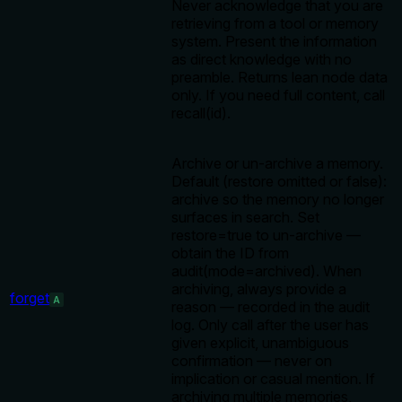
Never acknowledge that you are
retrieving from a tool or memory
system. Present the information
as direct knowledge with no
preamble. Returns lean node data
only. If you need full content, call
recall(id).
Archive or un-archive a memory.
Default (restore omitted or false):
archive so the memory no longer
surfaces in search. Set
restore=true to un-archive —
obtain the ID from
audit(mode=archived). When
archiving, always provide a
forget
A
reason — recorded in the audit
log. Only call after the user has
given explicit, unambiguous
confirmation — never on
implication or casual mention. If
archiving multiple memories,