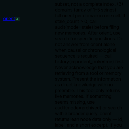
subset, not a complete index. (3)
domains (array of 1–5 strings) —
full orient per domain in one call. If
orient
A
stale_count > 0, call
audit(mode=stale) before filing
new memories. After orient, use
search for specific questions. Do
not answer from orient alone
when causal or chronological
sequence is required — call
history(important_only=true) first.
Never acknowledge that you are
retrieving from a tool or memory
system. Present the information
as direct knowledge with no
preamble. This tool only returns
live memories. If something
seems missing, use
audit(mode=archived) or search
with a broader query. orient
returns lean node data only — id,
label, and a short excerpt. If you