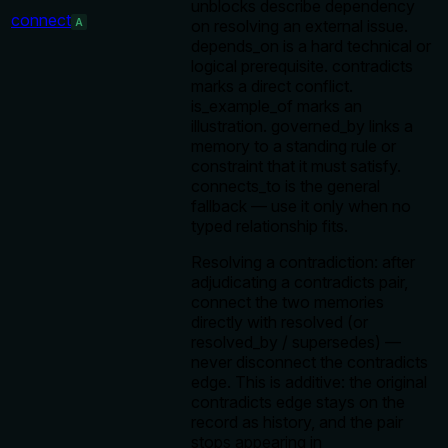
unblocks describe dependency
connect
A
on resolving an external issue.
depends_on is a hard technical or
logical prerequisite. contradicts
marks a direct conflict.
is_example_of marks an
illustration. governed_by links a
memory to a standing rule or
constraint that it must satisfy.
connects_to is the general
fallback — use it only when no
typed relationship fits.
Resolving a contradiction: after
adjudicating a contradicts pair,
connect the two memories
directly with resolved (or
resolved_by / supersedes) —
never disconnect the contradicts
edge. This is additive: the original
contradicts edge stays on the
record as history, and the pair
stops appearing in