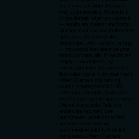
the answer, or when the topic
may span domains. Scope to a
single domain when you know it
— results are cleaner and faster.
Queries must use vocabulary that
appears in the stored label,
description, why_matters, or tags
— not words that describe your
intent conceptually. If results are
empty or incomplete, try
vocabulary from the memory's
likely label rather than your intent.
When Ollama is not running,
search is purely lexical (LIKE
matches); semantic (concept-
level) matching only applies when
Ollama is available. Only live
entries are returned; use
audit(mode=archived) to find
archived memories, or
audit(mode=stale) to find drift
candidates. When Ollama is