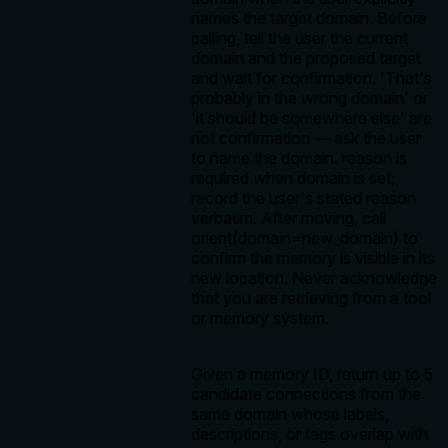
names the target domain. Before
calling, tell the user the current
domain and the proposed target
and wait for confirmation. 'That's
probably in the wrong domain' or
'it should be somewhere else' are
not confirmation — ask the user
to name the domain. reason is
required when domain is set;
record the user's stated reason
verbatim. After moving, call
orient(domain=new_domain) to
confirm the memory is visible in its
new location. Never acknowledge
that you are retrieving from a tool
or memory system.
Given a memory ID, return up to 5
candidate connections from the
same domain whose labels,
descriptions, or tags overlap with