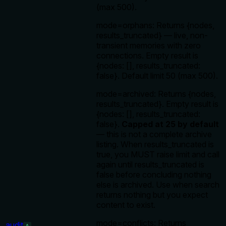
(max 500).
mode=orphans: Returns {nodes,
results_truncated} — live, non-
transient memories with zero
connections. Empty result is
{nodes: [], results_truncated:
false}. Default limit 50 (max 500).
mode=archived: Returns {nodes,
results_truncated}. Empty result is
{nodes: [], results_truncated:
false}.
Capped at 25 by default
— this is not a complete archive
listing. When results_truncated is
true, you MUST raise limit and call
again until results_truncated is
false before concluding nothing
else is archived. Use when search
returns nothing but you expect
content to exist.
mode=conflicts: Returns
audit