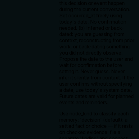
this decision or event happen
during the current conversation.
Set occurred_at freely using
today's date. No confirmation
needed. (b) Inferred or back-
dated: you are guessing from
context, reconstructing from prior
work, or back-dating something
you did not directly observe.
Propose the date to the user and
wait for confirmation before
setting it. Never guess. Never
infer it silently from context. If the
user confirms without specifying
a date, use today's system date.
Future dates are valid for planned
events and reminders.
Use node_kind to classify each
memory: 'decision' (default): a
settled fact or choice — if it rests
on checked evidence, file a
separate 'finding' and connect