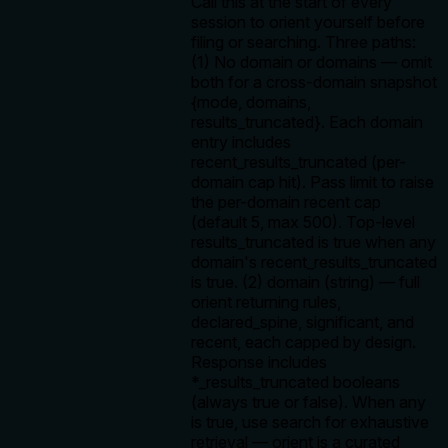
Call this at the start of every
session to orient yourself before
filing or searching. Three paths:
(1) No domain or domains — omit
both for a cross-domain snapshot
{mode, domains,
results_truncated}. Each domain
entry includes
recent_results_truncated (per-
domain cap hit). Pass limit to raise
the per-domain recent cap
(default 5, max 500). Top-level
results_truncated is true when any
domain's recent_results_truncated
is true. (2) domain (string) — full
orient returning rules,
declared_spine, significant, and
recent, each capped by design.
Response includes
*_results_truncated booleans
(always true or false). When any
is true, use search for exhaustive
retrieval — orient is a curated