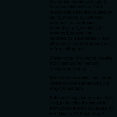
Connect memories with typed,
narrative relationships. Valid
relationship types are: caused_by,
led_to, blocked_by, unblocks,
connects_to, contradicts,
depends_on, is_example_of,
governed_by, resolved,
resolved_by, supersedes — and
all memory IDs must already exist
before calling this.
Single mode (omit items): provide
from_memory, to_memory,
relationship directly.
Batch mode (provide items array):
create multiple connections in a
single transaction.
Relationship guidance: caused_by
/ led_to describe the same link
from opposite ends (A caused_by
B ≡ B led_to A). blocked_by /