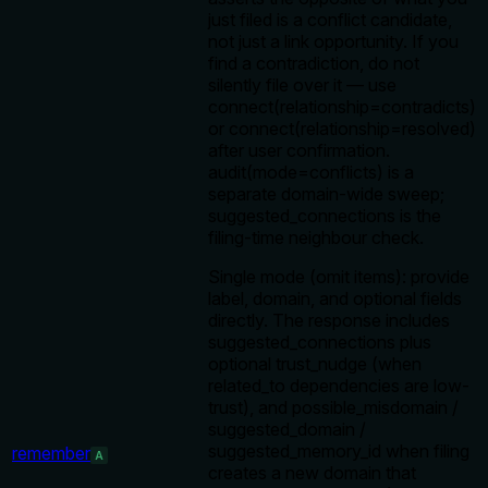
just filed is a conflict candidate,
not just a link opportunity. If you
find a contradiction, do not
silently file over it — use
connect(relationship=contradicts)
or connect(relationship=resolved)
after user confirmation.
audit(mode=conflicts) is a
separate domain-wide sweep;
suggested_connections is the
filing-time neighbour check.
Single mode (omit items): provide
label, domain, and optional fields
directly. The response includes
suggested_connections plus
optional trust_nudge (when
related_to dependencies are low-
trust), and possible_misdomain /
suggested_domain /
suggested_memory_id when filing
remember
A
creates a new domain that