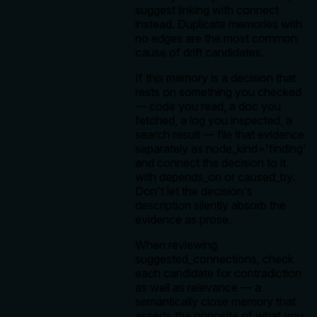
suggest linking with connect
instead. Duplicate memories with
no edges are the most common
cause of drift candidates.
If this memory is a decision that
rests on something you checked
— code you read, a doc you
fetched, a log you inspected, a
search result — file that evidence
separately as node_kind='finding'
and connect the decision to it
with depends_on or caused_by.
Don't let the decision's
description silently absorb the
evidence as prose.
When reviewing
suggested_connections, check
each candidate for contradiction
as well as relevance — a
semantically close memory that
asserts the opposite of what you