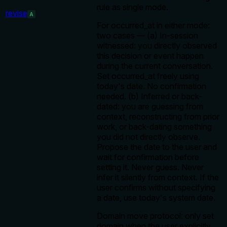
rule as single mode.
revise
A
For occurred_at in either mode:
two cases — (a) In-session
witnessed: you directly observed
this decision or event happen
during the current conversation.
Set occurred_at freely using
today's date. No confirmation
needed. (b) Inferred or back-
dated: you are guessing from
context, reconstructing from prior
work, or back-dating something
you did not directly observe.
Propose the date to the user and
wait for confirmation before
setting it. Never guess. Never
infer it silently from context. If the
user confirms without specifying
a date, use today's system date.
Domain move protocol: only set
domain when the user explicitly