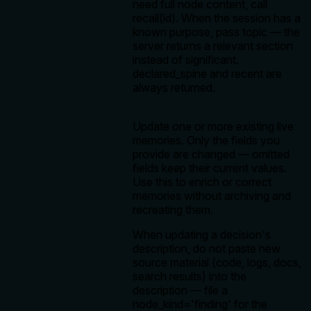
need full node content, call
recall(id). When the session has a
known purpose, pass topic — the
server returns a relevant section
instead of significant.
declared_spine and recent are
always returned.
Update one or more existing live
memories. Only the fields you
provide are changed — omitted
fields keep their current values.
Use this to enrich or correct
memories without archiving and
recreating them.
When updating a decision's
description, do not paste new
source material (code, logs, docs,
search results) into the
description — file a
node_kind='finding' for the