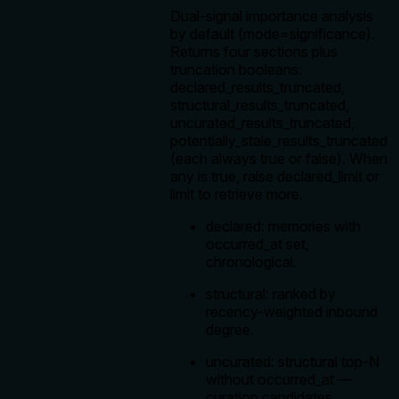
Dual-signal importance analysis
by default (mode=significance).
Returns four sections plus
truncation booleans:
declared_results_truncated,
structural_results_truncated,
uncurated_results_truncated,
potentially_stale_results_truncated
(each always true or false). When
any is true, raise declared_limit or
limit to retrieve more.
declared: memories with
occurred_at set,
chronological.
structural: ranked by
recency-weighted inbound
degree.
uncurated: structural top-N
without occurred_at —
curation candidates.