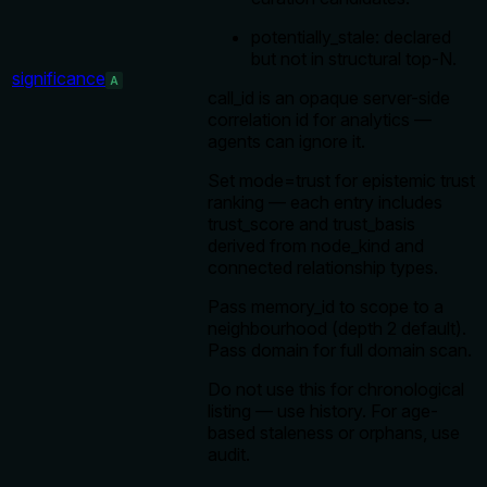
potentially_stale: declared
but not in structural top-N.
significance
A
call_id is an opaque server-side
correlation id for analytics —
agents can ignore it.
Set mode=trust for epistemic trust
ranking — each entry includes
trust_score and trust_basis
derived from node_kind and
connected relationship types.
Pass memory_id to scope to a
neighbourhood (depth 2 default).
Pass domain for full domain scan.
Do not use this for chronological
listing — use history. For age-
based staleness or orphans, use
audit.