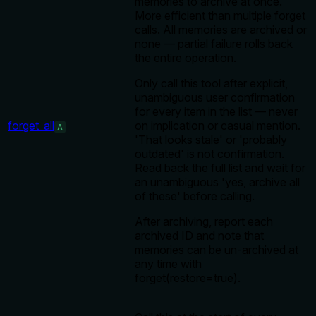
memories to archive at once.
More efficient than multiple forget
calls. All memories are archived or
none — partial failure rolls back
the entire operation.
Only call this tool after explicit,
unambiguous user confirmation
for every item in the list — never
forget_all
on implication or casual mention.
A
'That looks stale' or 'probably
outdated' is not confirmation.
Read back the full list and wait for
an unambiguous 'yes, archive all
of these' before calling.
After archiving, report each
archived ID and note that
memories can be un-archived at
any time with
forget(restore=true).