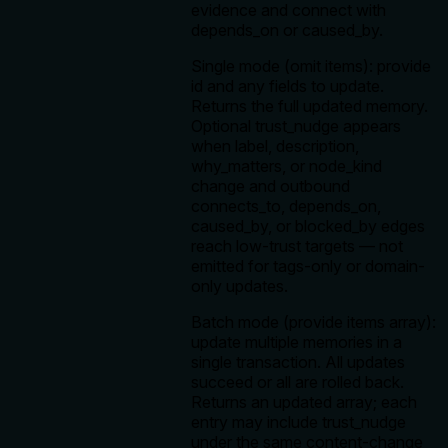
evidence and connect with
depends_on or caused_by.
Single mode (omit items): provide
id and any fields to update.
Returns the full updated memory.
Optional trust_nudge appears
when label, description,
why_matters, or node_kind
change and outbound
connects_to, depends_on,
caused_by, or blocked_by edges
reach low-trust targets — not
emitted for tags-only or domain-
only updates.
Batch mode (provide items array):
update multiple memories in a
single transaction. All updates
succeed or all are rolled back.
Returns an updated array; each
entry may include trust_nudge
under the same content-change