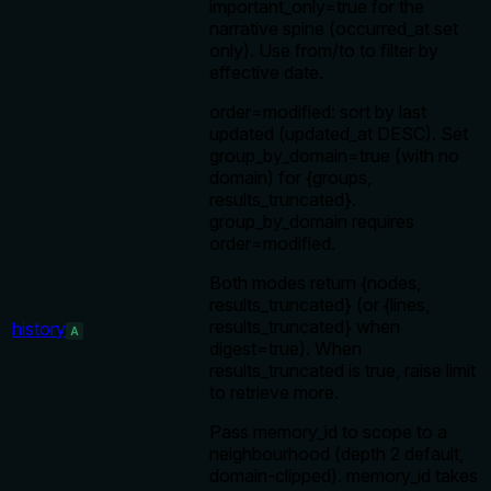
important_only=true for the
narrative spine (occurred_at set
only). Use from/to to filter by
effective date.
order=modified: sort by last
updated (updated_at DESC). Set
group_by_domain=true (with no
domain) for {groups,
results_truncated}.
group_by_domain requires
order=modified.
Both modes return {nodes,
results_truncated} (or {lines,
results_truncated} when
history
A
digest=true). When
results_truncated is true, raise limit
to retrieve more.
Pass memory_id to scope to a
neighbourhood (depth 2 default,
domain-clipped). memory_id takes