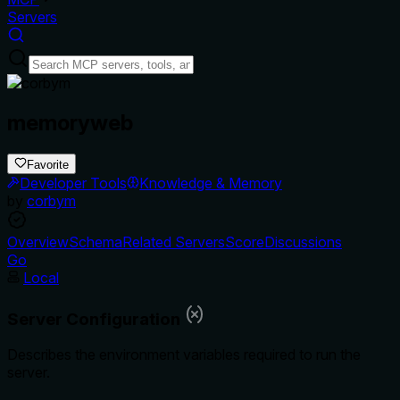
Servers
memoryweb
Favorite
Developer Tools
Knowledge & Memory
by
corbym
Overview
Schema
Related Servers
Score
Discussions
Go
Local
Server Configuration
Describes the environment variables required to run the
server.