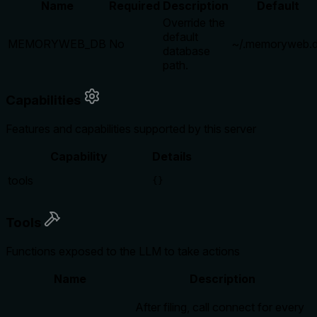
Name
Required
Description
Default
Override the
default
MEMORYWEB_DB
No
~/.memoryweb.
database
path.
Capabilities
Features and capabilities supported by this server
Capability
Details
tools
{}
Tools
Functions exposed to the LLM to take actions
Name
Description
After filing, call connect for every