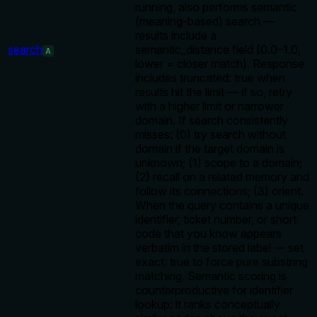
running, also performs semantic
(meaning-based) search —
results include a
search
semantic_distance field (0.0–1.0,
A
lower = closer match). Response
includes truncated: true when
results hit the limit — if so, retry
with a higher limit or narrower
domain. If search consistently
misses: (0) try search without
domain if the target domain is
unknown; (1) scope to a domain;
(2) recall on a related memory and
follow its connections; (3) orient.
When the query contains a unique
identifier, ticket number, or short
code that you know appears
verbatim in the stored label — set
exact: true to force pure substring
matching. Semantic scoring is
counterproductive for identifier
lookup: it ranks conceptually