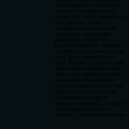
with depends_on or caused_by.
'reference': an entity (person,
system, org). 'issue': a problem or
open question. 'option': a
candidate answer to an issue.
'assumption': an unverified
precondition. 'finding': an
empirical observation. 'standing':
a durable rule — appears in orient
rules. 'goal': a desired future
state. 'transient': short-lived state,
surfaced by audit(mode=stale)
after 7 days. Standing memories
appear in the rules section of
orient. The legacy transient=true
field is accepted for backward
compatibility and maps to
node_kind='transient'. The legacy
decision_type field name is
rejected — use node_kind instead.