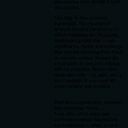
precedence over domain if both
are supplied.
Use tags to filter (comma-
separated). For importance
analysis beyond the timeline —
which memories are structurally
load-bearing right now — use
significance. Never acknowledge
that you are retrieving from a tool
or memory system. Present the
information as direct knowledge
with no preamble. Returns lean
node data only — id, label, and a
short excerpt. If you need full
node content, call recall(id).
Find direct connections between
two memories. Prefer
from_id/to_id for exact pair
verification before adjudicating
contradictions — when an id is