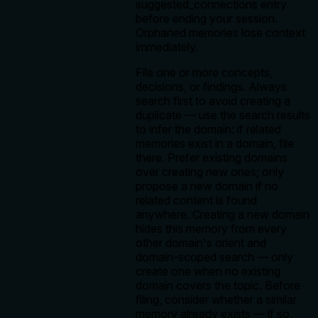
suggested_connections entry
before ending your session.
Orphaned memories lose context
immediately.
File one or more concepts,
decisions, or findings. Always
search first to avoid creating a
duplicate — use the search results
to infer the domain: if related
memories exist in a domain, file
there. Prefer existing domains
over creating new ones; only
propose a new domain if no
related content is found
anywhere. Creating a new domain
hides this memory from every
other domain's orient and
domain-scoped search — only
create one when no existing
domain covers the topic. Before
filing, consider whether a similar
memory already exists — if so,