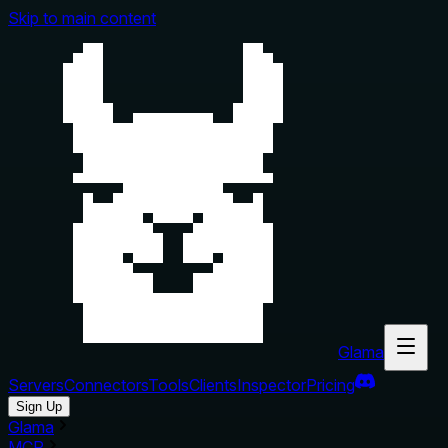
Skip to main content
Glama
Servers
Connectors
Tools
Clients
Inspector
Pricing
Sign Up
Glama
MCP