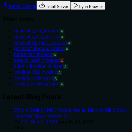
Install Server
Install Server
Try in Browser
Other Tools
generate_fa2_invoice
A
generate_fa3_invoice
A
generate_peppol_invoice
A
get_ksef_invoice_status
A
parse_fa2_invoice
A
search_ksef_invoices
C
submit_invoice_to_ksef
A
validate_fa2_invoice
A
validate_polish_nip
A
validate_polish_regon
A
Latest Blog Posts
Who's Calling? MCP Hosts Are an Identity Blind Spot
(And the Spec Knows It)
By
Om-Shree-0709
on
July 25, 2026
.
mcp