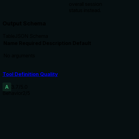
overall session
status instead.
Output Schema
Table
JSON Schema
Name
Required
Description
Default
No arguments
Tool Definition Quality
A
3.7
/5.0
Behavior
2
/5
Does the description disclose side effects, auth
requirements, rate limits, or destructive behavior?
No annotations are provided, so the description must
disclose behavioral details. It only says 'retrieve', implying
read-only, but lacks explicit statements about safety, side