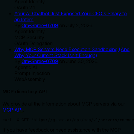
Agent Identity
OAuth 2.1
Your AI Chatbot Just Exposed Your CEO's Salary to
an Intern
By
Om-Shree-0709
on
July 2, 2026
.
Agent Identity
MCP Security
OAuth Delegation
Why MCP Servers Need Execution Sandboxing (And
Why Your Current Stack Isn't Enough)
By
Om-Shree-0709
on
June 30, 2026
.
Agentic Ai
Prompt Injection
WebAssembly
MCP directory API
We provide all the information about MCP servers via our
MCP API
.
curl -X GET 'https://glama.ai/api/mcp/v1/servers/cmende
If you have feedback or need assistance with the MCP