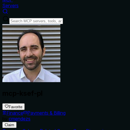
Servers
mcp-ksef-pl
Favorite
Finance
Payments & Billing
by
cmendezs
Claim