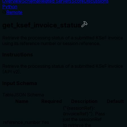
Overview
Schema
Related Servers
Score
Discussions
Python
Remote
get_ksef_invoice_status
Retrieve the processing status of a submitted KSeF invoice
using its reference number or session reference.
Instructions
Retrieve the processing status of a submitted KSeF invoice
(API v2).
Input Schema
Table
JSON Schema
Name
Required
Description
Default
("{sessionRef}:
{invoiceRef}"). Pass
just the sessionRef
reference_number
Yes
to retrieve the