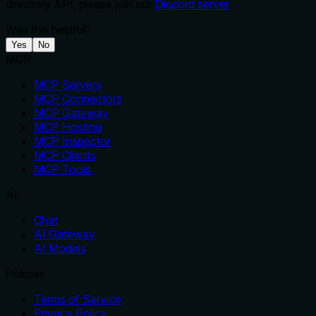
directory API, please join our
Discord server
Was this helpful?
Yes
No
MCP
MCP Servers
MCP Connectors
MCP Gateway
MCP Hosting
MCP Inspector
MCP Clients
MCP Tools
AI
Chat
AI Gateway
AI Models
Policies
Terms of Service
Privacy Policy