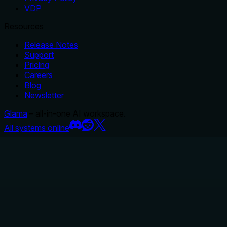
VDP
Resources
Release Notes
Support
Pricing
Careers
Blog
Newsletter
Glama
– all-in-one AI workspace.
All systems online