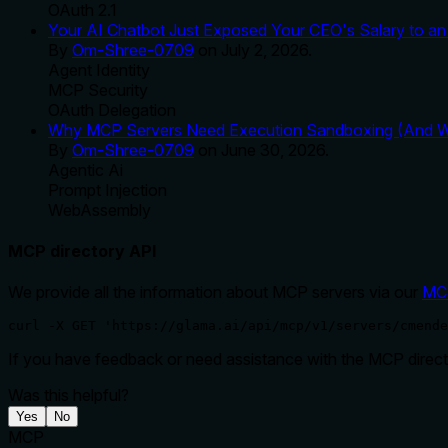
OAuth 2.1
Your AI Chatbot Just Exposed Your CEO's Salary to an 
By
Om-Shree-0709
on
July 2, 2026
.
Agent Identity
MCP Security
OAuth Delegation
Why MCP Servers Need Execution Sandboxing (And Wh
By
Om-Shree-0709
on
June 30, 2026
.
Agentic Ai
Prompt Injection
WebAssembly
MCP directory API
We provide all the information about MCP servers via our
MC
curl -X GET 'https://glama.ai/api/mcp/v1/servers/cmende
If you have feedback or need assistance with the MCP directo
Was this helpful?
Yes
No
MCP