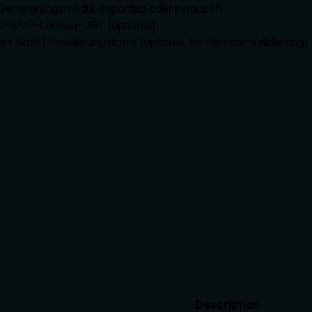
enerierungsmodul (reportlab oder pymupdf)
l-SMP-Lookup-URL (optional)
es KoSIT-Validierungstools (optional, für Remote-Validierung)
Description