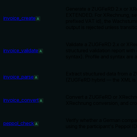
Generate a ZUGFeRD 2.x or XRe
EXTENDED. For XRechnung, set 
invoice_create
A
prefixed VAT id), the Wachstum
output is rejected unless transit
Validate a ZUGFeRD 2.x or XRec
invoice_validate
structured validation report w
A
syntax). Profile and syntax are a
Extract structured data from 
invoice_parse
A
(ZUGFeRD hybrid — the XML is e
Convert a ZUGFeRD or XRechnun
invoice_convert
A
XRechnung conversion, and cross
Verify whether a German compan
peppol_check
A
using the participant's Peppol 