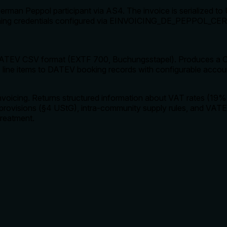
man Peppol participant via AS4. The invoice is serialized to 
 signing credentials configured via EINVOICING_DE_PEPP
ATEV CSV format (EXTF 700, Buchungsstapel). Produces a CS
ine items to DATEV booking records with configurable accou
voicing. Returns structured information about VAT rates (19
provisions (§4 UStG), intra-community supply rules, and VATE
treatment.