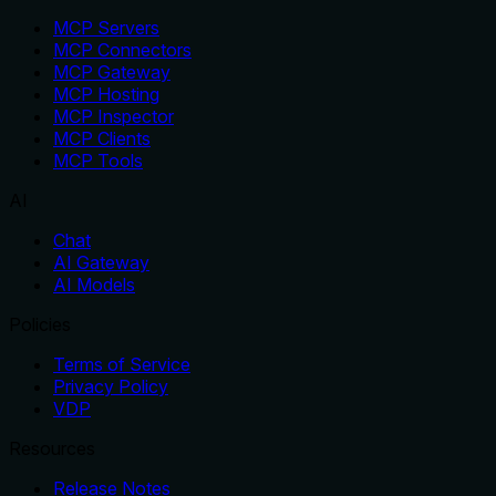
MCP Servers
MCP Connectors
MCP Gateway
MCP Hosting
MCP Inspector
MCP Clients
MCP Tools
AI
Chat
AI Gateway
AI Models
Policies
Terms of Service
Privacy Policy
VDP
Resources
Release Notes