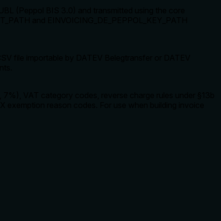
UBL (Peppol BIS 3.0) and transmitted using the core
OL_CERT_PATH and EINVOICING_DE_PEPPOL_KEY_PATH
V file importable by DATEV Belegtransfer or DATEV
nts.
%, 7%), VAT category codes, reverse charge rules under §13b
X exemption reason codes. For use when building invoice