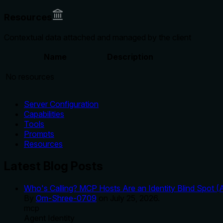
Resources
Contextual data attached and managed by the client
Name
Description
No resources
Server Configuration
Capabilities
Tools
Prompts
Resources
Latest Blog Posts
Who's Calling? MCP Hosts Are an Identity Blind Spot (
By
Om-Shree-0709
on
July 25, 2026
.
mcp
Agent Identity