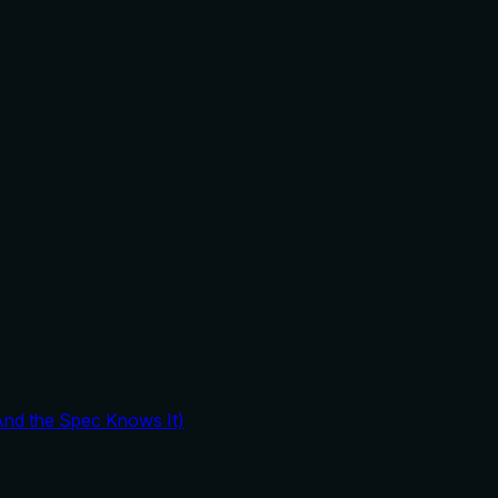
And the Spec Knows It)