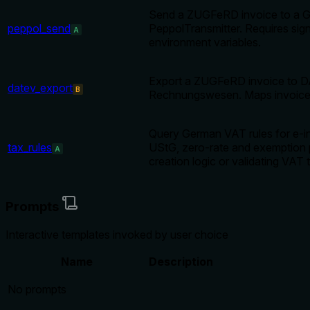
Send a ZUGFeRD invoice to a Ger
peppol_send
PeppolTransmitter. Requires
A
environment variables.
Export a ZUGFeRD invoice to D
datev_export
B
Rechnungswesen. Maps invoice l
Query German VAT rules for e-in
tax_rules
UStG, zero-rate and exemption 
A
creation logic or validating VAT 
Prompts
Interactive templates invoked by user choice
Name
Description
No prompts