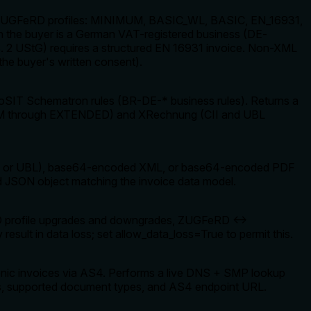
ll ZUGFeRD profiles: MINIMUM, BASIC_WL, BASIC, EN_16931,
he buyer is a German VAT-registered business (DE-
 2 UStG) requires a structured EN 16931 invoice. Non-XML
 the buyer's written consent).
SIT Schematron rules (BR-DE-* business rules). Returns a
NIMUM through EXTENDED) and XRechnung (CII and UBL
CII or UBL), base64-encoded XML, or base64-encoded PDF
 JSON object matching the invoice data model.
eRD profile upgrades and downgrades, ZUGFeRD ↔
ult in data loss; set allow_data_loss=True to permit this.
onic invoices via AS4. Performs a live DNS + SMP lookup
tus, supported document types, and AS4 endpoint URL.