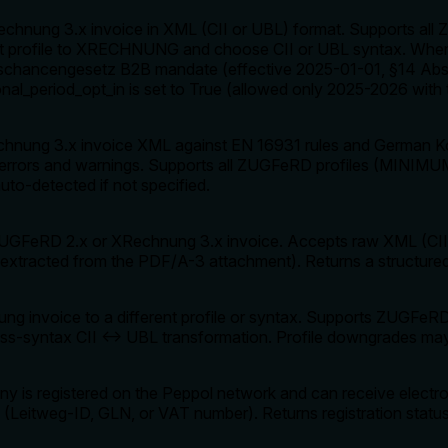
chnung 3.x invoice in XML (CII or UBL) format. Supports a
profile to XRECHNUNG and choose CII or UBL syntax. When t
schancengesetz B2B mandate (effective 2025-01-01, §14 Abs.
ional_period_opt_in is set to True (allowed only 2025-2026 with
hnung 3.x invoice XML against EN 16931 rules and German Ko
ith errors and warnings. Supports all ZUGFeRD profiles (MI
uto-detected if not specified.
a ZUGFeRD 2.x or XRechnung 3.x invoice. Accepts raw XML (
xtracted from the PDF/A-3 attachment). Returns a structured
g invoice to a different profile or syntax. Supports ZUGF
-syntax CII ↔ UBL transformation. Profile downgrades may res
y is registered on the Peppol network and can receive electr
ID (Leitweg-ID, GLN, or VAT number). Returns registration sta