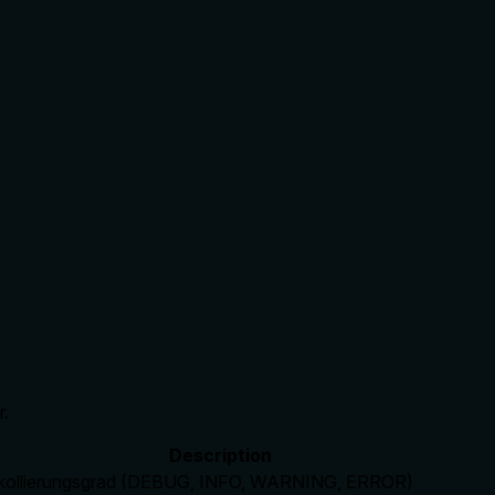
r.
Description
kollierungsgrad (DEBUG, INFO, WARNING, ERROR)