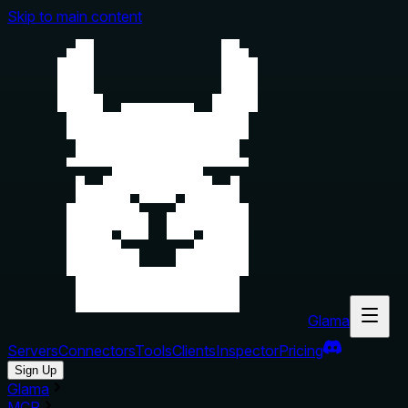
Skip to main content
Glama
Servers
Connectors
Tools
Clients
Inspector
Pricing
Sign Up
Glama
MCP