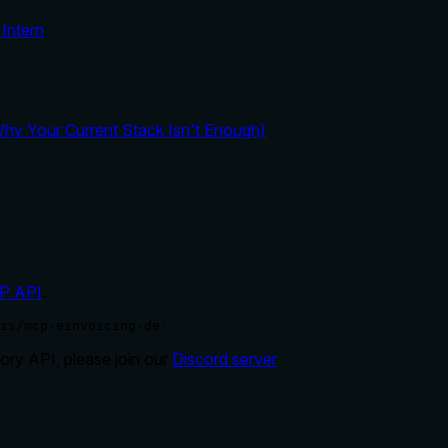
Intern
y Your Current Stack Isn't Enough)
P API
.
zs/mcp-einvoicing-de'
ry API, please join our
Discord server