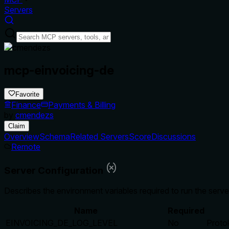
Servers
mcp-einvoicing-de
Favorite
Finance
Payments & Billing
by
cmendezs
Claim
Overview
Schema
Related Servers
Score
Discussions
Remote
Server Configuration
Describes the environment variables required to run the serve
Name
Required
EINVOICING_DE_LOG_LEVEL
No
Proto