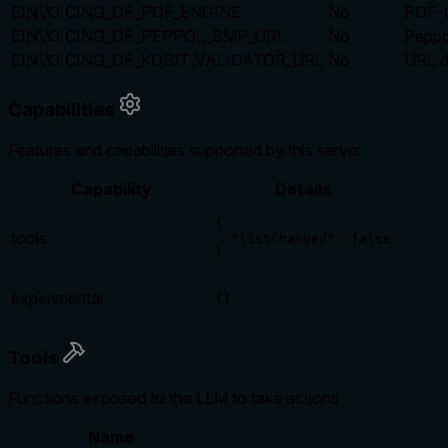
EINVOICING_DE_PDF_ENGINE
No
PDF-G
EINVOICING_DE_PEPPOL_SMP_URL
No
Peppo
EINVOICING_DE_KOSIT_VALIDATOR_URL
No
URL d
Capabilities
Features and capabilities supported by this server
Capability
Details
{

tools
  "listChanged": false

}
experimental
{}
Tools
Functions exposed to the LLM to take actions
Name