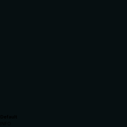
Default
INFO