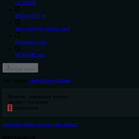
LICENSE
MANIFEST.in
.pre-commit-config.yaml
pyproject.toml
README.md
Install Server
This server
cannot be installed
A
license - permissive license
-
quality - not tested
D
maintenance
How are these scores calculated?
Maintenance