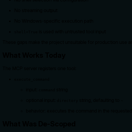
No streaming output
No Windows-specific execution path
is used with untrusted tool input
shell=True
These gaps make the project unsuitable for production use an
What Works Today
The MCP server registers one tool:
execute_command
input:
string
command
optional input:
string, defaulting to
directory
~
behavior: executes the command in the requested d
What Was De-Scoped