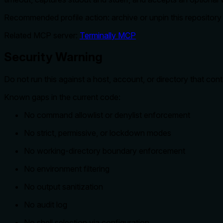
Recommended profile action: archive or unpin this repository un
Related MCP server:
Terminally MCP
Security Warning
Do not run this against a host, account, or directory that con
Known gaps in the current code:
No command allowlist or denylist enforcement
No strict, permissive, or lockdown modes
No working-directory boundary enforcement
No environment filtering
No output sanitization
No audit log
No shell selection via configuration