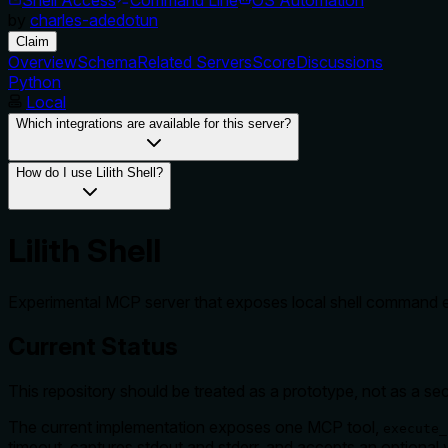
by
charles-adedotun
Claim
Overview
Schema
Related Servers
Score
Discussions
Python
Local
Which integrations are available for this server?
How do I use Lilith Shell?
Lilith Shell
Experimental MCP server that exposes local shell command ex
Current Status
This repository should be treated as a prototype, not as a sec
The current implementation exposes one MCP tool,
execute_
timeout, captures stdout and stderr, and accepts an optional 