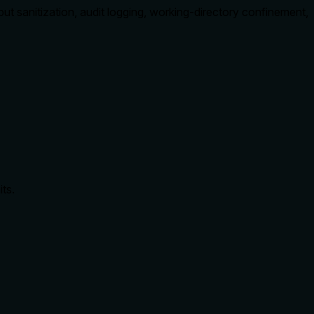
sanitization, audit logging, working-directory confinement,
ts.