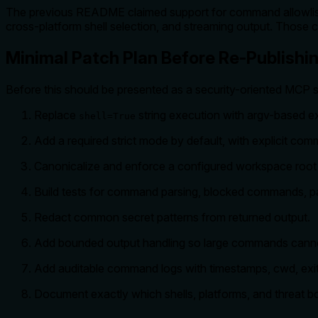
The previous README claimed support for command allowlisti
cross-platform shell selection, and streaming output. Those ca
Minimal Patch Plan Before Re-Publishi
Before this should be presented as a security-oriented MCP s
Replace
string execution with argv-based e
shell=True
Add a required strict mode by default, with explicit com
Canonicalize and enforce a configured workspace roo
Build tests for command parsing, blocked commands, path
Redact common secret patterns from returned output.
Add bounded output handling so large commands cann
Add auditable command logs with timestamps, cwd, exit
Document exactly which shells, platforms, and threat b