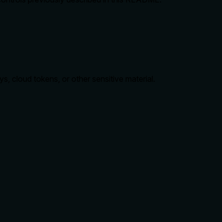
s, cloud tokens, or other sensitive material.