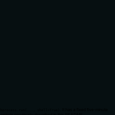
. It has a fixed five-minute
ubprocess.run(..., shell=True)
 controls previously described in this README.