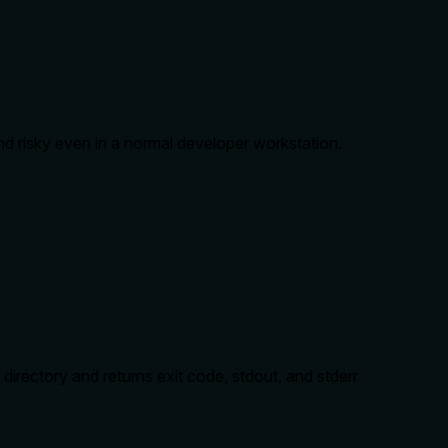
d risky even in a normal developer workstation.
irectory and returns exit code, stdout, and stderr