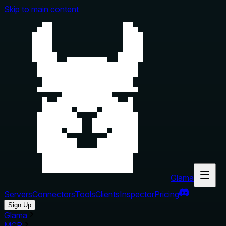
Skip to main content
Glama
Servers
Connectors
Tools
Clients
Inspector
Pricing
Sign Up
Glama
MCP