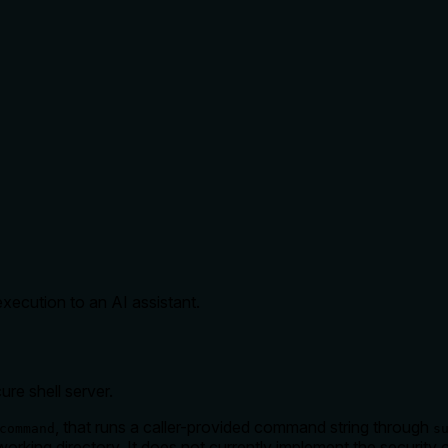
ecution to an AI assistant.
ure shell server.
, that runs a caller-provided command string through
command
s
working directory. It does not currently implement the security