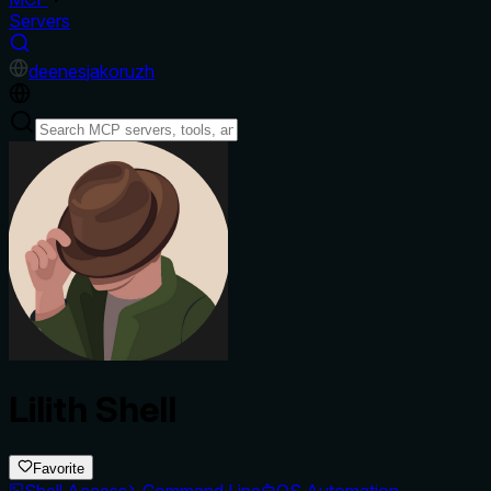
Servers
de
en
es
ja
ko
ru
zh
Lilith Shell
Favorite
Shell Access
Command Line
OS Automation