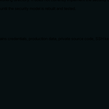
til the security model is rebuilt and tested.
tains credentials, production data, private source code, SSH key