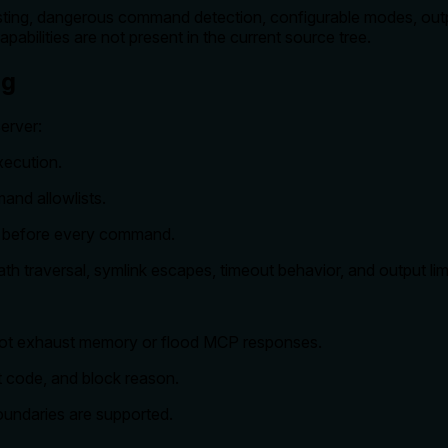
ng, dangerous command detection, configurable modes, output 
pabilities are not present in the current source tree.
ng
erver:
xecution.
mand allowlists.
t before every command.
 traversal, symlink escapes, timeout behavior, and output limi
ot exhaust memory or flood MCP responses.
 code, and block reason.
oundaries are supported.