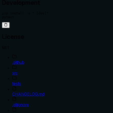
Development
pip install -e ".[dev]"

pytest
License
MIT
.github
src
tests
CHANGELOG.md
.gitignore