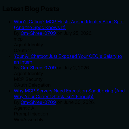
Latest Blog Posts
Who's Calling? MCP Hosts Are an Identity Blind Spot
(And the Spec Knows It)
By
Om-Shree-0709
on
July 25, 2026
.
mcp
Agent Identity
OAuth 2.1
Your AI Chatbot Just Exposed Your CEO's Salary to
an Intern
By
Om-Shree-0709
on
July 2, 2026
.
Agent Identity
MCP Security
OAuth Delegation
Why MCP Servers Need Execution Sandboxing (And
Why Your Current Stack Isn't Enough)
By
Om-Shree-0709
on
June 30, 2026
.
Agentic Ai
Prompt Injection
WebAssembly