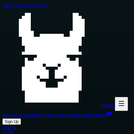
Skip to main content
Glama
Servers
Connectors
Tools
Clients
Inspector
Pricing
Sign Up
Glama
MCP