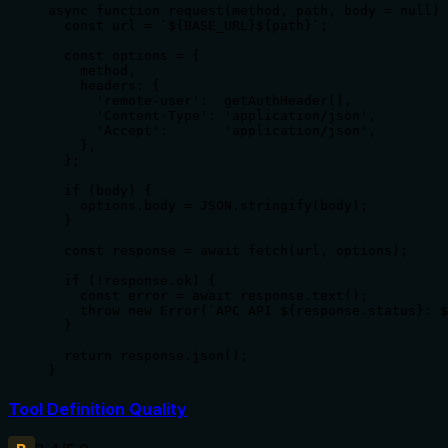
async function request(method, path, body = null) 
  const url = `${BASE_URL}${path}`;

  const options = {

    method,

    headers: {

      'remote-user':  getAuthHeader(),

      'Content-Type': 'application/json',

      'Accept':       'application/json',

    },

  };

  if (body) {

    options.body = JSON.stringify(body);

  }

  const response = await fetch(url, options);

  if (!response.ok) {

    const error = await response.text();

    throw new Error(`APC API ${response.status}: $
  }

  return response.json();

}
Tool Definition Quality