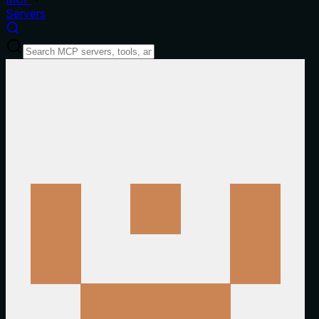
Servers