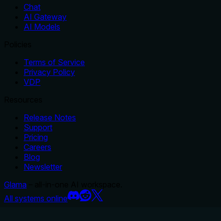
Chat
AI Gateway
AI Models
Policies
Terms of Service
Privacy Policy
VDP
Resources
Release Notes
Support
Pricing
Careers
Blog
Newsletter
Glama
– all-in-one AI workspace.
All systems online