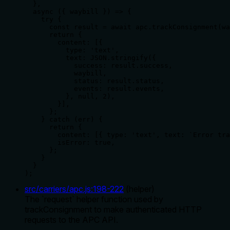
  },

  async ({ waybill }) => {

    try {

      const result = await apc.trackConsignment(wa
      return {

        content: [{

          type: 'text',

          text: JSON.stringify({

            success: result.success,

            waybill,

            status: result.status,

            events: result.events,

          }, null, 2),

        }],

      };

    } catch (err) {

      return {

        content: [{ type: 'text', text: `Error tra
        isError: true,

      };

    }

  }

);
src/carriers/apc.js
:
198
-
222
(
helper
)
The `request` helper function used by
trackConsignment to make authenticated HTTP
requests to the APC API.