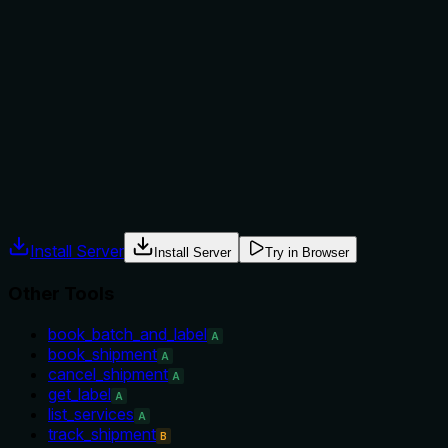
Does the description explain when to use this tool, when
not to, or what alternatives exist?
No guidance is provided on when to use this tool versus
alternatives. There is no mention of prerequisites, when not
to use it, or context signals. The description simply states
what it does.
Agents often have multiple tools that could apply. Explicit
usage guidance like "use X instead of Y when Z" prevents
misuse.
Install Server
Install Server
Try in Browser
Other Tools
book_batch_and_label
A
book_shipment
A
cancel_shipment
A
get_label
A
list_services
A
track_shipment
B