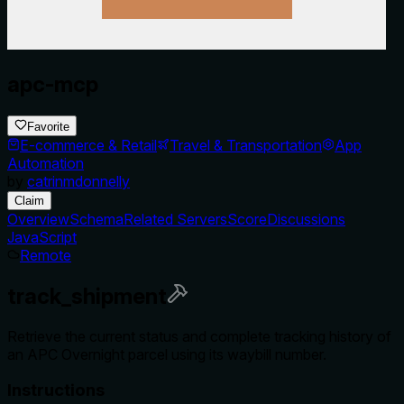
apc-mcp
Favorite
E-commerce & Retail
Travel & Transportation
App
Automation
by
catrinmdonnelly
Claim
Overview
Schema
Related Servers
Score
Discussions
JavaScript
Remote
track_shipment
Retrieve the current status and complete tracking history of
an APC Overnight parcel using its waybill number.
Instructions