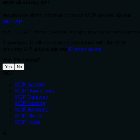
MCP directory API
We provide all the information about MCP servers via our
MCP API
.
curl -X GET 'https://glama.ai/api/mcp/v1/servers/catrin
If you have feedback or need assistance with the MCP
directory API, please join our
Discord server
Was this helpful?
Yes
No
MCP
MCP Servers
MCP Connectors
MCP Gateway
MCP Hosting
MCP Inspector
MCP Clients
MCP Tools
AI