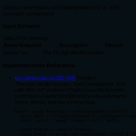
Get the current status and tracking history for an APC
Overnight consignment.
Input Schema
Table
JSON Schema
Name
Required
Description
Default
waybill
Yes
The 22-digit WayBill number
Implementation Reference
src/carriers/apc.js
:
392
-
406
(
handler
)
The core handler function `trackConsignment` that
calls APC API endpoint /Tracks/{waybill}.json with
searchtype=CarrierWaybill&history=yes and returns
status, events, and raw tracking data.
export async function trackConsignment(waybill) {

  const path = `/Tracks/${waybill}.json?searchtype
  const result = await request('GET', path);

  const tracks = result?.Tracks;

  const track  = Array.isArray(tracks?.Track) ? tr