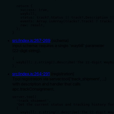
  return {

    success: true,

    waybill,

    status: track?.Status || track?.Description ||
    events: Array.isArray(tracks?.Track) ? tracks.
    raw: result,

  };

}
src/index.js
:
267
-
269
(
schema
)
Input schema: requires a single 'waybill' parameter
(22-digit string).
{

  waybill: z.string().describe('The 22-digit WayBi
},
src/index.js
:
264
-
291
(
registration
)
Tool registration via server.tool('track_shipment', ...)
with description and handler that calls
apc.trackConsignment.
server.tool(

  'track_shipment',

  'Get the current status and tracking history for
  {

    waybill: z.string().describe('The 22-digit Way