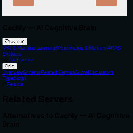
Cachly — AI Cognitive Brain
Favorite
1
AI & Machine Learning
Knowledge & Memory
RAG
Systems
by
cachly-dev
Claim
Overview
Schema
Related Servers
Score
Discussions
TypeScript
Remote
Related Servers
Alternatives to
Cachly — AI Cognitive
Brain