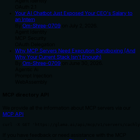
Agent Identity
OAuth 2.1
Your AI Chatbot Just Exposed Your CEO's Salary to
an Intern
By
Om-Shree-0709
on
July 2, 2026
.
Agent Identity
MCP Security
OAuth Delegation
Why MCP Servers Need Execution Sandboxing (And
Why Your Current Stack Isn't Enough)
By
Om-Shree-0709
on
June 30, 2026
.
Agentic Ai
Prompt Injection
WebAssembly
MCP directory API
We provide all the information about MCP servers via our
MCP API
.
curl -X GET 'https://glama.ai/api/mcp/v1/servers/cachly
If you have feedback or need assistance with the MCP