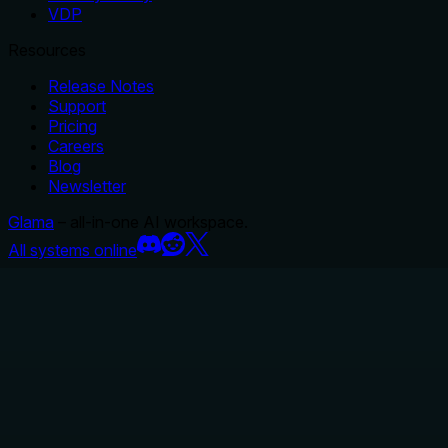
VDP
Resources
Release Notes
Support
Pricing
Careers
Blog
Newsletter
Glama
– all-in-one AI workspace.
All systems online