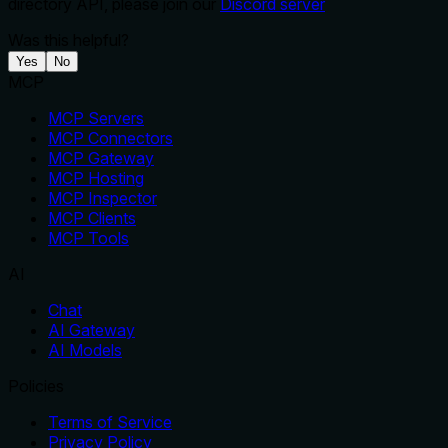
directory API, please join our
Discord server
Was this helpful?
Yes
No
MCP
MCP Servers
MCP Connectors
MCP Gateway
MCP Hosting
MCP Inspector
MCP Clients
MCP Tools
AI
Chat
AI Gateway
AI Models
Policies
Terms of Service
Privacy Policy