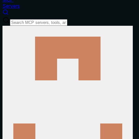
Servers