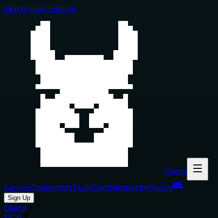
Skip to main content
Glama
Servers
Connectors
Tools
Clients
Inspector
Pricing
Sign Up
Glama
MCP