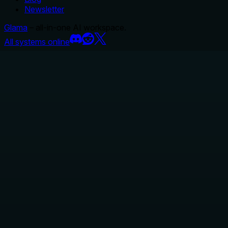
Newsletter
Glama
– all-in-one AI workspace.
All systems online