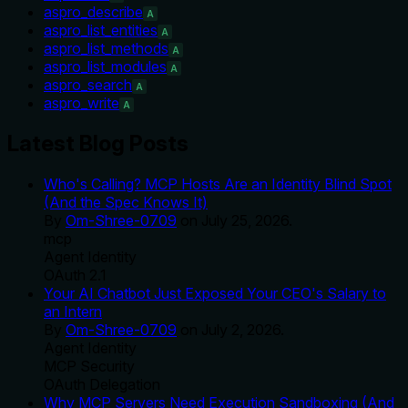
aspro_describe
A
aspro_list_entities
A
aspro_list_methods
A
aspro_list_modules
A
aspro_search
A
aspro_write
A
Latest Blog Posts
Who's Calling? MCP Hosts Are an Identity Blind Spot
(And the Spec Knows It)
By
Om-Shree-0709
on
July 25, 2026
.
mcp
Agent Identity
OAuth 2.1
Your AI Chatbot Just Exposed Your CEO's Salary to
an Intern
By
Om-Shree-0709
on
July 2, 2026
.
Agent Identity
MCP Security
OAuth Delegation
Why MCP Servers Need Execution Sandboxing (And