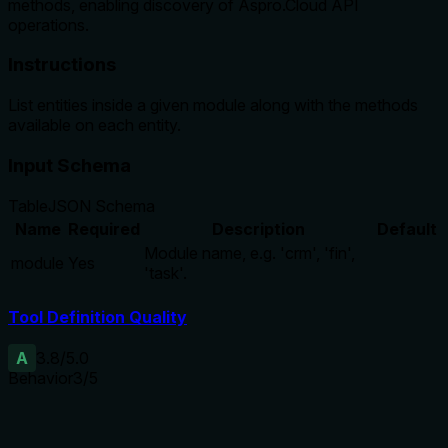
methods, enabling discovery of Aspro.Cloud API
operations.
Instructions
List entities inside a given module along with the methods
available on each entity.
Input Schema
Table
JSON Schema
Name
Required
Description
Default
Module name, e.g. 'crm', 'fin',
module
Yes
'task'.
Tool Definition Quality
A
3.8
/5.0
Behavior
3
/5
Does the description disclose side effects, auth
requirements, rate limits, or destructive behavior?