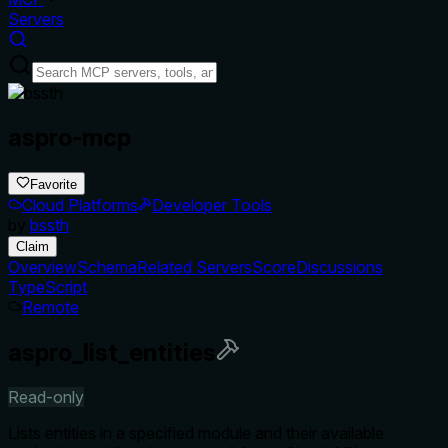
Servers
aspro-mcp
Favorite
Cloud Platforms
Developer Tools
by
bssth
Claim
Overview
Schema
Related Servers
Score
Discussions
TypeScript
Remote
aspro_list_entities
Read-only
Lists entities in a specified module and their available