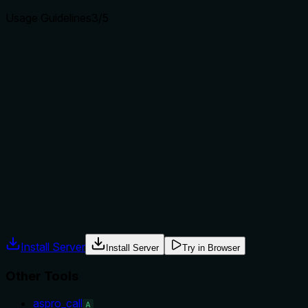
Usage Guidelines
3
/5
Does the description explain when to use this tool, when
not to, or what alternatives exist?
The description implies usage when you know a module
name and want to explore its entities, but it provides no
explicit guidance on when to use this tool versus
aspro_list_methods or aspro_search. No alternative tools or
exclusions are mentioned, so the usage context is only
inferred from the sibling names and the parameter
requirement.
Agents often have multiple tools that could apply. Explicit
usage guidance like "use X instead of Y when Z" prevents
misuse.
Install Server
Install Server
Try in Browser
Other Tools
aspro_call
A