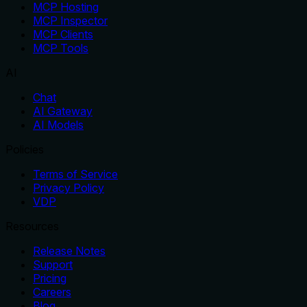
MCP Hosting
MCP Inspector
MCP Clients
MCP Tools
AI
Chat
AI Gateway
AI Models
Policies
Terms of Service
Privacy Policy
VDP
Resources
Release Notes
Support
Pricing
Careers
Blog