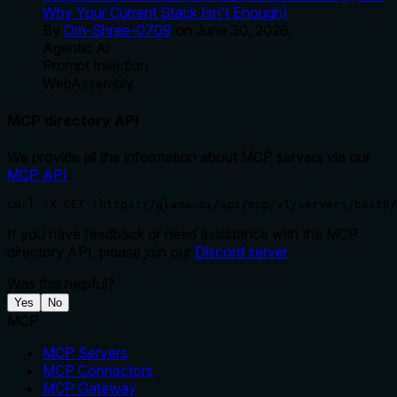
Why Your Current Stack Isn't Enough)
By
Om-Shree-0709
on
June 30, 2026
.
Agentic Ai
Prompt Injection
WebAssembly
MCP directory API
We provide all the information about MCP servers via our
MCP API
.
curl -X GET 'https://glama.ai/api/mcp/v1/servers/bssth/
If you have feedback or need assistance with the MCP
directory API, please join our
Discord server
Was this helpful?
Yes
No
MCP
MCP Servers
MCP Connectors
MCP Gateway