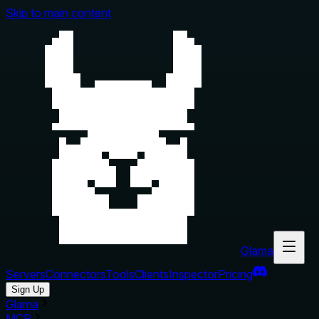
Skip to main content
Glama
Servers
Connectors
Tools
Clients
Inspector
Pricing
Sign Up
Glama
MCP