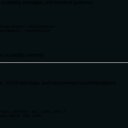
scalability strategies, and technical guidance.
ring expert consultation

uirements, constraints

n, scalability planning
erns, SOLID principles, and improvement recommendations.
ript, python, go, java, etc.)

ion about the code
