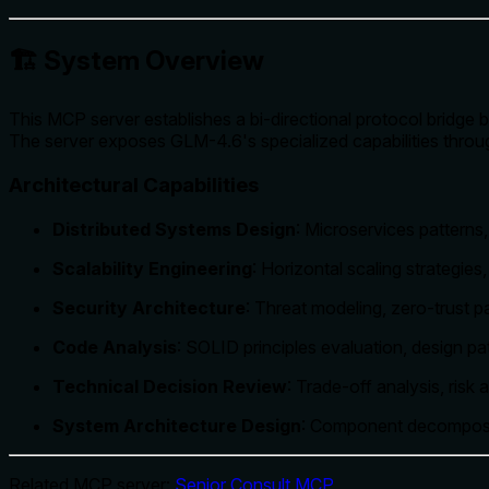
🏗️ System Overview
This MCP server establishes a bi-directional protocol bridge
The server exposes GLM-4.6's specialized capabilities through
Architectural Capabilities
Distributed Systems Design
: Microservices patterns
Scalability Engineering
: Horizontal scaling strategies
Security Architecture
: Threat modeling, zero-trust 
Code Analysis
: SOLID principles evaluation, design p
Technical Decision Review
: Trade-off analysis, risk
System Architecture Design
: Component decomposit
Related MCP server:
Senior Consult MCP