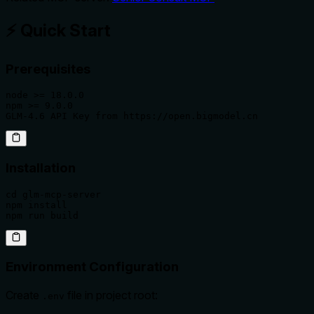
⚡ Quick Start
Prerequisites
node >= 18.0.0

npm >= 9.0.0

GLM-4.6 API Key from https://open.bigmodel.cn
Installation
cd glm-mcp-server

npm install

npm run build
Environment Configuration
Create
file in project root:
.env