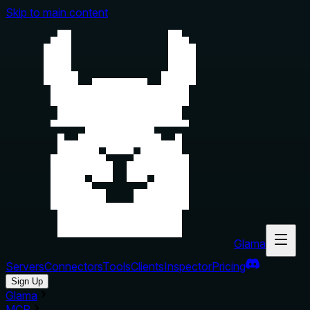
Skip to main content
Glama
Servers
Connectors
Tools
Clients
Inspector
Pricing
Sign Up
Glama
MCP