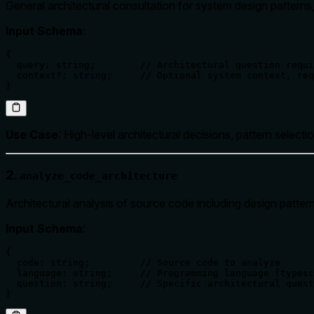
General architectural consultation for system design patterns, 
Input Schema
:
{

  query: string;        // Architectural question requi
  context?: string;     // Optional system context, req
}
Use Case
: High-level architectural decisions, pattern selectio
2.
analyze_code_architecture
Architectural analysis of source code including design patt
Input Schema
:
{

  code: string;         // Source code to analyze

  language: string;     // Programming language (typesc
  question: string;     // Specific architectural quest
}