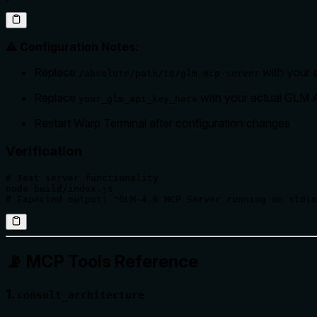
⚠️ Configuration Notes
:
Replace
with your a
/absolute/path/to/glm-mcp-server
Replace
with your actual GLM 
your_glm_api_key_here
Restart Warp Terminal after configuration changes
Verification
# Test server functionality

node build/index.js

# Expected output: "GLM-4.6 MCP Server running on stdio
📡 MCP Tools Reference
1.
consult_architecture