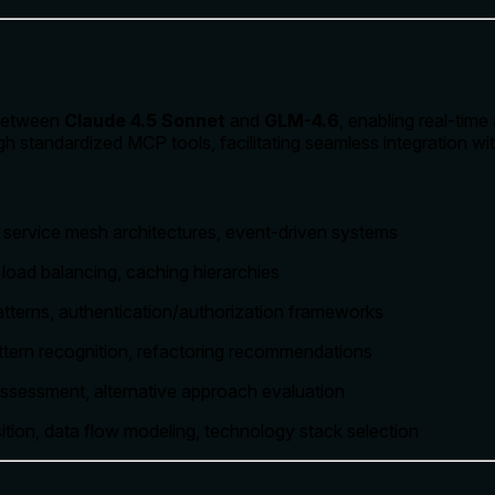
 between
Claude 4.5 Sonnet
and
GLM-4.6
, enabling real-tim
 standardized MCP tools, facilitating seamless integration wit
, service mesh architectures, event-driven systems
, load balancing, caching hierarchies
patterns, authentication/authorization frameworks
attern recognition, refactoring recommendations
 assessment, alternative approach evaluation
ion, data flow modeling, technology stack selection