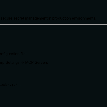
e secure secret management in production environments.
figuration file:
rp Settings → MCP Servers
index.js"],
