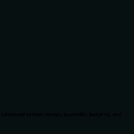
 advanced system design, scalability patterns, and