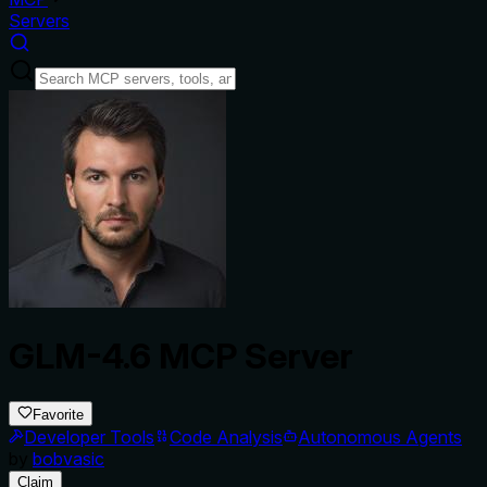
Servers
GLM-4.6 MCP Server
Favorite
Developer Tools
Code Analysis
Autonomous Agents
by
bobvasic
Claim