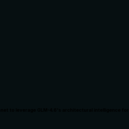
et to leverage GLM-4.6's architectural intelligence for