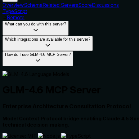
Overview
Schema
Related Servers
Score
Discussions
TypeScript
Remote
What can you do with this server?
Which integrations are available for this server?
How do I use GLM-4.6 MCP Server?
GLM-4.6 MCP Server
Enterprise Architecture Consultation Protocol
Model Context Protocol bridge enabling Claude 4.5 Sonn
technical decision-making.