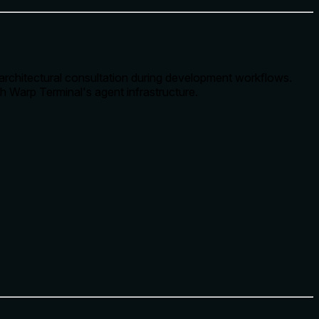
e architectural consultation during development workflows.
h Warp Terminal's agent infrastructure.