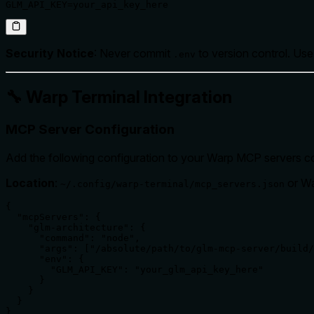
GLM_API_KEY=your_api_key_here
Security Notice
: Never commit
to version control. Us
.env
🔧 Warp Terminal Integration
MCP Server Configuration
Add the following configuration to your Warp MCP servers con
Location
:
or Wa
~/.config/warp-terminal/mcp_servers.json
{

  "mcpServers": {

    "glm-architecture": {

      "command": "node",

      "args": ["/absolute/path/to/glm-mcp-server/build/
      "env": {

        "GLM_API_KEY": "your_glm_api_key_here"

      }

    }

  }

}