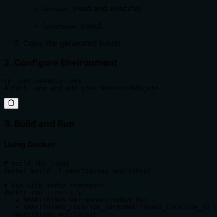
(read and execute)
devices
(read)
locations
Copy the generated token
2. Configure Environment
cp .env.example .env

# Edit .env and add your SMARTTHINGS_PAT
3. Build and Run
Using Docker
# Build the image

docker build -t smartthings_mcp:latest .

# Run with stdio transport

docker run --rm -i \

  -e SMARTTHINGS_PAT=$SMARTTHINGS_PAT \

  -e SMARTTHINGS_LOCATION_ID=$SMARTTHINGS_LOCATION_ID \

  smartthings_mcp:latest