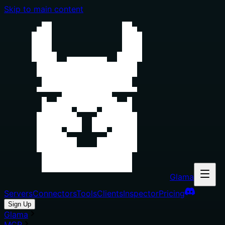
Skip to main content
Glama
Servers
Connectors
Tools
Clients
Inspector
Pricing
Sign Up
Glama
MCP