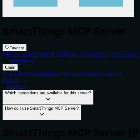
SmartThings MCP Server
Favorite
Home Automation & IoT
App Automation
Command L
by
bjornhovd
Claim
Overview
Schema
Related Servers
Score
Discussions
Python
Remote
Which integrations are available for this server?
How do I use SmartThings MCP Server?
SmartThings MCP Server (P