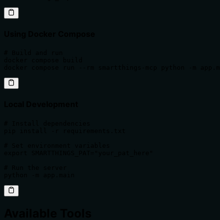
Using Docker Compose
# Build and run

docker compose build

docker compose run --rm smartthings-mcp python -m app.m
Local Development
# Install dependencies

pip install -r requirements.txt

# Set environment variables

export SMARTTHINGS_PAT="your_pat_here"

# Run the server

python -m app.main
Available Tools