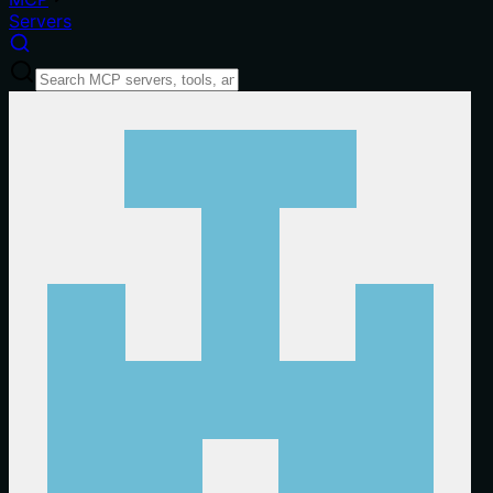
Servers