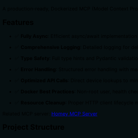
A production-ready, Dockerized MCP (Model Context Proto
Features
✅
Fully Async
: Efficient async/await implementati
✅
Comprehensive Logging
: Detailed logging for d
✅
Type Safety
: Full type hints and Pydantic validati
✅
Error Handling
: Structured error handling with m
✅
Optimized API Calls
: Direct device lookups to mi
✅
Docker Best Practices
: Non-root user, health che
✅
Resource Cleanup
: Proper HTTP client lifecycl
Related MCP server:
Homey MCP Server
Project Structure