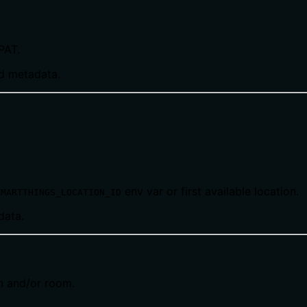
PAT.
nd metadata.
env var or first available location.
SMARTTHINGS_LOCATION_ID
data.
on and/or room.