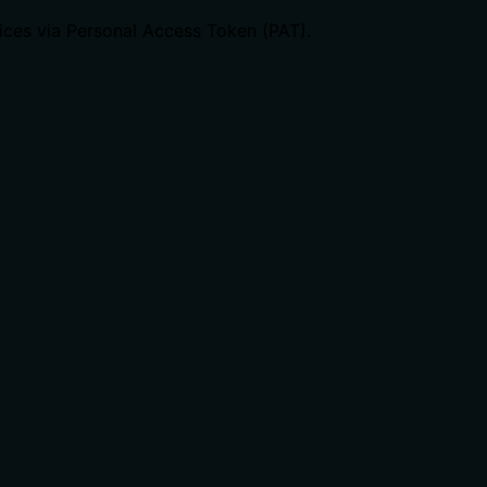
ices via Personal Access Token (PAT).