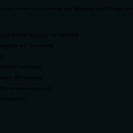
col) server for controlling and querying SmartThings dev
on with proper resource management
ebugging and monitoring
on
eaningful messages
nimize API requests
cks, minimal image size
e management