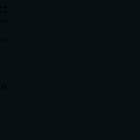
mage

ion

ate

ions

AT)