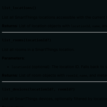
list_locations()
List all SmartThings locations accessible with the current 
Returns
: List of location objects with
,
, a
locationId
name
list_rooms(locationId?)
List all rooms in a SmartThings location.
Parameters
:
(optional): The location ID. Falls back to
locationId
Returns
: List of room objects with
,
, and meta
roomId
name
list_devices(locationId?, roomId?)
List all SmartThings devices, optionally filtered by locati