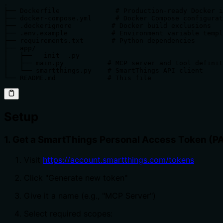
.

├── Dockerfile              # Production-ready Docker i
├── docker-compose.yml      # Docker Compose configurat
├── .dockerignore          # Docker build exclusions

├── .env.example           # Environment variable templ
├── requirements.txt       # Python dependencies

├── app/

│   ├── __init__.py

│   ├── main.py           # MCP server and tool definit
│   └── smartthings.py    # SmartThings API client

└── README.md             # This file
Setup
1. Get a SmartThings Personal Access Token (P
Visit
https://account.smartthings.com/tokens
Click "Generate new token"
Give it a name (e.g., "MCP Server")
Select required scopes: