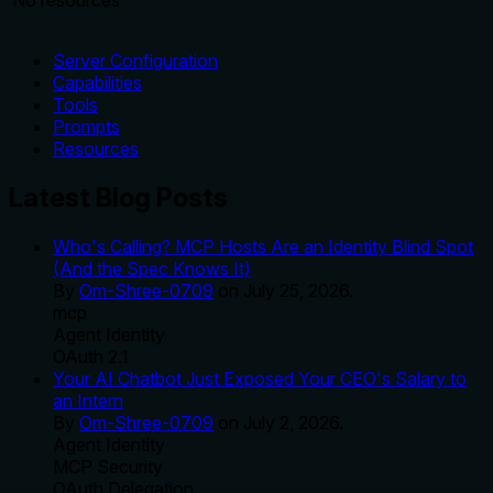
No resources
Server Configuration
Capabilities
Tools
Prompts
Resources
Latest Blog Posts
Who's Calling? MCP Hosts Are an Identity Blind Spot
(And the Spec Knows It)
By
Om-Shree-0709
on
July 25, 2026
.
mcp
Agent Identity
OAuth 2.1
Your AI Chatbot Just Exposed Your CEO's Salary to
an Intern
By
Om-Shree-0709
on
July 2, 2026
.
Agent Identity
MCP Security
OAuth Delegation