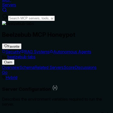
Servers
Beelzebub MCP Honeypot
Favorite
Security
RAG Systems
Autonomous Agents
by
beelzebub-labs
Claim
Overview
Schema
Related Servers
Score
Discussions
Go
Hybrid
Server Configuration
Describes the environment variables required to run the
server.