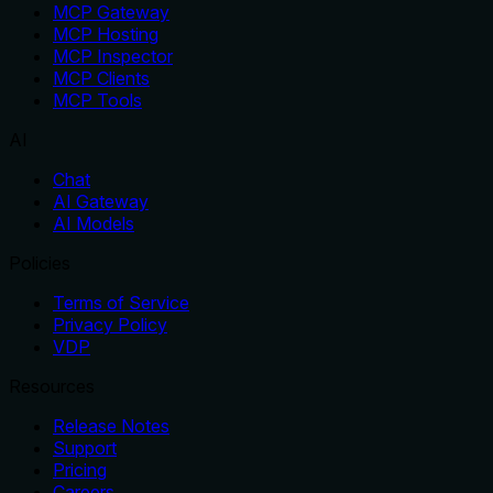
MCP Gateway
MCP Hosting
MCP Inspector
MCP Clients
MCP Tools
AI
Chat
AI Gateway
AI Models
Policies
Terms of Service
Privacy Policy
VDP
Resources
Release Notes
Support
Pricing
Careers