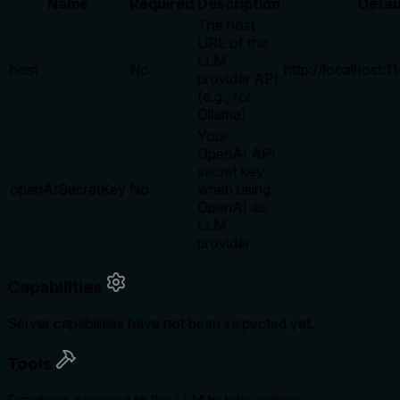
Name
Required
Description
Defau
The host
URL of the
LLM
host
No
http://localhost:
provider API
(e.g., for
Ollama)
Your
OpenAI API
secret key
openAISecretKey
No
when using
OpenAI as
LLM
provider
Capabilities
Server capabilities have not been inspected yet.
Tools