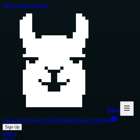
Skip to main content
Glama
Servers
Connectors
Tools
Clients
Inspector
Pricing
Sign Up
Glama
MCP