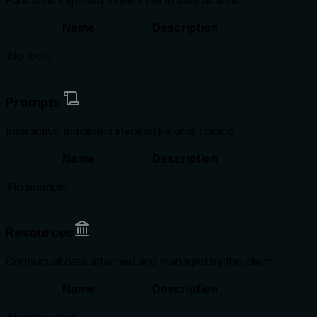
Functions exposed to the LLM to take actions
Name
Description
No tools
Prompts
Interactive templates invoked by user choice
Name
Description
No prompts
Resources
Contextual data attached and managed by the client
Name
Description