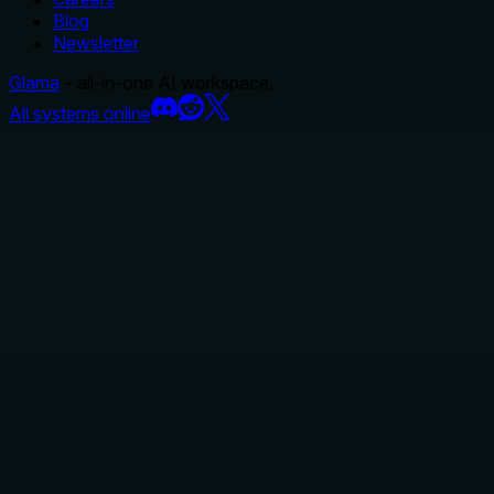
Blog
Newsletter
Glama
– all-in-one AI workspace.
All systems online