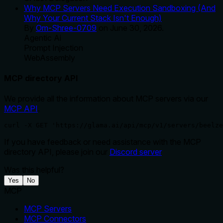
Why MCP Servers Need Execution Sandboxing (And
Why Your Current Stack Isn't Enough)
By
Om-Shree-0709
on
June 30, 2026
.
Agentic Ai
Prompt Injection
WebAssembly
MCP directory API
We provide all the information about MCP servers via our
MCP API
.
curl -X GET 'https://glama.ai/api/mcp/v1/servers/beelze
If you have feedback or need assistance with the MCP
directory API, please join our
Discord server
Was this helpful?
Yes
No
MCP
MCP Servers
MCP Connectors