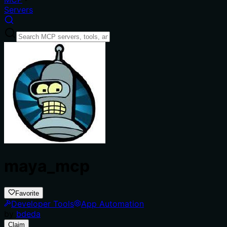
Servers
maya_mcp
Favorite
Developer Tools
App Automation
by
bdeda
Claim