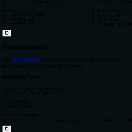
│           └── prompts/              # Prompt template
│               └── __init__.py

├── tests/                            # Unit tests (to 
├── pyproject.toml                    # Project configu
├── README.md                         # This file

└── AGENTS.md                         # AI agent guidan
Development
See
AGENTS.md
for detailed guidance on developing
and extending the Maya MCP server.
Running Tests
# Install dev dependencies

pip install -e ".[dev]"

# Run tests

pytest tests/

# With coverage

pytest tests/ --cov=src/py/maya_mcp --cov-report=term-m