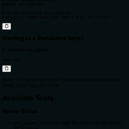
mayapy -m maya_mcp

# Or if installed as a package

mayapy -c "from maya_mcp import mcp; mcp.run()"
Starting as a Standalone Script
If installed via pip/uv:
maya-mcp
Note: The server will warn if Maya is not available, but
some tools may not work.
Available Tools
Server Status
- Get the status of the Maya
get_server_status()
MCP server