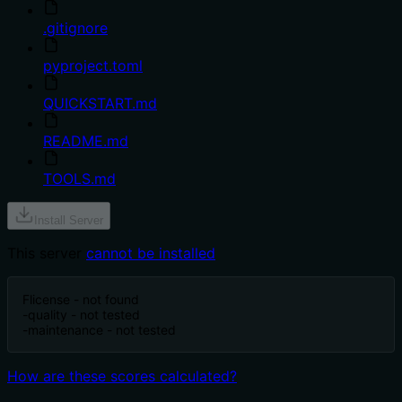
.gitignore
pyproject.toml
QUICKSTART.md
README.md
TOOLS.md
Install Server
This server
cannot be installed
F
license - not found
-
quality - not tested
-
maintenance - not tested
How are these scores calculated?