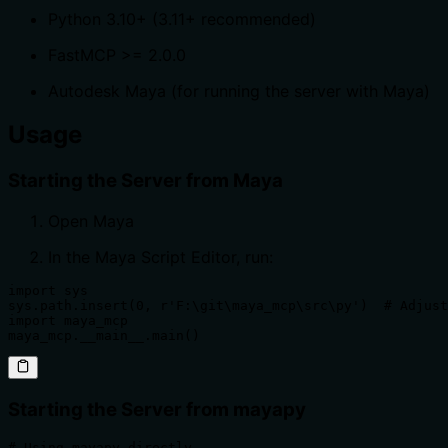
Python 3.10+ (3.11+ recommended)
FastMCP >= 2.0.0
Autodesk Maya (for running the server with Maya)
Usage
Starting the Server from Maya
Open Maya
In the Maya Script Editor, run:
import sys

sys.path.insert(0, r'F:\git\maya_mcp\src\py')  # Adjust
import maya_mcp

maya_mcp.__main__.main()
Starting the Server from mayapy
# Using mayapy directly
