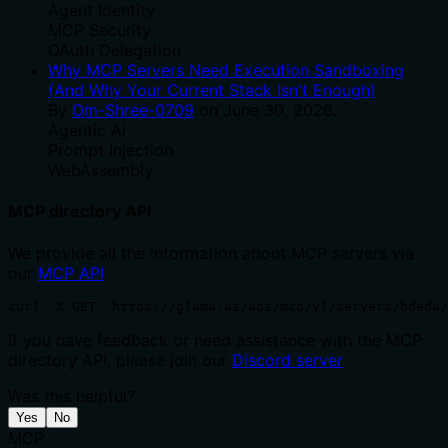
Agent Identity
MCP Security
OAuth Delegation
Why MCP Servers Need Execution Sandboxing
(And Why Your Current Stack Isn't Enough)
By
Om-Shree-0709
on
June 30, 2026
.
Agentic Ai
Prompt Injection
WebAssembly
MCP directory API
We provide all the information about MCP servers via
our
MCP API
.
curl -X GET 'https://glama.ai/api/mcp/v1/servers/bdeda/
If you have feedback or need assistance with the MCP
directory API, please join our
Discord server
Was this helpful?
Yes
No
MCP