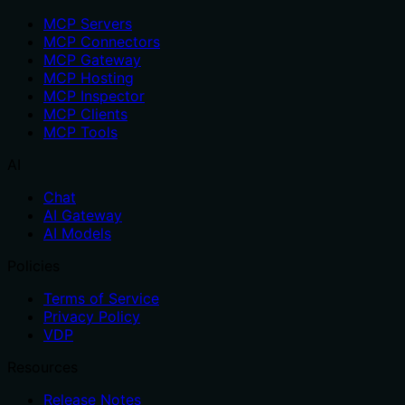
MCP Servers
MCP Connectors
MCP Gateway
MCP Hosting
MCP Inspector
MCP Clients
MCP Tools
AI
Chat
AI Gateway
AI Models
Policies
Terms of Service
Privacy Policy
VDP
Resources
Release Notes