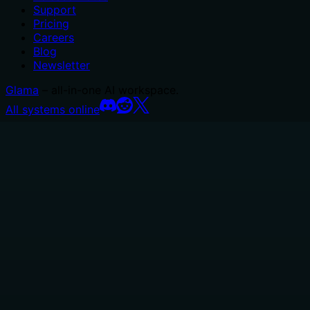
Support
Pricing
Careers
Blog
Newsletter
Glama
– all-in-one AI workspace.
All systems online