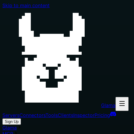
Skip to main content
Glama
Servers
Connectors
Tools
Clients
Inspector
Pricing
Sign Up
Glama
MCP