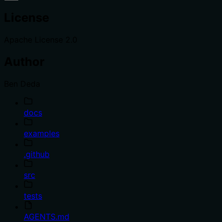
License
Apache License 2.0
Author
Ben Deda
docs
examples
.github
src
tests
AGENTS.md