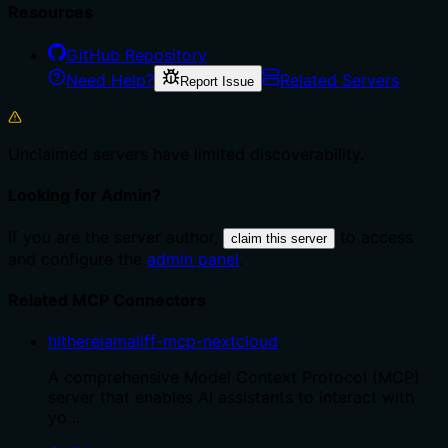
Resources
GitHub Repository
Need Help?
Related Servers
Report Issue
Unclaimed servers have limited discoverability.
Looking for Admin?
If you are the server author,
to access
claim this server
and configure the
admin panel
.
Related MCP Connectors
hithereiamaliff-mcp-nextcloud
A comprehensive Model Context Protocol (MCP)
server that enables AI assistants to interact with
yo…