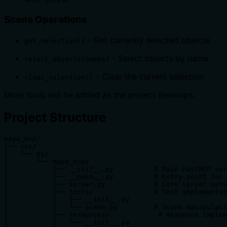
Scene Operations
- Get currently selected objects
get_selection()
- Select objects by name
select_objects(names)
- Clear the current selection
clear_selection()
More tools will be added as the project develops.
Project Structure
maya_mcp/

├── src/

│   └── py/

│       └── maya_mcp/

│           ├── __init__.py          # Main FastMCP ser
│           ├── __main__.py          # Entry point for 
│           ├── server.py            # Core server setu
│           ├── tools/               # Tool implementat
│           │   ├── __init__.py

│           │   └── scene.py         # Scene manipulati
│           ├── resources/            # Resource implem
│           │   └── __init__.py
