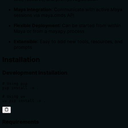
Maya Integration
: Communicate with active Maya
sessions via maya.cmds API
Flexible Deployment
: Can be started from within
Maya or from a mayapy process
Extensible
: Easy to add new tools, resources, and
prompts
Installation
Development Installation
# Using pip

pip install -e .

# Using uv

uv pip install -e .
Requirements