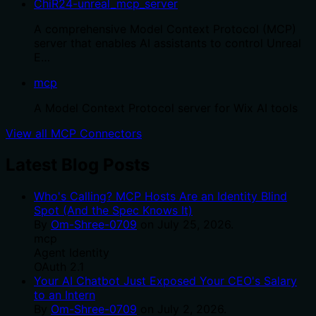
ChiR24-unreal_mcp_server
A comprehensive Model Context Protocol (MCP)
server that enables AI assistants to control Unreal
E…
mcp
A Model Context Protocol server for Wix AI tools
View all MCP Connectors
Latest Blog Posts
Who's Calling? MCP Hosts Are an Identity Blind
Spot (And the Spec Knows It)
By
Om-Shree-0709
on
July 25, 2026
.
mcp
Agent Identity
OAuth 2.1
Your AI Chatbot Just Exposed Your CEO's Salary
to an Intern
By
Om-Shree-0709
on
July 2, 2026
.