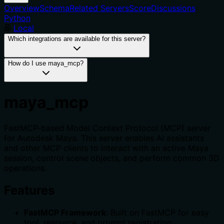
Overview
Schema
Related Servers
Score
Discussions
Python
Local
Which integrations are available for this server?
How do I use maya_mcp?
maya_mcp
FastMCP-based Model Context Protocol (MCP) server
for Autodesk Maya. This server enables AI assistants
and other MCP clients to interact with an active Maya
session, control scene objects, and perform common 3D
operations.
Features
FastMCP Framework
: Built on FastMCP for easy
tool, resource, and prompt registration