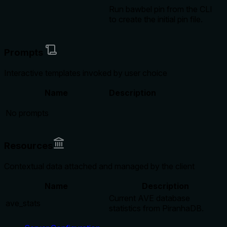
Run bawbel pin
from the CLI
to create the initial pin file.
Prompts
Interactive templates invoked by user choice
Name
Description
No prompts
Resources
Contextual data attached and managed by the client
Name
Description
Current AVE database
ave_stats
statistics from PiranhaDB.