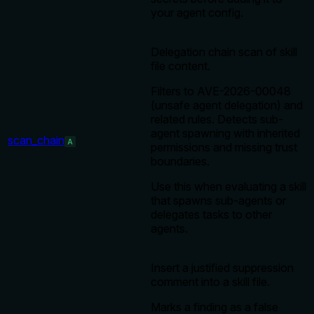
your agent config.
Delegation chain scan of skill
file content.
Filters to AVE-2026-00048
(unsafe agent delegation) and
related rules. Detects sub-
agent spawning with inherited
scan_chain
A
permissions and missing trust
boundaries.
Use this when evaluating a skill
that spawns sub-agents or
delegates tasks to other
agents.
Insert a justified suppression
comment into a skill file.
Marks a finding as a false