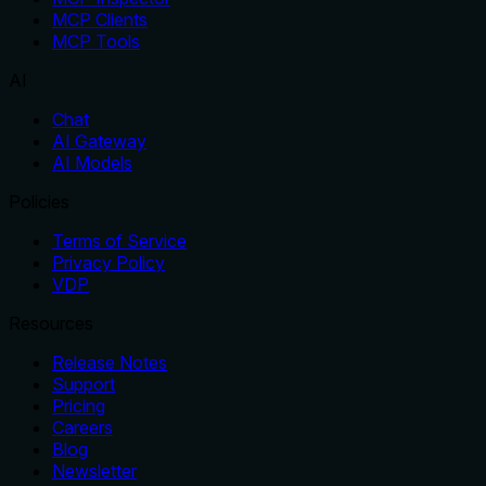
MCP Clients
MCP Tools
AI
Chat
AI Gateway
AI Models
Policies
Terms of Service
Privacy Policy
VDP
Resources
Release Notes
Support
Pricing
Careers
Blog
Newsletter