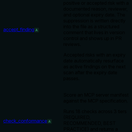
positive or accepted risk with a
documented reason, reviewer,
and optional expiry date. The
suppression is written directly
into the file as a structured
accept_finding
A
comment that lives in version
control and shows up in PR
reviews.
Accepted risks with an expiry
date automatically resurface
as active findings on the next
scan after the expiry date
passes.
Score an MCP server manifest
against the MCP specification.
Runs 18 checks across 3 tiers
(REQUIRED,
check_conformance
A
RECOMMENDED, BEST
PRACTICE) and returns a