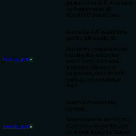
grade from A+ to F. A server is
conformant when all
REQUIRED checks pass.
Get the full AVE record for a
specific vulnerability ID.
Returns the complete record
including title, description,
lookup_ave
A
AIVSS score, behavioral
fingerprint, indicators of
compromise, OWASP MCP
mapping, and remediation
steps.
Search AVE records by
keyword.
Searches across AVE ID, title,
attack class, description, and
search_ave
A
behavioral fingerprint. Returns