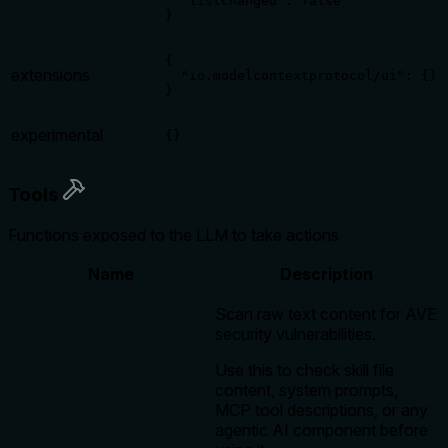
  "listChanged": false

}
{

extensions
  "io.modelcontextprotocol/ui": {}

}
experimental
{}
Tools
Functions exposed to the LLM to take actions
Name
Description
Scan raw text content for AVE
security vulnerabilities.
Use this to check skill file
content, system prompts,
MCP tool descriptions, or any
agentic AI component before