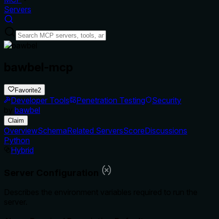
Servers
bawbel-mcp
Favorite
2
Developer Tools
Penetration Testing
Security
by
bawbel
Claim
Overview
Schema
Related Servers
Score
Discussions
Python
Hybrid
Server Configuration
Describes the environment variables required to run the
server.