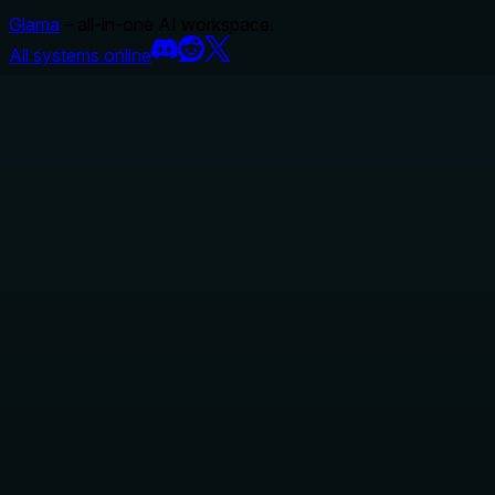
Glama
– all-in-one AI workspace.
All systems online