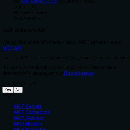
By
Om-Shree-0709
on
June 30, 2026
.
Agentic Ai
Prompt Injection
WebAssembly
MCP directory API
We provide all the information about MCP servers via our
MCP API
.
curl -X GET 'https://glama.ai/api/mcp/v1/servers/bawbel
If you have feedback or need assistance with the MCP
directory API, please join our
Discord server
Was this helpful?
Yes
No
MCP
MCP Servers
MCP Connectors
MCP Gateway
MCP Hosting
MCP Inspector