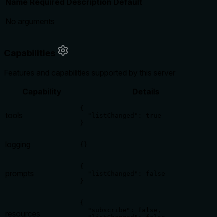
Name
Required
Description
Default
No arguments
Capabilities
Features and capabilities supported by this server
Capability
Details
{

tools
  "listChanged": true

}
logging
{}
{

prompts
  "listChanged": false

}
{

  "subscribe": false,

resources