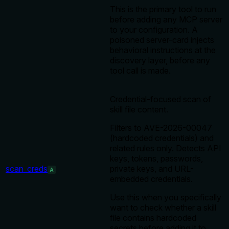
This is the primary tool to run
before adding any MCP server
to your configuration. A
poisoned server-card injects
behavioral instructions at the
discovery layer, before any
tool call is made.
Credential-focused scan of
skill file content.
Filters to AVE-2026-00047
(hardcoded credentials) and
related rules only. Detects API
keys, tokens, passwords,
scan_creds
private keys, and URL-
A
embedded credentials.
Use this when you specifically
want to check whether a skill
file contains hardcoded
secrets before adding it to