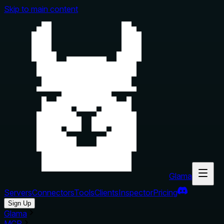
Skip to main content
Glama
Servers
Connectors
Tools
Clients
Inspector
Pricing
Sign Up
Glama
MCP