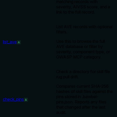
matching records with
severity, AIVSS score, and a
link to the full record.
List AVE records with optional
filters.
Use this to browse the full
list_ave
A
AVE database or filter by
severity, component type, or
OWASP MCP category.
Check a directory for skill file
rug pull drift.
Compares current SHA-256
hashes of skill files against the
pins stored in .bawbel-
check_pins
A
pins.json. Reports any files
that changed after the last
audit.