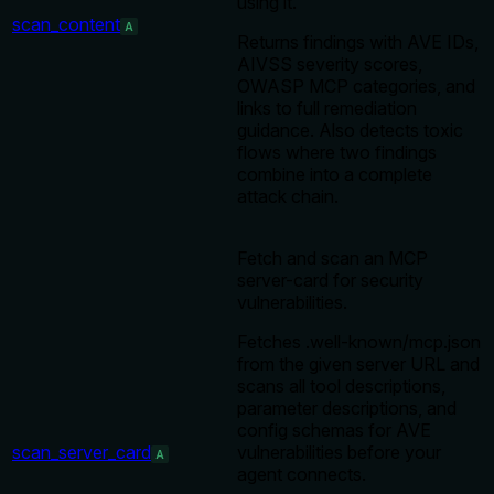
using it.
scan_content
A
Returns findings with AVE IDs,
AIVSS severity scores,
OWASP MCP categories, and
links to full remediation
guidance. Also detects toxic
flows where two findings
combine into a complete
attack chain.
Fetch and scan an MCP
server-card for security
vulnerabilities.
Fetches .well-known/mcp.json
from the given server URL and
scans all tool descriptions,
parameter descriptions, and
config schemas for AVE
scan_server_card
vulnerabilities before your
A
agent connects.