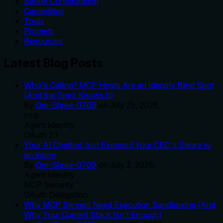
Server Configuration
Capabilities
Tools
Prompts
Resources
Latest Blog Posts
Who's Calling? MCP Hosts Are an Identity Blind Spot
(And the Spec Knows It)
By
Om-Shree-0709
on
July 25, 2026
.
mcp
Agent Identity
OAuth 2.1
Your AI Chatbot Just Exposed Your CEO's Salary to
an Intern
By
Om-Shree-0709
on
July 2, 2026
.
Agent Identity
MCP Security
OAuth Delegation
Why MCP Servers Need Execution Sandboxing (And
Why Your Current Stack Isn't Enough)